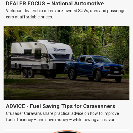
DEALER FOCUS – National Automotive
Victorian dealership offers pre-owned SUVs, utes and passenger
cars at affordable prices.
ADVICE - Fuel Saving Tips for Caravanners
Crusader Caravans share practical advice on how to improve
fuel efficiency – and save money – while towing a caravan.