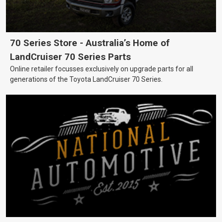
70 Series Store - Australia’s Home of
LandCruiser 70 Series Parts
Online retailer focusses exclusively on upgrade parts for all
generations of the Toyota LandCruiser 70 Series.