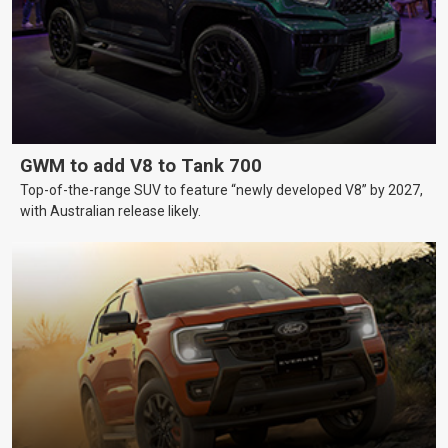
GWM to add V8 to Tank 700
Top-of-the-range SUV to feature “newly developed V8” by 2027,
with Australian release likely.