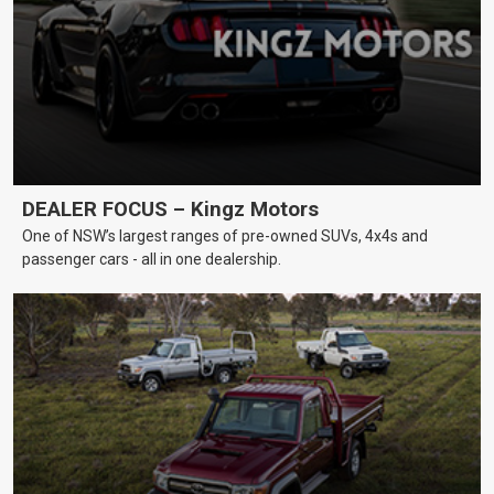
DEALER FOCUS – Kingz Motors
One of NSW’s largest ranges of pre-owned SUVs, 4x4s and
passenger cars - all in one dealership.