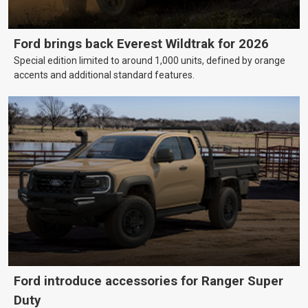
Ford brings back Everest Wildtrak for 2026
Special edition limited to around 1,000 units, defined by orange
accents and additional standard features.
Ford introduce accessories for Ranger Super
Duty