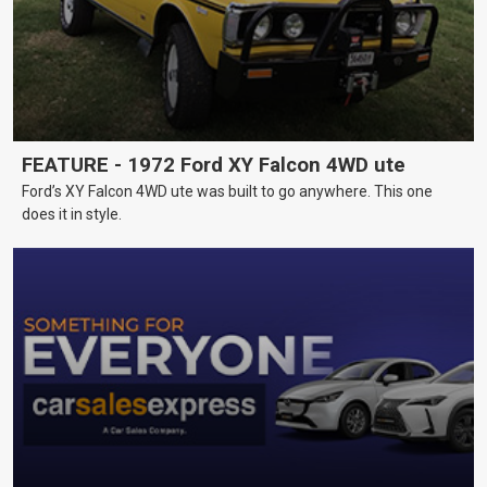
FEATURE - 1972 Ford XY Falcon 4WD ute
Ford’s XY Falcon 4WD ute was built to go anywhere. This one
does it in style.