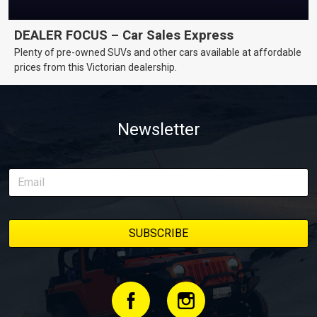
DEALER FOCUS – Car Sales Express
Plenty of pre-owned SUVs and other cars available at affordable
prices from this Victorian dealership.
Newsletter