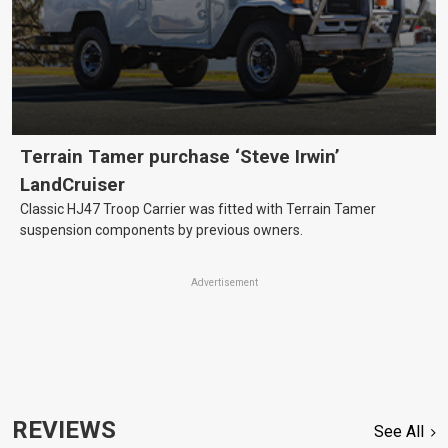
Terrain Tamer purchase ‘Steve Irwin’
LandCruiser
Classic HJ47 Troop Carrier was fitted with Terrain Tamer
suspension components by previous owners.
Advertisement
REVIEWS
See All