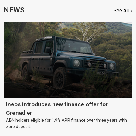
NEWS
See All
Ineos introduces new finance offer for
Grenadier
ABN holders eligible for 1.9% APR finance over three years with
zero deposit.