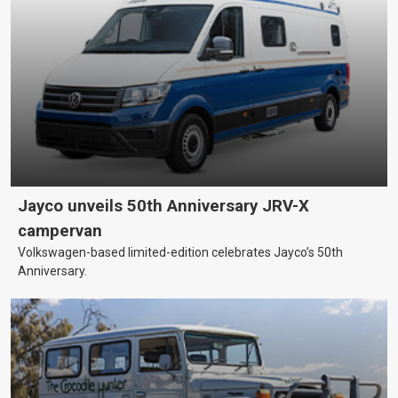
Jayco unveils 50th Anniversary JRV-X
campervan
Volkswagen-based limited-edition celebrates Jayco’s 50th
Anniversary.