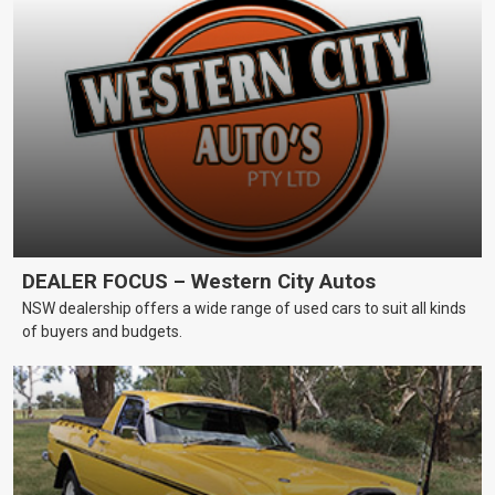
DEALER FOCUS – Western City Autos
NSW dealership offers a wide range of used cars to suit all kinds
of buyers and budgets.