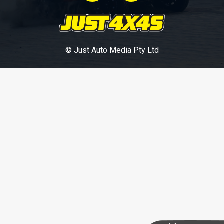
© Just Auto Media Pty Ltd