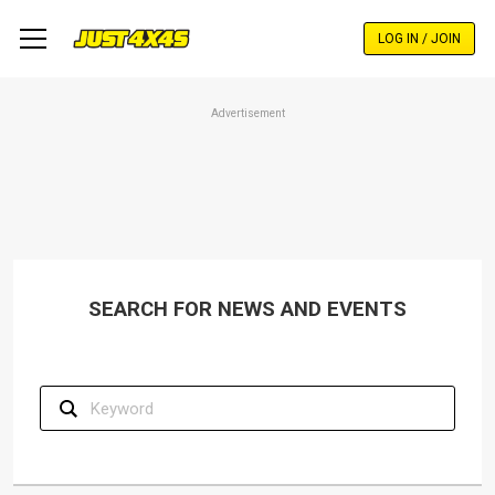
Skip
to
LOG IN / JOIN
main
content
Advertisement
SEARCH FOR NEWS AND EVENTS