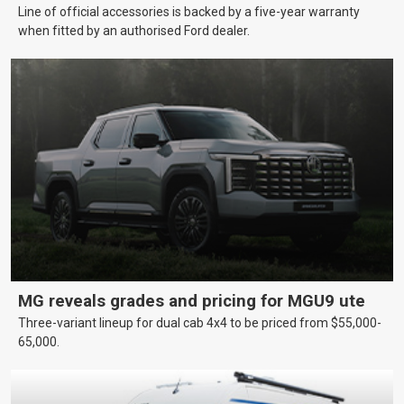
Line of official accessories is backed by a five-year warranty
when fitted by an authorised Ford dealer.
MG reveals grades and pricing for MGU9 ute
Three-variant lineup for dual cab 4x4 to be priced from $55,000-
65,000.