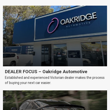
DEALER FOCUS – Oakridge Automotive
Established and experienced Victorian dealer makes the process
of buying your next car easier.