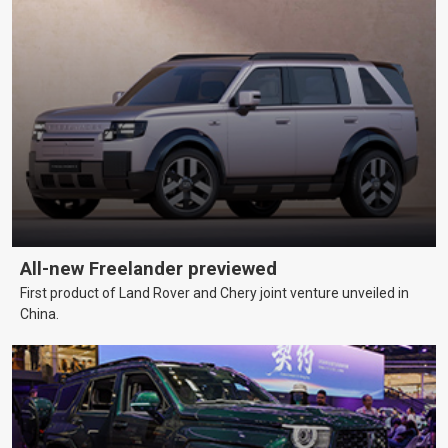
All-new Freelander previewed
First product of Land Rover and Chery joint venture unveiled in
China.