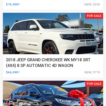
AUTOMATIC 4D WAGON
$15,990*
NSW, 2350
FOR SALE
2018 JEEP GRAND CHEROKEE WK MY18 SRT
(4X4) 8 SP AUTOMATIC 4D WAGON
$46,995*
NSW, 2770
FOR SALE