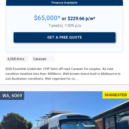
$65,000*
or $229.66 p/w*
7 year(s), 7.50% p/a
GET A FREE QUOTE
4,000 Kms
Caravan
2020 Essential Outlander 19'8" Semi off-road Caravan for couples. As new
condition travelled less than 4000kms. Well-known brand built in Melbourne to
suit Australian conditions. Well regarded for co …
SUGGESTED
WA, 6069