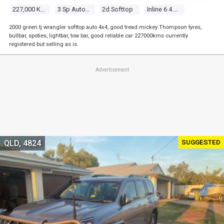
227,000 Kms
3 Sp Automatic 4x4
2d Softtop
Inline 6 4.0l Multi Point F/inj
2000 green tj wrangler softtop auto 4x4, good tread mickey Thompson tyres,
bullbar, spoties, lightbar, tow bar, good reliable car 227000kms currently
registered but selling as is.
Advertisement
SUGGESTED
QLD, 4824