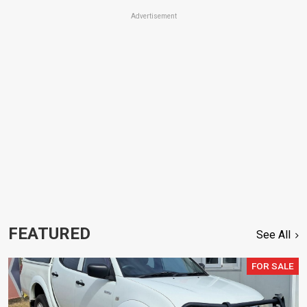
Advertisement
FEATURED
See All
FOR SALE