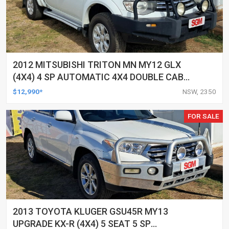
2012 MITSUBISHI TRITON MN MY12 GLX
(4X4) 4 SP AUTOMATIC 4X4 DOUBLE CAB
UTILITY
$12,990*
NSW, 2350
FOR SALE
2013 TOYOTA KLUGER GSU45R MY13
UPGRADE KX-R (4X4) 5 SEAT 5 SP