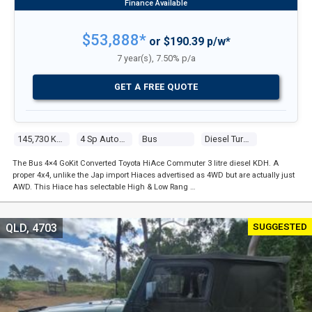
$53,888*
or $190.39 p/w*
7 year(s), 7.50% p/a
GET A FREE QUOTE
145,730 Kms
4 Sp Automatic
Bus
Diesel Turbo 4 3.0l Diesel Turbo F/inj
The Bus 4×4 GoKit Converted Toyota HiAce Commuter 3 litre diesel KDH. A
proper 4x4, unlike the Jap import Hiaces advertised as 4WD but are actually just
AWD. This Hiace has selectable High & Low Rang …
SUGGESTED
QLD, 4703