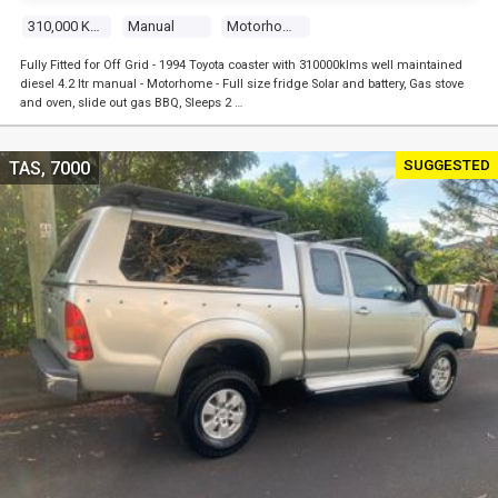
310,000 Kms
Manual
Motorhome
Fully Fitted for Off Grid - 1994 Toyota coaster with 310000klms well maintained
diesel 4.2 ltr manual - Motorhome - Full size fridge Solar and battery, Gas stove
and oven, slide out gas BBQ, Sleeps 2 …
SUGGESTED
TAS, 7000