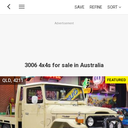
Skip
SAVE
REFINE
SORT
to
main
Advertisement
content
3006 4x4s for sale in Australia
FEATURED
QLD, 4211