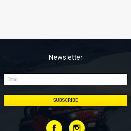
Newsletter