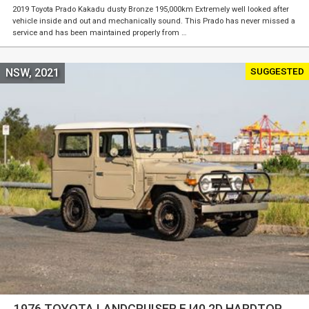
2019 Toyota Prado Kakadu dusty Bronze 195,000km Extremely well looked after
vehicle inside and out and mechanically sound. This Prado has never missed a
service and has been maintained properly from …
SUGGESTED
NSW, 2021
1976 TOYOTA LANDCRUISER FJ40 2D HARDTOP