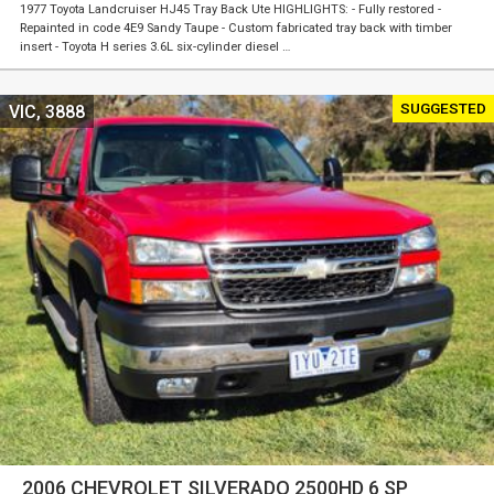
1977 Toyota Landcruiser HJ45 Tray Back Ute HIGHLIGHTS: - Fully restored -
Repainted in code 4E9 Sandy Taupe - Custom fabricated tray back with timber
insert - Toyota H series 3.6L six-cylinder diesel …
SUGGESTED
VIC, 3888
2006 CHEVROLET SILVERADO 2500HD 6 SP