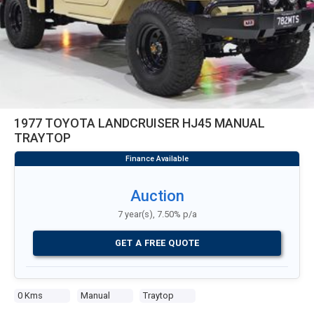
1977 TOYOTA LANDCRUISER HJ45 MANUAL
TRAYTOP
Auction
7 year(s), 7.50% p/a
GET A FREE QUOTE
0 Kms
Manual
Traytop