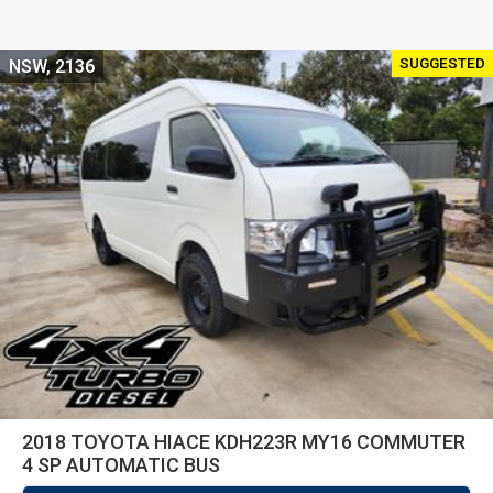
SUGGESTED
NSW, 2136
2018 TOYOTA HIACE KDH223R MY16 COMMUTER
4 SP AUTOMATIC BUS