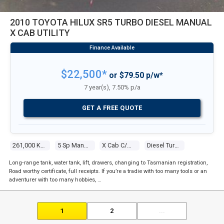
2010 TOYOTA HILUX SR5 TURBO DIESEL MANUAL
X CAB UTILITY
$22,500*
or $79.50 p/w*
7 year(s), 7.50% p/a
GET A FREE QUOTE
261,000 Kms
5 Sp Manual
X Cab C/chas
Diesel Turbo 4 3.0l Diesel Turbo F/inj
Long‑range tank, water tank, lift, drawers, changing to Tasmanian registration,
Road worthy certificate, full receipts. If you’re a tradie with too many tools or an
adventurer with too many hobbies, …
1
2
...