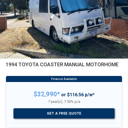
1994 TOYOTA COASTER MANUAL MOTORHOME
$32,990*
or $116.56 p/w*
7 year(s), 7.50% p/a
GET A FREE QUOTE