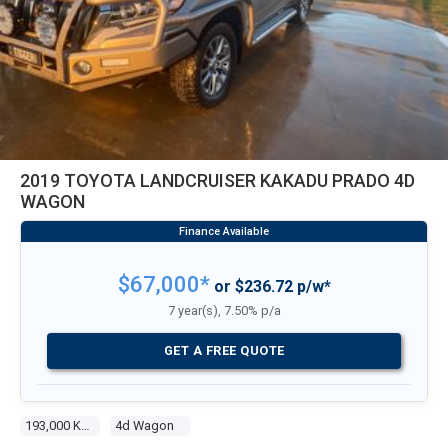
2019 TOYOTA LANDCRUISER KAKADU PRADO 4D
WAGON
$67,000*
or $236.72 p/w*
7 year(s), 7.50% p/a
GET A FREE QUOTE
193,000 Kms
4d Wagon