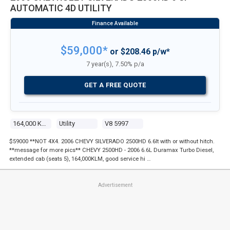
AUTOMATIC 4D UTILITY
$59,000*
or $208.46 p/w*
7 year(s), 7.50% p/a
GET A FREE QUOTE
164,000 Kms
Utility
V8 5997
$59000 **NOT 4X4. 2006 CHEVY SILVERADO 2500HD 6.6lt with or without hitch.
**message for more pics** CHEVY 2500HD - 2006 6.6L Duramax Turbo Diesel,
extended cab (seats 5), 164,000KLM, good service hi …
Advertisement