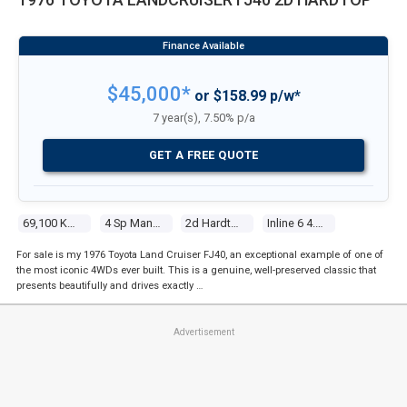
$45,000*
or $158.99 p/w*
7 year(s), 7.50% p/a
GET A FREE QUOTE
69,100 Kms
4 Sp Manual 4x4
2d Hardtop
Inline 6 4.2l Carb
For sale is my 1976 Toyota Land Cruiser FJ40, an exceptional example of one of
the most iconic 4WDs ever built. This is a genuine, well-preserved classic that
presents beautifully and drives exactly …
Advertisement