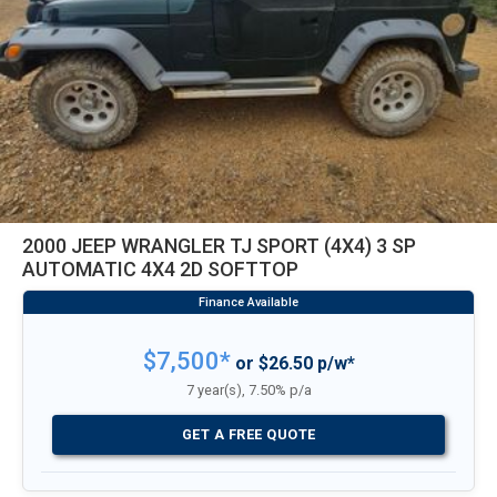
2000 JEEP WRANGLER TJ SPORT (4X4) 3 SP
AUTOMATIC 4X4 2D SOFTTOP
$7,500*
or $26.50 p/w*
7 year(s), 7.50% p/a
GET A FREE QUOTE