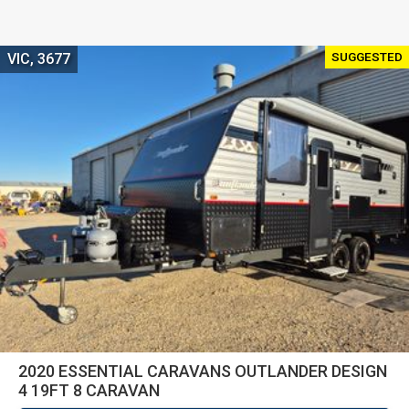
SUGGESTED
VIC, 3677
2020 ESSENTIAL CARAVANS OUTLANDER DESIGN
4 19FT 8 CARAVAN