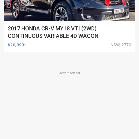
2017 HONDA CR-V MY18 VTI (2WD)
CONTINUOUS VARIABLE 4D WAGON
$20,990*
NSW, 2770
Advertisement