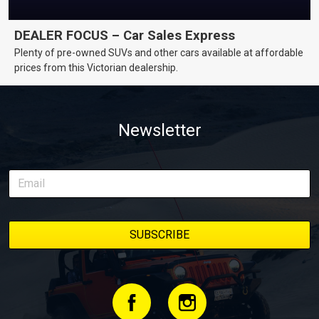
DEALER FOCUS – Car Sales Express
Plenty of pre-owned SUVs and other cars available at affordable
prices from this Victorian dealership.
Newsletter