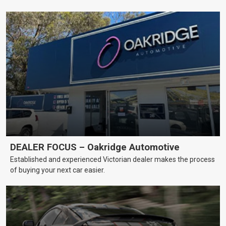
DEALER FOCUS – Oakridge Automotive
Established and experienced Victorian dealer makes the process
of buying your next car easier.