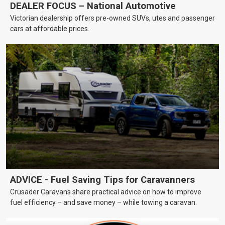
DEALER FOCUS – National Automotive
Victorian dealership offers pre-owned SUVs, utes and passenger
cars at affordable prices.
ADVICE - Fuel Saving Tips for Caravanners
Crusader Caravans share practical advice on how to improve
fuel efficiency – and save money – while towing a caravan.