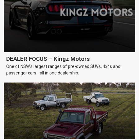
DEALER FOCUS – Kingz Motors
One of NSW’s largest ranges of pre-owned SUVs, 4x4s and
passenger cars - all in one dealership.