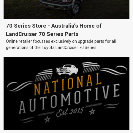
70 Series Store - Australia’s Home of
LandCruiser 70 Series Parts
Online retailer focusses exclusively on upgrade parts for all
generations of the Toyota LandCruiser 70 Series.