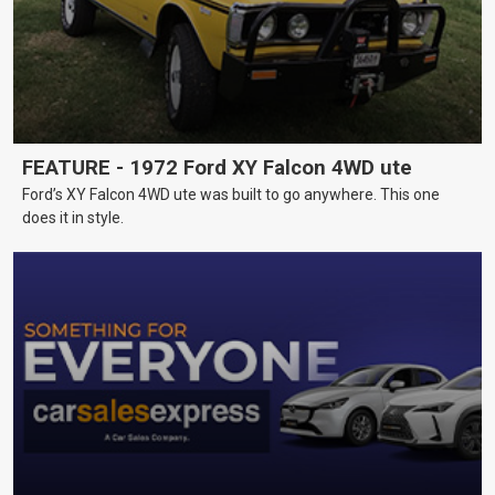
FEATURE - 1972 Ford XY Falcon 4WD ute
Ford’s XY Falcon 4WD ute was built to go anywhere. This one
does it in style.