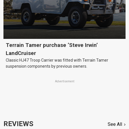
Terrain Tamer purchase ‘Steve Irwin’
LandCruiser
Classic HJ47 Troop Carrier was fitted with Terrain Tamer
suspension components by previous owners.
Advertisement
REVIEWS
See All