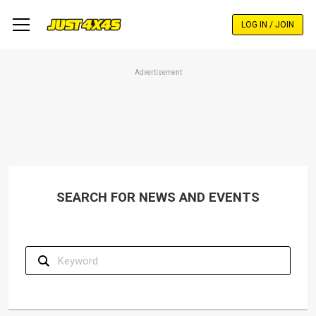
Skip
to
LOG IN / JOIN
main
content
Advertisement
SEARCH FOR NEWS AND EVENTS