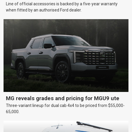
Line of official accessories is backed by a five-year warranty
when fitted by an authorised Ford dealer.
MG reveals grades and pricing for MGU9 ute
Three-variant lineup for dual cab 4x4 to be priced from $55,000-
65,000.