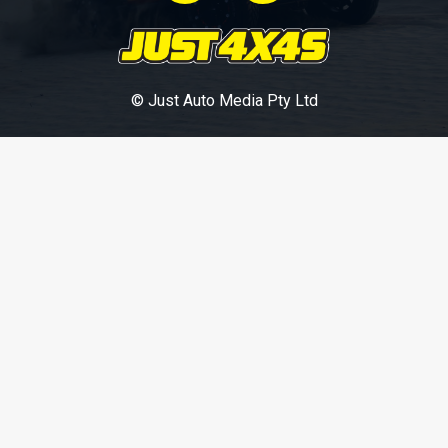
© Just Auto Media Pty Ltd