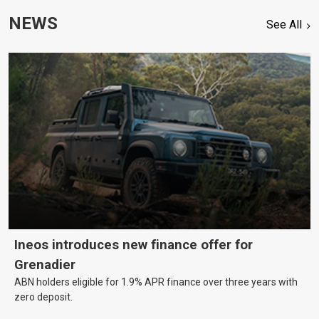
NEWS
See All
Ineos introduces new finance offer for
Grenadier
ABN holders eligible for 1.9% APR finance over three years with
zero deposit.