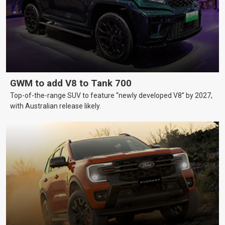
GWM to add V8 to Tank 700
Top-of-the-range SUV to feature “newly developed V8” by 2027,
with Australian release likely.