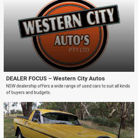
DEALER FOCUS – Western City Autos
NSW dealership offers a wide range of used cars to suit all kinds
of buyers and budgets.