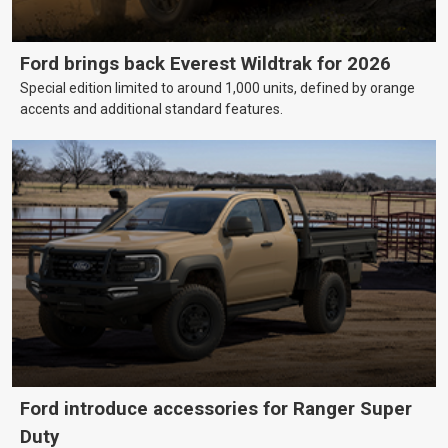
Ford brings back Everest Wildtrak for 2026
Special edition limited to around 1,000 units, defined by orange
accents and additional standard features.
Ford introduce accessories for Ranger Super
Duty