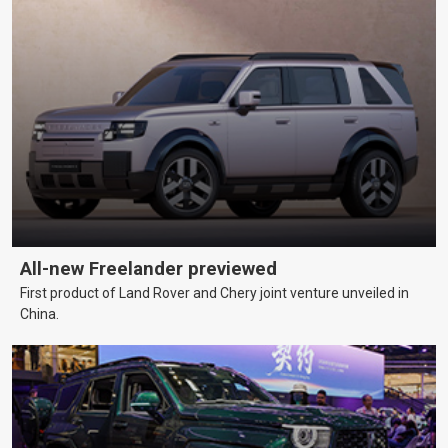
All-new Freelander previewed
First product of Land Rover and Chery joint venture unveiled in
China.