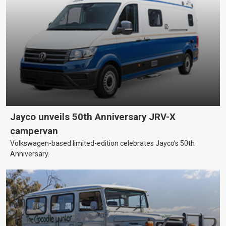
Jayco unveils 50th Anniversary JRV-X
campervan
Volkswagen-based limited-edition celebrates Jayco’s 50th
Anniversary.