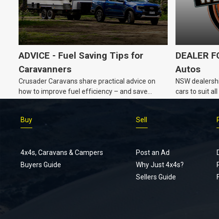
ADVICE - Fuel Saving Tips for
DEALER FO
Caravanners
Autos
Crusader Caravans share practical advice on
NSW dealershi
how to improve fuel efficiency – and save
cars to suit a
money – while towing a caravan.
Buy
Sell
4x4s, Caravans & Campers
Post an Ad
Buyers Guide
Why Just 4x4s?
Sellers Guide