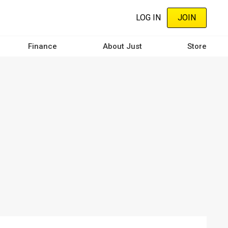
LOG IN
JOIN
Finance
About Just
Store