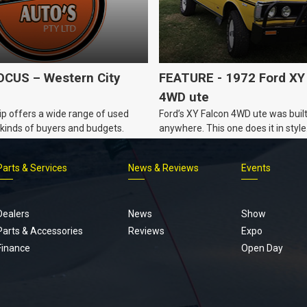
CUS – Western City
FEATURE - 1972 Ford XY
4WD ute
p offers a wide range of used
Ford’s XY Falcon 4WD ute was built
ll kinds of buyers and budgets.
anywhere. This one does it in style
Parts & Services
News & Reviews
Events
Footer
menu
Dealers
News
Show
Parts & Accessories
Reviews
Expo
Finance
Open Day