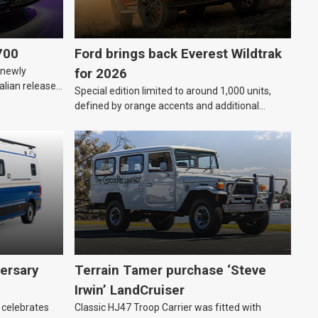
700
Ford brings back Everest Wildtrak
“newly
for 2026
alian release
Special edition limited to around 1,000 units,
defined by orange accents and additional
standard features.
ersary
Terrain Tamer purchase ‘Steve
Irwin’ LandCruiser
 celebrates
Classic HJ47 Troop Carrier was fitted with