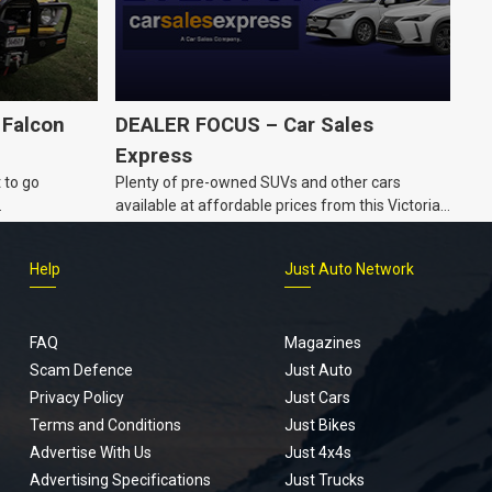
 Falcon
DEALER FOCUS – Car Sales
Express
 to go
Plenty of pre-owned SUVs and other cars
.
available at affordable prices from this Victorian
dealership.
Help
Just Auto Network
FAQ
Magazines
Scam Defence
Just Auto
Privacy Policy
Just Cars
Terms and Conditions
Just Bikes
Advertise With Us
Just 4x4s
Advertising Specifications
Just Trucks