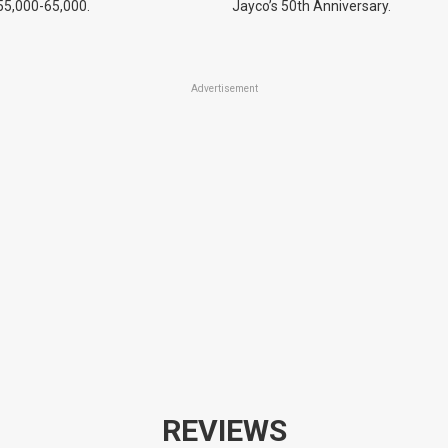
55,000-65,000.
Jayco’s 50th Anniversary.
Advertisement
REVIEWS