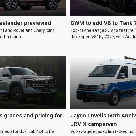
reelander previewed
GWM to add V8 to Tank 
of Land Rover and Chery joint
Top-of-the-range SUV to feature 
ed in China.
developed V8” by 2027, with Austr
likely.
s grades and pricing for
Jayco unveils 50th Anniv
JRV-X campervan
lineup for dual cab 4x4 to be
Volkswagen-based limited-edition