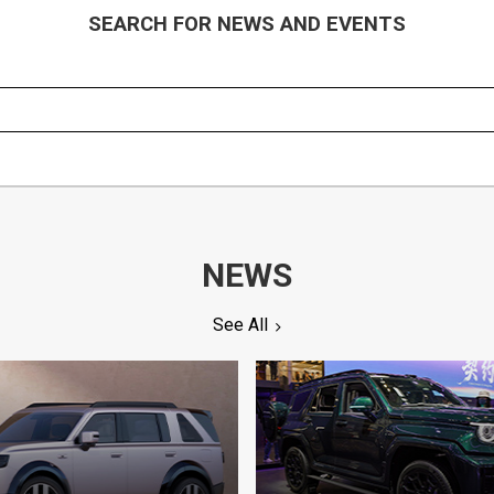
SEARCH FOR NEWS AND EVENTS
NEWS
See All