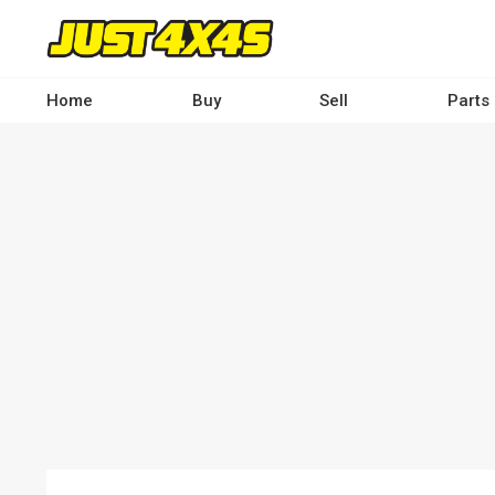
Skip
to
main
content
Home
Buy
Sell
Parts
Main
navigation
-
Desktop