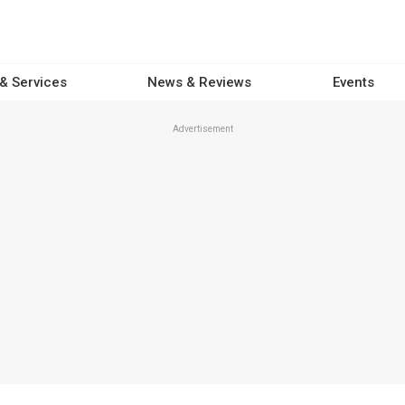
 & Services
News & Reviews
Events
Advertisement