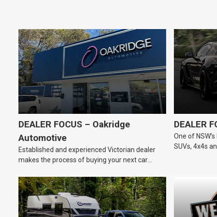
DEALER FOCUS – Oakridge
DEALER F
One of NSW’s 
Automotive
SUVs, 4x4s and
Established and experienced Victorian dealer
dealership.
makes the process of buying your next car
easier.