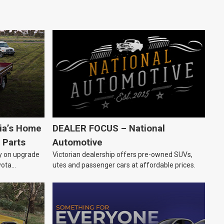
lia’s Home
DEALER FOCUS – National
 Parts
Automotive
ly on upgrade
Victorian dealership offers pre-owned SUVs,
yota
utes and passenger cars at affordable prices.