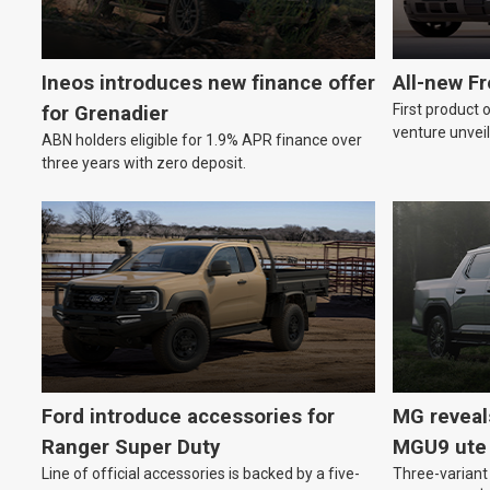
Ineos introduces new finance offer
All-new F
First product 
for Grenadier
venture unveil
ABN holders eligible for 1.9% APR finance over
three years with zero deposit.
Ford introduce accessories for
MG reveal
Ranger Super Duty
MGU9 ute
Line of official accessories is backed by a five-
Three-variant 