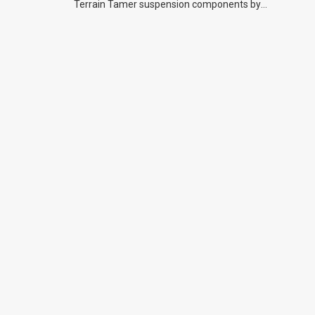
Terrain Tamer suspension components by
previous owners.