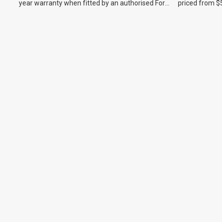
year warranty when fitted by an authorised Ford
priced from $
dealer.