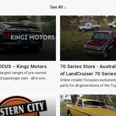
See All
OCUS – Kingz Motors
70 Series Store - Austra
largest ranges of pre-owned
of LandCruiser 70 Series
 passenger cars - all in one
Online retailer focusses exclusive
parts for all generations of the To
LandCruiser 70 Series.