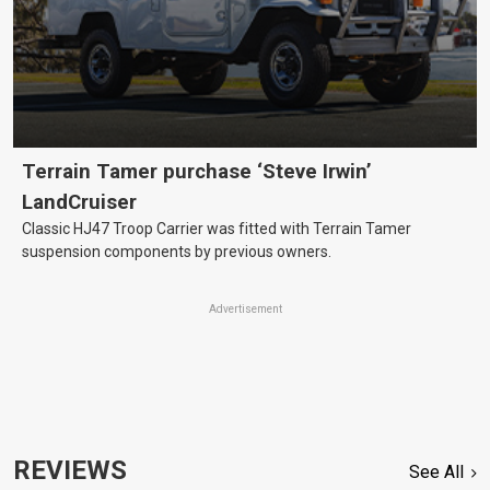
Terrain Tamer purchase ‘Steve Irwin’
LandCruiser
Classic HJ47 Troop Carrier was fitted with Terrain Tamer
suspension components by previous owners.
Advertisement
REVIEWS
See All