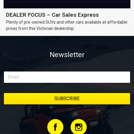
DEALER FOCUS – Car Sales Express
Plenty of pre-owned SUVs and other cars available at affordable
prices from this Victorian dealership.
Newsletter