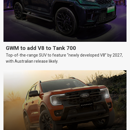
GWM to add V8 to Tank 700
Top-of-the-range SUV to feature “newly developed V8” by 2027,
with Australian release likely.