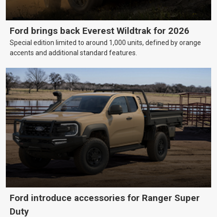
Ford brings back Everest Wildtrak for 2026
Special edition limited to around 1,000 units, defined by orange
accents and additional standard features.
Ford introduce accessories for Ranger Super
Duty