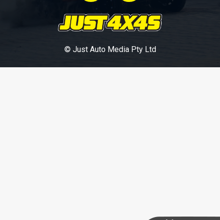
© Just Auto Media Pty Ltd