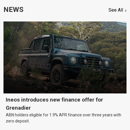
NEWS
See All
Ineos introduces new finance offer for
Grenadier
ABN holders eligible for 1.9% APR finance over three years with
zero deposit.