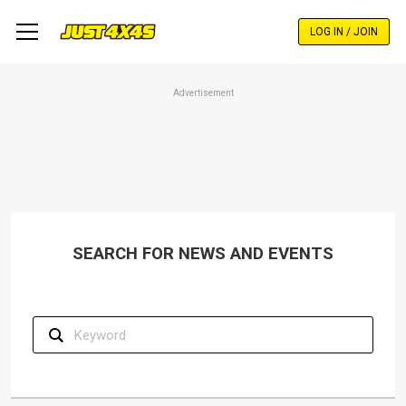
Skip
to
LOG IN / JOIN
main
content
Advertisement
SEARCH FOR NEWS AND EVENTS