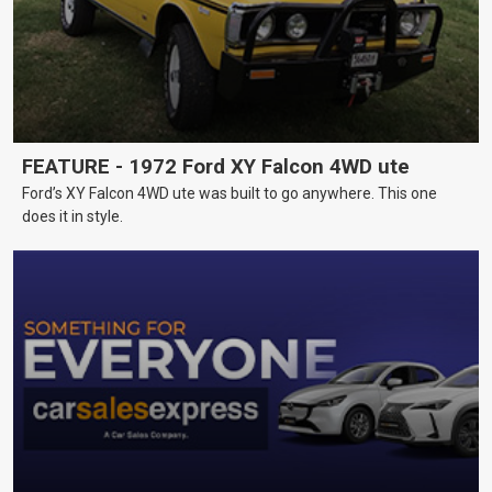
FEATURE - 1972 Ford XY Falcon 4WD ute
Ford’s XY Falcon 4WD ute was built to go anywhere. This one
does it in style.