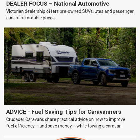
DEALER FOCUS – National Automotive
Victorian dealership offers pre-owned SUVs, utes and passenger
cars at affordable prices.
ADVICE - Fuel Saving Tips for Caravanners
Crusader Caravans share practical advice on how to improve
fuel efficiency – and save money – while towing a caravan.