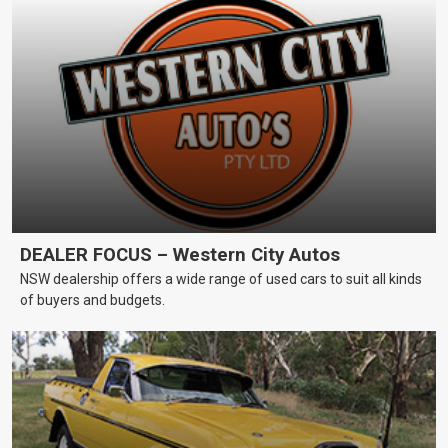
DEALER FOCUS – Western City Autos
NSW dealership offers a wide range of used cars to suit all kinds
of buyers and budgets.