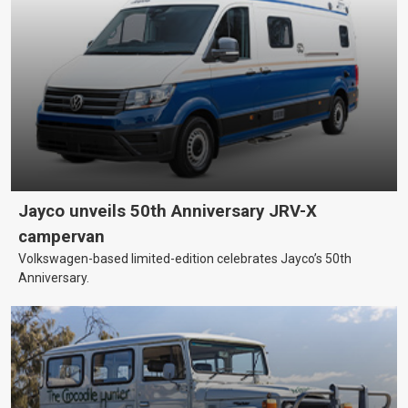
Jayco unveils 50th Anniversary JRV-X
campervan
Volkswagen-based limited-edition celebrates Jayco’s 50th
Anniversary.