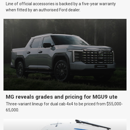
Line of official accessories is backed by a five-year warranty
when fitted by an authorised Ford dealer.
MG reveals grades and pricing for MGU9 ute
Three-variant lineup for dual cab 4x4 to be priced from $55,000-
65,000.