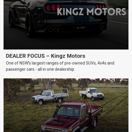
DEALER FOCUS – Kingz Motors
One of NSW’s largest ranges of pre-owned SUVs, 4x4s and
passenger cars - all in one dealership.