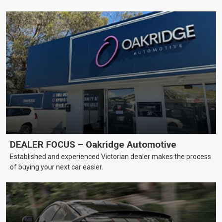
DEALER FOCUS – Oakridge Automotive
Established and experienced Victorian dealer makes the process
of buying your next car easier.