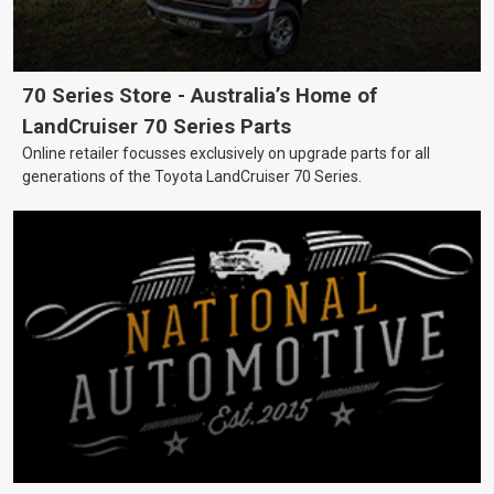
70 Series Store - Australia’s Home of
LandCruiser 70 Series Parts
Online retailer focusses exclusively on upgrade parts for all
generations of the Toyota LandCruiser 70 Series.