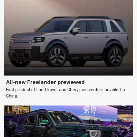
All-new Freelander previewed
First product of Land Rover and Chery joint venture unveiled in
China.