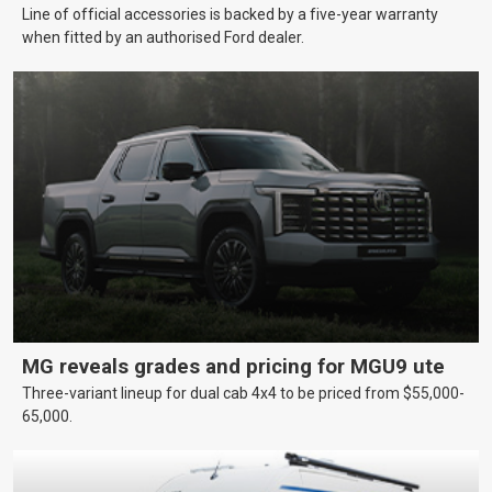
Line of official accessories is backed by a five-year warranty
when fitted by an authorised Ford dealer.
MG reveals grades and pricing for MGU9 ute
Three-variant lineup for dual cab 4x4 to be priced from $55,000-
65,000.