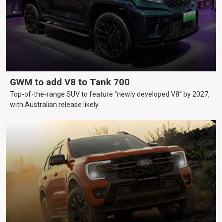
GWM to add V8 to Tank 700
Top-of-the-range SUV to feature “newly developed V8” by 2027,
with Australian release likely.