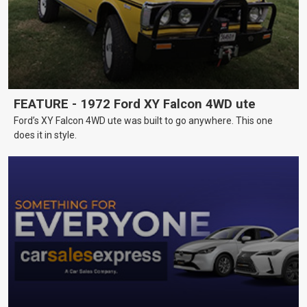
FEATURE - 1972 Ford XY Falcon 4WD ute
Ford’s XY Falcon 4WD ute was built to go anywhere. This one
does it in style.