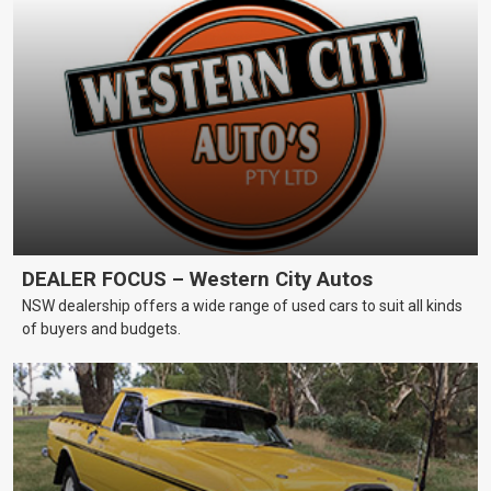
DEALER FOCUS – Western City Autos
NSW dealership offers a wide range of used cars to suit all kinds
of buyers and budgets.