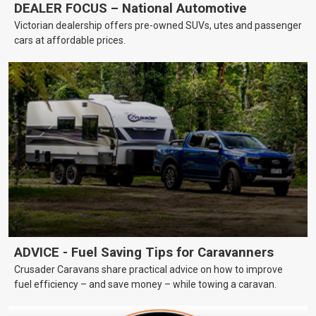
DEALER FOCUS – National Automotive
Victorian dealership offers pre-owned SUVs, utes and passenger
cars at affordable prices.
ADVICE - Fuel Saving Tips for Caravanners
Crusader Caravans share practical advice on how to improve
fuel efficiency – and save money – while towing a caravan.