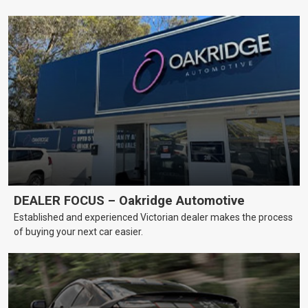
DEALER FOCUS – Oakridge Automotive
Established and experienced Victorian dealer makes the process
of buying your next car easier.