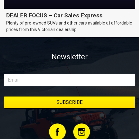
DEALER FOCUS – Car Sales Express
Plenty of pre-owned SUVs and other cars available at affordable
prices from this Victorian dealership.
Newsletter