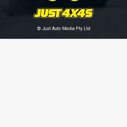
© Just Auto Media Pty Ltd