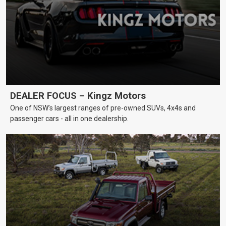
DEALER FOCUS – Kingz Motors
One of NSW’s largest ranges of pre-owned SUVs, 4x4s and
passenger cars - all in one dealership.