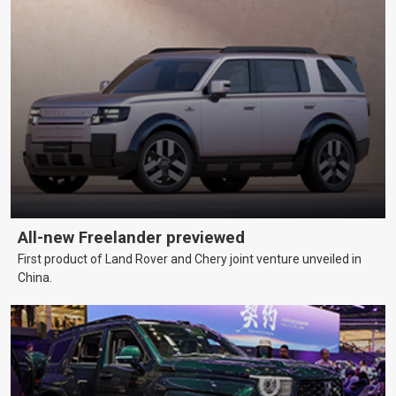
All-new Freelander previewed
First product of Land Rover and Chery joint venture unveiled in
China.