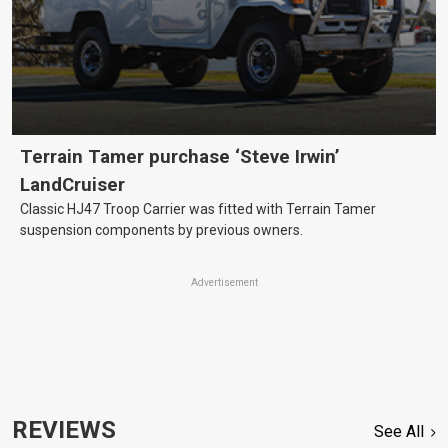
Terrain Tamer purchase ‘Steve Irwin’
LandCruiser
Classic HJ47 Troop Carrier was fitted with Terrain Tamer
suspension components by previous owners.
Advertisement
REVIEWS
See All