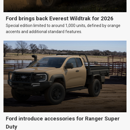
Ford brings back Everest Wildtrak for 2026
Special edition limited to around 1,000 units, defined by orange
accents and additional standard features.
Ford introduce accessories for Ranger Super
Duty