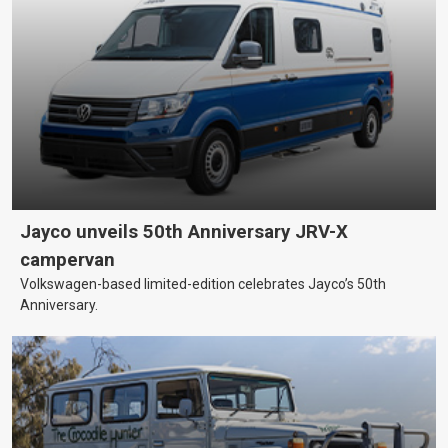
Jayco unveils 50th Anniversary JRV-X
campervan
Volkswagen-based limited-edition celebrates Jayco’s 50th
Anniversary.