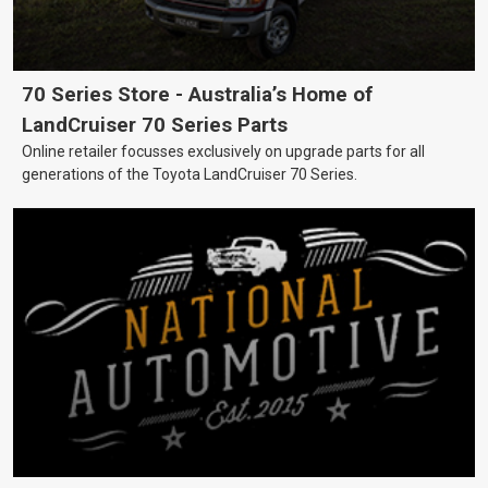
70 Series Store - Australia’s Home of
LandCruiser 70 Series Parts
Online retailer focusses exclusively on upgrade parts for all
generations of the Toyota LandCruiser 70 Series.