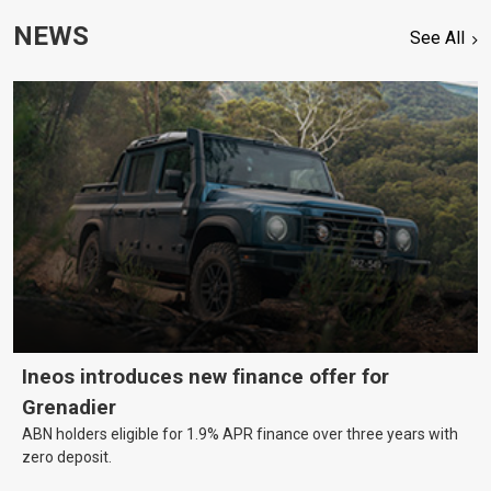
NEWS
See All
Ineos introduces new finance offer for
Grenadier
ABN holders eligible for 1.9% APR finance over three years with
zero deposit.