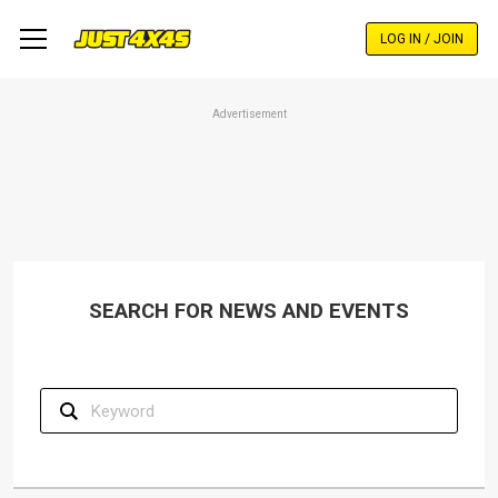
Skip
to
LOG IN / JOIN
main
content
Advertisement
SEARCH FOR NEWS AND EVENTS