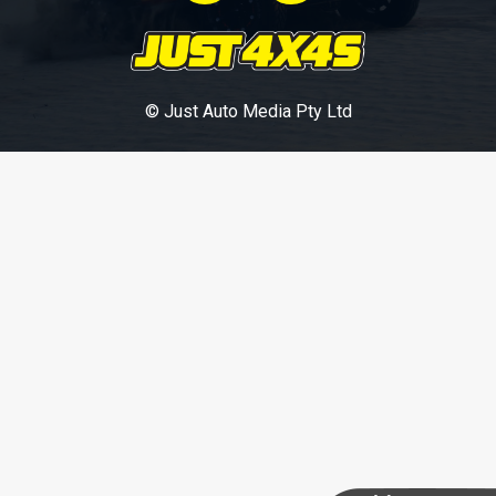
© Just Auto Media Pty Ltd