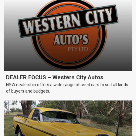
DEALER FOCUS – Western City Autos
NSW dealership offers a wide range of used cars to suit all kinds
of buyers and budgets.