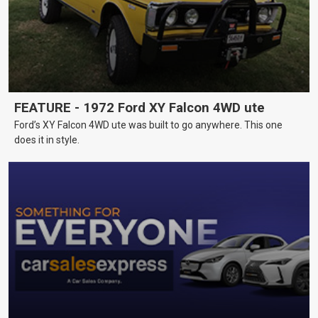
FEATURE - 1972 Ford XY Falcon 4WD ute
Ford’s XY Falcon 4WD ute was built to go anywhere. This one
does it in style.