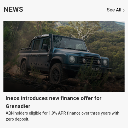
NEWS
See All
Ineos introduces new finance offer for
Grenadier
ABN holders eligible for 1.9% APR finance over three years with
zero deposit.