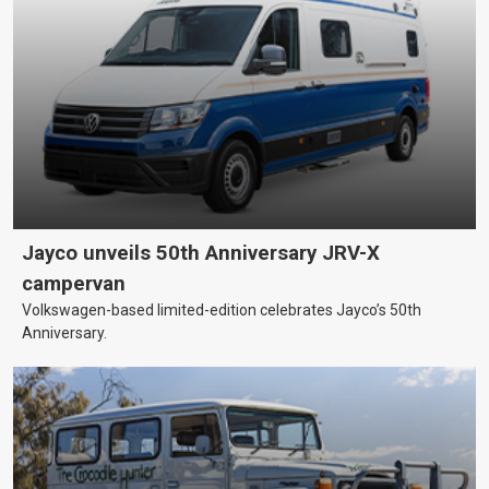
Jayco unveils 50th Anniversary JRV-X
campervan
Volkswagen-based limited-edition celebrates Jayco’s 50th
Anniversary.