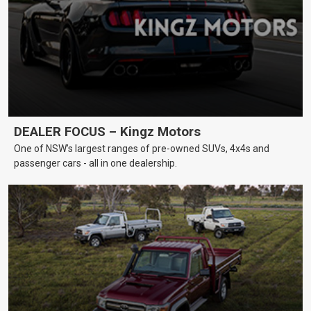
DEALER FOCUS – Kingz Motors
One of NSW’s largest ranges of pre-owned SUVs, 4x4s and
passenger cars - all in one dealership.