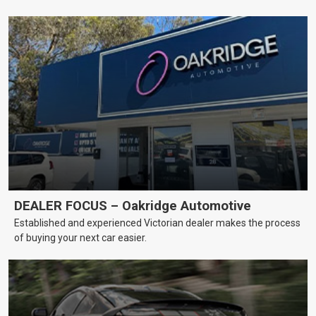
DEALER FOCUS – Oakridge Automotive
Established and experienced Victorian dealer makes the process
of buying your next car easier.