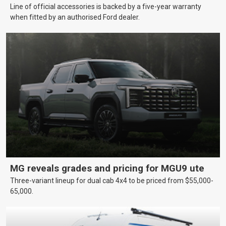
Line of official accessories is backed by a five-year warranty
when fitted by an authorised Ford dealer.
MG reveals grades and pricing for MGU9 ute
Three-variant lineup for dual cab 4x4 to be priced from $55,000-
65,000.