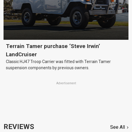
Terrain Tamer purchase ‘Steve Irwin’
LandCruiser
Classic HJ47 Troop Carrier was fitted with Terrain Tamer
suspension components by previous owners.
Advertisement
REVIEWS
See All