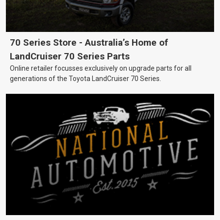
70 Series Store - Australia’s Home of
LandCruiser 70 Series Parts
Online retailer focusses exclusively on upgrade parts for all
generations of the Toyota LandCruiser 70 Series.