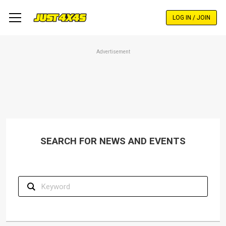
Skip
to
LOG IN / JOIN
main
content
Advertisement
SEARCH FOR NEWS AND EVENTS