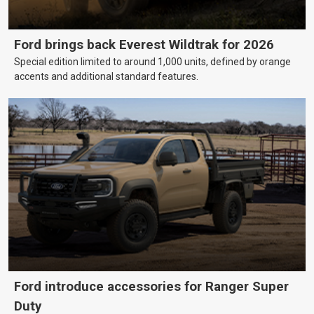
Ford brings back Everest Wildtrak for 2026
Special edition limited to around 1,000 units, defined by orange
accents and additional standard features.
Ford introduce accessories for Ranger Super
Duty