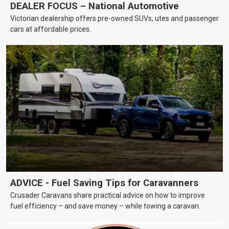
DEALER FOCUS – National Automotive
Victorian dealership offers pre-owned SUVs, utes and passenger
cars at affordable prices.
ADVICE - Fuel Saving Tips for Caravanners
Crusader Caravans share practical advice on how to improve
fuel efficiency – and save money – while towing a caravan.