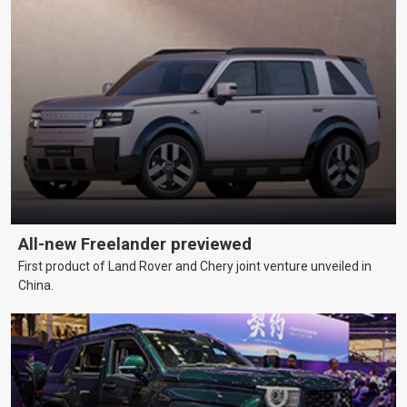
All-new Freelander previewed
First product of Land Rover and Chery joint venture unveiled in
China.