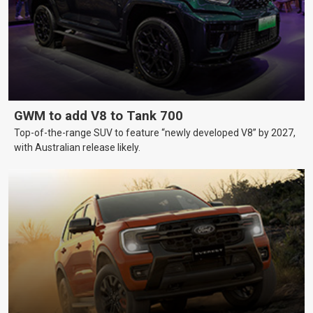
GWM to add V8 to Tank 700
Top-of-the-range SUV to feature “newly developed V8” by 2027,
with Australian release likely.