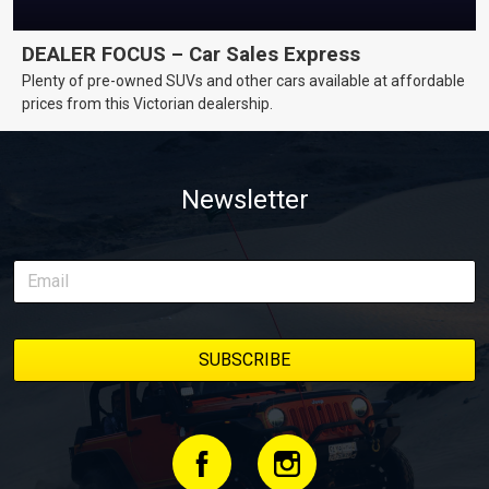
DEALER FOCUS – Car Sales Express
Plenty of pre-owned SUVs and other cars available at affordable
prices from this Victorian dealership.
Newsletter