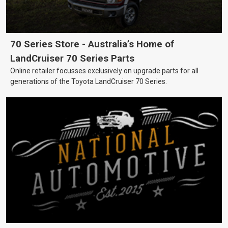
70 Series Store - Australia’s Home of
LandCruiser 70 Series Parts
Online retailer focusses exclusively on upgrade parts for all
generations of the Toyota LandCruiser 70 Series.