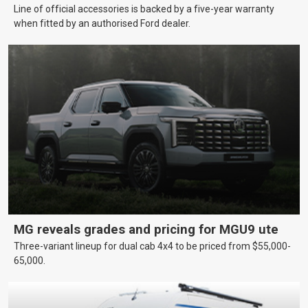
Line of official accessories is backed by a five-year warranty
when fitted by an authorised Ford dealer.
MG reveals grades and pricing for MGU9 ute
Three-variant lineup for dual cab 4x4 to be priced from $55,000-
65,000.