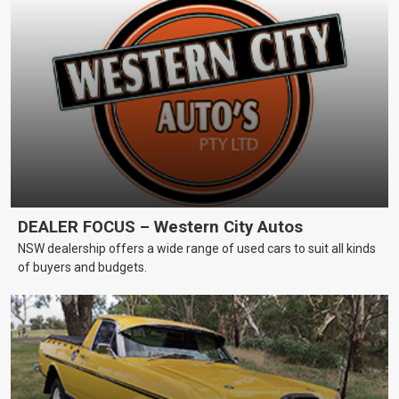
DEALER FOCUS – Western City Autos
NSW dealership offers a wide range of used cars to suit all kinds
of buyers and budgets.