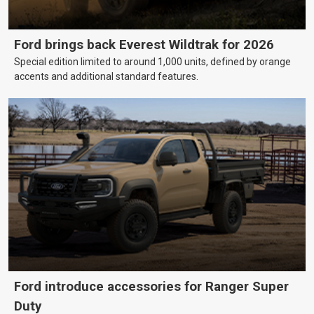
Ford brings back Everest Wildtrak for 2026
Special edition limited to around 1,000 units, defined by orange
accents and additional standard features.
Ford introduce accessories for Ranger Super
Duty