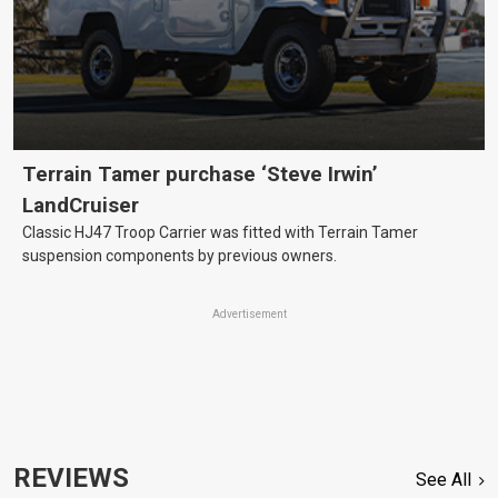
Terrain Tamer purchase ‘Steve Irwin’
LandCruiser
Classic HJ47 Troop Carrier was fitted with Terrain Tamer
suspension components by previous owners.
Advertisement
REVIEWS
See All