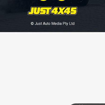
© Just Auto Media Pty Ltd