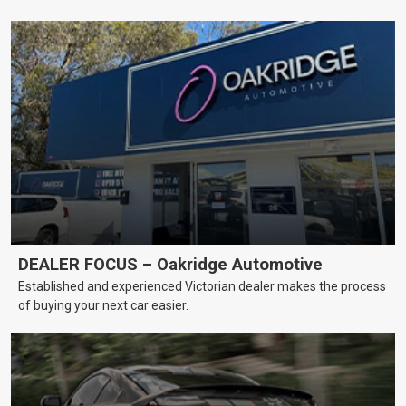
DEALER FOCUS – Oakridge Automotive
Established and experienced Victorian dealer makes the process
of buying your next car easier.