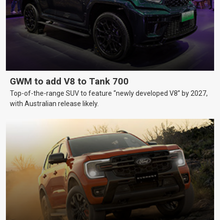
GWM to add V8 to Tank 700
Top-of-the-range SUV to feature “newly developed V8” by 2027,
with Australian release likely.