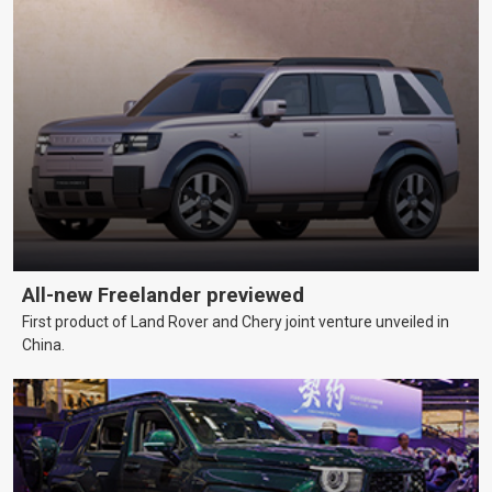
All-new Freelander previewed
First product of Land Rover and Chery joint venture unveiled in
China.