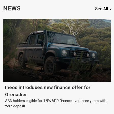
NEWS
See All
Ineos introduces new finance offer for
Grenadier
ABN holders eligible for 1.9% APR finance over three years with
zero deposit.