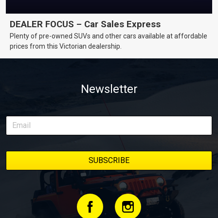
DEALER FOCUS – Car Sales Express
Plenty of pre-owned SUVs and other cars available at affordable
prices from this Victorian dealership.
Newsletter