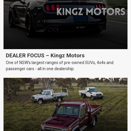
DEALER FOCUS – Kingz Motors
One of NSW’s largest ranges of pre-owned SUVs, 4x4s and
passenger cars - all in one dealership.