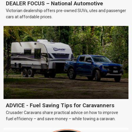
DEALER FOCUS – National Automotive
Victorian dealership offers pre-owned SUVs, utes and passenger
cars at affordable prices.
ADVICE - Fuel Saving Tips for Caravanners
Crusader Caravans share practical advice on how to improve
fuel efficiency – and save money – while towing a caravan.