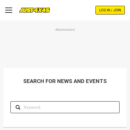
Skip
to
LOG IN / JOIN
main
content
Advertisement
SEARCH FOR NEWS AND EVENTS