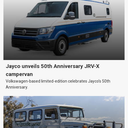
Jayco unveils 50th Anniversary JRV-X
campervan
Volkswagen-based limited-edition celebrates Jayco’s 50th
Anniversary.