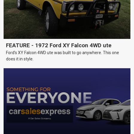
FEATURE - 1972 Ford XY Falcon 4WD ute
Ford’s XY Falcon 4WD ute was built to go anywhere. This one
does it in style.