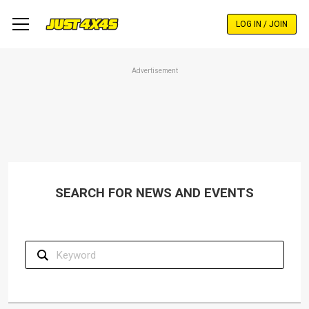
Skip
to
LOG IN / JOIN
main
content
Advertisement
SEARCH FOR NEWS AND EVENTS