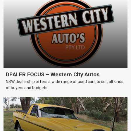
DEALER FOCUS – Western City Autos
NSW dealership offers a wide range of used cars to suit all kinds
of buyers and budgets.