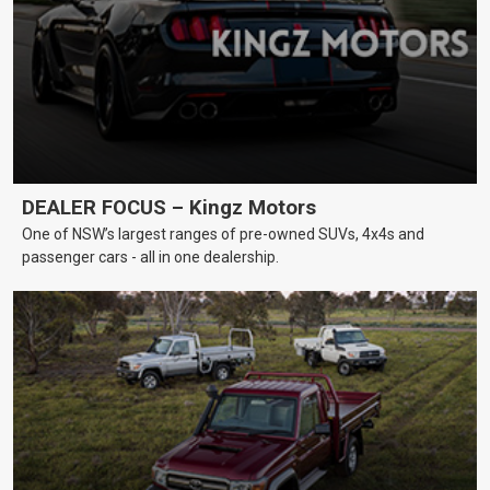
DEALER FOCUS – Kingz Motors
One of NSW’s largest ranges of pre-owned SUVs, 4x4s and
passenger cars - all in one dealership.