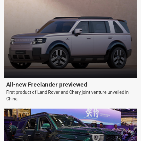
All-new Freelander previewed
First product of Land Rover and Chery joint venture unveiled in
China.