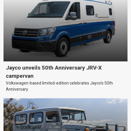
Jayco unveils 50th Anniversary JRV-X
campervan
Volkswagen-based limited-edition celebrates Jayco’s 50th
Anniversary.