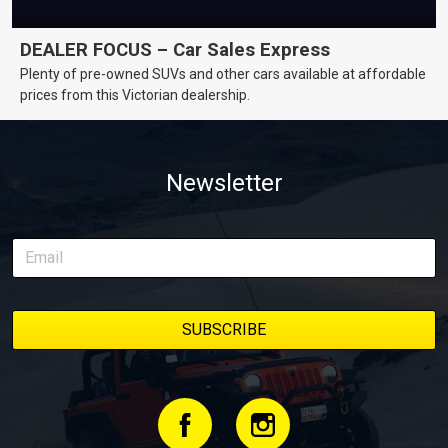
DEALER FOCUS – Car Sales Express
Plenty of pre-owned SUVs and other cars available at affordable
prices from this Victorian dealership.
Newsletter