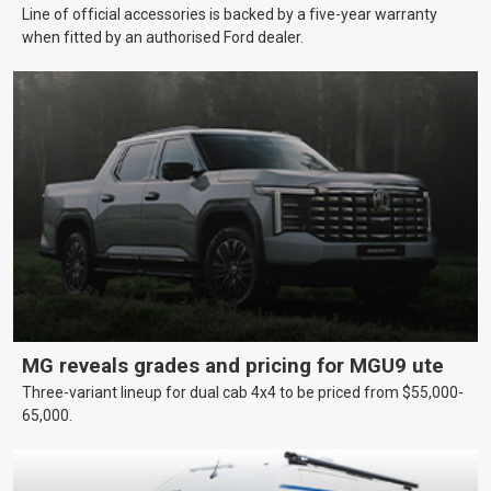
Line of official accessories is backed by a five-year warranty
when fitted by an authorised Ford dealer.
MG reveals grades and pricing for MGU9 ute
Three-variant lineup for dual cab 4x4 to be priced from $55,000-
65,000.