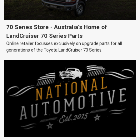
70 Series Store - Australia’s Home of
LandCruiser 70 Series Parts
Online retailer focusses exclusively on upgrade parts for all
generations of the Toyota LandCruiser 70 Series.