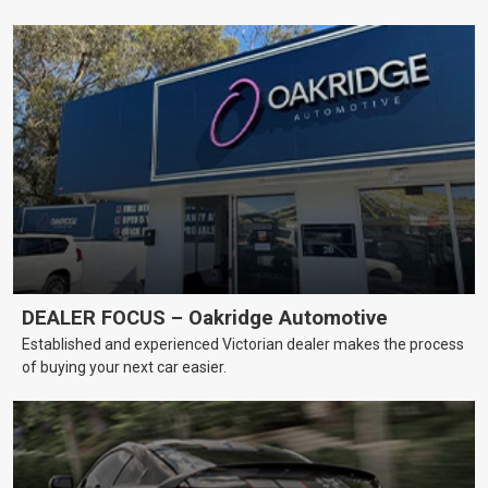
DEALER FOCUS – Oakridge Automotive
Established and experienced Victorian dealer makes the process
of buying your next car easier.