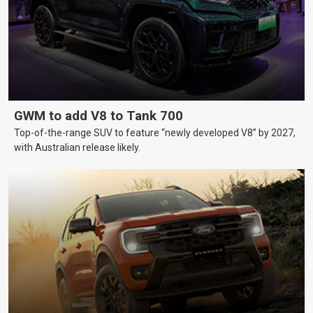
GWM to add V8 to Tank 700
Top-of-the-range SUV to feature “newly developed V8” by 2027,
with Australian release likely.