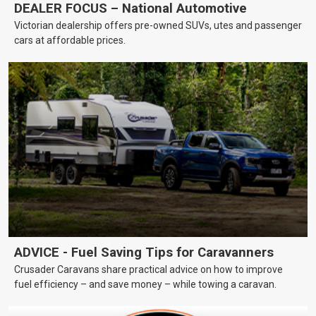
DEALER FOCUS – National Automotive
Victorian dealership offers pre-owned SUVs, utes and passenger
cars at affordable prices.
ADVICE - Fuel Saving Tips for Caravanners
Crusader Caravans share practical advice on how to improve
fuel efficiency – and save money – while towing a caravan.