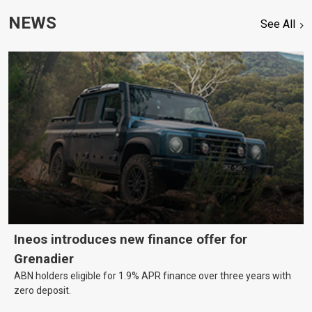
NEWS
See All
Ineos introduces new finance offer for
Grenadier
ABN holders eligible for 1.9% APR finance over three years with
zero deposit.