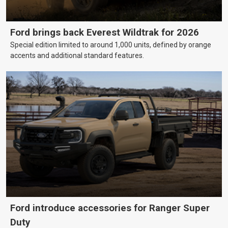
Ford brings back Everest Wildtrak for 2026
Special edition limited to around 1,000 units, defined by orange
accents and additional standard features.
Ford introduce accessories for Ranger Super
Duty