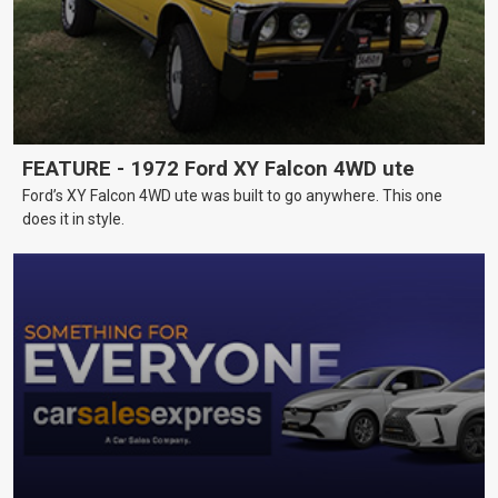
FEATURE - 1972 Ford XY Falcon 4WD ute
Ford’s XY Falcon 4WD ute was built to go anywhere. This one
does it in style.