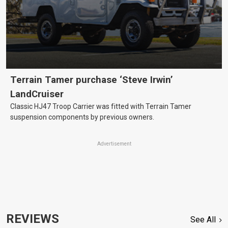
Terrain Tamer purchase ‘Steve Irwin’
LandCruiser
Classic HJ47 Troop Carrier was fitted with Terrain Tamer
suspension components by previous owners.
Advertisement
REVIEWS
See All