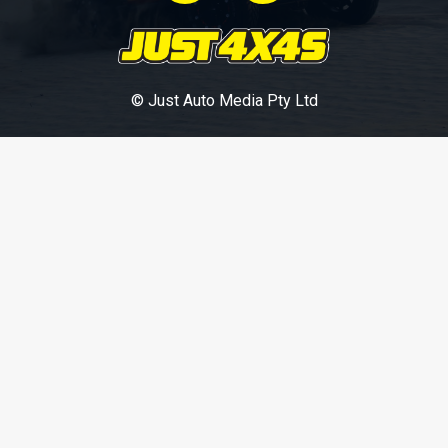
© Just Auto Media Pty Ltd