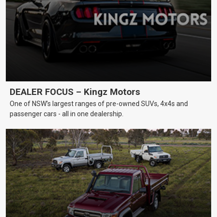
DEALER FOCUS – Kingz Motors
One of NSW’s largest ranges of pre-owned SUVs, 4x4s and
passenger cars - all in one dealership.