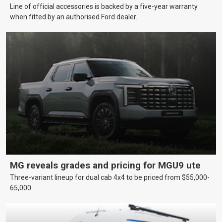
Line of official accessories is backed by a five-year warranty
when fitted by an authorised Ford dealer.
MG reveals grades and pricing for MGU9 ute
Three-variant lineup for dual cab 4x4 to be priced from $55,000-
65,000.