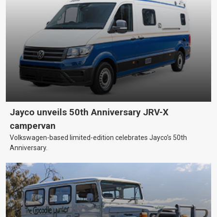
Jayco unveils 50th Anniversary JRV-X
campervan
Volkswagen-based limited-edition celebrates Jayco’s 50th
Anniversary.