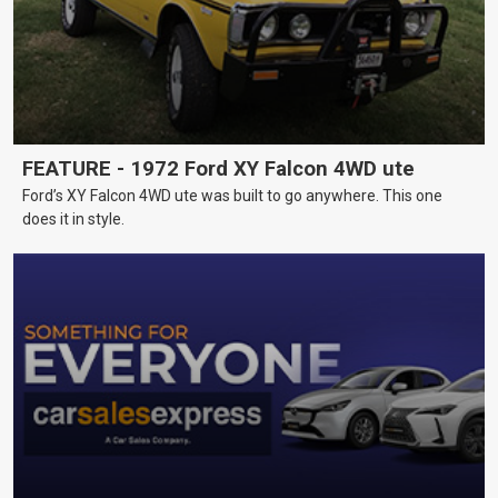
FEATURE - 1972 Ford XY Falcon 4WD ute
Ford’s XY Falcon 4WD ute was built to go anywhere. This one
does it in style.