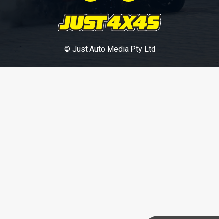
© Just Auto Media Pty Ltd