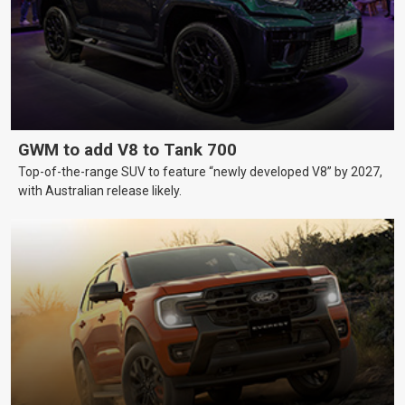
GWM to add V8 to Tank 700
Top-of-the-range SUV to feature “newly developed V8” by 2027,
with Australian release likely.