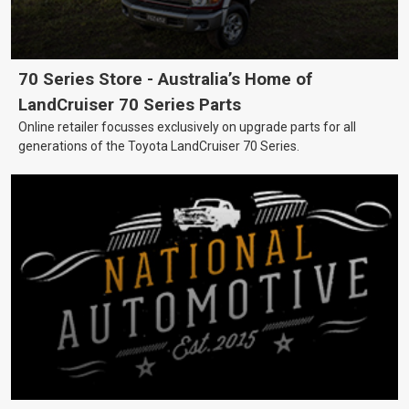
70 Series Store - Australia’s Home of
LandCruiser 70 Series Parts
Online retailer focusses exclusively on upgrade parts for all
generations of the Toyota LandCruiser 70 Series.