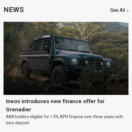
NEWS
See All
Ineos introduces new finance offer for
Grenadier
ABN holders eligible for 1.9% APR finance over three years with
zero deposit.