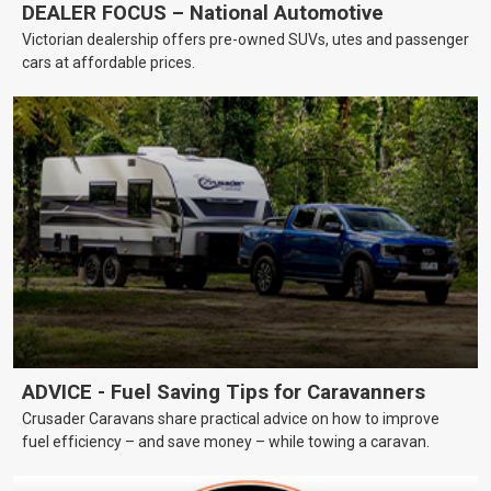
DEALER FOCUS – National Automotive
Victorian dealership offers pre-owned SUVs, utes and passenger
cars at affordable prices.
ADVICE - Fuel Saving Tips for Caravanners
Crusader Caravans share practical advice on how to improve
fuel efficiency – and save money – while towing a caravan.