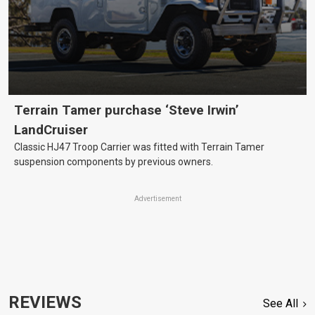
Terrain Tamer purchase ‘Steve Irwin’
LandCruiser
Classic HJ47 Troop Carrier was fitted with Terrain Tamer
suspension components by previous owners.
Advertisement
REVIEWS
See All