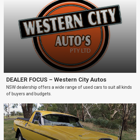
DEALER FOCUS – Western City Autos
NSW dealership offers a wide range of used cars to suit all kinds
of buyers and budgets.