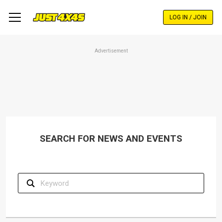
Skip
to
LOG IN / JOIN
main
content
Advertisement
SEARCH FOR NEWS AND EVENTS