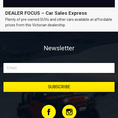
DEALER FOCUS – Car Sales Express
Plenty of pre-owned SUVs and other cars available at affordable
prices from this Victorian dealership.
Newsletter