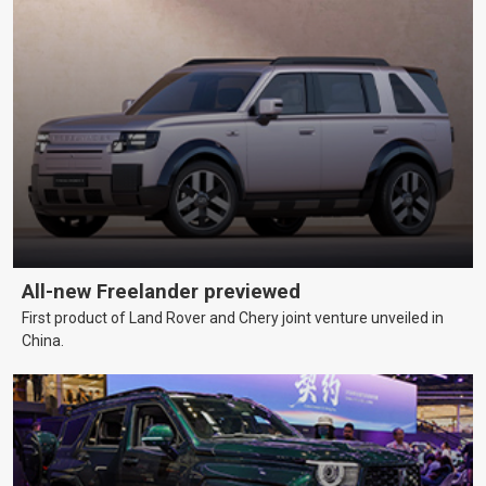
All-new Freelander previewed
First product of Land Rover and Chery joint venture unveiled in
China.