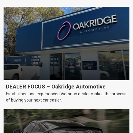
DEALER FOCUS – Oakridge Automotive
Established and experienced Victorian dealer makes the process
of buying your next car easier.