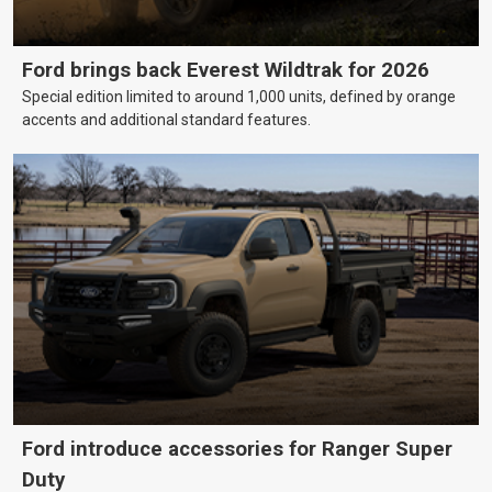
Ford brings back Everest Wildtrak for 2026
Special edition limited to around 1,000 units, defined by orange
accents and additional standard features.
Ford introduce accessories for Ranger Super
Duty