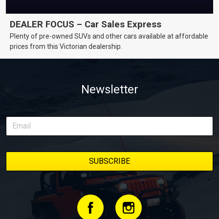
DEALER FOCUS – Car Sales Express
Plenty of pre-owned SUVs and other cars available at affordable
prices from this Victorian dealership.
Newsletter