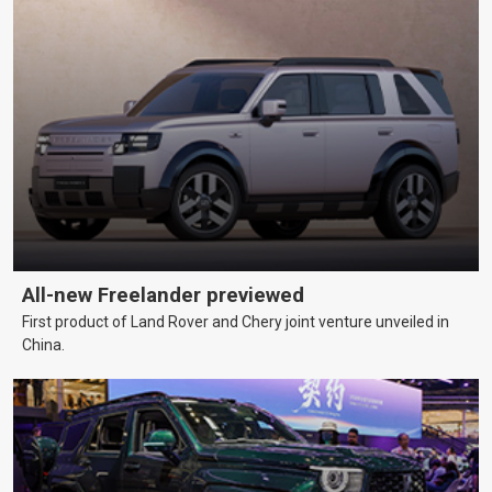
All-new Freelander previewed
First product of Land Rover and Chery joint venture unveiled in
China.