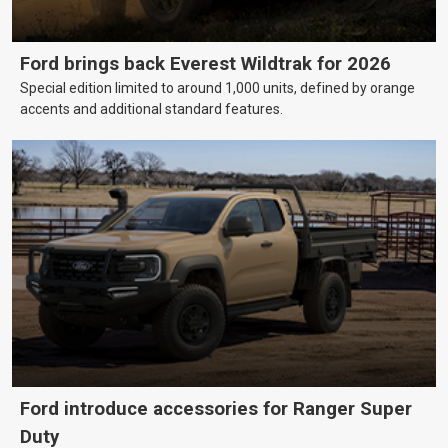
Ford brings back Everest Wildtrak for 2026
Special edition limited to around 1,000 units, defined by orange
accents and additional standard features.
Ford introduce accessories for Ranger Super
Duty