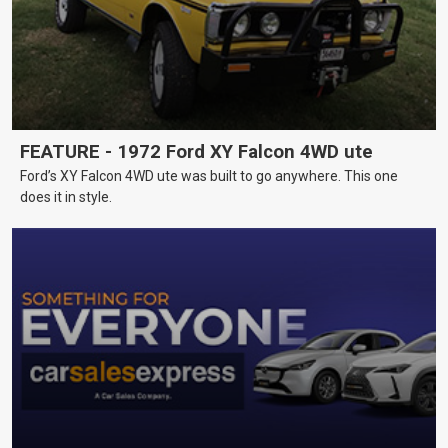
FEATURE - 1972 Ford XY Falcon 4WD ute
Ford’s XY Falcon 4WD ute was built to go anywhere. This one
does it in style.