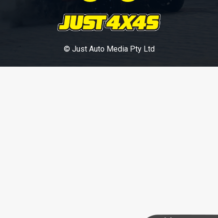
© Just Auto Media Pty Ltd