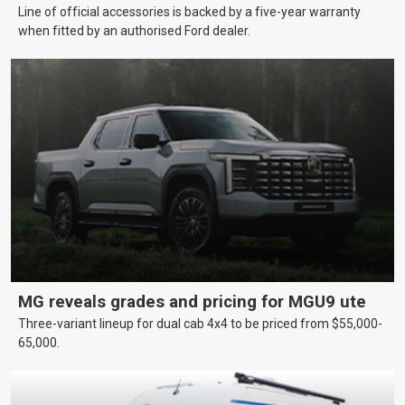
Line of official accessories is backed by a five-year warranty
when fitted by an authorised Ford dealer.
MG reveals grades and pricing for MGU9 ute
Three-variant lineup for dual cab 4x4 to be priced from $55,000-
65,000.