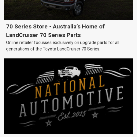
70 Series Store - Australia’s Home of
LandCruiser 70 Series Parts
Online retailer focusses exclusively on upgrade parts for all
generations of the Toyota LandCruiser 70 Series.