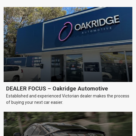
DEALER FOCUS – Oakridge Automotive
Established and experienced Victorian dealer makes the process
of buying your next car easier.