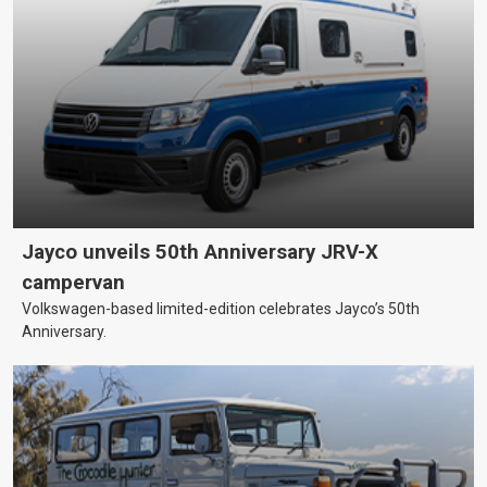
Jayco unveils 50th Anniversary JRV-X
campervan
Volkswagen-based limited-edition celebrates Jayco’s 50th
Anniversary.