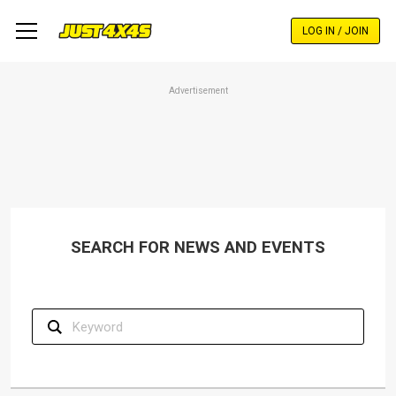
Skip
to
LOG IN / JOIN
main
content
Advertisement
SEARCH FOR NEWS AND EVENTS