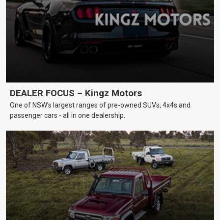
DEALER FOCUS – Kingz Motors
One of NSW’s largest ranges of pre-owned SUVs, 4x4s and
passenger cars - all in one dealership.