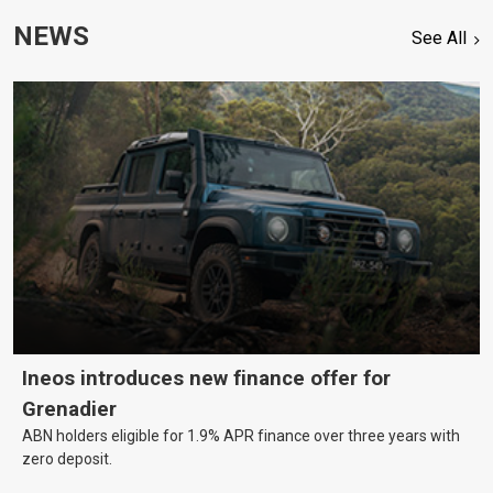
NEWS
See All
Ineos introduces new finance offer for
Grenadier
ABN holders eligible for 1.9% APR finance over three years with
zero deposit.