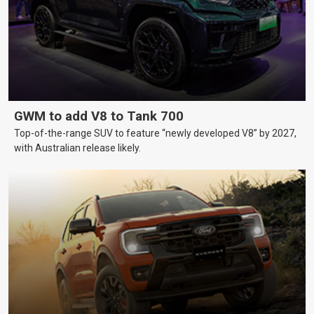
GWM to add V8 to Tank 700
Top-of-the-range SUV to feature “newly developed V8” by 2027,
with Australian release likely.