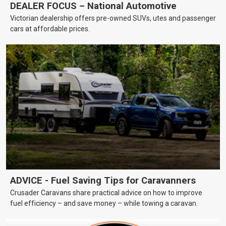
DEALER FOCUS – National Automotive
Victorian dealership offers pre-owned SUVs, utes and passenger
cars at affordable prices.
ADVICE - Fuel Saving Tips for Caravanners
Crusader Caravans share practical advice on how to improve
fuel efficiency – and save money – while towing a caravan.