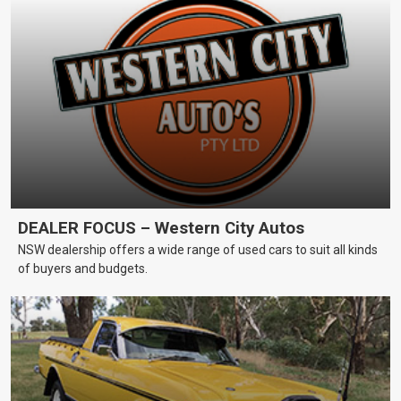
DEALER FOCUS – Western City Autos
NSW dealership offers a wide range of used cars to suit all kinds
of buyers and budgets.