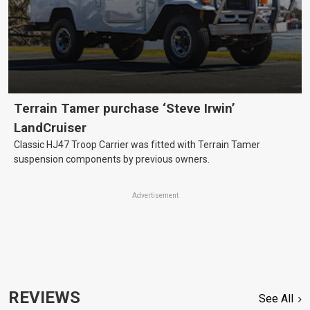
Terrain Tamer purchase ‘Steve Irwin’
LandCruiser
Classic HJ47 Troop Carrier was fitted with Terrain Tamer
suspension components by previous owners.
Advertisement
REVIEWS
See All