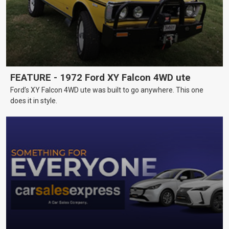
FEATURE - 1972 Ford XY Falcon 4WD ute
Ford’s XY Falcon 4WD ute was built to go anywhere. This one
does it in style.