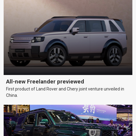
All-new Freelander previewed
First product of Land Rover and Chery joint venture unveiled in
China.