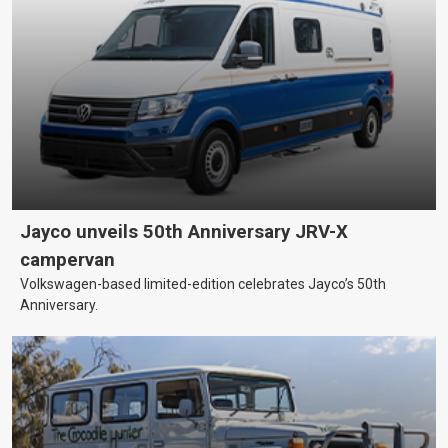
Jayco unveils 50th Anniversary JRV-X
campervan
Volkswagen-based limited-edition celebrates Jayco’s 50th
Anniversary.