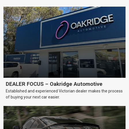
DEALER FOCUS – Oakridge Automotive
Established and experienced Victorian dealer makes the process
of buying your next car easier.