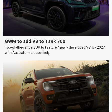
GWM to add V8 to Tank 700
Top-of-the-range SUV to feature “newly developed V8” by 2027,
with Australian release likely.