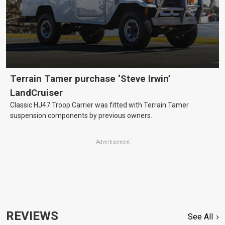
Terrain Tamer purchase ‘Steve Irwin’
LandCruiser
Classic HJ47 Troop Carrier was fitted with Terrain Tamer
suspension components by previous owners.
Advertisement
REVIEWS
See All