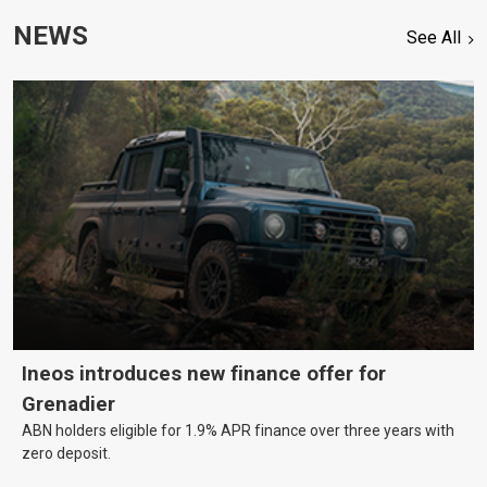
NEWS
See All
Ineos introduces new finance offer for
Grenadier
ABN holders eligible for 1.9% APR finance over three years with
zero deposit.