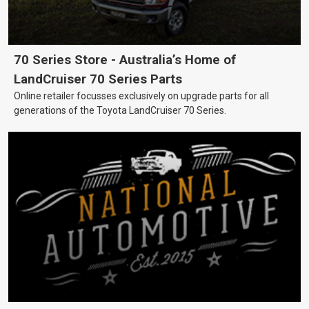
70 Series Store - Australia’s Home of
LandCruiser 70 Series Parts
Online retailer focusses exclusively on upgrade parts for all
generations of the Toyota LandCruiser 70 Series.