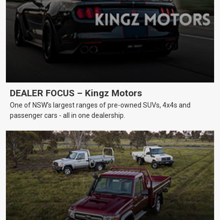
DEALER FOCUS – Kingz Motors
One of NSW’s largest ranges of pre-owned SUVs, 4x4s and
passenger cars - all in one dealership.