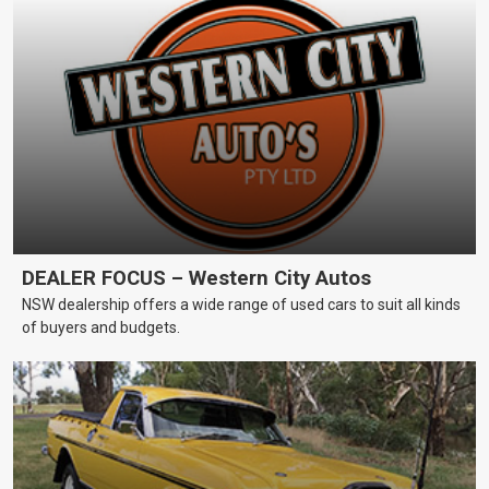
DEALER FOCUS – Western City Autos
NSW dealership offers a wide range of used cars to suit all kinds
of buyers and budgets.