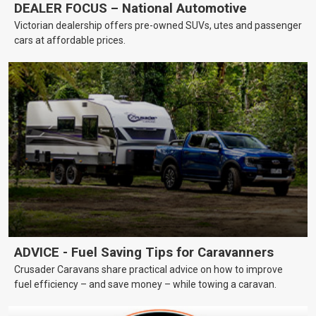
DEALER FOCUS – National Automotive
Victorian dealership offers pre-owned SUVs, utes and passenger
cars at affordable prices.
ADVICE - Fuel Saving Tips for Caravanners
Crusader Caravans share practical advice on how to improve
fuel efficiency – and save money – while towing a caravan.