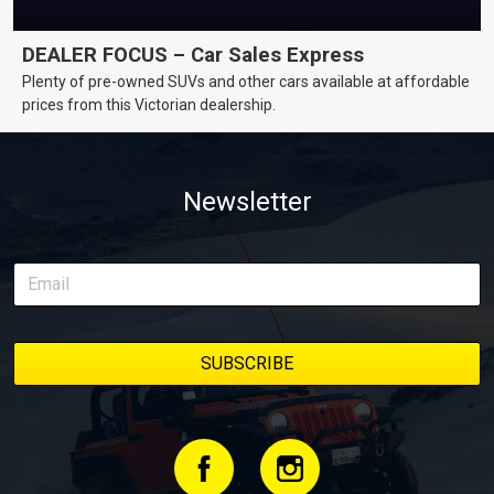
DEALER FOCUS – Car Sales Express
Plenty of pre-owned SUVs and other cars available at affordable
prices from this Victorian dealership.
Newsletter