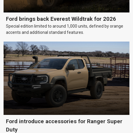
Ford brings back Everest Wildtrak for 2026
Special edition limited to around 1,000 units, defined by orange
accents and additional standard features.
Ford introduce accessories for Ranger Super
Duty