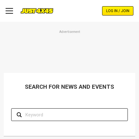
Skip
to
LOG IN / JOIN
main
content
Advertisement
SEARCH FOR NEWS AND EVENTS