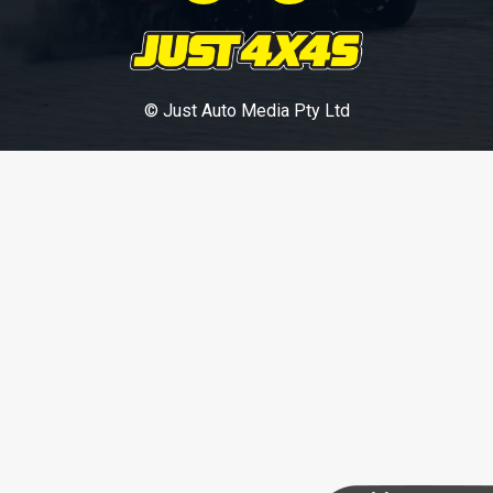
© Just Auto Media Pty Ltd