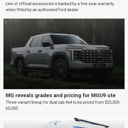
Line of official accessories is backed by a five-year warranty
when fitted by an authorised Ford dealer.
MG reveals grades and pricing for MGU9 ute
Three-variant lineup for dual cab 4x4 to be priced from $55,000-
65,000.