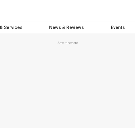
 & Services
News & Reviews
Events
Advertisement