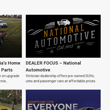
lia’s Home
DEALER FOCUS – National
 Parts
Automotive
ly on upgrade
Victorian dealership offers pre-owned SUVs,
yota
utes and passenger cars at affordable prices.