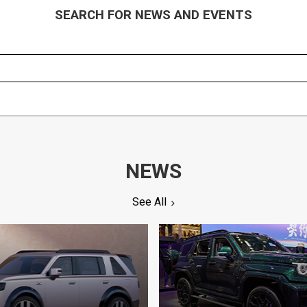
SEARCH FOR NEWS AND EVENTS
NEWS
See All