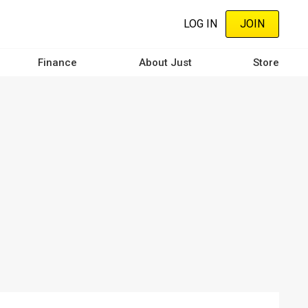
LOG IN
JOIN
Finance
About Just
Store