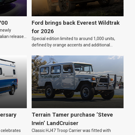
700
Ford brings back Everest Wildtrak
“newly
for 2026
alian release
Special edition limited to around 1,000 units,
defined by orange accents and additional
standard features.
ersary
Terrain Tamer purchase ‘Steve
Irwin’ LandCruiser
 celebrates
Classic HJ47 Troop Carrier was fitted with