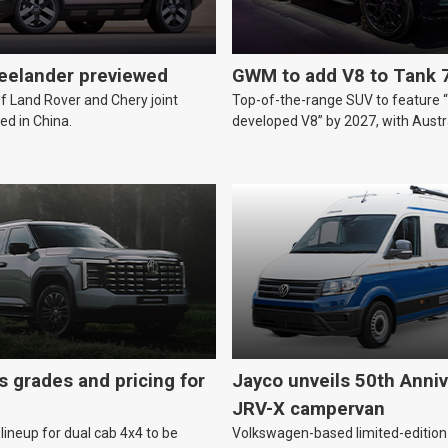
reelander previewed
GWM to add V8 to Tank 
of Land Rover and Chery joint
Top-of-the-range SUV to feature 
ed in China.
developed V8” by 2027, with Austr
likely.
s grades and pricing for
Jayco unveils 50th Anniv
JRV-X campervan
lineup for dual cab 4x4 to be
Volkswagen-based limited-edition