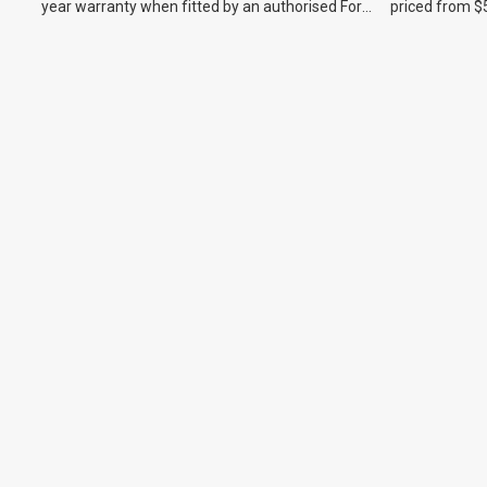
year warranty when fitted by an authorised Ford
priced from $
dealer.