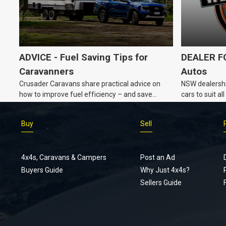
ADVICE - Fuel Saving Tips for
DEALER FO
Caravanners
Autos
Crusader Caravans share practical advice on
NSW dealershi
how to improve fuel efficiency – and save
cars to suit a
money – while towing a caravan.
Buy
Sell
4x4s, Caravans & Campers
Post an Ad
Buyers Guide
Why Just 4x4s?
Sellers Guide