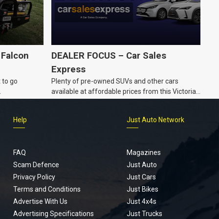
 Falcon
DEALER FOCUS – Car Sales
Express
 to go
Plenty of pre-owned SUVs and other cars
.
available at affordable prices from this Victorian
dealership.
Help
Just Auto Network
FAQ
Magazines
Scam Defence
Just Auto
Privacy Policy
Just Cars
Terms and Conditions
Just Bikes
Advertise With Us
Just 4x4s
Advertising Specifications
Just Trucks