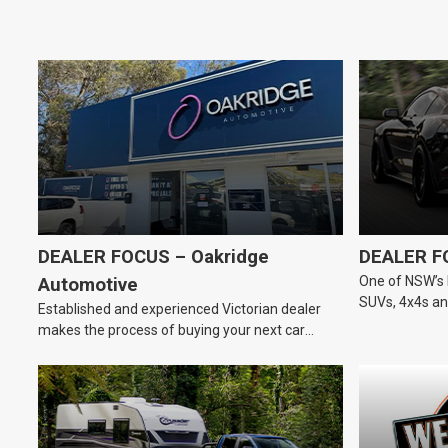
DEALER FOCUS – Oakridge
DEALER F
One of NSW’s 
Automotive
SUVs, 4x4s and
Established and experienced Victorian dealer
dealership.
makes the process of buying your next car
easier.