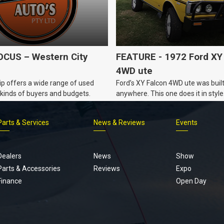
CUS – Western City
FEATURE - 1972 Ford XY
4WD ute
p offers a wide range of used
Ford’s XY Falcon 4WD ute was built
ll kinds of buyers and budgets.
anywhere. This one does it in style
Parts & Services
News & Reviews
Events
Footer
menu
Dealers
News
Show
Parts & Accessories
Reviews
Expo
Finance
Open Day