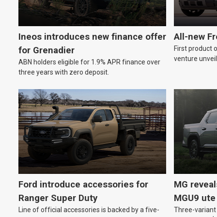
Ineos introduces new finance offer
All-new F
First product 
for Grenadier
venture unveil
ABN holders eligible for 1.9% APR finance over
three years with zero deposit.
Ford introduce accessories for
MG reveal
Ranger Super Duty
MGU9 ute
Line of official accessories is backed by a five-
Three-variant 