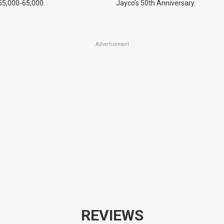
55,000-65,000.
Jayco’s 50th Anniversary.
Advertisement
REVIEWS