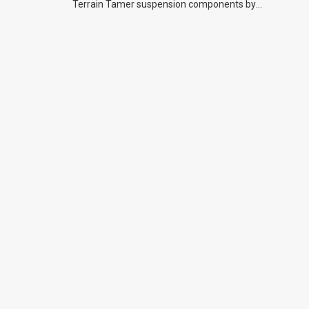
Terrain Tamer suspension components by
previous owners.