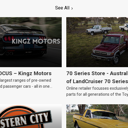
See All
OCUS – Kingz Motors
70 Series Store - Austra
largest ranges of pre-owned
of LandCruiser 70 Series
 passenger cars - all in one
Online retailer focusses exclusive
parts for all generations of the To
LandCruiser 70 Series.