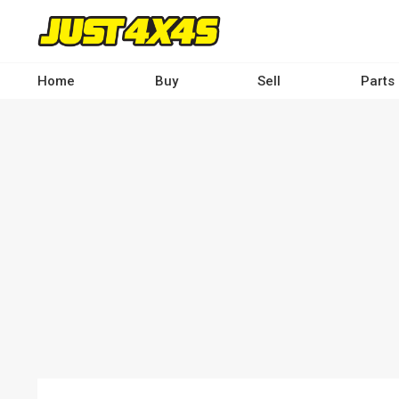
Skip
to
main
content
Home
Buy
Sell
Parts
Main
navigation
-
Desktop