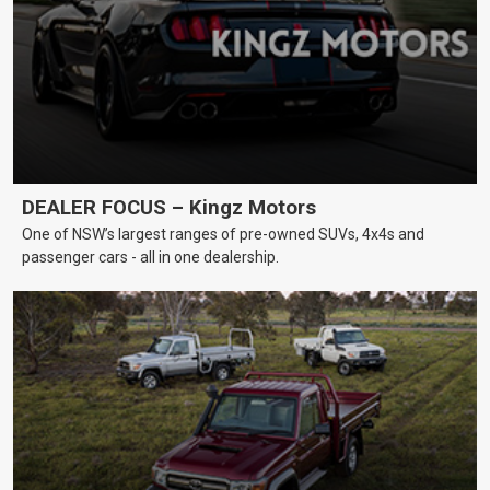
DEALER FOCUS – Kingz Motors
One of NSW’s largest ranges of pre-owned SUVs, 4x4s and
passenger cars - all in one dealership.