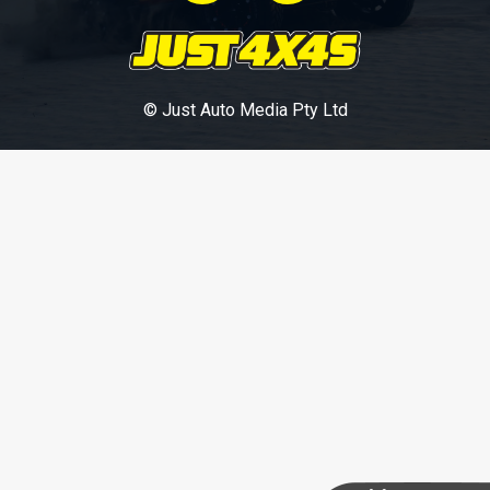
© Just Auto Media Pty Ltd