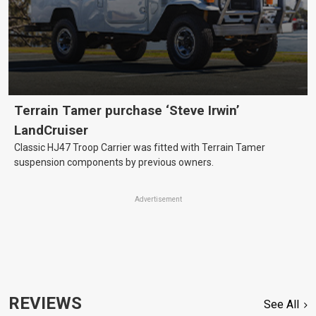
Terrain Tamer purchase ‘Steve Irwin’
LandCruiser
Classic HJ47 Troop Carrier was fitted with Terrain Tamer
suspension components by previous owners.
Advertisement
REVIEWS
See All