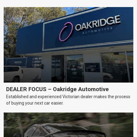
DEALER FOCUS – Oakridge Automotive
Established and experienced Victorian dealer makes the process
of buying your next car easier.