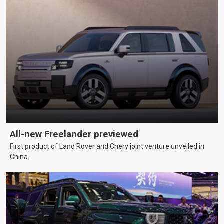
All-new Freelander previewed
First product of Land Rover and Chery joint venture unveiled in
China.