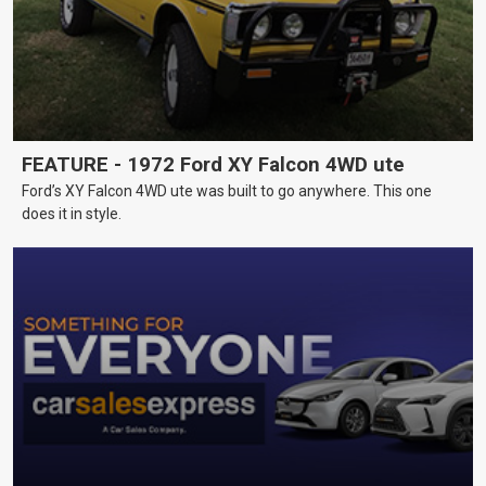
FEATURE - 1972 Ford XY Falcon 4WD ute
Ford’s XY Falcon 4WD ute was built to go anywhere. This one
does it in style.