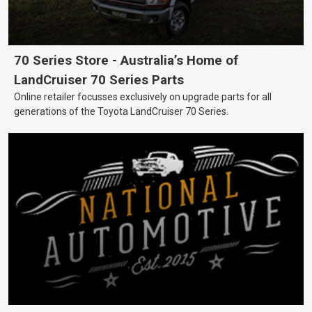
70 Series Store - Australia’s Home of
LandCruiser 70 Series Parts
Online retailer focusses exclusively on upgrade parts for all
generations of the Toyota LandCruiser 70 Series.