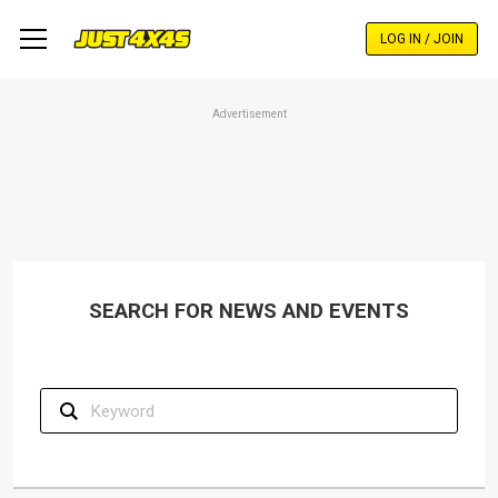
Skip
to
LOG IN / JOIN
main
content
Advertisement
SEARCH FOR NEWS AND EVENTS