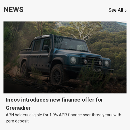
NEWS
See All
Ineos introduces new finance offer for
Grenadier
ABN holders eligible for 1.9% APR finance over three years with
zero deposit.