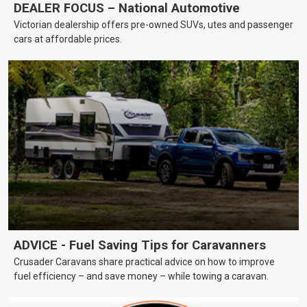
DEALER FOCUS – National Automotive
Victorian dealership offers pre-owned SUVs, utes and passenger
cars at affordable prices.
ADVICE - Fuel Saving Tips for Caravanners
Crusader Caravans share practical advice on how to improve
fuel efficiency – and save money – while towing a caravan.