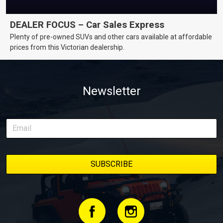
DEALER FOCUS – Car Sales Express
Plenty of pre-owned SUVs and other cars available at affordable
prices from this Victorian dealership.
Newsletter