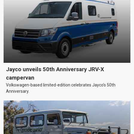
Jayco unveils 50th Anniversary JRV-X
campervan
Volkswagen-based limited-edition celebrates Jayco’s 50th
Anniversary.