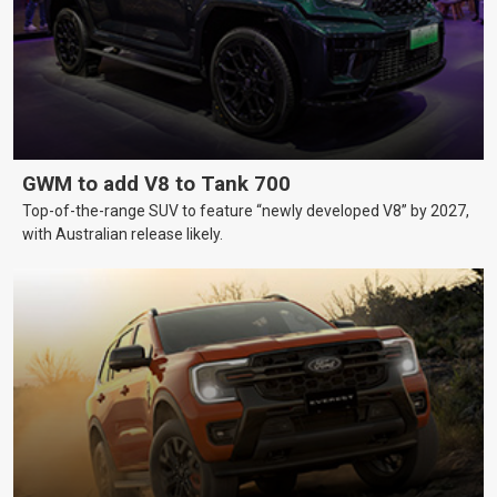
GWM to add V8 to Tank 700
Top-of-the-range SUV to feature “newly developed V8” by 2027,
with Australian release likely.