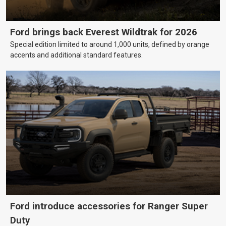
Ford brings back Everest Wildtrak for 2026
Special edition limited to around 1,000 units, defined by orange
accents and additional standard features.
Ford introduce accessories for Ranger Super
Duty