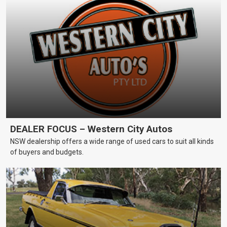
DEALER FOCUS – Western City Autos
NSW dealership offers a wide range of used cars to suit all kinds
of buyers and budgets.