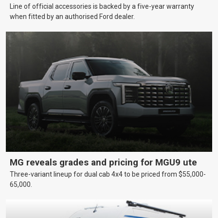
Line of official accessories is backed by a five-year warranty
when fitted by an authorised Ford dealer.
MG reveals grades and pricing for MGU9 ute
Three-variant lineup for dual cab 4x4 to be priced from $55,000-
65,000.