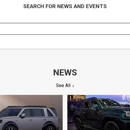
SEARCH FOR NEWS AND EVENTS
NEWS
See All