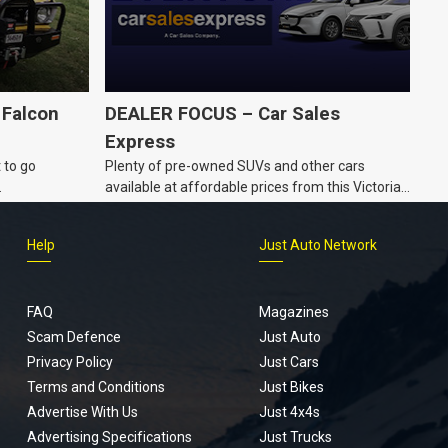
 Falcon
DEALER FOCUS – Car Sales
Express
 to go
Plenty of pre-owned SUVs and other cars
.
available at affordable prices from this Victorian
dealership.
Help
Just Auto Network
FAQ
Magazines
Scam Defence
Just Auto
Privacy Policy
Just Cars
Terms and Conditions
Just Bikes
Advertise With Us
Just 4x4s
Advertising Specifications
Just Trucks