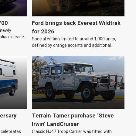
700
Ford brings back Everest Wildtrak
“newly
for 2026
alian release
Special edition limited to around 1,000 units,
defined by orange accents and additional
standard features.
ersary
Terrain Tamer purchase ‘Steve
Irwin’ LandCruiser
 celebrates
Classic HJ47 Troop Carrier was fitted with