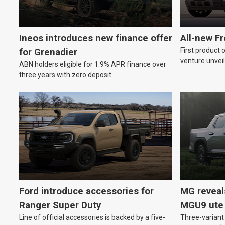
Ineos introduces new finance offer
All-new F
First product 
for Grenadier
venture unveil
ABN holders eligible for 1.9% APR finance over
three years with zero deposit.
Ford introduce accessories for
MG reveal
Ranger Super Duty
MGU9 ute
Line of official accessories is backed by a five-
Three-variant 