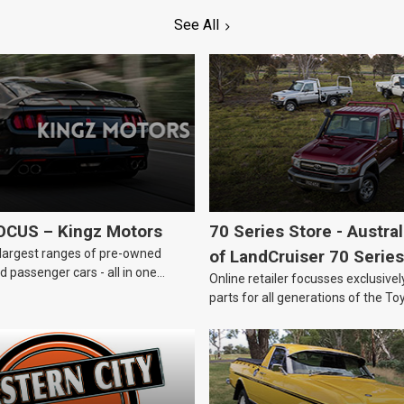
See All
OCUS – Kingz Motors
70 Series Store - Austra
largest ranges of pre-owned
of LandCruiser 70 Series
 passenger cars - all in one
Online retailer focusses exclusive
parts for all generations of the To
LandCruiser 70 Series.