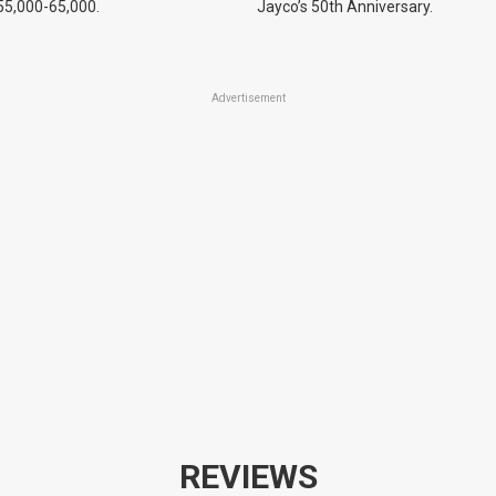
55,000-65,000.
Jayco’s 50th Anniversary.
Advertisement
REVIEWS