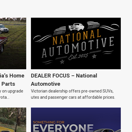
lia’s Home
DEALER FOCUS – National
 Parts
Automotive
ly on upgrade
Victorian dealership offers pre-owned SUVs,
yota
utes and passenger cars at affordable prices.