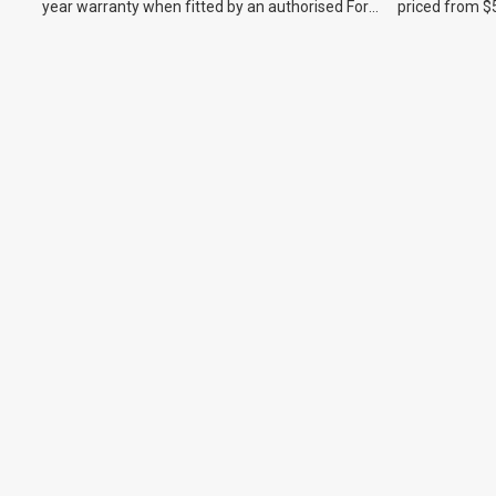
year warranty when fitted by an authorised Ford
priced from $
dealer.