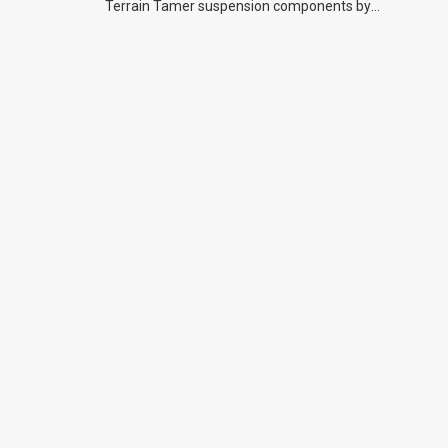
Terrain Tamer suspension components by
previous owners.