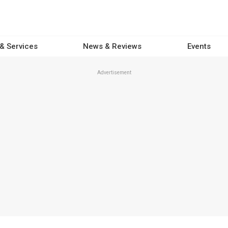
 & Services
News & Reviews
Events
Advertisement