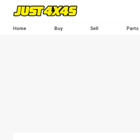
Skip
to
main
content
Home
Buy
Sell
Parts
Main
navigation
-
Desktop