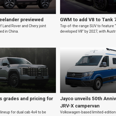
reelander previewed
GWM to add V8 to Tank 
of Land Rover and Chery joint
Top-of-the-range SUV to feature 
ed in China.
developed V8” by 2027, with Austr
likely.
s grades and pricing for
Jayco unveils 50th Anniv
JRV-X campervan
lineup for dual cab 4x4 to be
Volkswagen-based limited-edition