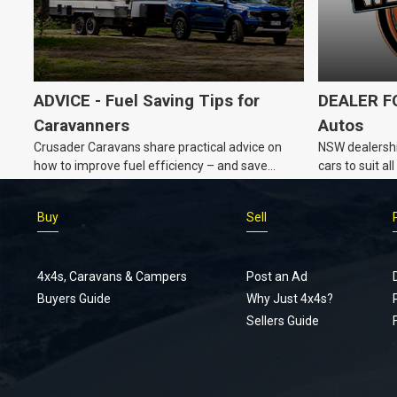
ADVICE - Fuel Saving Tips for
DEALER FO
Caravanners
Autos
Crusader Caravans share practical advice on
NSW dealershi
how to improve fuel efficiency – and save
cars to suit a
money – while towing a caravan.
Buy
Sell
4x4s, Caravans & Campers
Post an Ad
Buyers Guide
Why Just 4x4s?
Sellers Guide