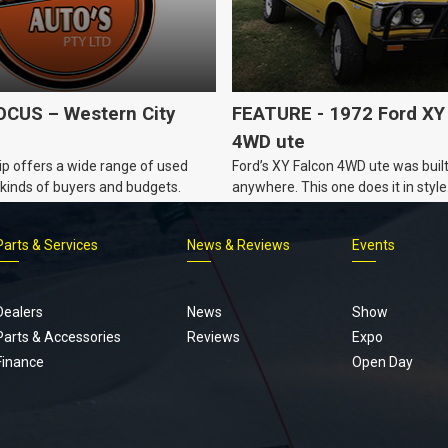
CUS – Western City
FEATURE - 1972 Ford XY
4WD ute
p offers a wide range of used
Ford’s XY Falcon 4WD ute was built
ll kinds of buyers and budgets.
anywhere. This one does it in style
Parts & Services
News & Reviews
Events
Footer
menu
Dealers
News
Show
Parts & Accessories
Reviews
Expo
Finance
Open Day