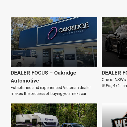
DEALER FOCUS – Oakridge
DEALER F
One of NSW’s 
Automotive
SUVs, 4x4s and
Established and experienced Victorian dealer
dealership.
makes the process of buying your next car
easier.