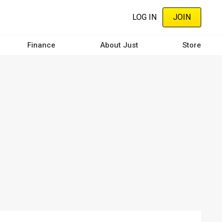
LOG IN
JOIN
Finance
About Just
Store