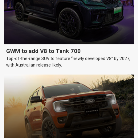
GWM to add V8 to Tank 700
Top-of-the-range SUV to feature “newly developed V8” by 2027,
with Australian release likely.