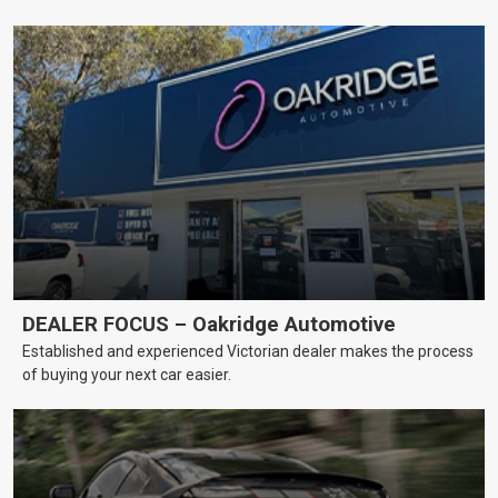
DEALER FOCUS – Oakridge Automotive
Established and experienced Victorian dealer makes the process
of buying your next car easier.