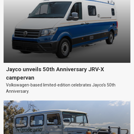
Jayco unveils 50th Anniversary JRV-X
campervan
Volkswagen-based limited-edition celebrates Jayco’s 50th
Anniversary.