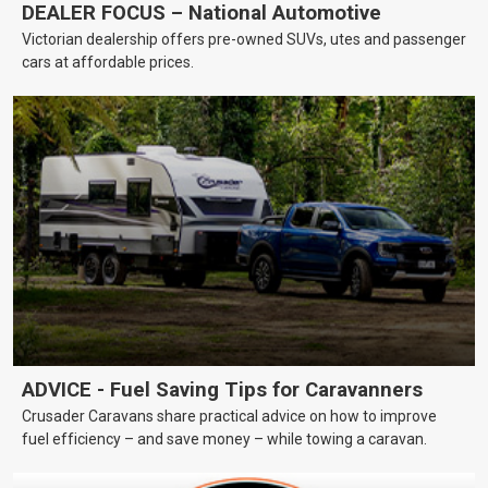
DEALER FOCUS – National Automotive
Victorian dealership offers pre-owned SUVs, utes and passenger
cars at affordable prices.
ADVICE - Fuel Saving Tips for Caravanners
Crusader Caravans share practical advice on how to improve
fuel efficiency – and save money – while towing a caravan.