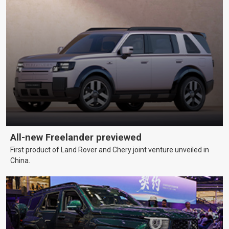
All-new Freelander previewed
First product of Land Rover and Chery joint venture unveiled in
China.