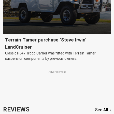
Terrain Tamer purchase ‘Steve Irwin’
LandCruiser
Classic HJ47 Troop Carrier was fitted with Terrain Tamer
suspension components by previous owners.
Advertisement
REVIEWS
See All