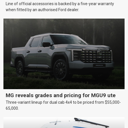
Line of official accessories is backed by a five-year warranty
when fitted by an authorised Ford dealer.
MG reveals grades and pricing for MGU9 ute
Three-variant lineup for dual cab 4x4 to be priced from $55,000-
65,000.