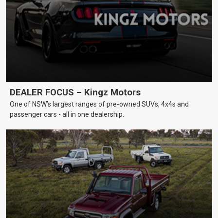
DEALER FOCUS – Kingz Motors
One of NSW’s largest ranges of pre-owned SUVs, 4x4s and
passenger cars - all in one dealership.