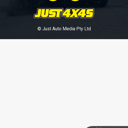
© Just Auto Media Pty Ltd