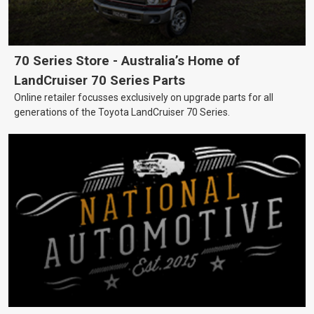
70 Series Store - Australia’s Home of
LandCruiser 70 Series Parts
Online retailer focusses exclusively on upgrade parts for all
generations of the Toyota LandCruiser 70 Series.