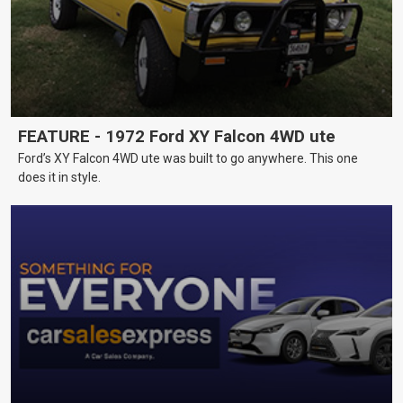
FEATURE - 1972 Ford XY Falcon 4WD ute
Ford’s XY Falcon 4WD ute was built to go anywhere. This one
does it in style.