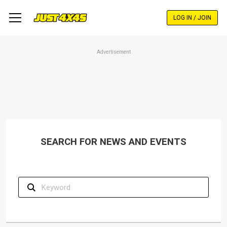
Skip
to
LOG IN / JOIN
main
content
Advertisement
SEARCH FOR NEWS AND EVENTS