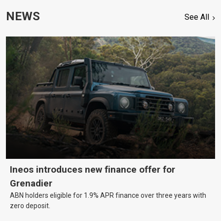
NEWS
See All
Ineos introduces new finance offer for
Grenadier
ABN holders eligible for 1.9% APR finance over three years with
zero deposit.