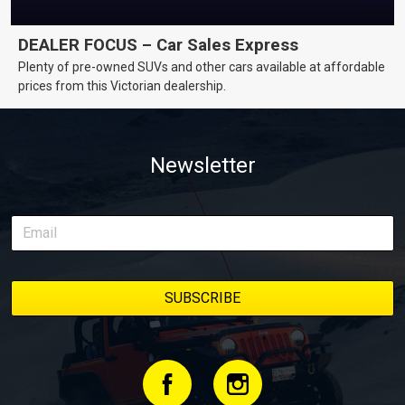
DEALER FOCUS – Car Sales Express
Plenty of pre-owned SUVs and other cars available at affordable
prices from this Victorian dealership.
Newsletter