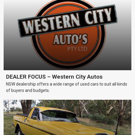
DEALER FOCUS – Western City Autos
NSW dealership offers a wide range of used cars to suit all kinds
of buyers and budgets.