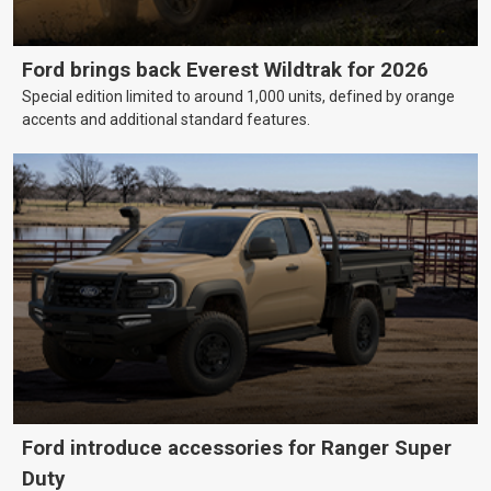
Ford brings back Everest Wildtrak for 2026
Special edition limited to around 1,000 units, defined by orange
accents and additional standard features.
Ford introduce accessories for Ranger Super
Duty