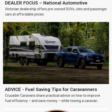
DEALER FOCUS – National Automotive
Victorian dealership offers pre-owned SUVs, utes and passenger
cars at affordable prices.
ADVICE - Fuel Saving Tips for Caravanners
Crusader Caravans share practical advice on how to improve
fuel efficiency – and save money – while towing a caravan.