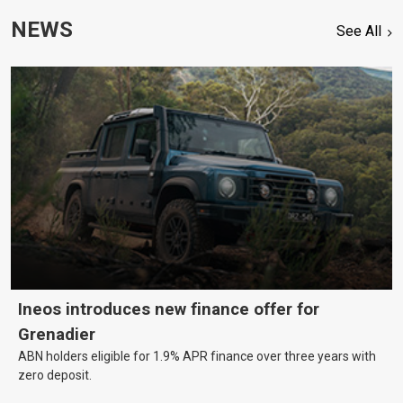
NEWS
See All
Ineos introduces new finance offer for
Grenadier
ABN holders eligible for 1.9% APR finance over three years with
zero deposit.