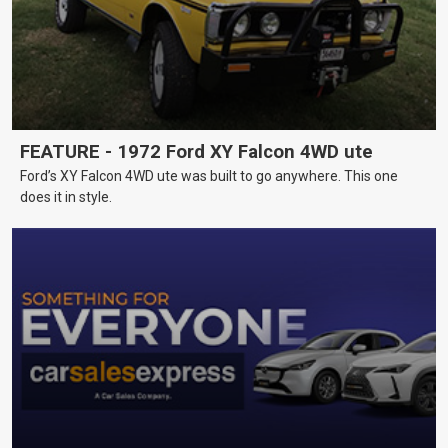
FEATURE - 1972 Ford XY Falcon 4WD ute
Ford’s XY Falcon 4WD ute was built to go anywhere. This one
does it in style.