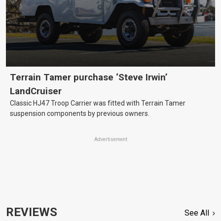
Terrain Tamer purchase ‘Steve Irwin’
LandCruiser
Classic HJ47 Troop Carrier was fitted with Terrain Tamer
suspension components by previous owners.
Advertisement
REVIEWS
See All