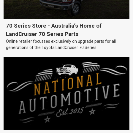
70 Series Store - Australia’s Home of
LandCruiser 70 Series Parts
Online retailer focusses exclusively on upgrade parts for all
generations of the Toyota LandCruiser 70 Series.