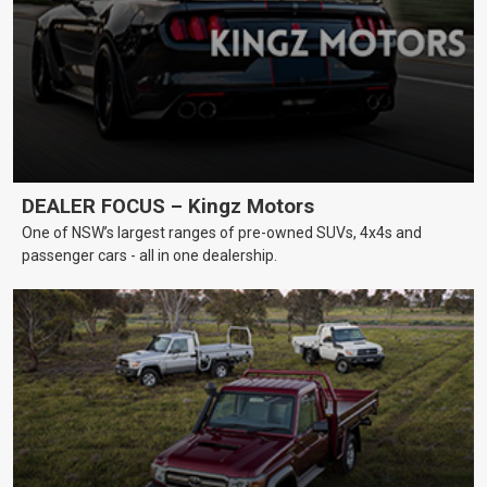
DEALER FOCUS – Kingz Motors
One of NSW’s largest ranges of pre-owned SUVs, 4x4s and
passenger cars - all in one dealership.