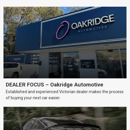
DEALER FOCUS – Oakridge Automotive
Established and experienced Victorian dealer makes the process
of buying your next car easier.