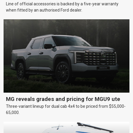
Line of official accessories is backed by a five-year warranty
when fitted by an authorised Ford dealer.
MG reveals grades and pricing for MGU9 ute
Three-variant lineup for dual cab 4x4 to be priced from $55,000-
65,000.