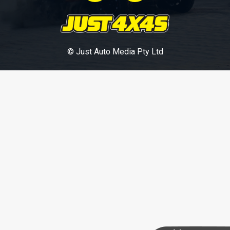
© Just Auto Media Pty Ltd