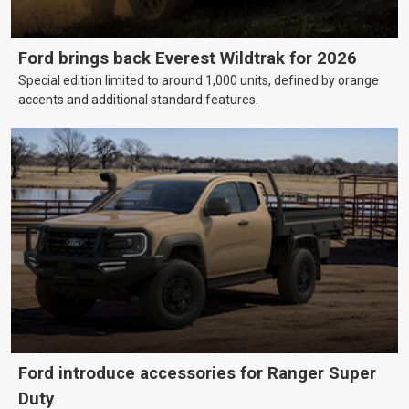
Ford brings back Everest Wildtrak for 2026
Special edition limited to around 1,000 units, defined by orange
accents and additional standard features.
Ford introduce accessories for Ranger Super
Duty