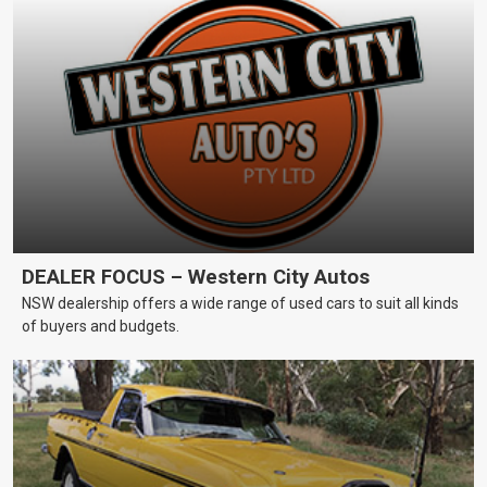
DEALER FOCUS – Western City Autos
NSW dealership offers a wide range of used cars to suit all kinds
of buyers and budgets.