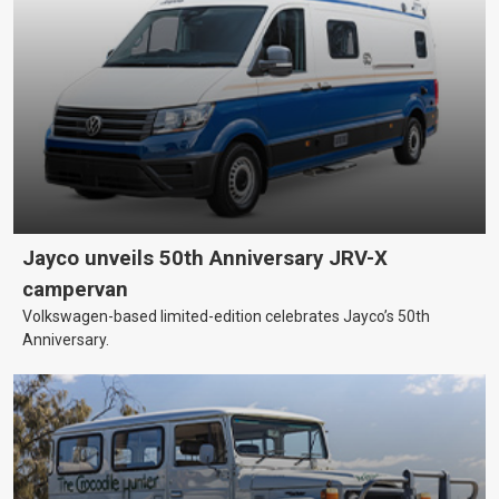
Jayco unveils 50th Anniversary JRV-X
campervan
Volkswagen-based limited-edition celebrates Jayco’s 50th
Anniversary.