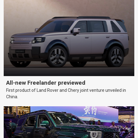
All-new Freelander previewed
First product of Land Rover and Chery joint venture unveiled in
China.