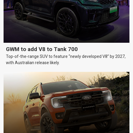
GWM to add V8 to Tank 700
Top-of-the-range SUV to feature “newly developed V8” by 2027,
with Australian release likely.