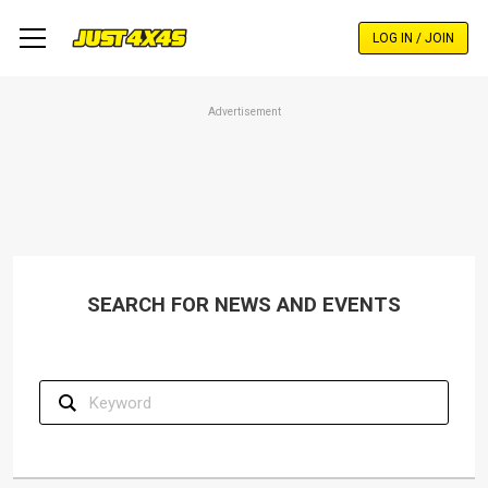
Skip
to
LOG IN / JOIN
main
content
Advertisement
SEARCH FOR NEWS AND EVENTS