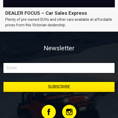
DEALER FOCUS – Car Sales Express
Plenty of pre-owned SUVs and other cars available at affordable
prices from this Victorian dealership.
Newsletter