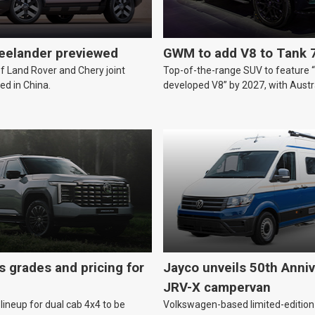
reelander previewed
GWM to add V8 to Tank 
of Land Rover and Chery joint
Top-of-the-range SUV to feature 
ed in China.
developed V8” by 2027, with Austr
likely.
s grades and pricing for
Jayco unveils 50th Anniv
JRV-X campervan
lineup for dual cab 4x4 to be
Volkswagen-based limited-edition