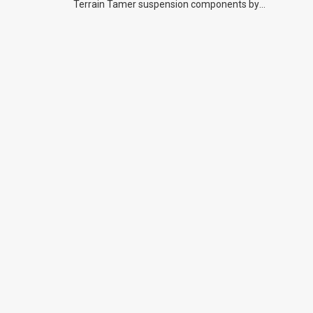
Terrain Tamer suspension components by
previous owners.