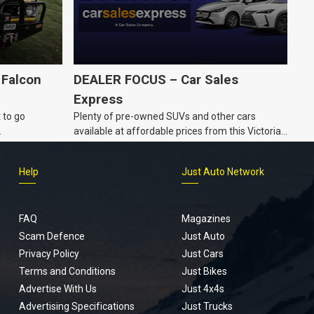
 Falcon
DEALER FOCUS – Car Sales
Express
 to go
Plenty of pre-owned SUVs and other cars
.
available at affordable prices from this Victorian
dealership.
Help
Just Auto Network
FAQ
Magazines
Scam Defence
Just Auto
Privacy Policy
Just Cars
Terms and Conditions
Just Bikes
Advertise With Us
Just 4x4s
Advertising Specifications
Just Trucks