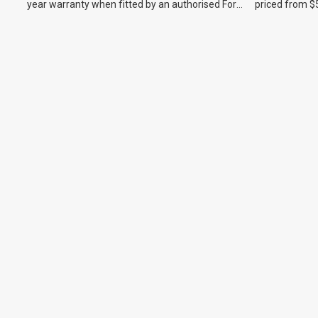
year warranty when fitted by an authorised Ford
priced from $
dealer.