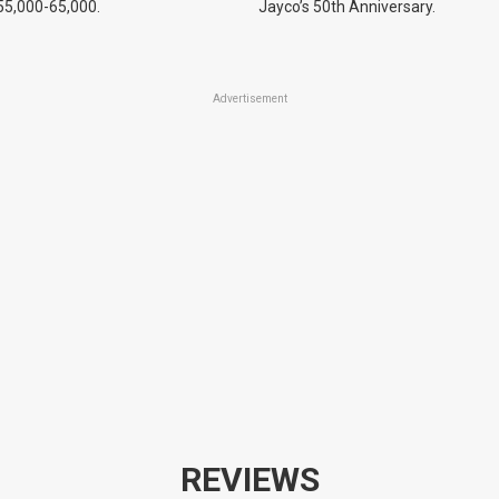
55,000-65,000.
Jayco’s 50th Anniversary.
Advertisement
REVIEWS