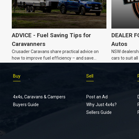
ADVICE - Fuel Saving Tips for
DEALER FO
Caravanners
Autos
Crusader Caravans share practical advice on
NSW dealershi
how to improve fuel efficiency – and save
cars to suit a
money – while towing a caravan.
Buy
Sell
4x4s, Caravans & Campers
Post an Ad
Buyers Guide
Why Just 4x4s?
Sellers Guide