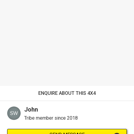
ENQUIRE ABOUT THIS 4X4
John
Tribe member since 2018