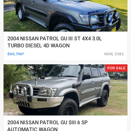
2004 NISSAN PATROL GU III ST 4X4 3.0L
TURBO DIESEL 4D WAGON
$40,700*
NSW, 2582
FOR SALE
2004 NISSAN PATROL GU SIII 6 SP
AUTOMATIC WAGON