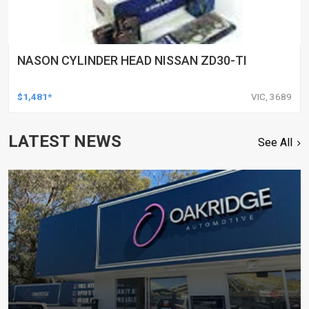
NASON CYLINDER HEAD NISSAN ZD30-TI
$1,481*
VIC, 3689
LATEST NEWS
See All