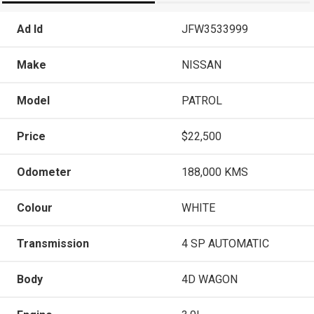
Ad Id
JFW3533999
Make
NISSAN
Model
PATROL
Price
$22,500
Odometer
188,000 KMS
Colour
WHITE
Transmission
4 SP AUTOMATIC
Body
4D WAGON