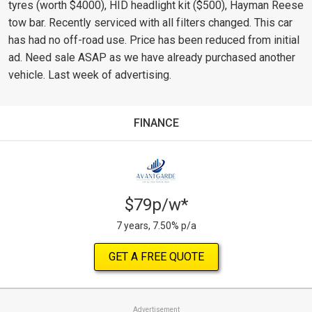
tyres (worth $4000), HID headlight kit ($500), Hayman Reese
tow bar. Recently serviced with all filters changed. This car
has had no off-road use. Price has been reduced from initial
ad. Need sale ASAP as we have already purchased another
vehicle. Last week of advertising.
FINANCE
$79p/w*
7 years, 7.50% p/a
GET A FREE QUOTE
Advertisement