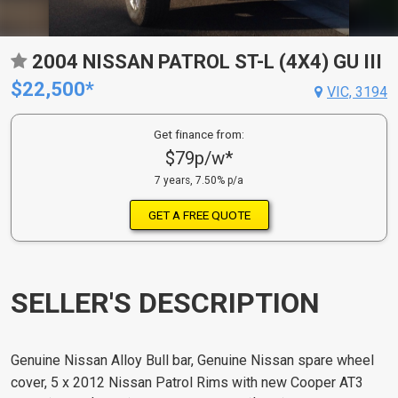
2004 NISSAN PATROL ST-L (4X4) GU III
$22,500*
VIC, 3194
Get finance from:
$79p/w*
7 years, 7.50% p/a
GET A FREE QUOTE
SELLER'S DESCRIPTION
Genuine Nissan Alloy Bull bar, Genuine Nissan spare wheel
cover, 5 x 2012 Nissan Patrol Rims with new Cooper AT3