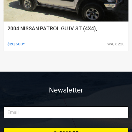
2004 NISSAN PATROL GU IV ST (4X4),
$20,500*
WA, 6220
Newsletter