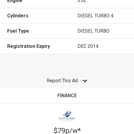
Engine
3.0L
Cylinders
DIESEL TURBO 4
Fuel Type
DIESEL TURBO
Registration Expiry
DEC 2014
Report This Ad
FINANCE
$79p/w*