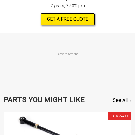
7 years, 7.50% p/a
GET A FREE QUOTE
Advertisement
PARTS YOU MIGHT LIKE
See All
FOR SALE