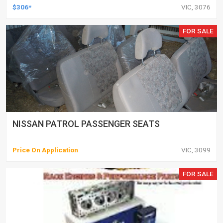
$306*
VIC, 3076
FOR SALE
NISSAN PATROL PASSENGER SEATS
Price On Application
VIC, 3099
FOR SALE