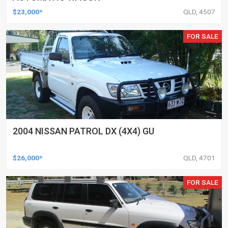
$23,000*
QLD, 4507
FOR SALE
2004 NISSAN PATROL DX (4X4) GU
$26,000*
QLD, 4701
FOR SALE