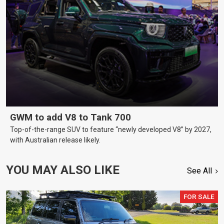
GWM to add V8 to Tank 700
Top-of-the-range SUV to feature “newly developed V8” by 2027,
with Australian release likely.
YOU MAY ALSO LIKE
See All
FOR SALE