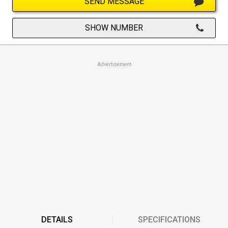
SEND MESSAGE
SHOW NUMBER
Advertisement
DETAILS
SPECIFICATIONS