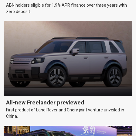
ABN holders eligible for 1.9% APR finance over three years with
zero deposit.
All-new Freelander previewed
First product of Land Rover and Chery joint venture unveiled in
China.