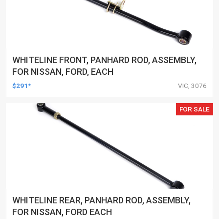
WHITELINE FRONT, PANHARD ROD, ASSEMBLY,
FOR NISSAN, FORD, EACH
$291*
VIC, 3076
FOR SALE
WHITELINE REAR, PANHARD ROD, ASSEMBLY,
FOR NISSAN, FORD EACH