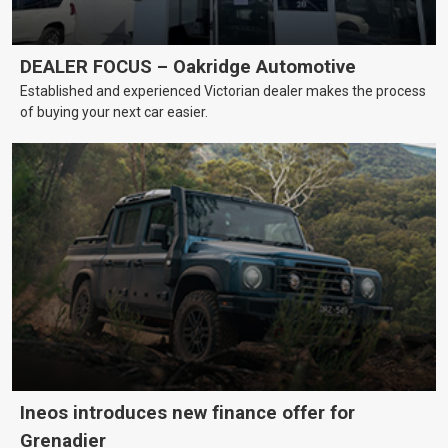
DEALER FOCUS – Oakridge Automotive
Established and experienced Victorian dealer makes the process
of buying your next car easier.
Ineos introduces new finance offer for
Grenadier