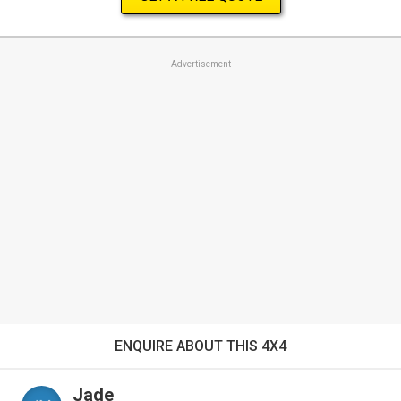
Advertisement
ENQUIRE ABOUT THIS 4X4
Jade