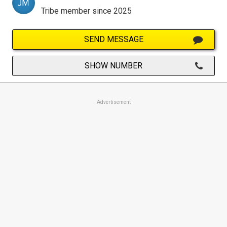
Tribe member since 2025
SEND MESSAGE
SHOW NUMBER
Advertisement