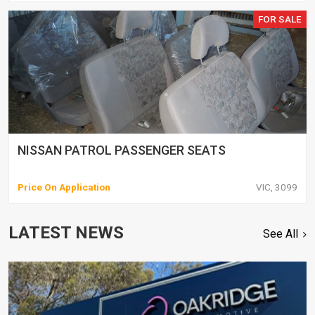
FOR SALE
NISSAN PATROL PASSENGER SEATS
Price On Application
VIC, 3099
LATEST NEWS
See All