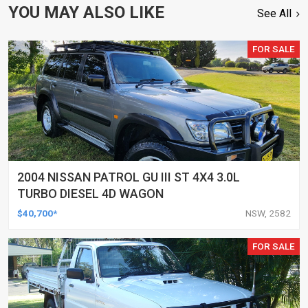
YOU MAY ALSO LIKE
See All
FOR SALE
2004 NISSAN PATROL GU III ST 4X4 3.0L
TURBO DIESEL 4D WAGON
$40,700*
NSW, 2582
FOR SALE