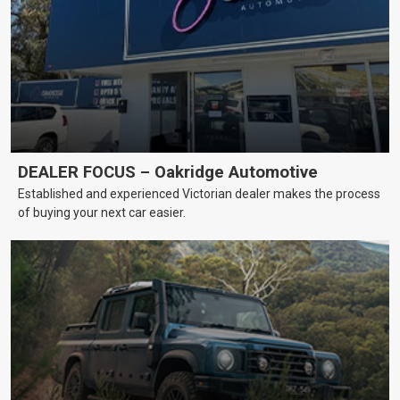
DEALER FOCUS – Oakridge Automotive
Established and experienced Victorian dealer makes the process
of buying your next car easier.