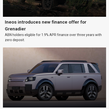
Ineos introduces new finance offer for
Grenadier
ABN holders eligible for 1.9% APR finance over three years with
zero deposit.