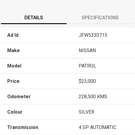
DETAILS
SPECIFICATIONS
Ad Id
JFW5330715
Make
NISSAN
Model
PATROL
Price
$23,000
Odometer
228,500 KMS
Colour
SILVER
Transmission
4 SP AUTOMATIC