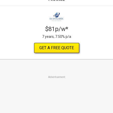
$81p/w*
7 years, 7.50% p/a
GET A FREE QUOTE
Advertisement