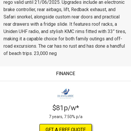
rego valid until 21/06/2025. Upgrades include an electronic
brake controller, rear airbags, lift, Redback exhaust, and
Safari snorkel, alongside custom rear doors and practical
rear drawers with a fridge slide. It features roof racks, a
Uniden UHF radio, and stylish KMC rims fitted with 33” tires,
making it a capable choice for both family outings and off-
road excursions. The car has no rust and has done a handful
of beach trips. 23,000 neg
FINANCE
$81p/w*
7 years, 7.50% p/a
GET A FREE QUOTE