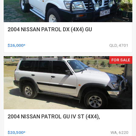
2004 NISSAN PATROL DX (4X4) GU
$26,000*
QLD, 4701
FOR SALE
2004 NISSAN PATROL GU IV ST (4X4),
$20,500*
WA, 6220