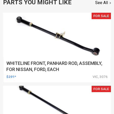
PARTS YOU MIGHT LIKE
See All
FOR SALE
WHITELINE FRONT, PANHARD ROD, ASSEMBLY,
FOR NISSAN, FORD, EACH
$291*
VIC, 3076
FOR SALE