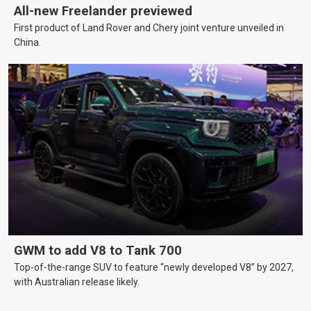
All-new Freelander previewed
First product of Land Rover and Chery joint venture unveiled in
China.
GWM to add V8 to Tank 700
Top-of-the-range SUV to feature “newly developed V8” by 2027,
with Australian release likely.