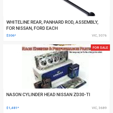
WHITELINE REAR, PANHARD ROD, ASSEMBLY,
FOR NISSAN, FORD EACH
$306*
VIC, 3076
FOR SALE
NASON CYLINDER HEAD NISSAN ZD30-TI
$1,481*
VIC, 3689