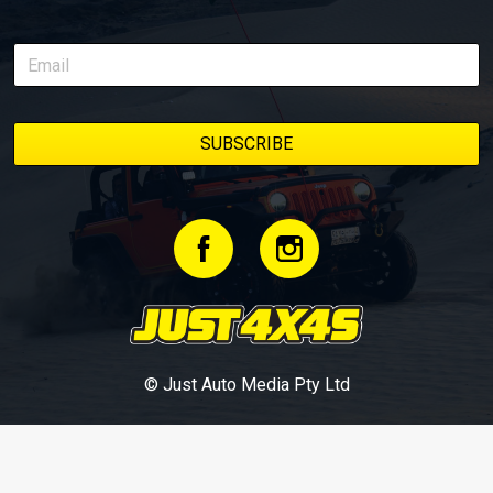
© Just Auto Media Pty Ltd