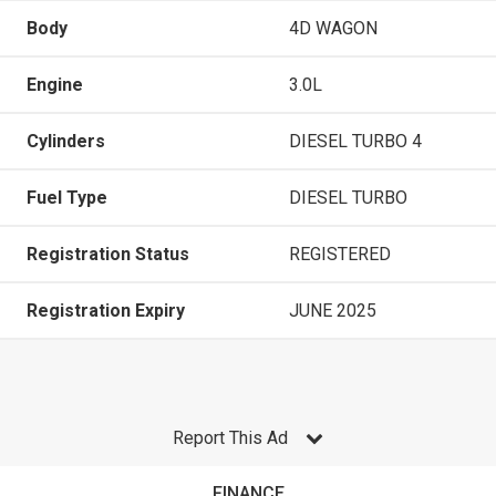
Body
4D WAGON
Engine
3.0L
Cylinders
DIESEL TURBO 4
Fuel Type
DIESEL TURBO
Registration Status
REGISTERED
Registration Expiry
JUNE 2025
Report This Ad
FINANCE