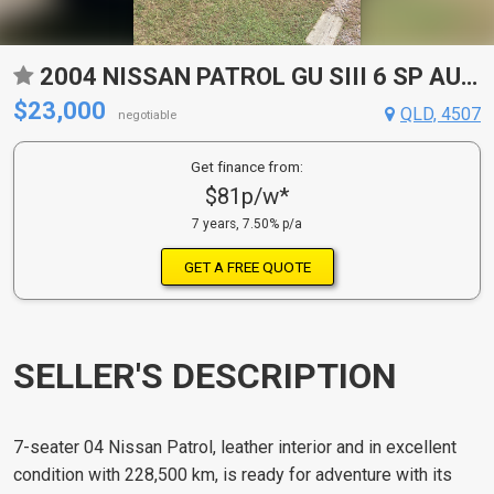
2004 NISSAN PATROL GU SIII 6 SP AUTOMATIC WAGON
$23,000
QLD, 4507
negotiable
Get finance from:
$81p/w*
7 years, 7.50% p/a
GET A FREE QUOTE
SELLER'S DESCRIPTION
7-seater 04 Nissan Patrol, leather interior and in excellent
condition with 228,500 km, is ready for adventure with its