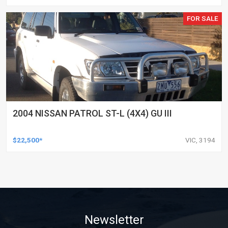
FOR SALE
2004 NISSAN PATROL ST-L (4X4) GU III
$22,500*
VIC, 3194
Newsletter