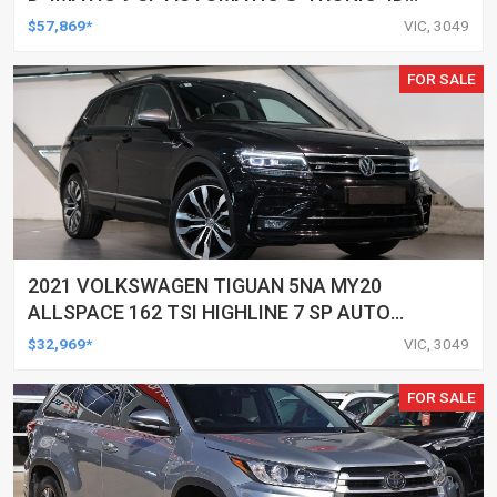
WAGON
$57,869*
VIC, 3049
FOR SALE
2021 VOLKSWAGEN TIGUAN 5NA MY20
ALLSPACE 162 TSI HIGHLINE 7 SP AUTO
DIRECT SHIFT 4D WAGON
$32,969*
VIC, 3049
FOR SALE