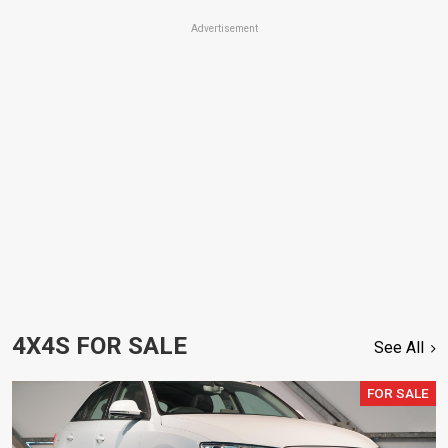
Advertisement
4X4S FOR SALE
See All
FOR SALE