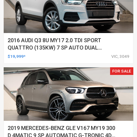
2016 AUDI Q3 8U MY17 2.0 TDI SPORT
QUATTRO (135KW) 7 SP AUTO DUAL
CLUTCH 4D WAGON
$19,999*
VIC, 3049
FOR SALE
2019 MERCEDES-BENZ GLE V167 MY19 300
D 4MATIC 9 SP AUTOMATIC G-TRONIC 4D