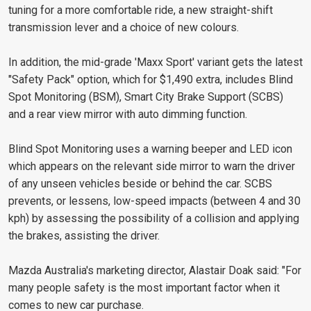
tuning for a more comfortable ride, a new straight-shift
transmission lever and a choice of new colours.
In addition, the mid-grade 'Maxx Sport' variant gets the latest
"Safety Pack" option, which for $1,490 extra, includes Blind
Spot Monitoring (BSM), Smart City Brake Support (SCBS)
and a rear view mirror with auto dimming function.
Blind Spot Monitoring uses a warning beeper and LED icon
which appears on the relevant side mirror to warn the driver
of any unseen vehicles beside or behind the car. SCBS
prevents, or lessens, low-speed impacts (between 4 and 30
kph) by assessing the possibility of a collision and applying
the brakes, assisting the driver.
Mazda Australia's marketing director, Alastair Doak said: "For
many people safety is the most important factor when it
comes to new car purchase.