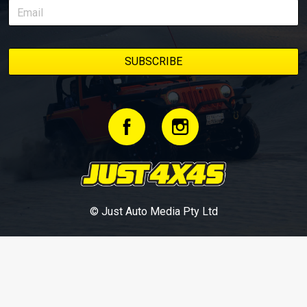
© Just Auto Media Pty Ltd