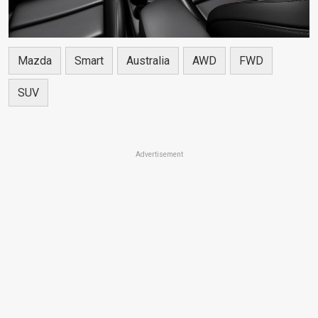
Mazda
Smart
Australia
AWD
FWD
SUV
Advertisement