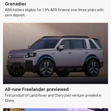
Grenadier
ABN holders eligible for 1.9% APR finance over three years with
zero deposit.
All-new Freelander previewed
First product of Land Rover and Chery joint venture unveiled in
China.