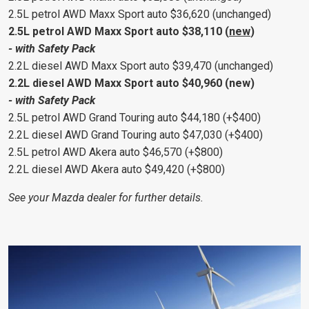
2.5L petrol AWD Maxx Sport auto $36,620 (unchanged)
2.5L petrol AWD Maxx Sport auto $38,110 (
new
)
- with Safety Pack
2.2L diesel AWD Maxx Sport auto $39,470 (unchanged)
2.2L diesel AWD Maxx Sport auto $40,960 (new)
- with Safety Pack
2.5L petrol AWD Grand Touring auto $44,180 (+$400)
2.2L diesel AWD Grand Touring auto $47,030 (+$400)
2.5L petrol AWD Akera auto $46,570 (+$800)
2.2L diesel AWD Akera auto $49,420 (+$800)
See your Mazda dealer for further details.