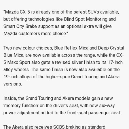
"Mazda CX-5 is already one of the safest SUVs available,
but offering technologies like Blind Spot Monitoring and
Smart City Brake support as an optional extra will give
Mazda customers more choice."
Two new colour choices, Blue Reflex Mica and Deep Crystal
Blue Mica, are now available across the range, while the CX-
5 Maxx Sport also gets a revised silver finish to its 17-inch
alloy wheels. The same finish is now also available on the
19-inch alloys of the higher-spec Grand Touring and Akera
versions.
Inside, the Grand Touring and Akera models gain a new
'memory function' on the driver's seat, with new six-way
power adjustment added to the front-seat passenger seat.
The Akera also receives SCBS braking as standard