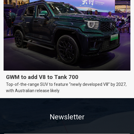
GWM to add V8 to Tank 700
Top-of-the-range SUV to feature “newly developed V8” by 2027,
with Australian release likely.
Newsletter