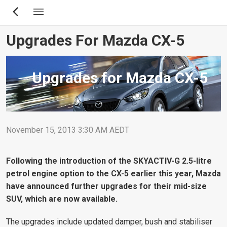
Skip
to
main
Upgrades For Mazda CX-5
content
Upgrades for Mazda CX-5
November 15, 2013 3:30 AM AEDT
Following the introduction of the SKYACTIV-G 2.5-litre
petrol engine option to the CX-5 earlier this year, Mazda
have announced further upgrades for their mid-size
SUV, which are now available.
The upgrades include updated damper, bush and stabiliser