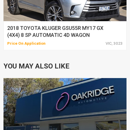
2018 TOYOTA KLUGER GSU55R MY17 GX
(4X4) 8 SP AUTOMATIC 4D WAGON
Price On Application
VIC, 3023
YOU MAY ALSO LIKE