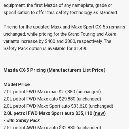
equipment, the first Mazda of any nameplate, grade or
specification to offer this safety technology as standard.
Pricing for the updated Maxx and Maxx Sport CX-5s remains
unchanged, while pricing for the Grand Touring and Akera
variants increase by $400 and $800, respectively. The
Safety Pack option is available for $1,490.
Mazda CX-5 Pricing (Manufacturers List Price)
Model Price
2.0L petrol FWD Maxx man $27,880 (unchanged)
2.0L petrol FWD Maxx auto $29,880 (unchanged)
2.0L petrol FWD Maxx Sport auto $33,620 (unchanged)
2.0L petrol FWD Maxx Sport auto $35,110 (
new
)
- with Safety Pack
2.5L petrol AWD Maxx auto $32,880 (unchanged)