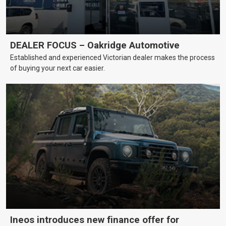
DEALER FOCUS – Oakridge Automotive
Established and experienced Victorian dealer makes the process
of buying your next car easier.
Ineos introduces new finance offer for