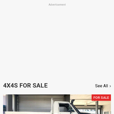
Advertisement
4X4S FOR SALE
See All
FOR SALE