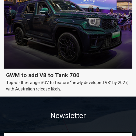
GWM to add V8 to Tank 700
Top-of-the-range SUV to feature “newly developed V8” by 2027,
with Australian release likely.
Newsletter