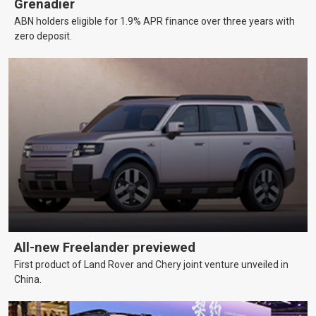
Grenadier
ABN holders eligible for 1.9% APR finance over three years with
zero deposit.
All-new Freelander previewed
First product of Land Rover and Chery joint venture unveiled in
China.