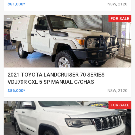
WAGON
$81,000*
NSW, 2120
FOR SALE
2021 TOYOTA LANDCRUISER 70 SERIES
VDJ79R GXL 5 SP MANUAL C/CHAS
$86,000*
NSW, 2120
FOR SALE