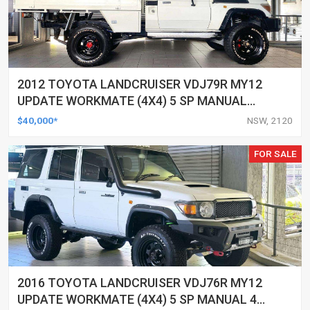
2012 TOYOTA LANDCRUISER VDJ79R MY12
UPDATE WORKMATE (4X4) 5 SP MANUAL
C/CHAS
$40,000*
NSW, 2120
FOR SALE
2016 TOYOTA LANDCRUISER VDJ76R MY12
UPDATE WORKMATE (4X4) 5 SP MANUAL 4D