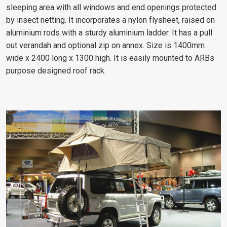
sleeping area with all windows and end openings protected
by insect netting. It incorporates a nylon flysheet, raised on
aluminium rods with a sturdy aluminium ladder. It has a pull
out verandah and optional zip on annex. Size is 1400mm
wide x 2400 long x 1300 high. It is easily mounted to ARBs
purpose designed roof rack.