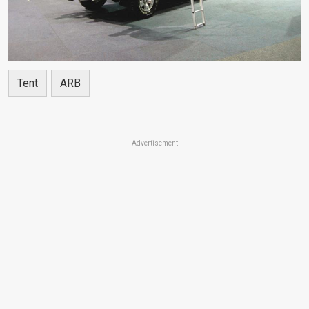
Tent
ARB
Advertisement