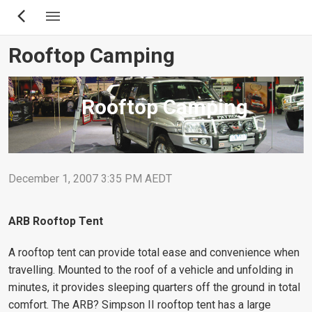
Skip
to
main
Rooftop Camping
content
Rooftop Camping
December 1, 2007 3:35 PM AEDT
ARB Rooftop Tent
A rooftop tent can provide total ease and convenience when
travelling. Mounted to the roof of a vehicle and unfolding in
minutes, it provides sleeping quarters off the ground in total
comfort. The ARB? Simpson II rooftop tent has a large