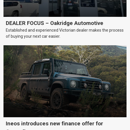
DEALER FOCUS – Oakridge Automotive
Established and experienced Victorian dealer makes the process
of buying your next car easier.
Ineos introduces new finance offer for