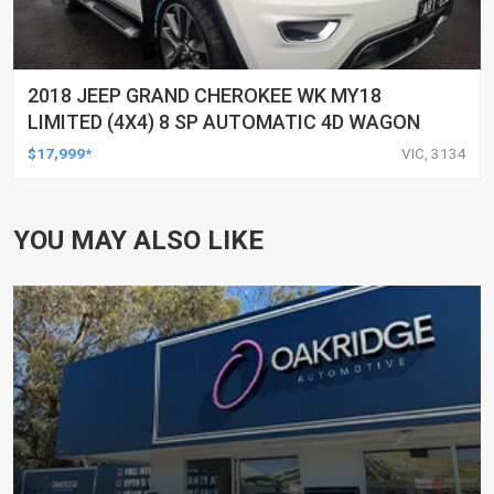
2018 JEEP GRAND CHEROKEE WK MY18
LIMITED (4X4) 8 SP AUTOMATIC 4D WAGON
$17,999*
VIC, 3134
YOU MAY ALSO LIKE