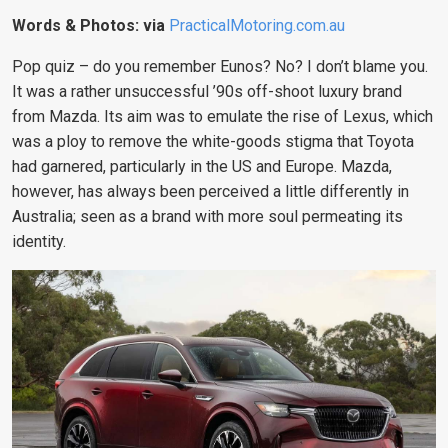
Words & Photos: via
PracticalMotoring.com.au
Pop quiz – do you remember Eunos? No? I don’t blame you.
It was a rather unsuccessful ’90s off-shoot luxury brand
from Mazda. Its aim was to emulate the rise of Lexus, which
was a ploy to remove the white-goods stigma that Toyota
had garnered, particularly in the US and Europe. Mazda,
however, has always been perceived a little differently in
Australia; seen as a brand with more soul permeating its
identity.