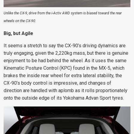
Unlike the CX-9, drive from the i-Activ AWD system is biased toward the rear
wheels on the CX-90.
Big, but Agile
It seems a stretch to say the CX-90’s driving dynamics are
truly engaging, given the 2,220kg mass, but there is genuine
enjoyment to be had behind the wheel. As it uses the same
Kinematic Posture Control (KPC) found in the MX-5, which
brakes the inside rear wheel for extra lateral stability, the
CX-90’s body control is impressive, and changes of
direction are handled with aplomb as it rolls proportionately
onto the outside edge of its Yokohama Advan Sport tyres.