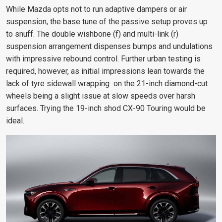
While Mazda opts not to run adaptive dampers or air
suspension, the base tune of the passive setup proves up
to snuff. The double wishbone (f) and multi-link (r)
suspension arrangement dispenses bumps and undulations
with impressive rebound control. Further urban testing is
required, however, as initial impressions lean towards the
lack of tyre sidewall wrapping on the 21-inch diamond-cut
wheels being a slight issue at slow speeds over harsh
surfaces. Trying the 19-inch shod CX-90 Touring would be
ideal.