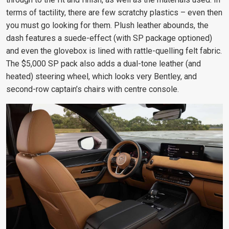
terms of tactility, there are few scratchy plastics – even then
you must go looking for them. Plush leather abounds, the
dash features a suede-effect (with SP package optioned)
and even the glovebox is lined with rattle-quelling felt fabric.
The $5,000 SP pack also adds a dual-tone leather (and
heated) steering wheel, which looks very Bentley, and
second-row captain’s chairs with centre console.