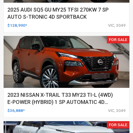
2025 AUDI SQ5 GU MY25 TFSI 270KW 7 SP
AUTO S-TRONIC 4D SPORTBACK
$128,990*
VIC, 3049
FOR SALE
2023 NISSAN X-TRAIL T33 MY23 TI-L (4WD)
E-POWER (HYBRID) 1 SP AUTOMATIC 4D
WAGON
$36,888*
VIC, 3049
FOR SALE