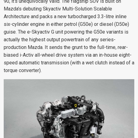
90, it’s unequivocally valid. The flagship SUV is built on
Mazda’s debuting Skyactiv Multi-Solution Scalable
Architecture and packs a new turbocharged 3.3-litre inline
six-cylinder engine in either petrol (G50e) or diesel (D50e)
guise. The e-Skyactiv G unit powering the G50e variants is
actually the highest output powertrain of any series-
production Mazda. It sends the grunt to the full-time, rear-
biased i-Activ all-wheel drive system via an in-house eight-
speed automatic transmission (with a wet clutch instead of a
torque converter).