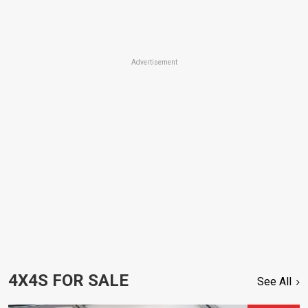
Advertisement
4X4S FOR SALE
See All