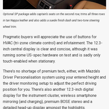
Optional SP package adds captain’s seats on the second row, trims all three rows
in tan Nappa leather and also adds a suede finish dash and two-tone steering
wheel trim.
Pragmatic buyers will appreciate the use of buttons for
HVAC (tri-zone climate control) and infotainment. The 12.3-
inch central display is clear and concise, although it was
running some US-spec hardware on test and is sadly only
touch-enabled when stationary.
There’s no shortage of premium tech, either, with Mazda’s
Driver Personalisation system using your entered height and
the driver monitoring setup to adjust the perfect driving
position for you. There’s also another 12.3-inch digital
display for the instrument cluster, wireless smartphone
mirroring (and charging), premium BOSE stereo and a
detailed head-up display amongst the highlights.