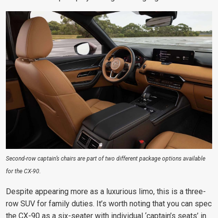
Second-row captain’s chairs are part of two different package options available
for the CX-90.
Despite appearing more as a luxurious limo, this is a three-
row SUV for family duties. It’s worth noting that you can spec
the CX-90 as a six-seater with individual ‘captain’s seats’ in