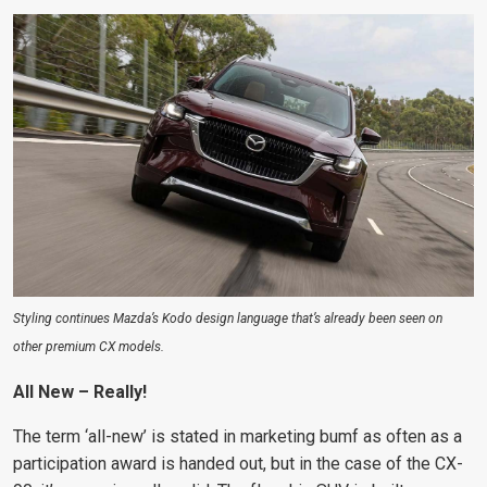
Styling continues Mazda’s Kodo design language that’s already been seen on
other premium CX models.
All New – Really!
The term ‘all-new’ is stated in marketing bumf as often as a
participation award is handed out, but in the case of the CX-