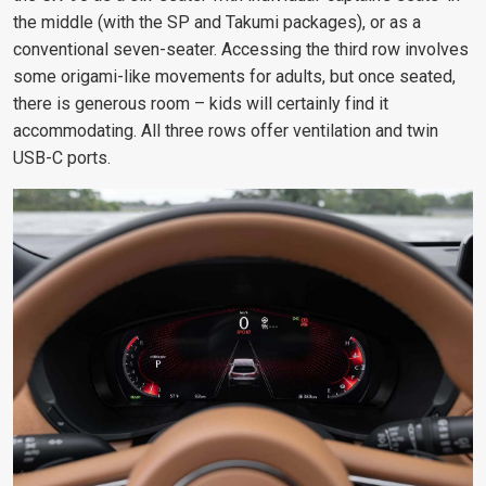
the middle (with the SP and Takumi packages), or as a
conventional seven-seater. Accessing the third row involves
some origami-like movements for adults, but once seated,
there is generous room – kids will certainly find it
accommodating. All three rows offer ventilation and twin
USB-C ports.