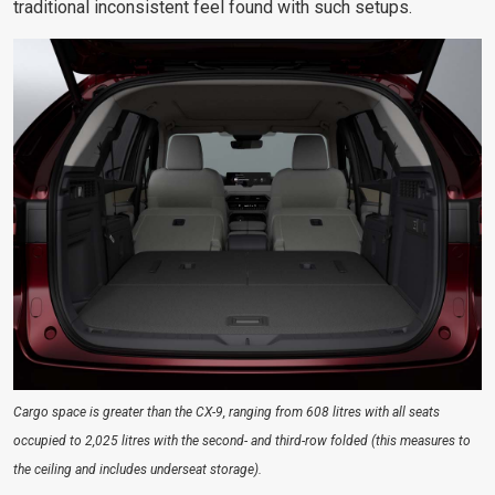
traditional inconsistent feel found with such setups.
Cargo space is greater than the CX-9, ranging from 608 litres with all seats
occupied to 2,025 litres with the second- and third-row folded (this measures to
the ceiling and includes underseat storage).