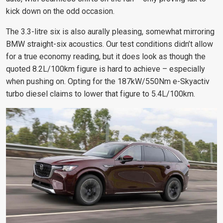
kick down on the odd occasion.
The 3.3-litre six is also aurally pleasing, somewhat mirroring
BMW straight-six acoustics. Our test conditions didn’t allow
for a true economy reading, but it does look as though the
quoted 8.2L/100km figure is hard to achieve – especially
when pushing on. Opting for the 187kW/550Nm e-Skyactiv
turbo diesel claims to lower that figure to 5.4L/100km.