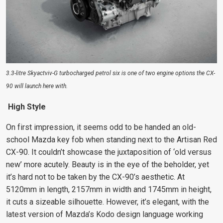
3.3-litre Skyactviv-G turbocharged petrol six is one of two engine options the CX-
90 will launch here with.
High Style
On first impression, it seems odd to be handed an old-
school Mazda key fob when standing next to the Artisan Red
CX-90. It couldn’t showcase the juxtaposition of ‘old versus
new’ more acutely. Beauty is in the eye of the beholder, yet
it’s hard not to be taken by the CX-90’s aesthetic. At
5120mm in length, 2157mm in width and 1745mm in height,
it cuts a sizeable silhouette. However, it’s elegant, with the
latest version of Mazda’s Kodo design language working