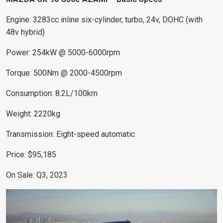
Engine: 3283cc inline six-cylinder, turbo, 24v, DOHC (with
48v hybrid)
Power: 254kW @ 5000-6000rpm
Torque: 500Nm @ 2000-4500rpm
Consumption: 8.2L/100km
Weight: 2220kg
Transmission: Eight-speed automatic
Price: $95,185
On Sale: Q3, 2023