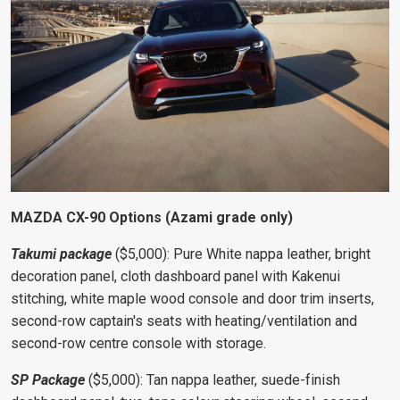
MAZDA CX-90 Options (Azami grade only)
Takumi package
($5,000): Pure White nappa leather, bright
decoration panel, cloth dashboard panel with Kakenui
stitching, white maple wood console and door trim inserts,
second-row captain's seats with
heating/ventilation and
second-row centre console with storage.
SP Package
($5,000): Tan nappa leather, suede-finish