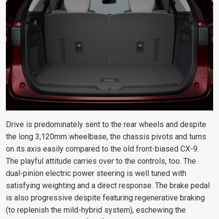
Drive is predominately sent to the rear wheels and despite
the long 3,120mm wheelbase, the chassis pivots and turns
on its axis easily compared to the old front-biased CX-9.
The playful attitude carries over to the controls, too. The
dual-pinion electric power steering is well tuned with
satisfying weighting and a direct response. The brake pedal
is also progressive despite featuring regenerative braking
(to replenish the mild-hybrid system), eschewing the