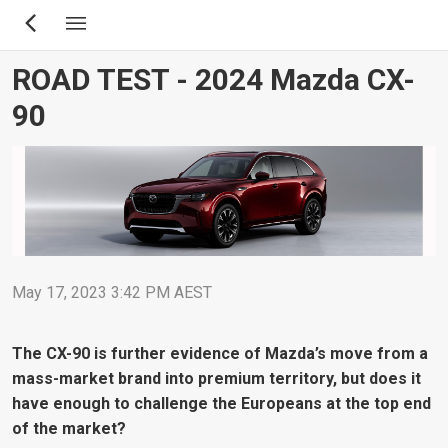
Skip
to
main
ROAD TEST - 2024 Mazda CX-
content
90
May 17, 2023 3:42 PM AEST
The CX-90 is further evidence of Mazda’s move from a
mass-market brand into premium territory, but does it
have enough to challenge the Europeans at the top end
of the market?