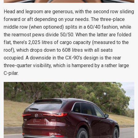
Head and legroom are generous, with the second row sliding
forward or aft depending on your needs. The three-place
middle row (when optioned) splits in a 60/40 fashion, while
the rearmost pews divide 50/50. When the latter are folded
flat, there’s 2,025 litres of cargo capacity (measured to the
roof), which drops down to 608 litres with all seats
occupied.
A downside in the CX-90's design is the rear
three-quarter
visibility, which is hampered by a rather large
C-pilar.