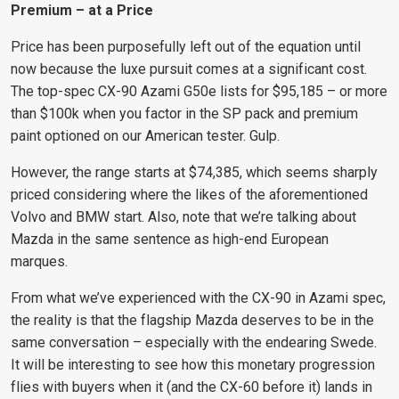
Premium – at a Price
Price has been purposefully left out of the equation until
now because the luxe pursuit
comes at a significant cost.
The top-spec CX-90 Azami G50e lists for $95,185
– or more
than $100k when you factor in the SP pack and premium
paint optioned on our American tester. Gulp.
However, the range starts at $74,385, which seems sharply
priced considering where the likes of the aforementioned
Volvo and BMW start. Also, note that we’re talking about
Mazda in the same sentence as high-end European
marques.
From what we’ve experienced with the CX-90 in Azami spec,
the reality is that the flagship Mazda deserves to be in the
same conversation – especially with the endearing Swede.
It will be interesting to see how this monetary progression
flies with buyers when it (and the CX-60 before it) lands in