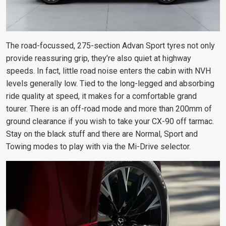
The road-focussed, 275-section Advan Sport tyres not only
provide reassuring grip, they’re also quiet at highway
speeds. In fact, little road noise enters the cabin with NVH
levels generally low. Tied to the long-legged and absorbing
ride quality at speed, it makes for a comfortable grand
tourer. There is an off-road mode and more than 200mm of
ground clearance if you wish to take your CX-90 off tarmac.
Stay on the black stuff and there are Normal, Sport and
Towing modes to play with via the Mi-Drive selector.