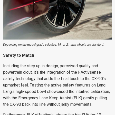
Depending on the model grade selected, 19- or 21-inch wheels are standard.
Safety to Match
Including the step up in design, perceived quality and
powertrain clout, it’s the integration of the i-Activsense
safety technology that adds the final touch to the CX-90’s
upmarket feel. Testing the active safety features on Lang
Lang’s high-speed bowl showcased the intuitive calibration,
with the Emergency Lane Keep Assist (ELK) gently pulling
the CX-90 back into line without jerky movements.
Furthermore, ELK effectively steers the big SUV for 20