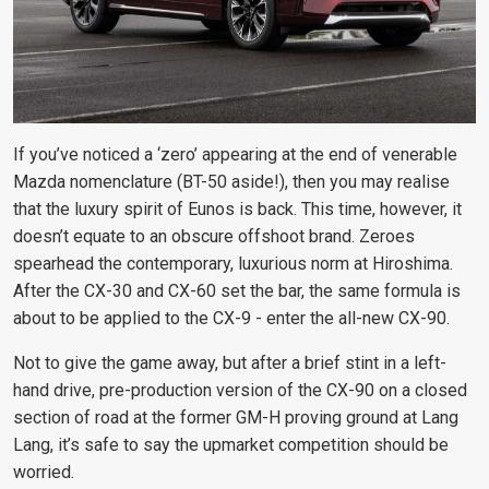
If you’ve noticed a ‘zero’ appearing at the end of venerable
Mazda nomenclature (BT-50 aside!), then you may realise
that the luxury spirit of Eunos is back. This time, however, it
doesn’t equate to an obscure offshoot brand. Zeroes
spearhead the contemporary, luxurious norm at Hiroshima.
After the CX-30 and CX-60 set the bar, the same formula is
about to be applied to the CX-9 - enter the all-new CX-90.
Not to give the game away, but after a brief stint in a left-
hand drive, pre-production version of the CX-90 on a closed
section of road at the former GM-H proving ground at Lang
Lang, it’s safe
to say the upmarket competition should be
worried.