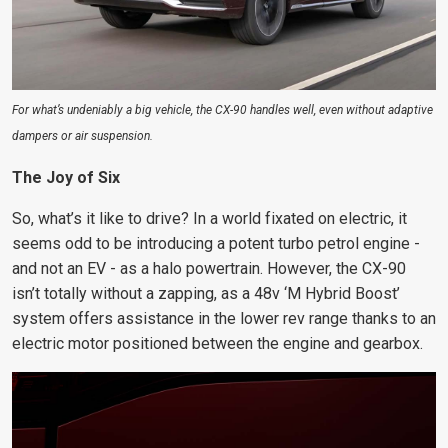
For what’s undeniably a big vehicle, the CX-90 handles well, even without adaptive
dampers or air suspension.
The Joy of Six
So, what’s it like to drive? In a world fixated on electric, it
seems odd to be introducing a potent turbo petrol engine -
and not an EV - as a halo powertrain. However, the CX-90
isn’t totally without a zapping, as a 48v ‘M Hybrid Boost’
system offers assistance in the lower rev range thanks to an
electric motor positioned between the engine and gearbox.