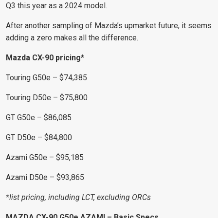
Q3 this year as a 2024 model.
After another sampling of Mazda’s upmarket future, it seems
adding a zero makes all the difference.
Mazda CX-90 pricing*
Touring G50e – $74,385
Touring D50e – $75,800
GT G50e – $86,085
GT D50e – $84,800
Azami G50e – $95,185
Azami D50e – $93,865
*list pricing, including LCT, excluding ORCs
MAZDA CX-90 G50e AZAMI – Basic Specs