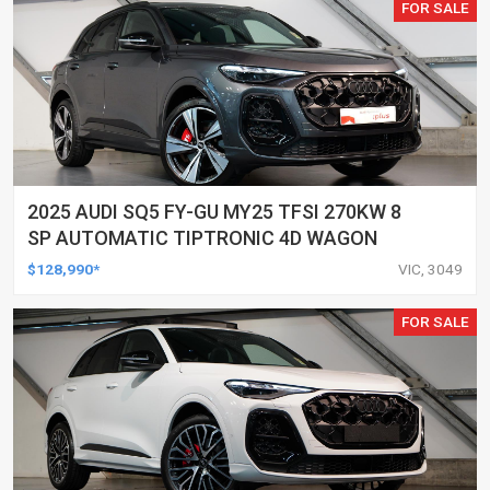
FOR SALE
2025 AUDI SQ5 FY-GU MY25 TFSI 270KW 8
SP AUTOMATIC TIPTRONIC 4D WAGON
$128,990*
VIC, 3049
FOR SALE