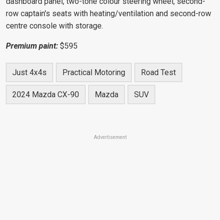
dashboard panel, two-tone colour steering wheel,
second-
row captain's seats with
heating/ventilation and second-row
centre console with storage.
Premium paint:
$595
Just 4x4s
Practical Motoring
Road Test
2024 Mazda CX-90
Mazda
SUV
Advertisement