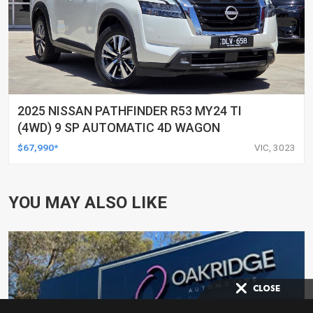
2025 NISSAN PATHFINDER R53 MY24 TI
(4WD) 9 SP AUTOMATIC 4D WAGON
$67,990*
VIC, 3023
YOU MAY ALSO LIKE