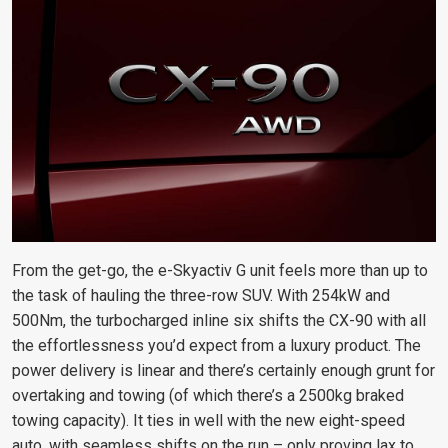
From the get-go, the e-Skyactiv G unit feels more than up to
the task of hauling the three-row SUV. With 254kW and
500Nm, the turbocharged inline six shifts the CX-90 with all
the effortlessness you’d expect from a luxury product. The
power delivery is linear and there’s certainly enough grunt for
overtaking and towing (of which there’s a 2500kg braked
towing capacity). It ties in well with the new eight-speed
auto, with seamless shifts on the run – only proving lax to