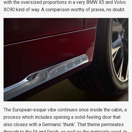
with the oversized proportions in a very BMW X5 and Volvo
XC90 kind of way. A comparison worthy of praise, no doubt.
The European-esque vibe continues once inside the cabin, a
process which includes opening a solid-feeling door that
also closes with a Germanic ‘thunk’. That theme permeates
through to the fit and finish, as well as the materials used. In