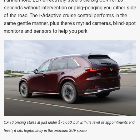
seconds without intervention or ping-ponging you either side
of the road. The i-Adaptive cruise control performs in the
same gentle manner, plus there’s myriad cameras, blind-spot
monitors and sensors to help you park.
CX-90 pricing starts at just under $75,000, but with its level of appointments and
finish, it sits legitimately in the premium SUV space.