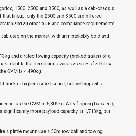
egories, 1500, 2500 and 3500, as well as a cab-chassis
Of that lineup, only the 2500 and 3500 are offered
nversion and all other ADR and compliance requirements.
 cab utes on the market, with unmistakably bold and
.
3kg and a rated towing capacity (braked trailer) of a
almost double the maximum towing capacity of a HiLux
s the GVM is 4,490kg.
ght truck or higher grade licence, but will appeal to
icence, as the GVM is 5,309kg. A leaf spring back end,
s significantly more payload capacity at 1,713kg, but
re a pintle mount: use a 50m tow ball and towing