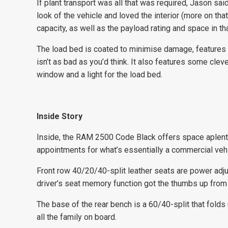
If plant transport was all that was required, Jason sa
look of the vehicle and loved the interior (more on th
capacity, as well as the payload rating and space in
The load bed is coated to minimise damage, features i
isn’t as bad as you’d think. It also features some clev
window and a light for the load bed.
Inside Story
Inside, the RAM 2500 Code Black offers space aplenty
appointments for what’s essentially a commercial vehi
Front row 40/20/40-split leather seats are power adjus
driver’s seat memory function got the thumbs up from
The base of the rear bench is a 60/40-split that fold
all the family on board.