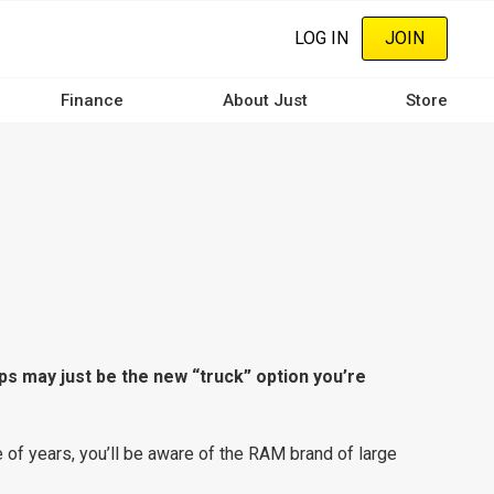
LOG IN
JOIN
Finance
About Just
Store
ps may just be the new “truck” option you’re
e of years, you’ll be aware of the RAM brand of large