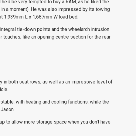
id he’d be very tempted to buy a RAM, as he liked the
at in a moment). He was also impressed by its towing
 that 1,939mm L x 1,687mm W load bed.
ntegral tie-down points and the wheelarch intrusion
er touches, like an opening centre section for the rear
 in both seat rows, as well as an impressive level of
cle.
table, with heating and cooling functions, while the
 Jason.
s up to allow more storage space when you don’t have