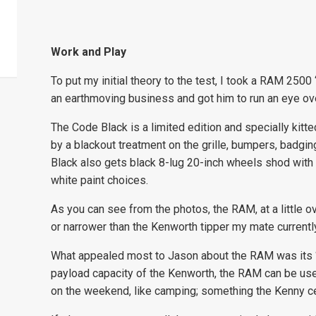
Work and Play
To put my initial theory to the test, I took a RAM 250
an earthmoving business and got him to run an eye over
The Code Black is a limited edition and specially kit
by a blackout treatment on the grille, bumpers, badgi
Black also gets black 8-lug 20-inch wheels shod with al
white paint choices.
As you can see from the photos, the RAM, at a little o
or narrower than the Kenworth tipper my mate currentl
What appealed most to Jason about the RAM was its “d
payload capacity of the Kenworth, the RAM can be used
on the weekend, like camping; something the Kenny cer