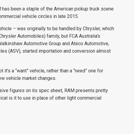
 has been a staple of the American pickup truck scene
ommercial vehicle circles in late 2015.
ehicle – was originally to be handled by Chrysler, which
hrysler Automobiles) family, but FCA Australia’s
r Walkinshaw Automotive Group and Ateco Automotive,
cles (ASV), started importation and conversion almost
 it’s a “want” vehicle, rather than a “need” one for
new vehicle market changes.
sive figures on its spec sheet, RAM presents pretty
ical is it to use in place of other light commercial