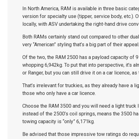
In North America, RAM is available in three basic cat
version for specialty use (tipper, service body, etc.). 
locally, with ASV undertaking the right-hand drive co
Both RAMs certainly stand out compared to other dual
very “American” styling that’s a big part of their appeal
Of the two, the RAM 2500 has a payload capacity of 91
whopping 6,942kg. To put that into perspective, it’s 
or Ranger, but you can still drive it on a car licence, a
That’s irrelevant for truckies, as they already have a li
those who only have a car licence.
Choose the RAM 3500 and you will need a light truck l
instead of the 2500’s coil springs, means the 3500 ha
towing capacity is “only” 6,171kg.
Be advised that those impressive tow ratings do requi