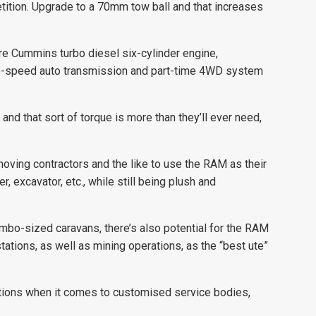
tition. Upgrade to a 70mm tow ball and that increases
e Cummins turbo diesel six-cylinder engine,
6-speed auto transmission and part-time 4WD system
and that sort of torque is more than they’ll ever need,
thmoving contractors and the like to use the RAM as their
er, excavator, etc., while still being plush and
jumbo-sized caravans, there’s also potential for the RAM
 stations, as well as mining operations, as the “best ute”
ptions when it comes to customised service bodies,