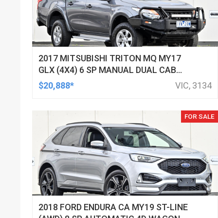
2017 MITSUBISHI TRITON MQ MY17
GLX (4X4) 6 SP MANUAL DUAL CAB
UTILITY
$20,888*
VIC, 3134
FOR SALE
2018 FORD ENDURA CA MY19 ST-LINE