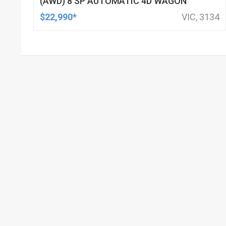
(AWD) 8 SP AUTOMATIC 4D WAGON
$22,990*
VIC, 3134