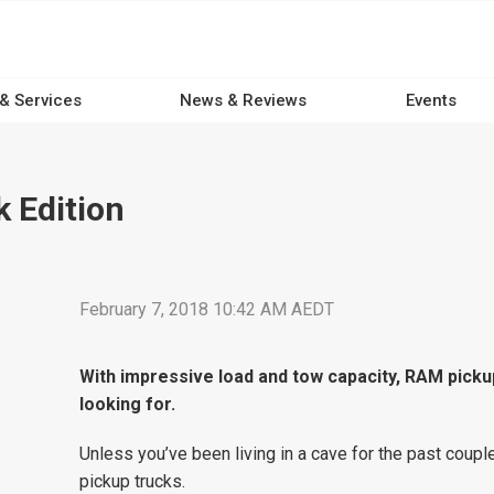
 & Services
News & Reviews
Events
 Edition
February 7, 2018 10:42 AM AEDT
With impressive load and tow capacity, RAM picku
looking for.
Unless you’ve been living in a cave for the past coupl
pickup trucks.