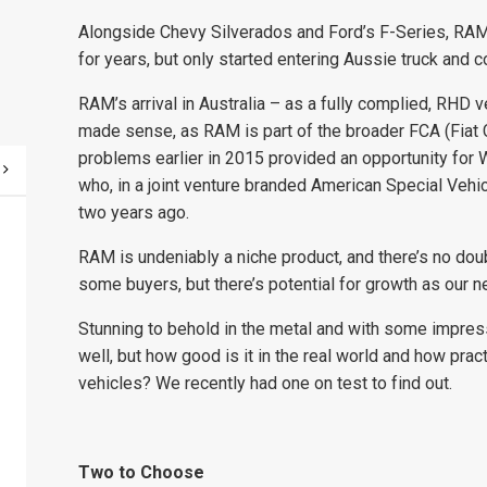
Alongside Chevy Silverados and Ford’s F-Series, RAM
for years, but only started entering Aussie truck and c
RAM’s arrival in Australia – as a fully complied, RHD v
made sense, as RAM is part of the broader FCA (Fiat C
problems earlier in 2015 provided an opportunity fo
who, in a joint venture branded American Special Vehi
two years ago.
RAM is undeniably a niche product, and there’s no doubt
some buyers, but there’s potential for growth as our 
Stunning to behold in the metal and with some impres
well, but how good is it in the real world and how pract
vehicles? We recently had one on test to find out.
Two to Choose