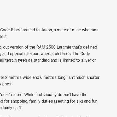
0 ‘Code Black’ around to Jason, a mate of mine who runs
 it.
ted-out version of the RAM 2500 Laramie that’s defined
ng and special off-road wheelarch flares. The Code
l terrain tyres as standard and is limited to silver or
ver 2 metres wide and 6 metres long, isn’t much shorter
y uses.
ual” nature. While it obviously doesn’t have the
 for shopping, family duties (seating for six) and fun
tainly can’t!