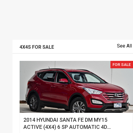
See All
4X4S FOR SALE
FOR SALE
2014 HYUNDAI SANTA FE DM MY15
ACTIVE (4X4) 6 SP AUTOMATIC 4D