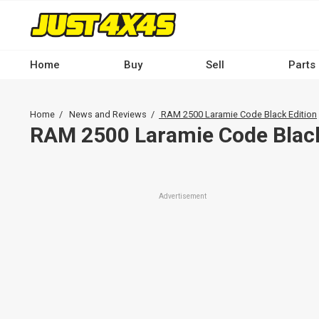
Skip
to
main
content
Home
Buy
Sell
Parts
Main
navigation
Breadcrumb
Home
News and Reviews
RAM 2500 Laramie Code Black Edition
-
RAM 2500 Laramie Code Black
Desktop
Advertisement