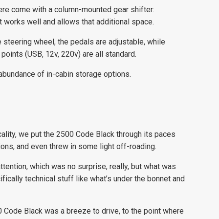
here come with a column-mounted gear shifter:
it works well and allows that additional space.
 steering wheel, the pedals are adjustable, while
oints (USB, 12v, 220v) are all standard.
n abundance of in-cabin storage options.
cality, we put the 2500 Code Black through its paces
ions, and even threw in some light off-roading.
tention, which was no surprise, really, but what was
ically technical stuff like what’s under the bonnet and
Code Black was a breeze to drive, to the point where