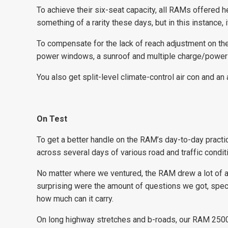
To achieve their six-seat capacity, all RAMs offered 
something of a rarity these days, but in this instance, 
To compensate for the lack of reach adjustment on the
power windows, a sunroof and multiple charge/power p
You also get split-level climate-control air con and a
On Test
To get a better handle on the RAM’s day-to-day practi
across several days of various road and traffic condit
No matter where we ventured, the RAM drew a lot of at
surprising were the amount of questions we got, specif
how much can it carry.
On long highway stretches and b-roads, our RAM 2500 