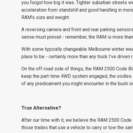
you forgot how big it was. Tighter suburban streets w
acceleration from standstill and good handling in mo
RAM’s size and weight.
A reversing camera and front and rear parking sensor
sense must prevail - remember, the RAM is more tha
With some typically changeable Melbourne winter wea
place to be - certainly more than any truck I’ve driven r
On the off-road side of things, the RAM 2500 Code Bl
keep the part-time 4WD system engaged, the oodles o
of any predicament you might encounter in the bush or 
True Alternative?
After our time with it, we believe the RAM 2500 Code Bl
those trades that use a vehicle to carry or tow the sa