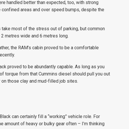
ere handled better than expected, too, with strong
re confined areas and over speed bumps, despite the
s take most of the stress out of parking, but common
n 2 metres wide and 6 metres long.
ther, the RAM’s cabin proved to be a comfortable
ecently.
ack proved to be abundantly capable. As long as you
f torque from that Cummins diesel should pull you out
on those clay and mud-filled job sites.
ack can certainly fill a “working” vehicle role. For
me amount of heavy or bulky gear often – I’m thinking