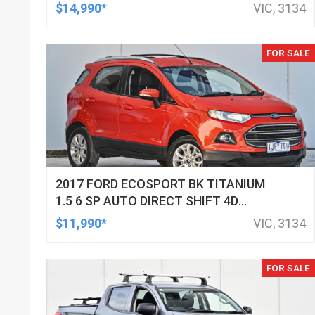
WAGON
$14,990*
VIC, 3134
FOR SALE
2017 FORD ECOSPORT BK TITANIUM
1.5 6 SP AUTO DIRECT SHIFT 4D
WAGON
$11,990*
VIC, 3134
FOR SALE