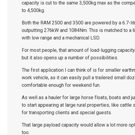
capacity is cut to the same 3,500kg max as the compe
to 4,500kg.
Both the RAM 2500 and 3500 are powered by a 6.7-litr
outputting 276kW and 1084Nm. This is matched to a 
with low range and a mechanical LSD.
For most people, that amount of load-lugging capacity 
but it also opens up a number of possibilities.
The first application I can think of is for smaller ear
work vehicle, as it can easily pull a trailered small doz
comfortable enough for weekend fun.
As well as a hauler for large horse floats, boats and 
to start appearing at large rural properties, like cattle
for transporting clients and special guests.
That large payload capacity would allow a lot more o
too.