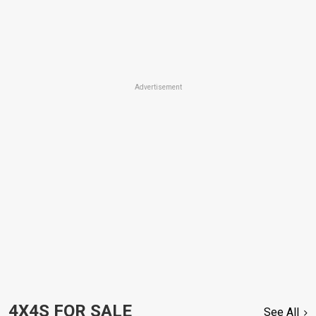
Advertisement
4X4S FOR SALE
See All