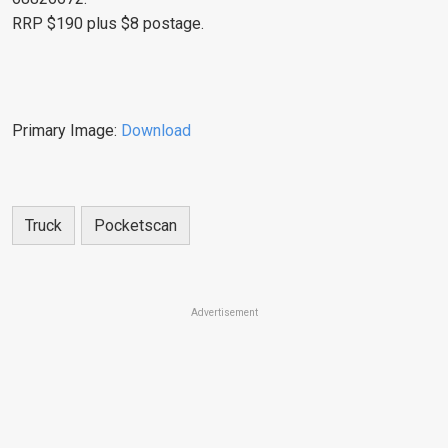
RRP $190 plus $8 postage.
Primary Image:
Download
Truck
Pocketscan
Advertisement