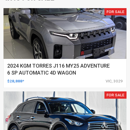
FOR SALE
2024 KGM TORRES J116 MY25 ADVENTURE
6 SP AUTOMATIC 4D WAGON
$28,888*
VIC, 3029
FOR SALE