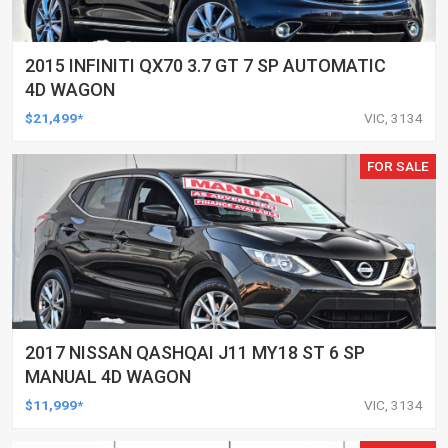
2015 INFINITI QX70 3.7 GT 7 SP AUTOMATIC
4D WAGON
$21,499*
VIC, 3134
FOR SALE
2017 NISSAN QASHQAI J11 MY18 ST 6 SP
MANUAL 4D WAGON
$11,999*
VIC, 3134