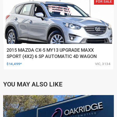
FOR SALE
2015 MAZDA CX-5 MY13 UPGRADE MAXX
SPORT (4X2) 6 SP AUTOMATIC 4D WAGON
$14,499*
VIC, 3134
YOU MAY ALSO LIKE