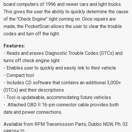
board computers of 1996 and newer cars and light trucks.
This gives the user the ability to quickly determine the cause
of the "Check Engine" light coming on. Once repairs are
made, the PocketScan allows the user to clear the trouble
codes and turn off the light.
Features:
- Reads and erases Diagnostic Trouble Codes (DTCs) and
turns off check engine light
- Enables user to quickly and easily link to their vehicle
- Compact tool
- Includes CD software that contains an additional 3,000+
(DTCs) and their descriptions
- Tool is updateable, accommodating future vehicles
- Attached OBD II 16-pin connector cable provides both
data and power connections.
Available from RPM Transmission Parts, Dubbo NSW, Ph. 02
68826672.