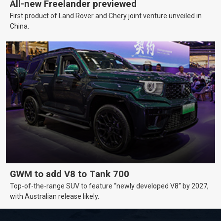
All-new Freelander previewed
First product of Land Rover and Chery joint venture unveiled in
China.
GWM to add V8 to Tank 700
Top-of-the-range SUV to feature “newly developed V8” by 2027,
with Australian release likely.