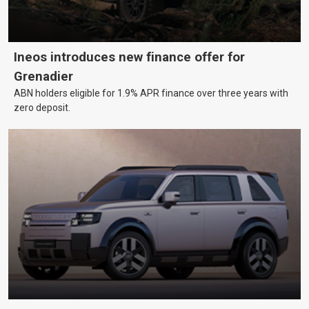
Ineos introduces new finance offer for
Grenadier
ABN holders eligible for 1.9% APR finance over three years with
zero deposit.