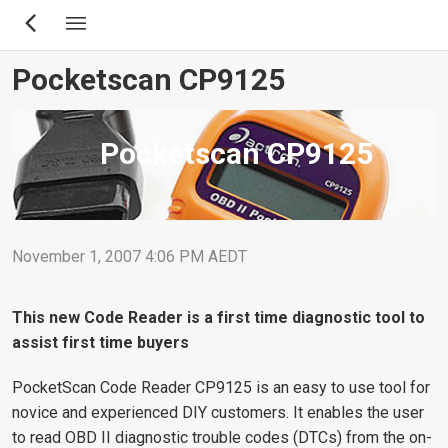
Skip
to
main
Pocketscan CP9125
content
Pocketscan CP9125
November 1, 2007 4:06 PM AEDT
This new Code Reader is a first time diagnostic tool to
assist first time buyers
PocketScan Code Reader CP9125 is an easy to use tool for
novice and experienced DIY customers. It enables the user
to read OBD II diagnostic trouble codes (DTCs) from the on-