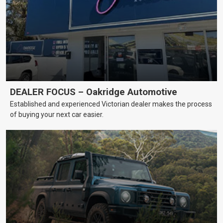
DEALER FOCUS – Oakridge Automotive
Established and experienced Victorian dealer makes the process
of buying your next car easier.