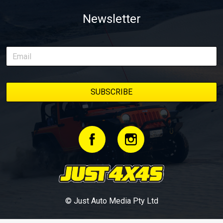
Newsletter
© Just Auto Media Pty Ltd