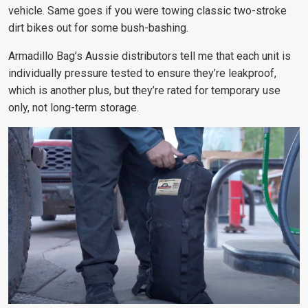
vehicle. Same goes if you were towing classic two-stroke
dirt bikes out for some bush-bashing.
Armadillo Bag’s Aussie distributors tell me that each unit is
individually pressure tested to ensure they’re leakproof,
which is another plus, but they’re rated for temporary use
only, not long-term storage.