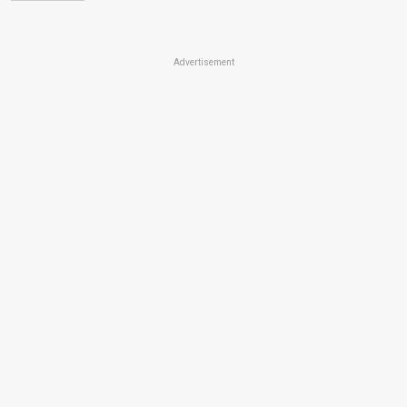
Advertisement