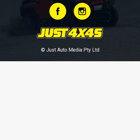
© Just Auto Media Pty Ltd