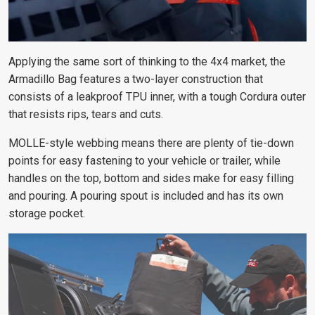
Applying the same sort of thinking to the 4x4 market, the
Armadillo Bag features a two-layer construction that
consists of a leakproof TPU inner, with a tough Cordura outer
that resists rips, tears and cuts.
MOLLE-style webbing means there are plenty of tie-down
points for easy fastening to your vehicle or trailer, while
handles on the top, bottom and sides make for easy filling
and pouring. A pouring spout is included and has its own
storage pocket.