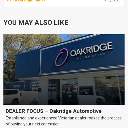
Price On Application
VIC, 3023
YOU MAY ALSO LIKE
DEALER FOCUS – Oakridge Automotive
Established and experienced Victorian dealer makes the process
of buying your next car easier.