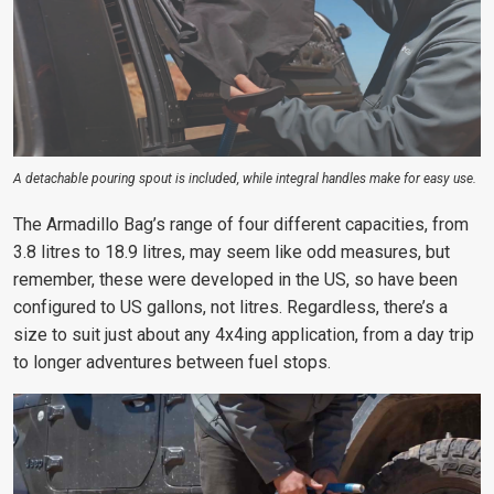
A detachable pouring spout is included, while integral handles make for easy use.
The Armadillo Bag’s range of four different capacities, from
3.8 litres to 18.9 litres, may seem like odd measures, but
remember, these were developed in the US, so have been
configured to US gallons, not litres. Regardless, there’s a
size to suit just about any 4x4ing application, from a day trip
to longer adventures between fuel stops.