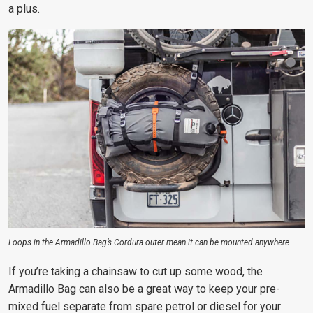
a plus.
Loops in the Armadillo Bag’s Cordura outer mean it can be mounted anywhere.
If you’re taking a chainsaw to cut up some wood, the
Armadillo Bag can also be a great way to keep your pre-
mixed
fuel separate from spare petrol or diesel for your