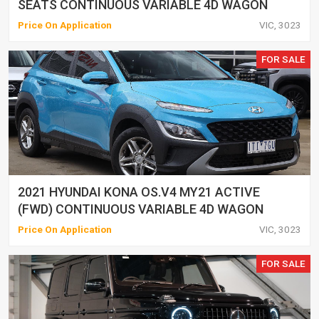
SEATS CONTINUOUS VARIABLE 4D WAGON
Price On Application
VIC, 3023
FOR SALE
2021 HYUNDAI KONA OS.V4 MY21 ACTIVE
(FWD) CONTINUOUS VARIABLE 4D WAGON
Price On Application
VIC, 3023
FOR SALE