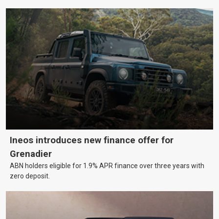
Ineos introduces new finance offer for
Grenadier
ABN holders eligible for 1.9% APR finance over three years with
zero deposit.