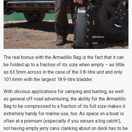
The real bonus with the Armadillo Bag is the fact that it can
be folded up to a fraction of its size when empty – as little
as 63.5mm across in the case of the 3.8-litre unit and only
101.6mm with the largest 18.9-litre bladder.
With obvious applications for camping and hunting, as well
as general off-road adventuring, the ability for the Armadillo
Bag to be compressed to a fraction of its full size makes it
extremely handy for marine use, too. As space on a boat is
often at a premium (especially if you secure a big catch!),
not having empty jerry cans clanking about on deck has to be