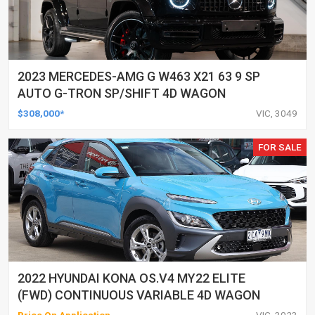
2023 MERCEDES-AMG G W463 X21 63 9 SP
AUTO G-TRON SP/SHIFT 4D WAGON
$308,000*
VIC, 3049
FOR SALE
2022 HYUNDAI KONA OS.V4 MY22 ELITE
(FWD) CONTINUOUS VARIABLE 4D WAGON