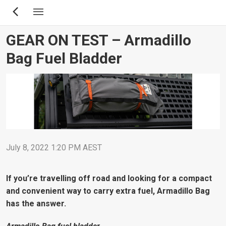
Skip
to
main
GEAR ON TEST – Armadillo
content
Bag Fuel Bladder
July 8, 2022 1:20 PM AEST
If you’re travelling off road and looking for a compact
and convenient way to carry extra fuel, Armadillo Bag
has the answer.