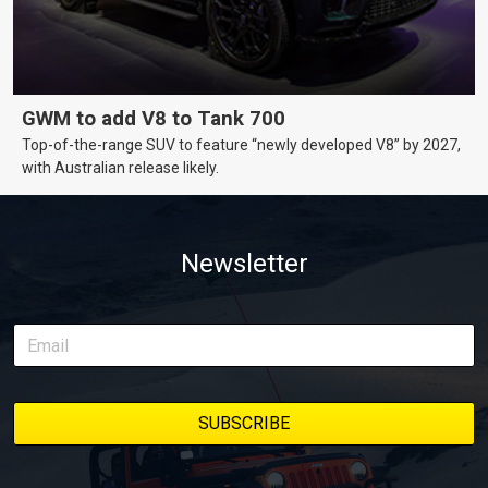
GWM to add V8 to Tank 700
Top-of-the-range SUV to feature “newly developed V8” by 2027,
with Australian release likely.
Newsletter