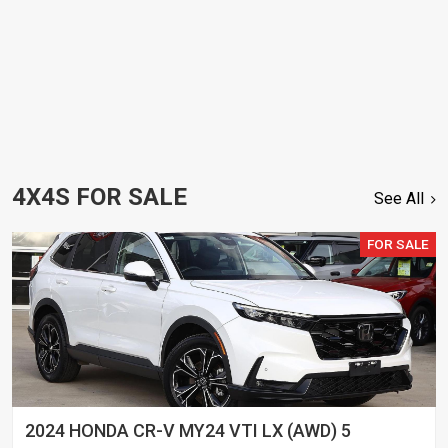
4X4S FOR SALE
See All
FOR SALE
2024 HONDA CR-V MY24 VTI LX (AWD) 5