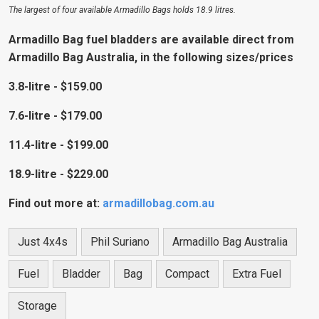
The largest of four available Armadillo Bags holds 18.9 litres.
Armadillo Bag fuel bladders are available direct from
Armadillo Bag Australia, in the following sizes/prices
3.8-litre - $159.00
7.6-litre - $179.00
11.4-litre - $199.00
18.9-litre - $229.00
Find out more at:
armadillobag.com.au
Just 4x4s
Phil Suriano
Armadillo Bag Australia
Fuel
Bladder
Bag
Compact
Extra Fuel
Storage