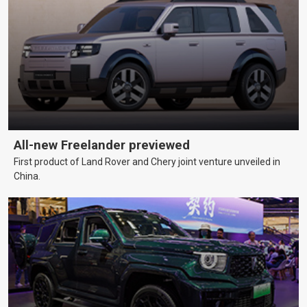
All-new Freelander previewed
First product of Land Rover and Chery joint venture unveiled in
China.