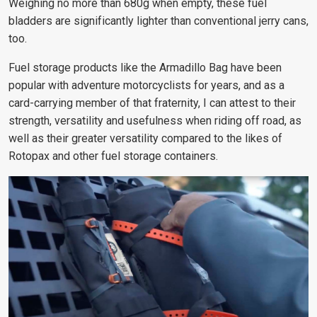
Weighing no more than 680g when empty, these fuel
bladders are significantly lighter than conventional jerry cans,
too.
Fuel storage products like the Armadillo Bag have been
popular with adventure motorcyclists for years, and as a
card-carrying member of that fraternity, I can attest to their
strength, versatility and usefulness when riding off road, as
well as their greater versatility compared to the likes of
Rotopax and other fuel storage containers.