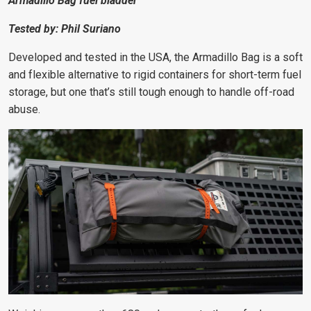
Armadillo Bag fuel bladder
Tested by: Phil Suriano
Developed and tested in the USA, the Armadillo Bag is a soft
and flexible alternative to rigid containers for short-term fuel
storage, but one that’s still tough enough to handle off-road
abuse.