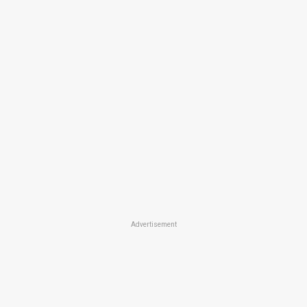
Advertisement