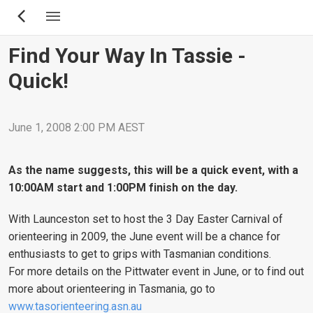
Skip
to
main
Find Your Way In Tassie -
content
Quick!
June 1, 2008 2:00 PM AEST
As the name suggests, this will be a quick event, with a
10:00AM start and 1:00PM finish on the day.
With Launceston set to host the 3 Day Easter Carnival of
orienteering in 2009, the June event will be a chance for
enthusiasts to get to grips with Tasmanian conditions.
For more details on the Pittwater event in June, or to find out
more about orienteering in Tasmania, go to
www.tasorienteering.asn.au