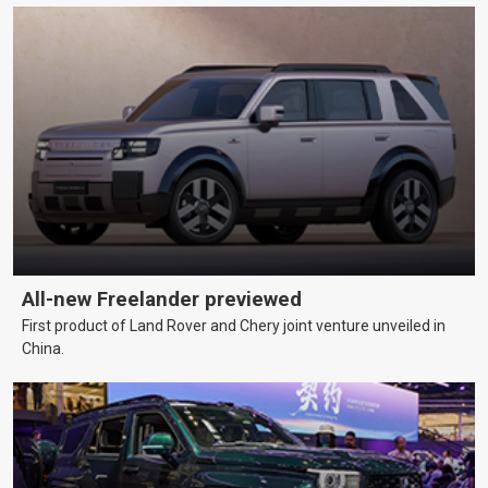
All-new Freelander previewed
First product of Land Rover and Chery joint venture unveiled in
China.