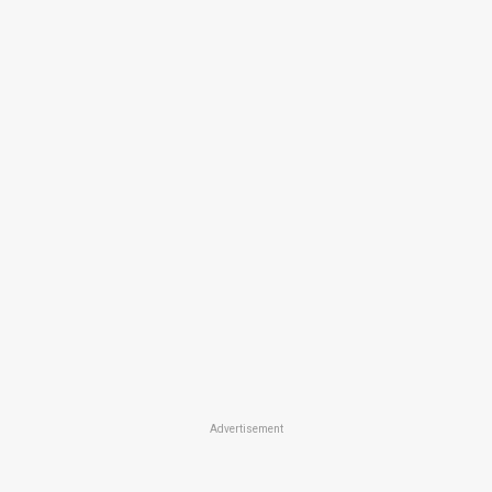
Advertisement