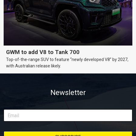
GWM to add V8 to Tank 700
Top-of-the-range SUV to feature “newly developed V8” by 2027,
with Australian release likely.
Newsletter