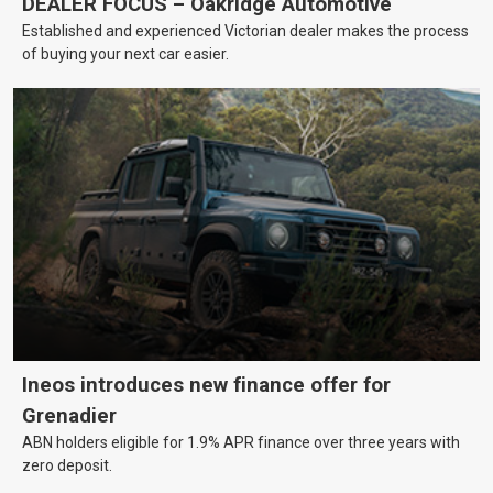
DEALER FOCUS – Oakridge Automotive
Established and experienced Victorian dealer makes the process
of buying your next car easier.
Ineos introduces new finance offer for
Grenadier
ABN holders eligible for 1.9% APR finance over three years with
zero deposit.