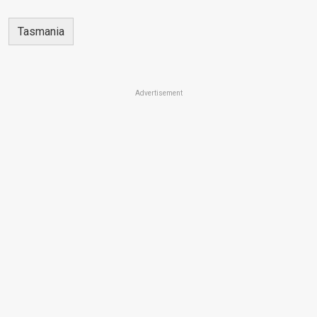
Tasmania
Advertisement