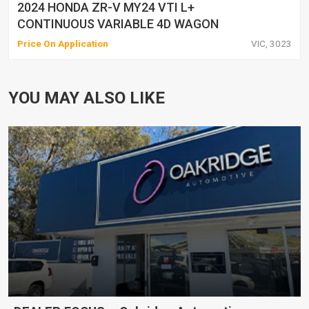
2024 HONDA ZR-V MY24 VTI L+
CONTINUOUS VARIABLE 4D WAGON
Price On Application
VIC, 3023
YOU MAY ALSO LIKE