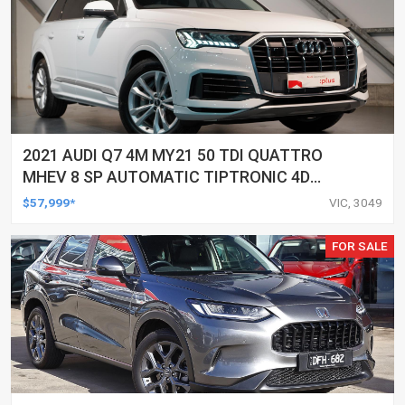
2021 AUDI Q7 4M MY21 50 TDI QUATTRO
MHEV 8 SP AUTOMATIC TIPTRONIC 4D
WAGON
$57,999*
VIC, 3049
FOR SALE