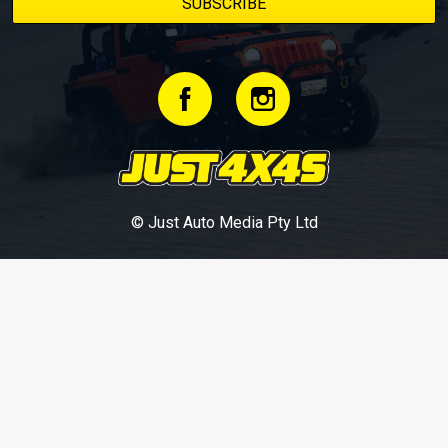
© Just Auto Media Pty Ltd