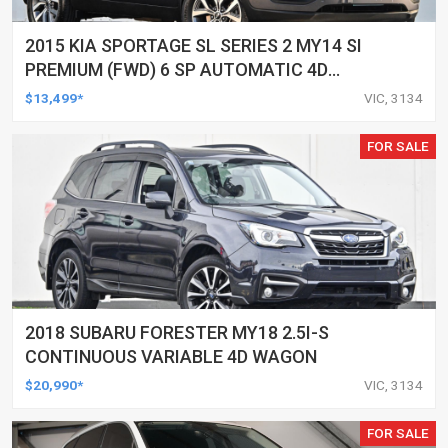
2015 KIA SPORTAGE SL SERIES 2 MY14 SI
PREMIUM (FWD) 6 SP AUTOMATIC 4D
WAGON
$13,499*
VIC, 3134
FOR SALE
2018 SUBARU FORESTER MY18 2.5I-S
CONTINUOUS VARIABLE 4D WAGON
$20,990*
VIC, 3134
FOR SALE