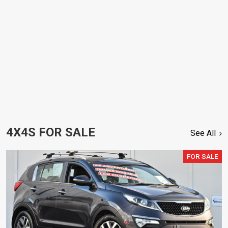
4X4S FOR SALE
See All
FOR SALE