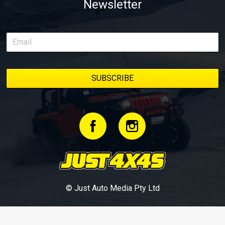
Newsletter
© Just Auto Media Pty Ltd