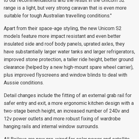
to our recommendations and the result in the Unicorn S2
range is a light, but very strong caravan that is even more
suitable for tough Australian travelling conditions."
Apart from their space-age styling, the new Unicorn S2
models feature more impact resistant and even better
insulated side and roof body panels, uprated axles, they
have substantially larger water tanks and larger refrigerators,
improved stone protection, a taller ride height, better ground
clearance (helped by a new high-mount spare wheel carrier),
plus improved flyscreens and window blinds to deal with
Aussie conditions.
Detail changes include the fitting of an external grab rail for
safer entry and exit, a more ergonomic kitchen design with a
two-stage bench height, an increased number of 240v and
12v power outlets and more robust fixing of wardrobe
hanging rails and internal window surrounds.