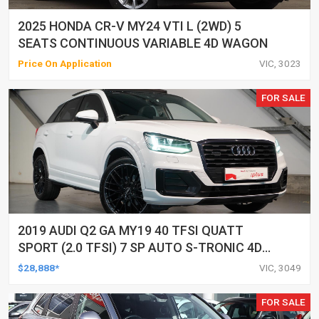
2025 HONDA CR-V MY24 VTI L (2WD) 5
SEATS CONTINUOUS VARIABLE 4D WAGON
Price On Application
VIC, 3023
FOR SALE
2019 AUDI Q2 GA MY19 40 TFSI QUATT
SPORT (2.0 TFSI) 7 SP AUTO S-TRONIC 4D
WAGON
$28,888*
VIC, 3049
FOR SALE