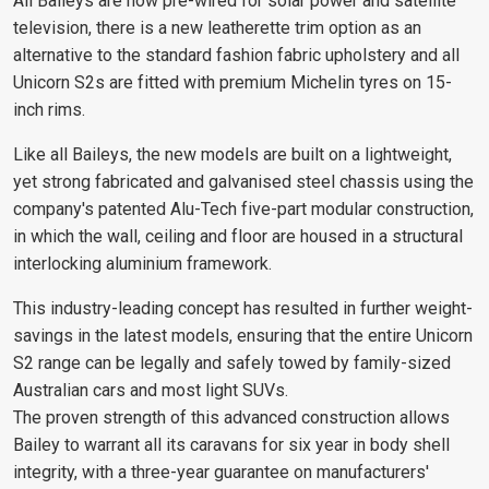
All Baileys are now pre-wired for solar power and satellite
television, there is a new leatherette trim option as an
alternative to the standard fashion fabric upholstery and all
Unicorn S2s are fitted with premium Michelin tyres on 15-
inch rims.
Like all Baileys, the new models are built on a lightweight,
yet strong fabricated and galvanised steel chassis using the
company's patented Alu-Tech five-part modular construction,
in which the wall, ceiling and floor are housed in a structural
interlocking aluminium framework.
This industry-leading concept has resulted in further weight-
savings in the latest models, ensuring that the entire Unicorn
S2 range can be legally and safely towed by family-sized
Australian cars and most light SUVs.
The proven strength of this advanced construction allows
Bailey to warrant all its caravans for six year in body shell
integrity, with a three-year guarantee on manufacturers'