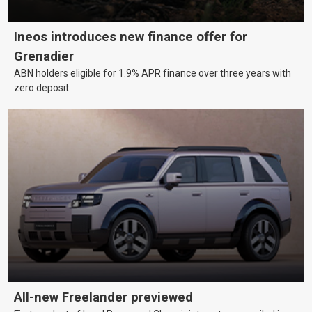
Ineos introduces new finance offer for
Grenadier
ABN holders eligible for 1.9% APR finance over three years with
zero deposit.
All-new Freelander previewed