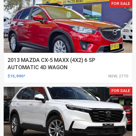
FOR SALE
2013 MAZDA CX-5 MAXX (4X2) 6 SP
AUTOMATIC 4D WAGON
$15,990*
NSW, 2770
FOR SALE