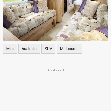
Mini
Australia
SUV
Melbourne
Advertisement