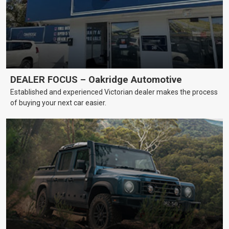
DEALER FOCUS – Oakridge Automotive
Established and experienced Victorian dealer makes the process
of buying your next car easier.