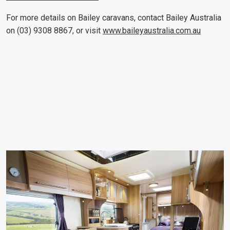
For more details on Bailey caravans, contact Bailey Australia
on (03) 9308 8867, or visit
www.baileyaustralia.com.au