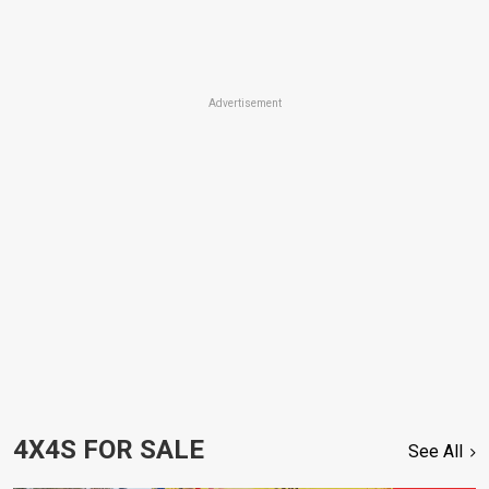
Advertisement
4X4S FOR SALE
See All