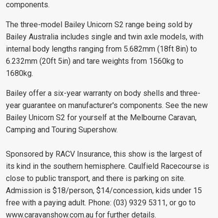
components.
The three-model Bailey Unicorn S2 range being sold by
Bailey Australia includes single and twin axle models, with
internal body lengths ranging from 5.682mm (18ft 8in) to
6.232mm (20ft 5in) and tare weights from 1560kg to
1680kg.
Bailey offer a six-year warranty on body shells and three-
year guarantee on manufacturer's components. See the new
Bailey Unicorn S2 for yourself at the Melbourne Caravan,
Camping and Touring Supershow.
Sponsored by RACV Insurance, this show is the largest of
its kind in the southern hemisphere. Caulfield Racecourse is
close to public transport, and there is parking on site.
Admission is $18/person, $14/concession, kids under 15
free with a paying adult. Phone: (03) 9329 5311, or go to
www.caravanshow.com.au
for further details.