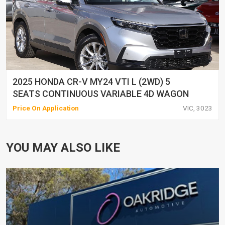
2025 HONDA CR-V MY24 VTI L (2WD) 5
SEATS CONTINUOUS VARIABLE 4D WAGON
Price On Application
VIC, 3023
YOU MAY ALSO LIKE