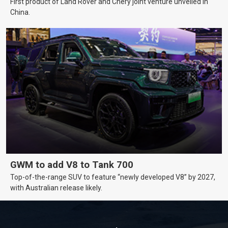
First product of Land Rover and Chery joint venture unveiled in
China.
GWM to add V8 to Tank 700
Top-of-the-range SUV to feature “newly developed V8” by 2027,
with Australian release likely.