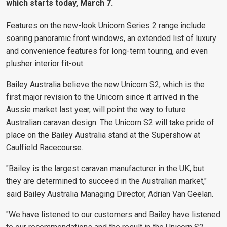
which starts today, March 7.
Features on the new-look Unicorn Series 2 range include
soaring panoramic front windows, an extended list of luxury
and convenience features for long-term touring, and even
plusher interior fit-out.
Bailey Australia believe the new Unicorn S2, which is the
first major revision to the Unicorn since it arrived in the
Aussie market last year, will point the way to future
Australian caravan design. The Unicorn S2 will take pride of
place on the Bailey Australia stand at the Supershow at
Caulfield Racecourse.
"Bailey is the largest caravan manufacturer in the UK, but
they are determined to succeed in the Australian market,"
said Bailey Australia Managing Director, Adrian Van Geelan.
"We have listened to our customers and Bailey have listened