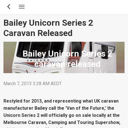
Skip
to
main
Bailey Unicorn Series 2
content
Caravan Released
Bailey Unicorn Series 2
caravan released
March 7, 2013 3:28 AM AEDT
Restyled for 2013, and representing what UK caravan
manufacturer Bailey call the 'Van of the Future,' the
Unicorn Series 2 will officially go on sale locally at the
Melbourne Caravan, Camping and Touring Supershow,