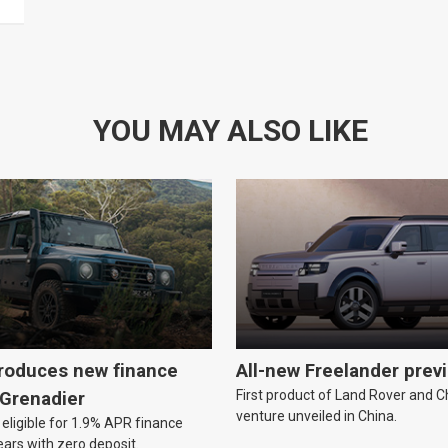
YOU MAY ALSO LIKE
troduces new finance
All-new Freelander prev
First product of Land Rover and Ch
 Grenadier
venture unveiled in China.
eligible for 1.9% APR finance
ears with zero deposit.