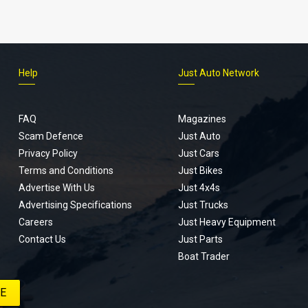
Help
Just Auto Network
FAQ
Magazines
Scam Defence
Just Auto
Privacy Policy
Just Cars
Terms and Conditions
Just Bikes
Advertise With Us
Just 4x4s
Advertising Specifications
Just Trucks
Careers
Just Heavy Equipment
Contact Us
Just Parts
Boat Trader