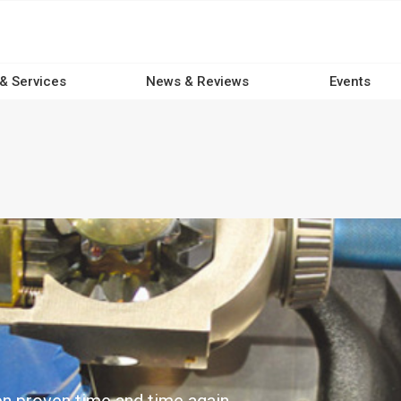
 & Services
News & Reviews
Events