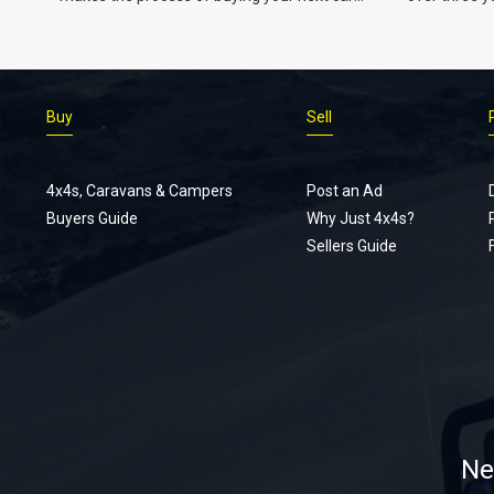
easier.
Buy
Sell
4x4s, Caravans & Campers
Post an Ad
Buyers Guide
Why Just 4x4s?
Sellers Guide
Ne