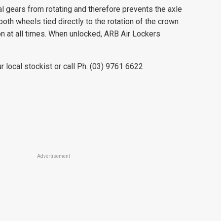
al gears from rotating and therefore prevents the axle
oth wheels tied directly to the rotation of the crown
n at all times. When unlocked, ARB Air Lockers
r local stockist or call Ph. (03) 9761 6622
Advertisement