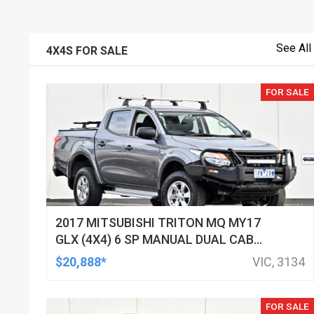
See All
4X4S FOR SALE
FOR SALE
2017 MITSUBISHI TRITON MQ MY17
GLX (4X4) 6 SP MANUAL DUAL CAB
UTILITY
$20,888*
VIC, 3134
FOR SALE