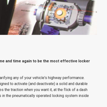
me and time again to be the most effective locker
arifying any of your vehicle's highway performance.
ned to activate (and deactivate) a solid and durable
s the traction when you want it, at the flick of a dash
 in the pneumatically operated locking system inside