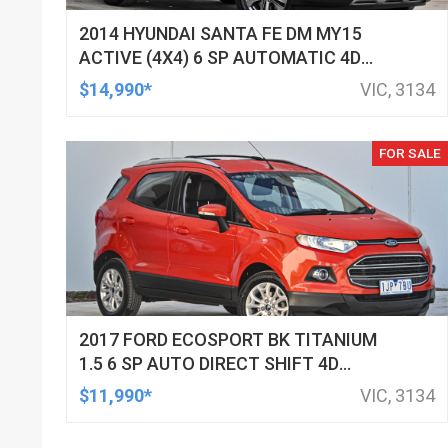
2014 HYUNDAI SANTA FE DM MY15
ACTIVE (4X4) 6 SP AUTOMATIC 4D
WAGON
$14,990*
VIC, 3134
FOR SALE
2017 FORD ECOSPORT BK TITANIUM
1.5 6 SP AUTO DIRECT SHIFT 4D
WAGON
$11,990*
VIC, 3134