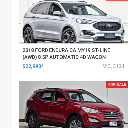
2018 FORD ENDURA CA MY19 ST-LINE
(AWD) 8 SP AUTOMATIC 4D WAGON
$22,990*
VIC, 3134
FOR SALE