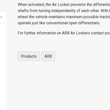
When activated, the Air Locker prevents the differenti
shafts from turning independently of each other. With b
wheel the vehicle maintains maximum possible tractio
operate just like conventional open differentials.
For further information on ARB Air Lockers contact you
Products
ARB