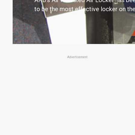
ARB's Air Actuated Air Locker has be
to be the most effective locker on th
Advertisement