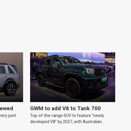
iewed
GWM to add V8 to Tank 700
ery joint
Top-of-the-range SUV to feature “newly
developed V8” by 2027, with Australian
release likely.