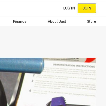
LOG IN
JOIN
Finance
About Just
Store