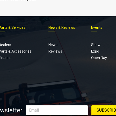
Parts & Services
News & Reviews
Events
Footer
menu
Dealers
News
Show
Parts & Accessories
Reviews
Expo
Finance
Open Day
wsletter