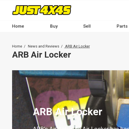
Skip
to
main
content
Home
Buy
Sell
Parts
Main
navigation
Breadcrumb
Home
News and Reviews
ARB Air Locker
-
ARB Air Locker
Desktop
ARB Air Locker