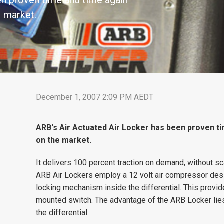
en proven time and time again
e market.
December 1, 2007 2:09 PM AEDT
ARB's Air Actuated Air Locker has been proven ti
on the market.
It delivers 100 percent traction on demand, without sc
ARB Air Lockers employ a 12 volt air compressor desig
locking mechanism inside the differential. This provide
mounted switch. The advantage of the ARB Locker lies
the differential.