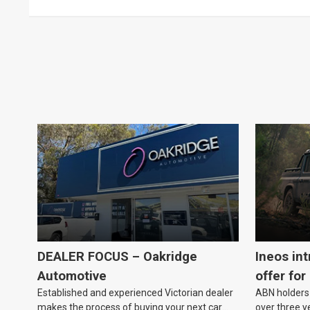
DEALER FOCUS – Oakridge
Ineos in
Automotive
offer for
Established and experienced Victorian dealer
ABN holders 
makes the process of buying your next car
over three y