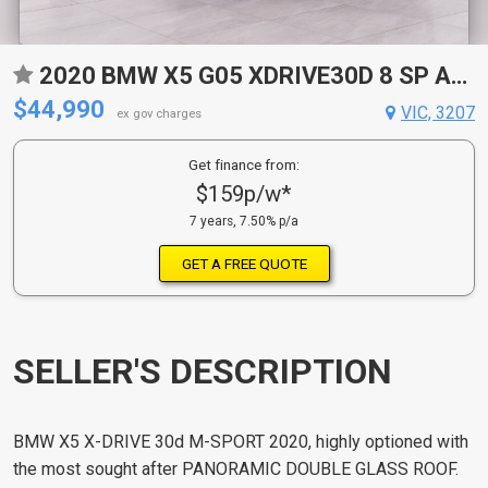
2020 BMW X5 G05 XDRIVE30D 8 SP AUTO STEPTRONIC SPRT 4D WAGON
$44,990
VIC, 3207
ex gov charges
Get finance from:
$159p/w*
7 years, 7.50% p/a
GET A FREE QUOTE
SELLER'S DESCRIPTION
BMW X5 X-DRIVE 30d M-SPORT 2020, highly optioned with
the most sought after PANORAMIC DOUBLE GLASS ROOF.