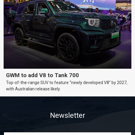
GWM to add V8 to Tank 700
Top-of-the-range SUV to feature “newly developed V8” by 2027,
with Australian release likely.
Newsletter