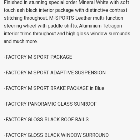
Finished in stunning special order Mineral White with soft
touch ash black interior package with distinctive contrast
stitching throughout, M-SPORTS Leather multi-function
steering wheel with paddle shifts, Aluminium Tetragon
interior trims throughout and high gloss window surrounds
and much more.
-FACTORY M SPORT PACKAGE
-FACTORY M SPORT ADAPTIVE SUSPENSION
-FACTORY M SPORT BRAKE PACKAGE in Blue
-FACTORY PANORAMIC GLASS SUNROOF
-FACTORY GLOSS BLACK ROOF RAILS
-FACTORY GLOSS BLACK WINDOW SURROUND