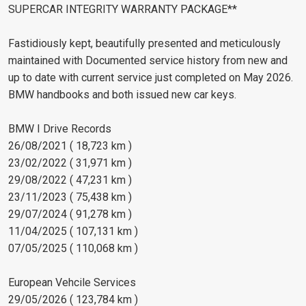
SUPERCAR INTEGRITY WARRANTY PACKAGE**
Fastidiously kept, beautifully presented and meticulously
maintained with Documented service history from new and
up to date with current service just completed on May 2026.
BMW handbooks and both issued new car keys.
BMW I Drive Records
26/08/2021 ( 18,723 km )
23/02/2022 ( 31,971 km )
29/08/2022 ( 47,231 km )
23/11/2023 ( 75,438 km )
29/07/2024 ( 91,278 km )
11/04/2025 ( 107,131 km )
07/05/2025 ( 110,068 km )
European Vehcile Services
29/05/2026 ( 123,784 km )