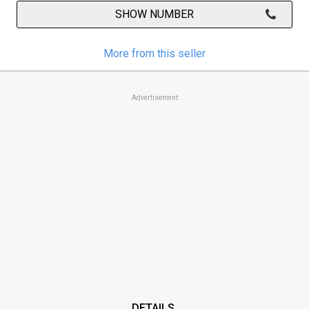
SHOW NUMBER
More from this seller
Advertisement
DETAILS