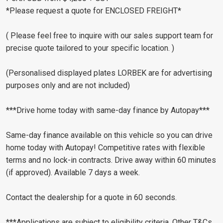
*Please request a quote for ENCLOSED FREIGHT*
( Please feel free to inquire with our sales support team for
precise quote tailored to your specific location. )
(Personalised displayed plates LORBEK are for advertising
purposes only and are not included)
***Drive home today with same-day finance by Autopay***
Same-day finance available on this vehicle so you can drive
home today with Autopay! Competitive rates with flexible
terms and no lock-in contracts. Drive away within 60 minutes
(if approved). Available 7 days a week.
Contact the dealership for a quote in 60 seconds.
***Applications are subject to eligibility criteria. Other T&Cs