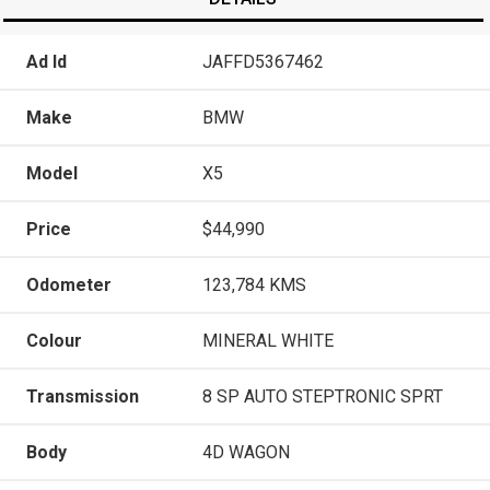
Ad Id
JAFFD5367462
Make
BMW
Model
X5
Price
$44,990
Odometer
123,784 KMS
Colour
MINERAL WHITE
Transmission
8 SP AUTO STEPTRONIC SPRT
Body
4D WAGON