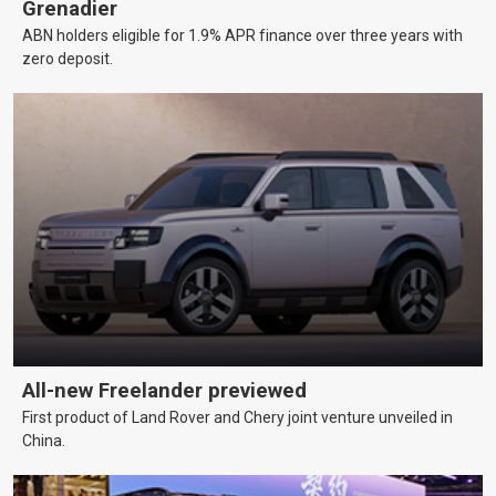
Grenadier
ABN holders eligible for 1.9% APR finance over three years with
zero deposit.
All-new Freelander previewed
First product of Land Rover and Chery joint venture unveiled in
China.