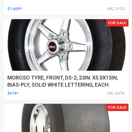
$1,600*
VIC, 3122
FOR SALE
MOROSO TYRE, FRONT, DS-2, 23IN. X5.0X15IN,
BIAS-PLY, SOLID WHITE LETTERING, EACH
$474*
VIC, 3076
FOR SALE