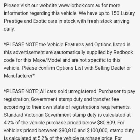
Please visit our website www.lorbek.com.au for more
information regarding this vehicle. We have up to 150 Luxury
Prestige and Exotic cars in stock with fresh stock arriving
daily.
*PLEASE NOTE the Vehicle Features and Options listed in
this advertisement are aautomatically supplied by Redbook
code for this Make/Model and are not specific to this
vehicle. Please confirm Options List with Selling Dealer or
Manufacturer*
*PLEASE NOTE: All cars sold unregistered. Purchaser to pay
registration, Government stamp duty and transfer fee
according to their own state of registrations requirements.
Standard Victorian Government stamp duty is calculated at
4.2% of the vehicle purchase priced below $80,809. For
vehicles priced between $80,810 and $100,000, stamp duty
is calculated at 5.2% of the vehicle purchase price. For