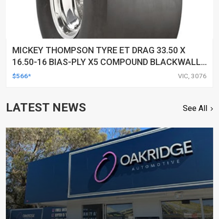
MICKEY THOMPSON TYRE ET DRAG 33.50 X
16.50-16 BIAS-PLY X5 COMPOUND BLACKWALL
EACH
$566*
VIC, 3076
LATEST NEWS
See All