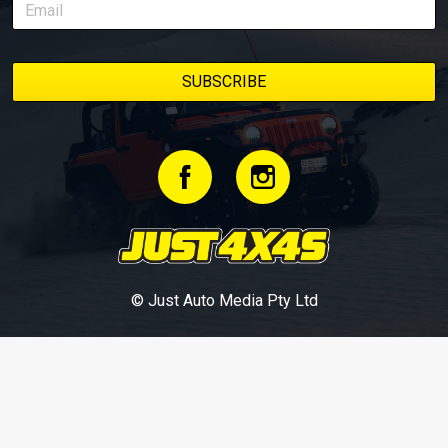
© Just Auto Media Pty Ltd