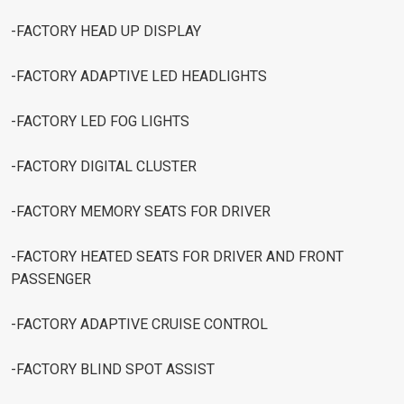
-FACTORY HEAD UP DISPLAY
-FACTORY ADAPTIVE LED HEADLIGHTS
-FACTORY LED FOG LIGHTS
-FACTORY DIGITAL CLUSTER
-FACTORY MEMORY SEATS FOR DRIVER
-FACTORY HEATED SEATS FOR DRIVER AND FRONT
PASSENGER
-FACTORY ADAPTIVE CRUISE CONTROL
-FACTORY BLIND SPOT ASSIST