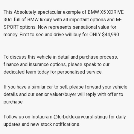
This Absolutely spectacular example of BMW X5 XDRIVE
30d, full of BMW luxury with all important options and M-
SPORT options. Now represents sensational value for
money. First to see and drive will buy for ONLY $44,990
To discuss this vehicle in detail and purchase process,
finance and insurance options, please speak to our
dedicated team today for personalised service.
If you have a similar car to sell, please forward your vehicle
details and our senior valuer/buyer will reply with offer to
purchase.
Follow us on Instagram @lorbekluxurycarslistings for daily
updates and new stock notifications.