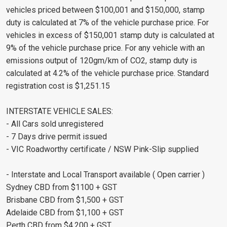
vehicles priced between $100,001 and $150,000, stamp
duty is calculated at 7% of the vehicle purchase price. For
vehicles in excess of $150,001 stamp duty is calculated at
9% of the vehicle purchase price. For any vehicle with an
emissions output of 120gm/km of CO2, stamp duty is
calculated at 4.2% of the vehicle purchase price. Standard
registration cost is $1,251.15
INTERSTATE VEHICLE SALES:
- All Cars sold unregistered
- 7 Days drive permit issued
- VIC Roadworthy certificate / NSW Pink-Slip supplied
- Interstate and Local Transport available ( Open carrier )
Sydney CBD from $1100 + GST
Brisbane CBD from $1,500 + GST
Adelaide CBD from $1,100 + GST
Perth CBD from $4,200 + GST