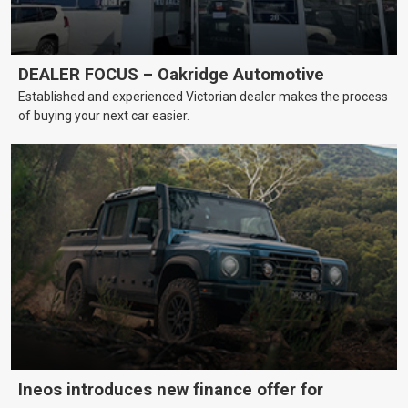
DEALER FOCUS – Oakridge Automotive
Established and experienced Victorian dealer makes the process
of buying your next car easier.
Ineos introduces new finance offer for