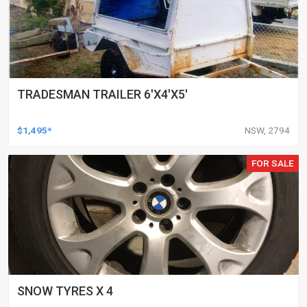
TRADESMAN TRAILER 6'X4'X5'
$1,495*
NSW, 2794
FOR SALE
SNOW TYRES X 4