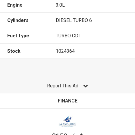
Engine
3.0L
Cylinders
DIESEL TURBO 6
Fuel Type
TURBO CDI
Stock
1024364
Report This Ad
FINANCE