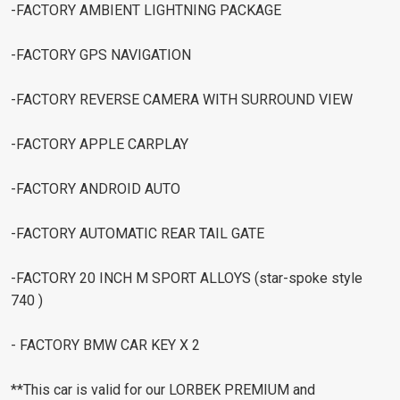
-FACTORY AMBIENT LIGHTNING PACKAGE
-FACTORY GPS NAVIGATION
-FACTORY REVERSE CAMERA WITH SURROUND VIEW
-FACTORY APPLE CARPLAY
-FACTORY ANDROID AUTO
-FACTORY AUTOMATIC REAR TAIL GATE
-FACTORY 20 INCH M SPORT ALLOYS (star-spoke style
740 )
- FACTORY BMW CAR KEY X 2
**This car is valid for our LORBEK PREMIUM and