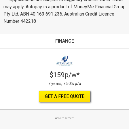
may apply. Autopay is a product of MoneyMe Financial Group
Pty Ltd. ABN 40 163 691 236. Australian Credit Licence
Number 442218
FINANCE
$159p/w*
7 years, 7.50% p/a
GET A FREE QUOTE
Advertisement