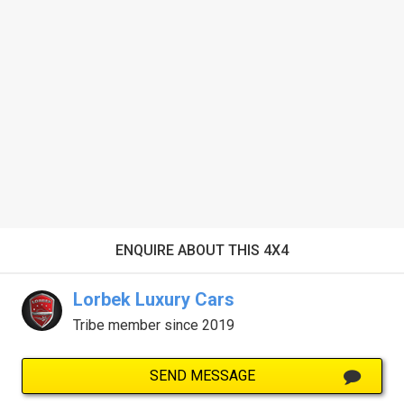
ENQUIRE ABOUT THIS 4X4
Lorbek Luxury Cars
Tribe member since 2019
SEND MESSAGE