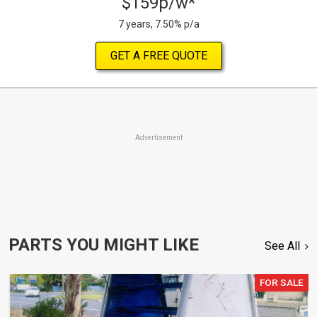
$159p/w*
7 years, 7.50% p/a
GET A FREE QUOTE
Advertisement
PARTS YOU MIGHT LIKE
See All
FOR SALE