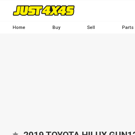
Skip
to
main
content
Home
Buy
Sell
Parts
Main
navigation
-
Desktop