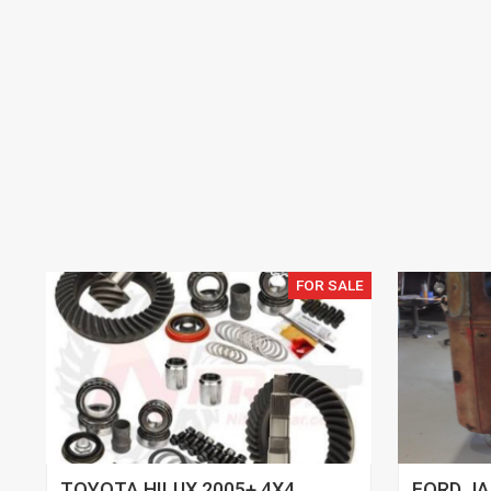
FOR SALE
TOYOTA HILUX 2005+ 4X4
FORD JA