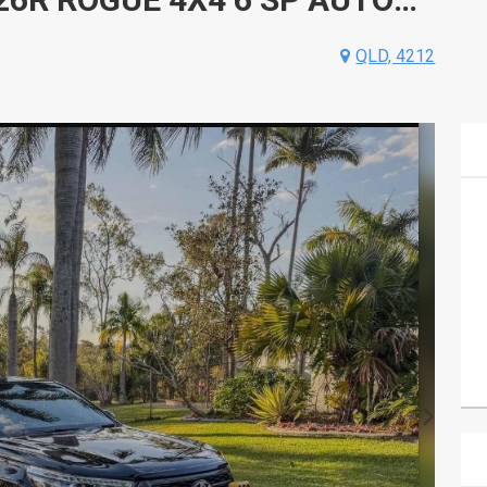
QLD, 4212