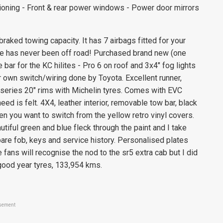
tioning - Front & rear power windows - Power door mirrors
ked towing capacity. It has 7 airbags fitted for your
te has never been off road! Purchased brand new (one
 bar for the KC hilites - Pro 6 on roof and 3x4" fog lights
 own switch/wiring done by Toyota. Excellent runner,
 series 20" rims with Michelin tyres. Comes with EVC
ed is felt. 4X4, leather interior, removable tow bar, black
en you want to switch from the yellow retro vinyl covers.
tiful green and blue fleck through the paint and I take
are fob, keys and service history. Personalised plates
e fans will recognise the nod to the sr5 extra cab but I did
 good year tyres, 133,954 kms.
sement