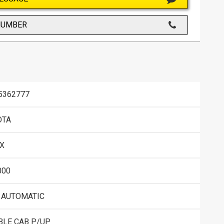
NUMBER
5362777
OTA
X
000
 AUTOMATIC
BLE CAB P/UP