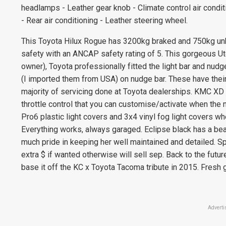
headlamps - Leather gear knob - Climate control air condi
- Rear air conditioning - Leather steering wheel.
This Toyota Hilux Rogue has 3200kg braked and 750kg unbra
safety with an ANCAP safety rating of 5. This gorgeous U
owner), Toyota professionally fitted the light bar and nudge
(I imported them from USA) on nudge bar. These have their
majority of servicing done at Toyota dealerships. KMC XD
throttle control that you can customise/activate when the ne
Pro6 plastic light covers and 3x4 vinyl fog light covers wh
Everything works, always garaged. Eclipse black has a beau
much pride in keeping her well maintained and detailed. Sp
extra $ if wanted otherwise will sell sep. Back to the futur
base it off the KC x Toyota Tacoma tribute in 2015. Fresh
Adverti