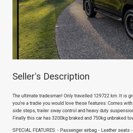
Seller's Description
The ultimate tradesman! Only travelled 129722 km. It is gre
you're a tradie you would love these features: Comes with
side steps, trailer sway control and heavy duty suspension
Finally this car has 3200kg braked and 750kg unbraked tow
SPECIAL FEATURES: - Passenger airbag - Leather seats - B