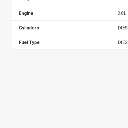
Engine
2.8L
Cylinders
DIES
Fuel Type
DIES