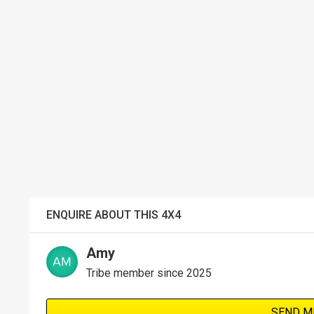
ENQUIRE ABOUT THIS 4X4
Amy
Tribe member since 2025
SEND M