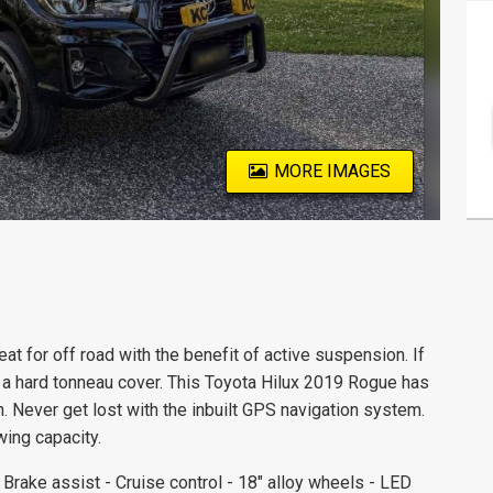
MORE IMAGES
at for off road with the benefit of active suspension. If
 a hard tonneau cover. This Toyota Hilux 2019 Rogue has
. Never get lost with the inbuilt GPS navigation system.
ing capacity.
rake assist - Cruise control - 18" alloy wheels - LED