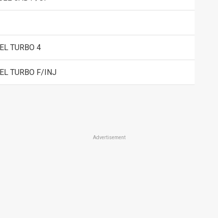
EL TURBO 4
EL TURBO F/INJ
Advertisement