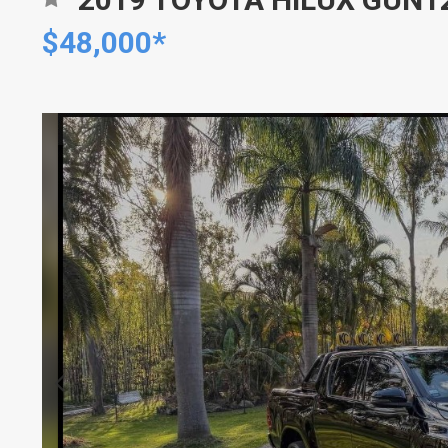
$48,000*