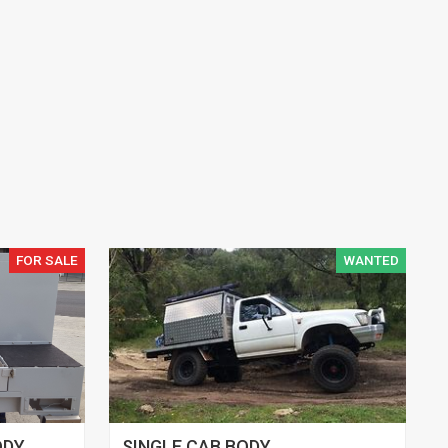
FOR SALE
WANTED
ODY
SINGLE CAB BODY