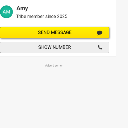
Amy
Tribe member since 2025
SEND MESSAGE
SHOW NUMBER
Advertisement