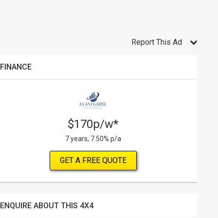
Report This Ad
FINANCE
$170p/w*
7 years, 7.50% p/a
GET A FREE QUOTE
ENQUIRE ABOUT THIS 4X4