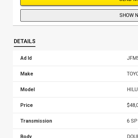
SHOW 
DETAILS
Ad Id
JFM
Make
TOY
Model
HILU
Price
$48,
Transmission
6 SP
Body
DOU