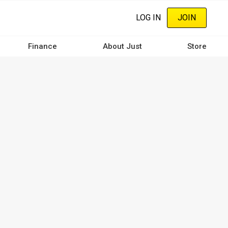
LOG IN
JOIN
Finance
About Just
Store