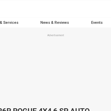
 & Services
News & Reviews
Events
Advertisement
2019 TOYOTA HILUX GUN126R ROGUE 4X4 6 SP AUTOMATIC DOUBLE CAB P/UP