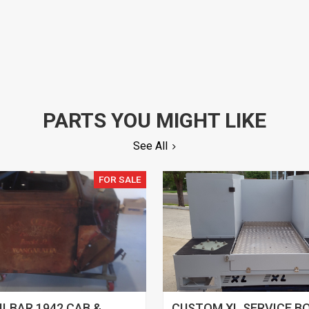
PARTS YOU MIGHT LIKE
See All
FOR SALE
ILBAR 1942 CAB &
CUSTOM XL SERVICE B