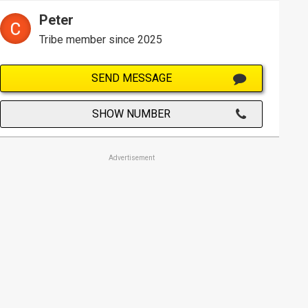
Peter
Tribe member since 2025
SEND MESSAGE
SHOW NUMBER
Advertisement