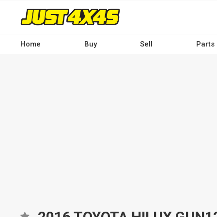
Skip
to
main
content
Home
Buy
Sell
Parts
Main
navigation
-
Desktop