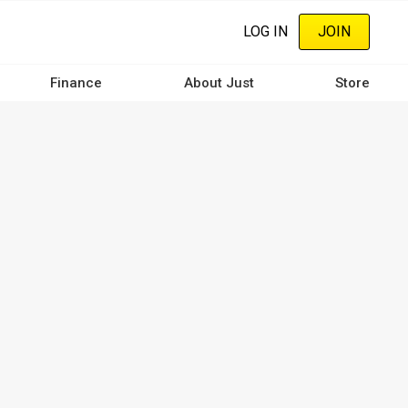
LOG IN
JOIN
Finance
About Just
Store