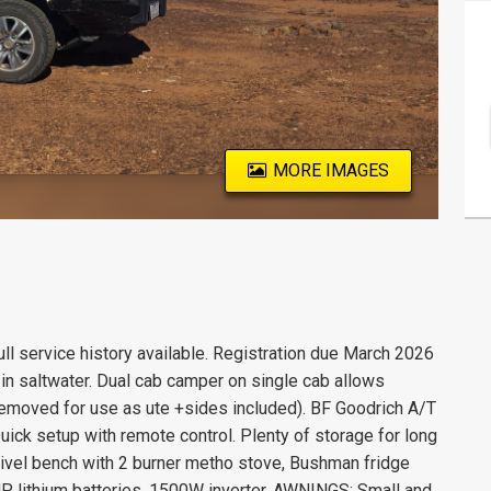
MORE IMAGES
ll service history available. Registration due March 2026
n saltwater. Dual cab camper on single cab allows
 removed for use as ute +sides included). BF Goodrich A/T
ck setup with remote control. Plenty of storage for long
wivel bench with 2 burner metho stove, Bushman fridge
 lithium batteries, 1500W inverter. AWNINGS: Small and