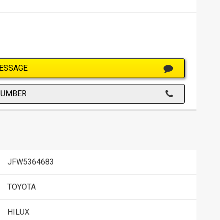
ESSAGE
NUMBER
JFW5364683
TOYOTA
HILUX