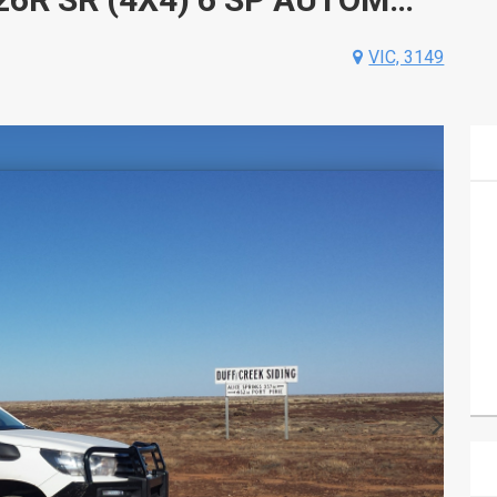
VIC, 3149