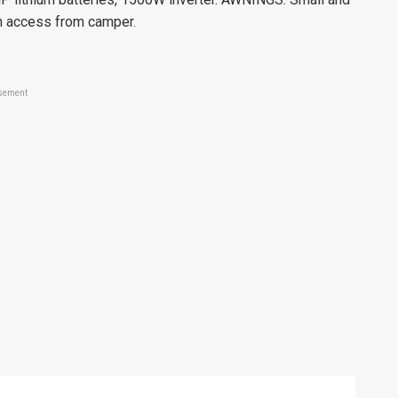
th access from camper.
sement