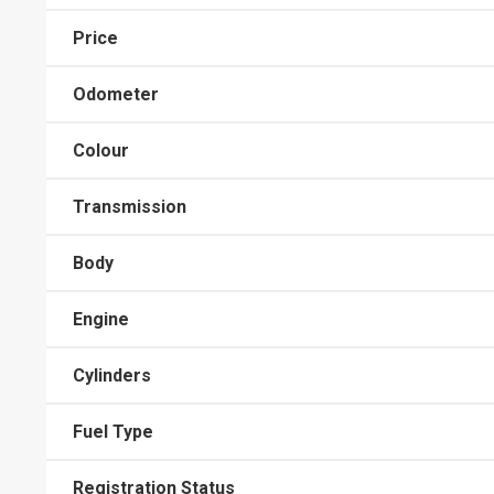
Price
Odometer
Colour
Transmission
Body
Engine
Cylinders
Fuel Type
Registration Status