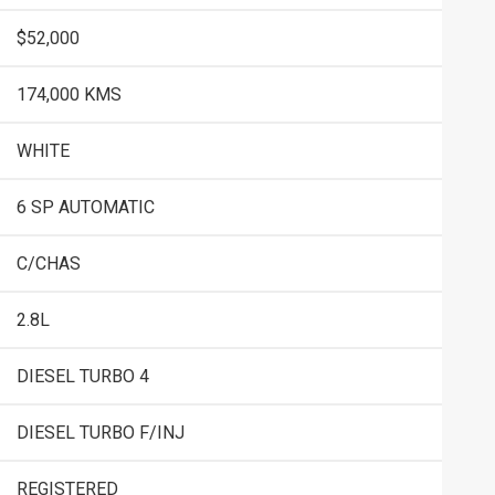
$52,000
174,000 KMS
WHITE
6 SP AUTOMATIC
C/CHAS
2.8L
DIESEL TURBO 4
DIESEL TURBO F/INJ
REGISTERED