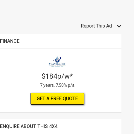
Report This Ad
FINANCE
$184p/w*
7 years, 7.50% p/a
GET A FREE QUOTE
ENQUIRE ABOUT THIS 4X4