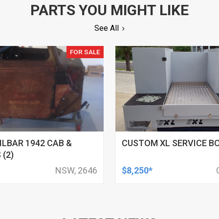
PARTS YOU MIGHT LIKE
See All
FOR SALE
ILBAR 1942 CAB &
CUSTOM XL SERVICE B
 (2)
NSW, 2646
$8,250*