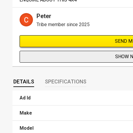
Peter
Tribe member since 2025
SEND M
SHOW 
DETAILS
SPECIFICATIONS
Ad Id
Make
Model