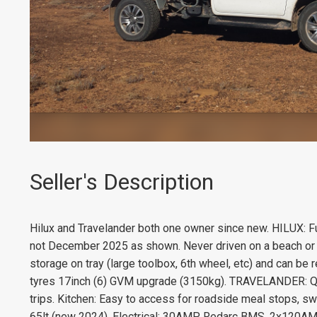
Seller's Description
Hilux and Travelander both one owner since new. HILUX: Fu
not December 2025 as shown. Never driven on a beach or i
storage on tray (large toolbox, 6th wheel, etc) and can be
tyres 17inch (6) GVM upgrade (3150kg). TRAVELANDER: Qui
trips. Kitchen: Easy to access for roadside meal stops, s
65lt (new 2024). Electrical: 30AMP Redarc BMS, 2x120AMP