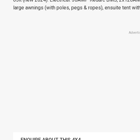
large awnings (with poles, pegs & ropes), ensuite tent wi
Adverti
ENQUIRE ABOUT THIS 4X4