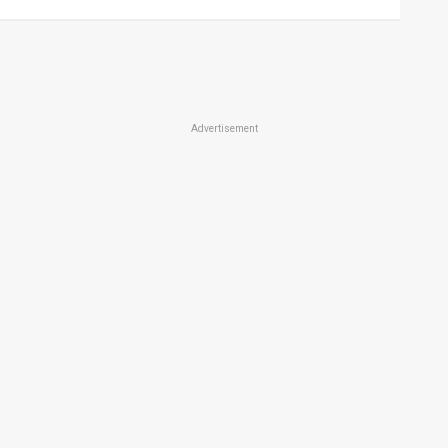
Advertisement