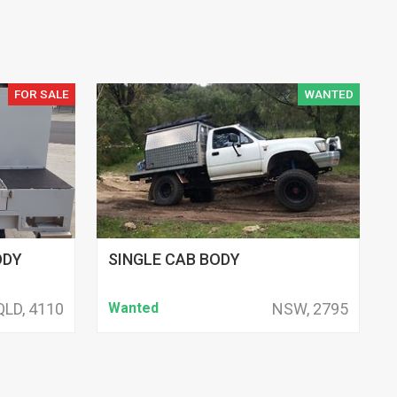
FOR SALE
WANTED
ODY
SINGLE CAB BODY
QLD, 4110
Wanted
NSW, 2795