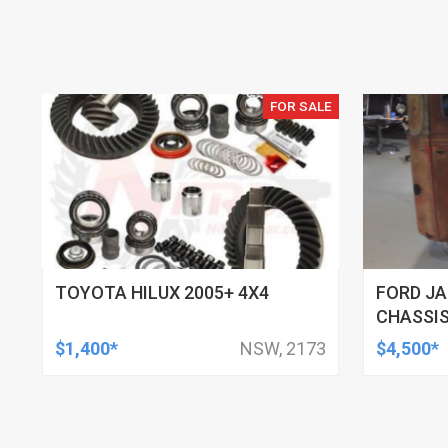
FOR SALE
TOYOTA HILUX 2005+ 4X4
FORD JA
CHASSIS
$1,400*
NSW, 2173
$4,500*