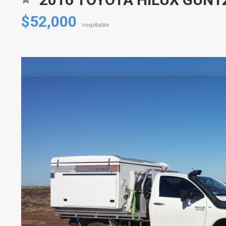
$52,000
negotiable