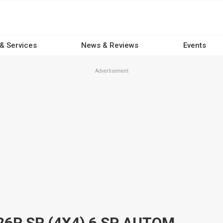
 & Services
News & Reviews
Events
Advertisement
2016 TOYOTA HILUX GUN126R SR (4X4) 6 SP AUTOMATIC UTILITY