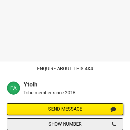
ENQUIRE ABOUT THIS 4X4
Ytoih
Tribe member since 2018
SEND MESSAGE
SHOW NUMBER