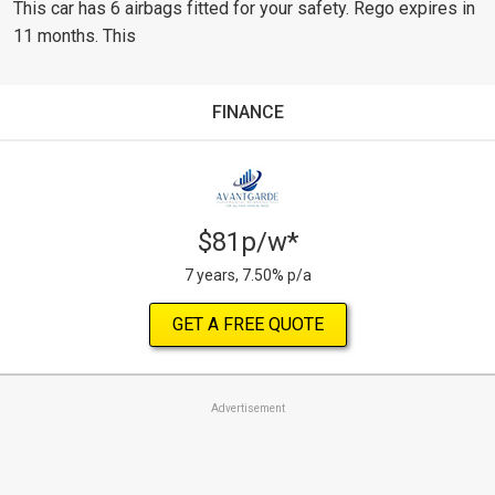
This car has 6 airbags fitted for your safety. Rego expires in
11 months. This
FINANCE
$81p/w*
7 years, 7.50% p/a
GET A FREE QUOTE
Advertisement