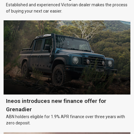
Established and experienced Victorian dealer makes the process
of buying your next car easier.
Ineos introduces new finance offer for
Grenadier
ABN holders eligible for 1.9% APR finance over three years with
zero deposit.