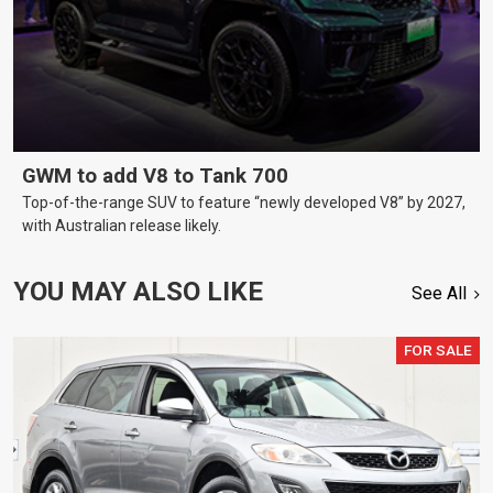
GWM to add V8 to Tank 700
Top-of-the-range SUV to feature “newly developed V8” by 2027,
with Australian release likely.
YOU MAY ALSO LIKE
See All
FOR SALE