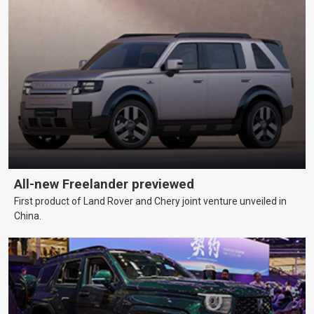
All-new Freelander previewed
First product of Land Rover and Chery joint venture unveiled in
China.