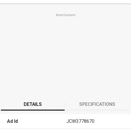
Advertisement
DETAILS
SPECIFICATIONS
Ad Id
JCW3778670