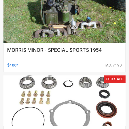
MORRIS MINOR - SPECIAL SPORTS 1954
$400*
TAS, 7190
FOR SALE