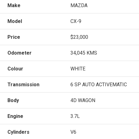
Make
MAZDA
Model
CX-9
Price
$23,000
Odometer
34,045 KMS
Colour
WHITE
Transmission
6 SP AUTO ACTIVEMATIC
Body
4D WAGON
Engine
3.7L
Cylinders
V6