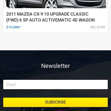
2011 MAZDA CX-9 10 UPGRADE CLASSIC
(FWD) 6 SP AUTO ACTIVEMATIC 4D WAGON
$10,888*
VIC, 3134
Newsletter