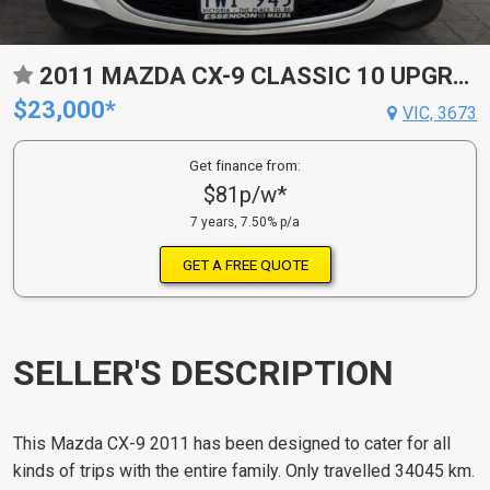
2011 MAZDA CX-9 CLASSIC 10 UPGRADE
$23,000*
VIC, 3673
Get finance from:
$81p/w*
7 years, 7.50% p/a
GET A FREE QUOTE
SELLER'S DESCRIPTION
This Mazda CX-9 2011 has been designed to cater for all
kinds of trips with the entire family. Only travelled 34045 km.