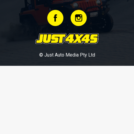
© Just Auto Media Pty Ltd