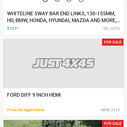
WHITELINE SWAY BAR END LINKS, 130-155MM,
HD, BMW, HONDA, HYUNDAI, MAZDA AND MORE,
PAIR
$127*
VIC, 3076
FOR SALE
FORD DIFF 9 INCH HEMI
Price On Application
NSW, 2213
FOR SALE