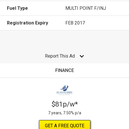
Fuel Type
MULTI POINT F/INJ
Registration Expiry
FEB 2017
Report This Ad
FINANCE
$81p/w*
7 years, 7.50% p/a
GET A FREE QUOTE