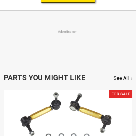
Advertisement
PARTS YOU MIGHT LIKE
See All
FOR SALE