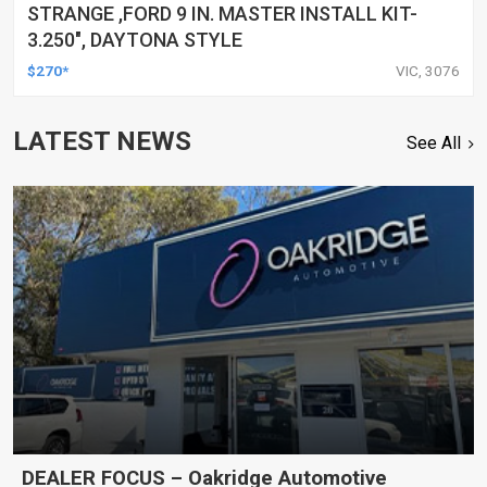
STRANGE ,FORD 9 IN. MASTER INSTALL KIT-
3.250", DAYTONA STYLE
$270*
VIC, 3076
LATEST NEWS
See All
DEALER FOCUS – Oakridge Automotive