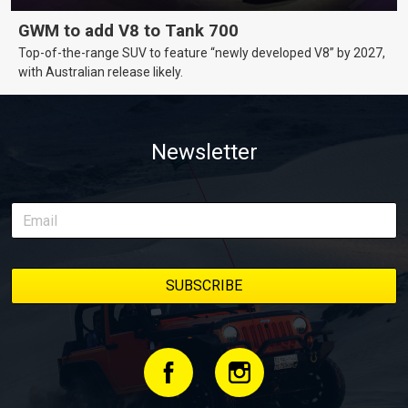
GWM to add V8 to Tank 700
Top-of-the-range SUV to feature “newly developed V8” by 2027,
with Australian release likely.
Newsletter