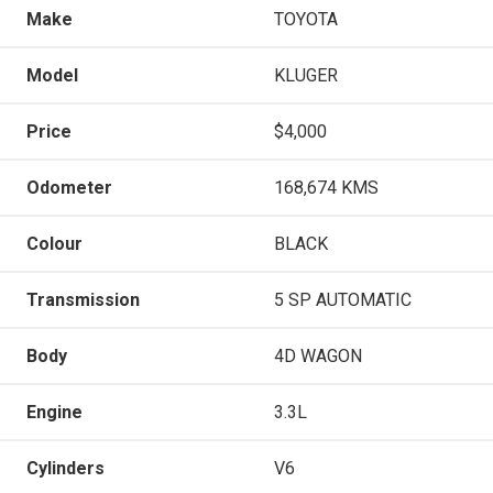
Make
TOYOTA
Model
KLUGER
Price
$4,000
Odometer
168,674 KMS
Colour
BLACK
Transmission
5 SP AUTOMATIC
Body
4D WAGON
Engine
3.3L
Cylinders
V6