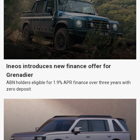
Ineos introduces new finance offer for
Grenadier
ABN holders eligible for 1.9% APR finance over three years with
zero deposit.