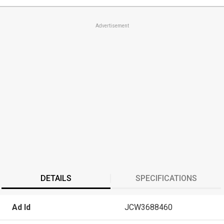
Advertisement
DETAILS
SPECIFICATIONS
Ad Id
JCW3688460