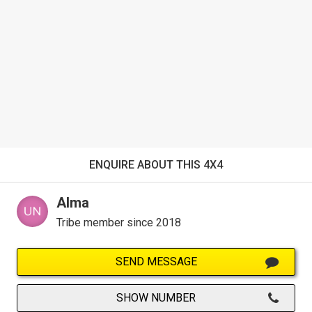
ENQUIRE ABOUT THIS 4X4
Alma
Tribe member since 2018
SEND MESSAGE
SHOW NUMBER