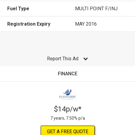
Fuel Type
MULTI POINT F/INJ
Registration Expiry
MAY 2016
Report This Ad
FINANCE
$14p/w*
7 years, 7.50% p/a
GET A FREE QUOTE