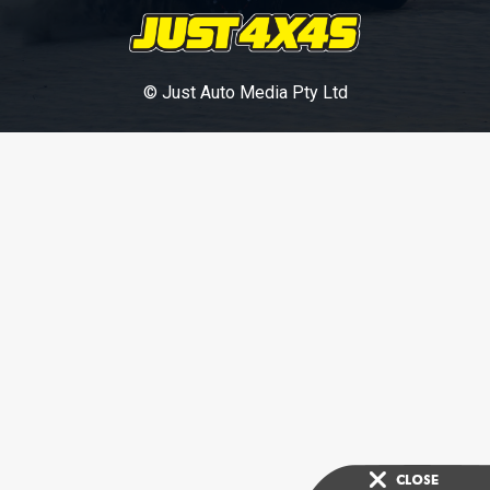
© Just Auto Media Pty Ltd