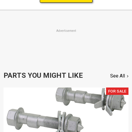
Advertisement
PARTS YOU MIGHT LIKE
See All
FOR SALE