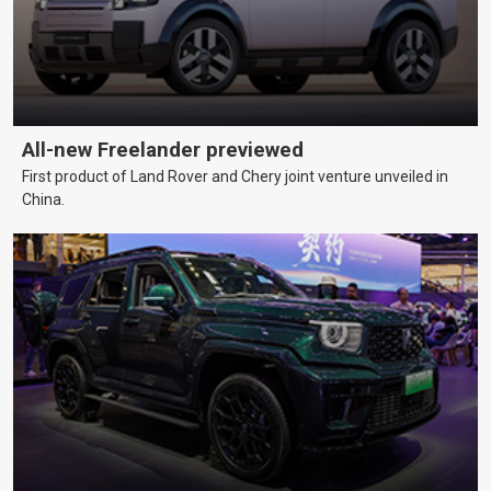
All-new Freelander previewed
First product of Land Rover and Chery joint venture unveiled in
China.