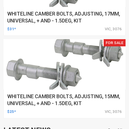
WHITELINE CAMBER BOLTS, ADJUSTING, 17MM,
UNIVERSAL, + AND - 1.5DEG, KIT
$31*
VIC, 3076
FOR SALE
WHITELINE CAMBER BOLTS, ADJUSTING, 15MM,
UNIVERSAL, + AND - 1.5DEG, KIT
$25*
VIC, 3076