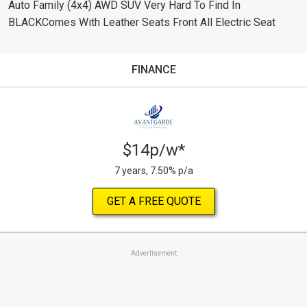
Auto Family (4x4) AWD SUV Very Hard To Find In
BLACKComes With Leather Seats Front All Electric Seat
FINANCE
$14p/w*
7 years, 7.50% p/a
GET A FREE QUOTE
Advertisement