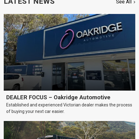
LATEST NEWS
See All
DEALER FOCUS – Oakridge Automotive
Established and experienced Victorian dealer makes the process
of buying your next car easier.