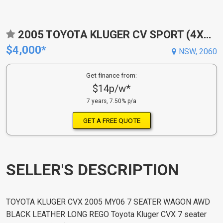
2005 TOYOTA KLUGER CV SPORT (4X4) MCU28R
$4,000*
NSW, 2060
Get finance from:
$14p/w*
7 years, 7.50% p/a
GET A FREE QUOTE
SELLER'S DESCRIPTION
TOYOTA KLUGER CVX 2005 MY06 7 SEATER WAGON AWD
BLACK LEATHER LONG REGO Toyota Kluger CVX 7 seater