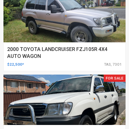
2000 TOYOTA LANDCRUISER FZJ105R 4X4
AUTO WAGON
$22,500*
TAS, 7301
FOR SALE