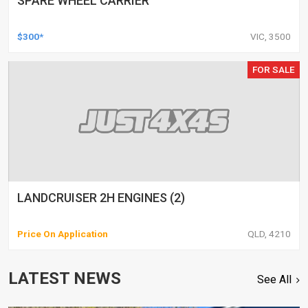
SPARE WHEEL CARRIER
$300*
VIC, 3500
FOR SALE
LANDCRUISER 2H ENGINES (2)
Price On Application
QLD, 4210
LATEST NEWS
See All