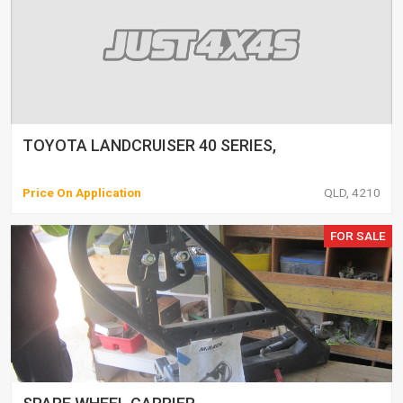
TOYOTA LANDCRUISER 40 SERIES,
Price On Application
QLD, 4210
FOR SALE