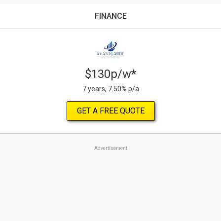
FINANCE
$130p/w*
7 years, 7.50% p/a
GET A FREE QUOTE
Advertisement