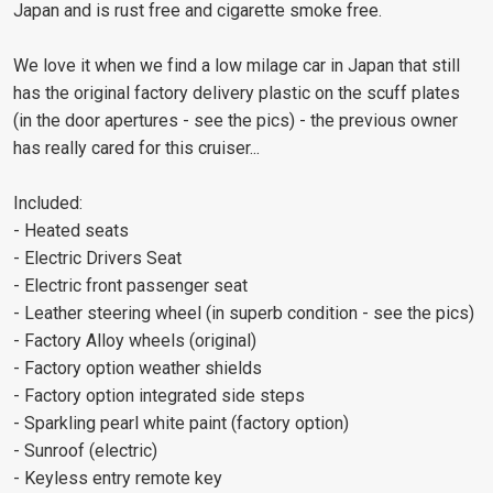
Japan and is rust free and cigarette smoke free.
We love it when we find a low milage car in Japan that still
has the original factory delivery plastic on the scuff plates
(in the door apertures - see the pics) - the previous owner
has really cared for this cruiser...
Included:
- Heated seats
- Electric Drivers Seat
- Electric front passenger seat
- Leather steering wheel (in superb condition - see the pics)
- Factory Alloy wheels (original)
- Factory option weather shields
- Factory option integrated side steps
- Sparkling pearl white paint (factory option)
- Sunroof (electric)
- Keyless entry remote key