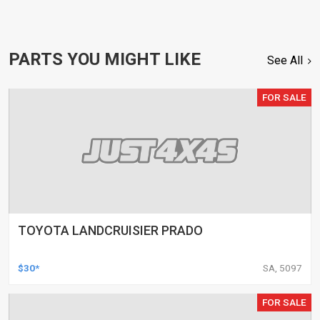
PARTS YOU MIGHT LIKE
See All
FOR SALE
TOYOTA LANDCRUISIER PRADO
$30*
SA, 5097
FOR SALE