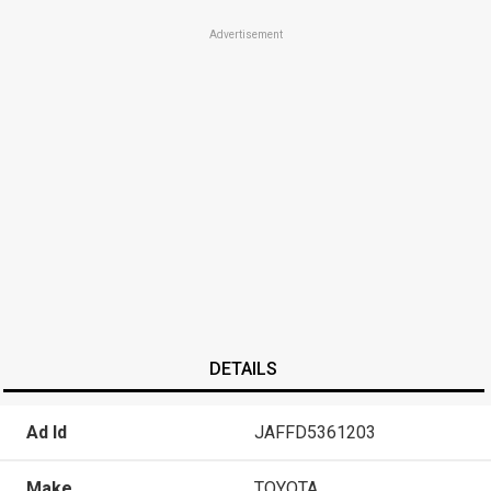
Advertisement
DETAILS
Ad Id
JAFFD5361203
Make
TOYOTA