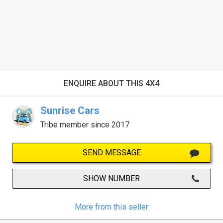
ENQUIRE ABOUT THIS 4X4
Sunrise Cars
Tribe member since 2017
SEND MESSAGE
SHOW NUMBER
More from this seller