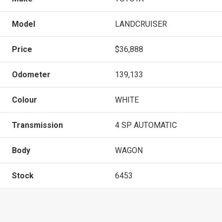
Model
LANDCRUISER
Price
$36,888
Odometer
139,133
Colour
WHITE
Transmission
4 SP AUTOMATIC
Body
WAGON
Stock
6453