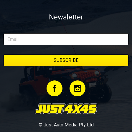
Newsletter
© Just Auto Media Pty Ltd