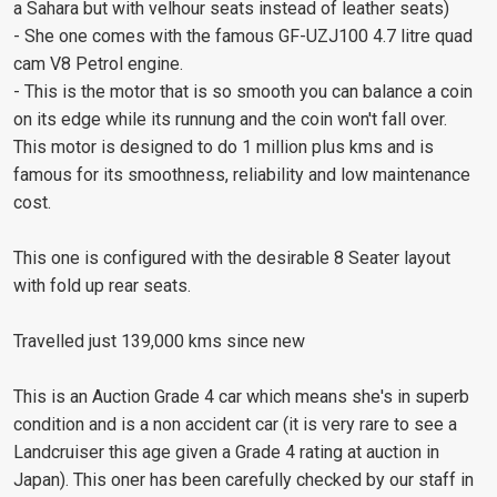
a Sahara but with velhour seats instead of leather seats)
- She one comes with the famous GF-UZJ100 4.7 litre quad
cam V8 Petrol engine.
- This is the motor that is so smooth you can balance a coin
on its edge while its runnung and the coin won't fall over.
This motor is designed to do 1 million plus kms and is
famous for its smoothness, reliability and low maintenance
cost.
This one is configured with the desirable 8 Seater layout
with fold up rear seats.
Travelled just 139,000 kms since new
This is an Auction Grade 4 car which means she's in superb
condition and is a non accident car (it is very rare to see a
Landcruiser this age given a Grade 4 rating at auction in
Japan). This oner has been carefully checked by our staff in