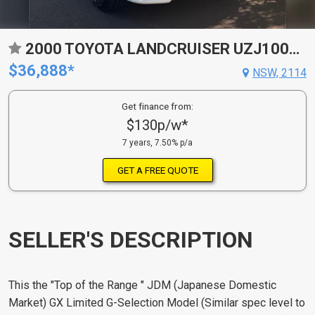
2000 TOYOTA LANDCRUISER UZJ100R GX 4X4 4 SP AUTOMATIC WAGON
$36,888*
NSW, 2114
Get finance from:
$130p/w*
7 years, 7.50% p/a
GET A FREE QUOTE
SELLER'S DESCRIPTION
This the "Top of the Range " JDM (Japanese Domestic
Market) GX Limited G-Selection Model (Similar spec level to