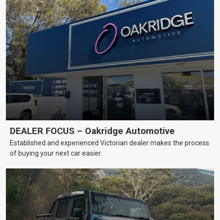
DEALER FOCUS – Oakridge Automotive
Established and experienced Victorian dealer makes the process
of buying your next car easier.