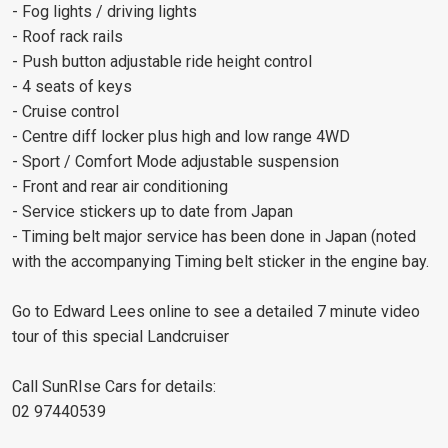
- Fog lights / driving lights
- Roof rack rails
- Push button adjustable ride height control
- 4 seats of keys
- Cruise control
- Centre diff locker plus high and low range 4WD
- Sport / Comfort Mode adjustable suspension
- Front and rear air conditioning
- Service stickers up to date from Japan
- Timing belt major service has been done in Japan (noted
with the accompanying Timing belt sticker in the engine bay.
Go to Edward Lees online to see a detailed 7 minute video
tour of this special Landcruiser
Call SunRIse Cars for details:
02 97440539