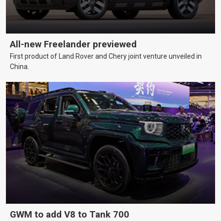
All-new Freelander previewed
First product of Land Rover and Chery joint venture unveiled in
China.
GWM to add V8 to Tank 700