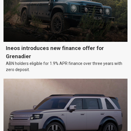
Ineos introduces new finance offer for
Grenadier
ABN holders eligible for 1.9% APR finance over three years with
zero deposit.