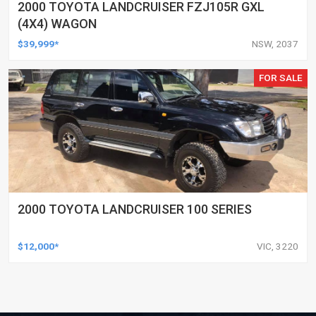
2000 TOYOTA LANDCRUISER FZJ105R GXL
(4X4) WAGON
$39,999*
NSW, 2037
FOR SALE
2000 TOYOTA LANDCRUISER 100 SERIES
$12,000*
VIC, 3220