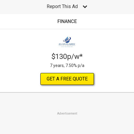
Report This Ad
FINANCE
$130p/w*
7 years, 7.50% p/a
GET A FREE QUOTE
Advertisement