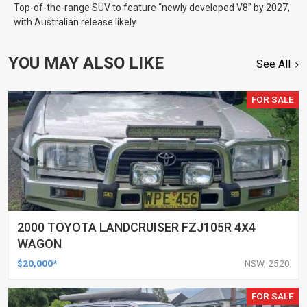
Top-of-the-range SUV to feature “newly developed V8” by 2027,
with Australian release likely.
YOU MAY ALSO LIKE
See All
FOR SALE
2000 TOYOTA LANDCRUISER FZJ105R 4X4
WAGON
$20,000*
NSW, 2520
FOR SALE