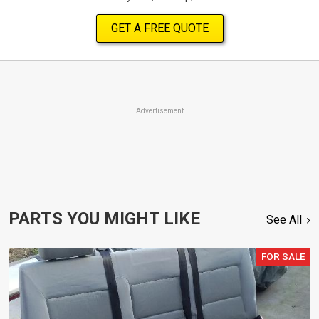
GET A FREE QUOTE
Advertisement
PARTS YOU MIGHT LIKE
See All
FOR SALE