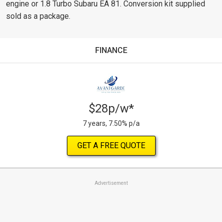
engine or 1.8 Turbo Subaru EA 81. Conversion kit supplied
sold as a package.
FINANCE
$28p/w*
7 years, 7.50% p/a
GET A FREE QUOTE
Advertisement