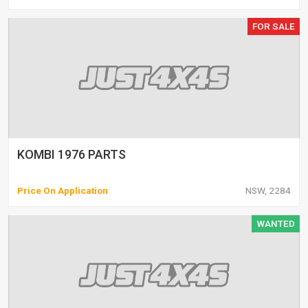
FOR SALE
KOMBI 1976 PARTS
Price On Application
NSW, 2284
WANTED