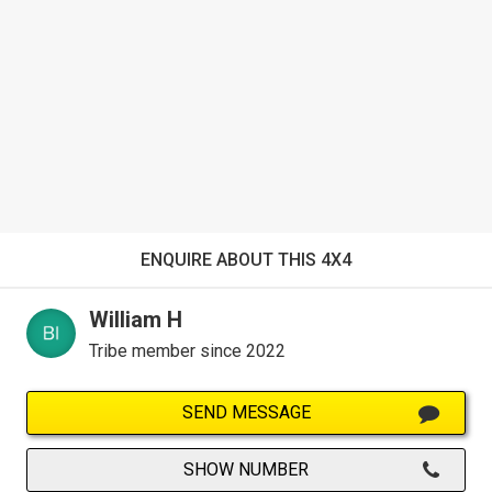
ENQUIRE ABOUT THIS 4X4
William H
Tribe member since 2022
SEND MESSAGE
SHOW NUMBER