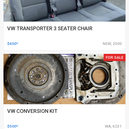
VW TRANSPORTER 3 SEATER CHAIR
$400*
NSW, 2300
FOR SALE
VW CONVERSION KIT
$500*
WA, 6231