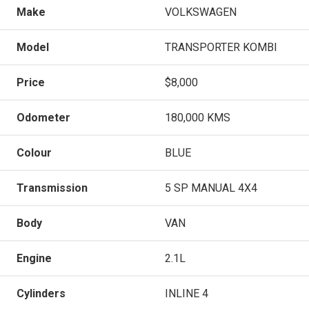
Make
VOLKSWAGEN
Model
TRANSPORTER KOMBI
Price
$8,000
Odometer
180,000 KMS
Colour
BLUE
Transmission
5 SP MANUAL 4X4
Body
VAN
Engine
2.1L
Cylinders
INLINE 4