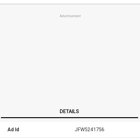
Advertisement
DETAILS
Ad Id
JFW5241756