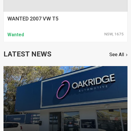
WANTED 2007 VW T5
NSW, 1675
Wanted
LATEST NEWS
See All