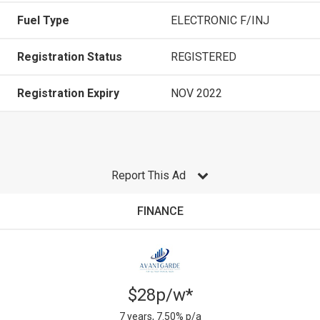
Fuel Type
ELECTRONIC F/INJ
Registration Status
REGISTERED
Registration Expiry
NOV 2022
Report This Ad
FINANCE
$28p/w*
7 years, 7.50% p/a