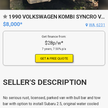
1990 VOLKSWAGEN KOMBI SYNCRO VAN
$8,000*
WA, 6231
Get finance from:
$28p/w*
7 years, 7.50% p/a
GET A FREE QUOTE
SELLER'S DESCRIPTION
No serious rust, licensed, parked van with bull bar and tow
bar with option to install Subaru 2.5, original water cooled