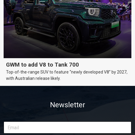
GWM to add V8 to Tank 700
Top-of-the-range SUV to feature “newly developed V8” by 2027,
with Australian release likely.
Newsletter