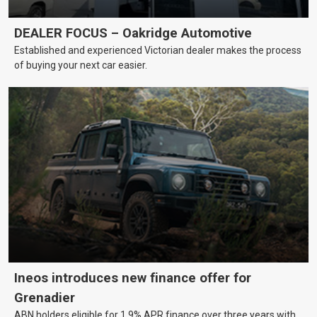
DEALER FOCUS – Oakridge Automotive
Established and experienced Victorian dealer makes the process
of buying your next car easier.
Ineos introduces new finance offer for
Grenadier
ABN holders eligible for 1.9% APR finance over three years with