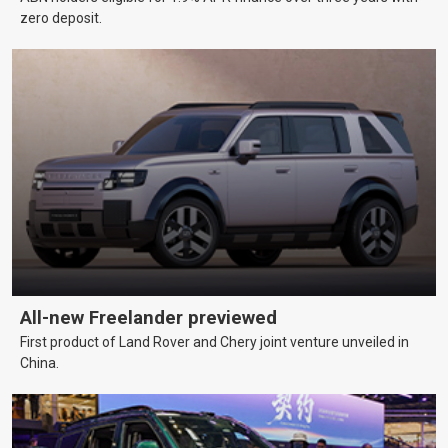
zero deposit.
All-new Freelander previewed
First product of Land Rover and Chery joint venture unveiled in
China.