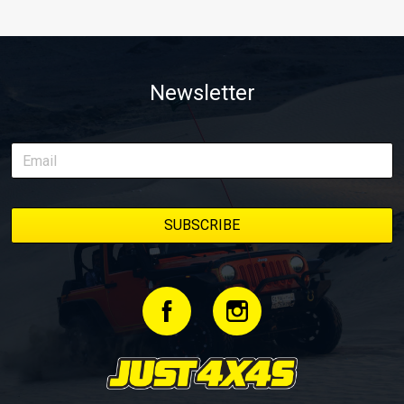
Newsletter