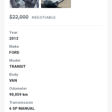
$22,000
NEGOTIABLE
Year
2013
Make
FORD
Model
TRANSIT
Body
VAN
Odometer
90,059 km
Transmission
6 SP MANUAL