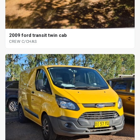
2009 ford transit twin cab
CREW C/CHAS