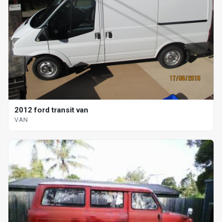
2012 ford transit van
VAN