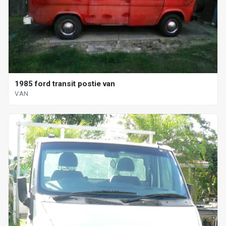
1985 ford transit postie van
VAN