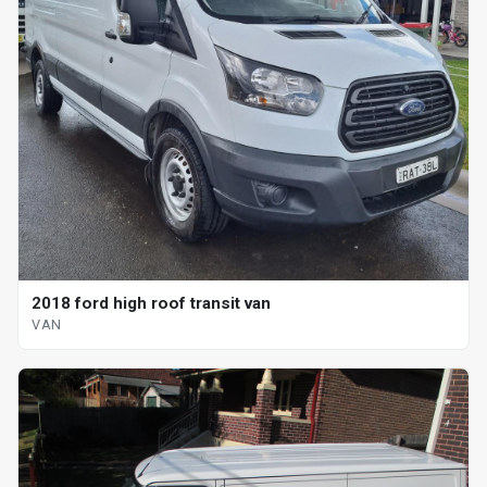
2018 ford high roof transit van
VAN