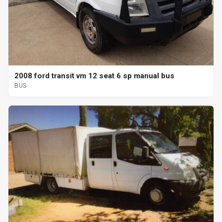
2008 ford transit vm 12 seat 6 sp manual bus
BUS