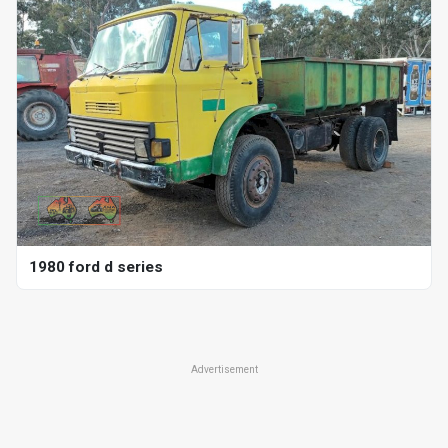
1980 ford d series
Advertisement