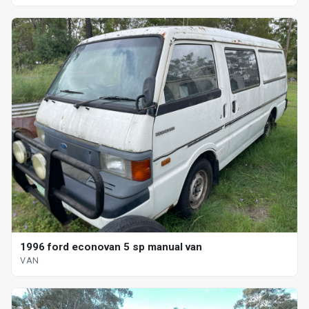
1996 ford econovan 5 sp manual van
VAN