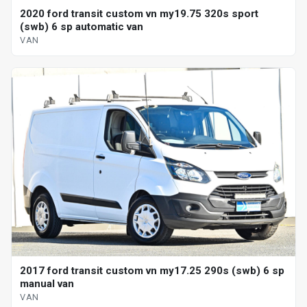
2020 ford transit custom vn my19.75 320s sport
(swb) 6 sp automatic van
VAN
2017 ford transit custom vn my17.25 290s (swb) 6 sp
manual van
VAN