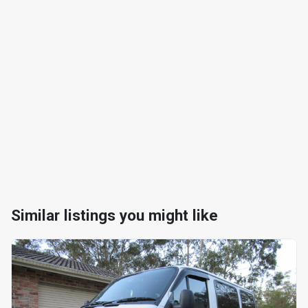
Similar listings you might like