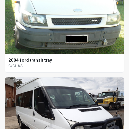
2004 ford transit tray
C/CHAS