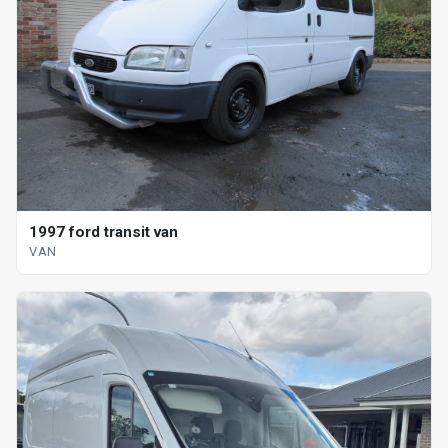
1997 ford transit van
VAN