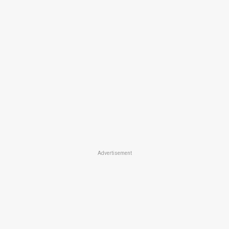
Advertisement