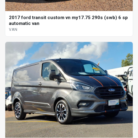
2017 ford transit custom vn my17.75 290s (swb) 6 sp
automatic van
VAN