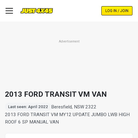
Skip
to
LOG IN / JOIN
main
content
Advertisement
2013 FORD TRANSIT VM VAN
Beresfield, NSW 2322
Last seen: April 2022
2013 FORD TRANSIT VM MY12 UPDATE JUMBO LWB HIGH
ROOF 6 SP MANUAL VAN