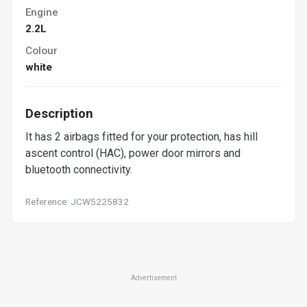
Engine
2.2L
Colour
white
Description
It has 2 airbags fitted for your protection, has hill
ascent control (HAC), power door mirrors and
bluetooth connectivity.
Reference: JCW5225832
Advertisement