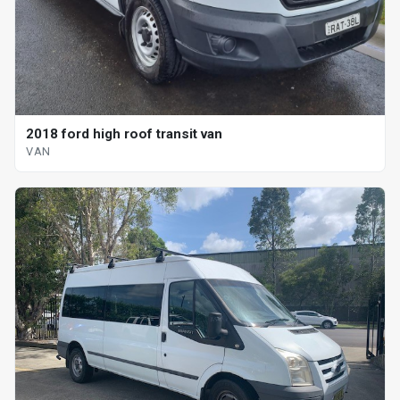
2018 ford high roof transit van
VAN