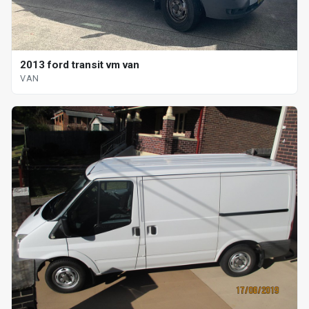
2013 ford transit vm van
VAN