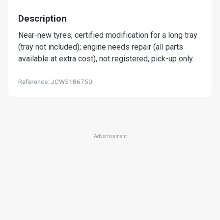
Description
Near-new tyres; certified modification for a long tray
(tray not included); engine needs repair (all parts
available at extra cost), not registered, pick-up only.
Reference: JCW5186750
Advertisement