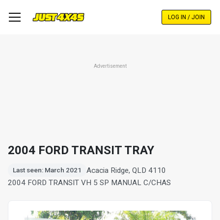
Skip
to
LOG IN / JOIN
main
content
Advertisement
2004 FORD TRANSIT TRAY
Acacia Ridge, QLD 4110
Last seen: March 2021
2004 FORD TRANSIT VH 5 SP MANUAL C/CHAS