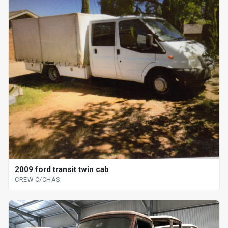
2009 ford transit twin cab
CREW C/CHAS