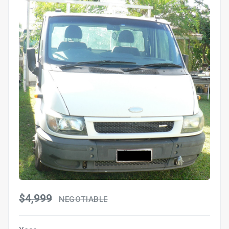
$4,999
NEGOTIABLE