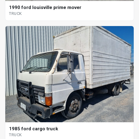
1990 ford louisville prime mover
TRUCK
1985 ford cargo truck
TRUCK