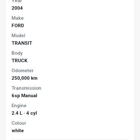
Year
2004
Make
FORD
Model
TRANSIT
Body
TRUCK
Odometer
250,000 km
Transmission
6sp Manual
Engine
2.4 L · 4 cyl
Colour
white