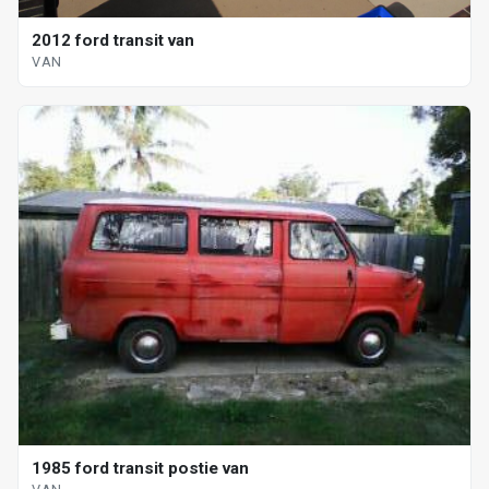
2012 ford transit van
VAN
1985 ford transit postie van