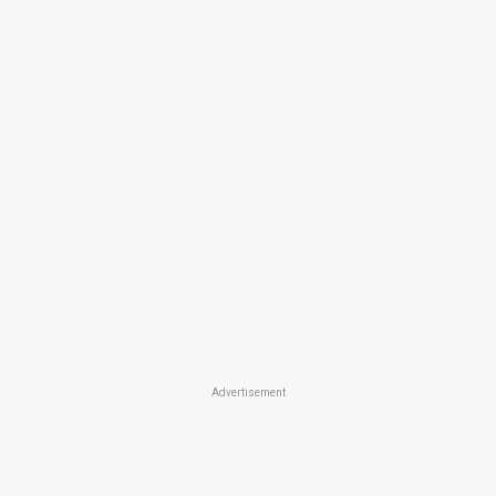
Advertisement