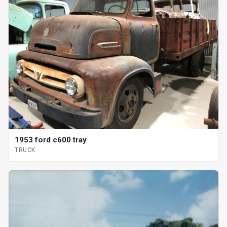
1953 ford c600 tray
TRUCK