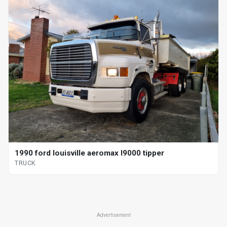
1990 ford louisville aeromax l9000 tipper
TRUCK
Advertisement