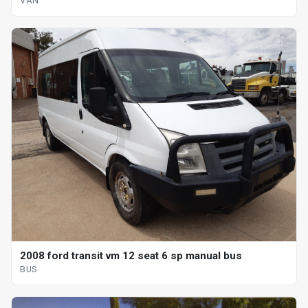
VAN
2008 ford transit vm 12 seat 6 sp manual bus
BUS