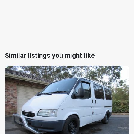
Similar listings you might like