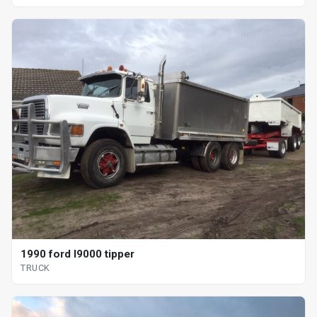
1990 ford l9000 tipper
TRUCK