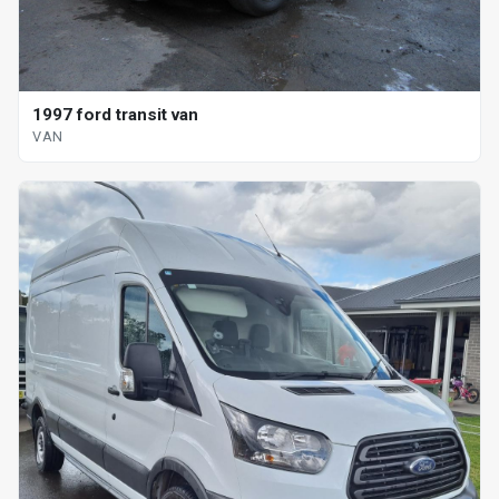
1997 ford transit van
VAN