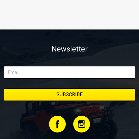
Newsletter