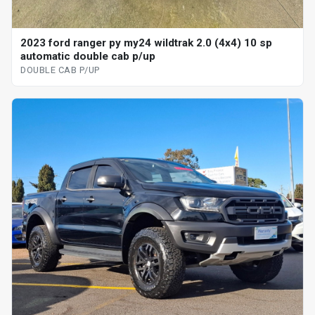
2023 ford ranger py my24 wildtrak 2.0 (4x4) 10 sp
automatic double cab p/up
DOUBLE CAB P/UP