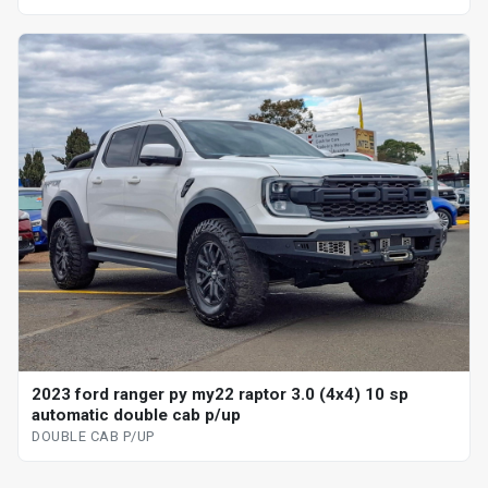
2023 ford ranger py my22 raptor 3.0 (4x4) 10 sp
automatic double cab p/up
DOUBLE CAB P/UP