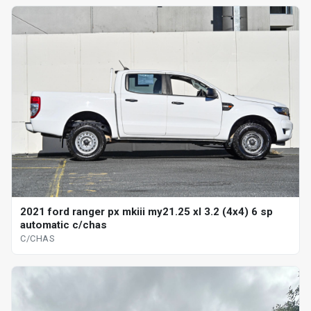
2021 ford ranger px mkiii my21.25 xl 3.2 (4x4) 6 sp
automatic c/chas
C/CHAS