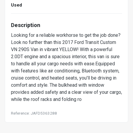
Used
Description
Looking for a reliable workhorse to get the job done?
Look no further than this 2017 Ford Transit Custom
VN 290S Van in vibrant YELLOW! With a powerful
2.0DT engine and a spacious interior, this van is sure
to handle all your cargo needs with ease.Equipped
with features like air conditioning, Bluetooth system,
cruise control, and heated seats, you'll be driving in
comfort and style. The bulkhead with window
provides added safety and a clear view of your cargo,
while the roof racks and folding ro
Reference: JAFD5363288