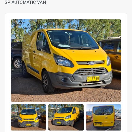
SP AUTOMATIC VAN