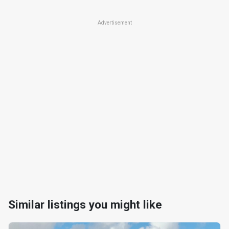
Advertisement
Similar listings you might like