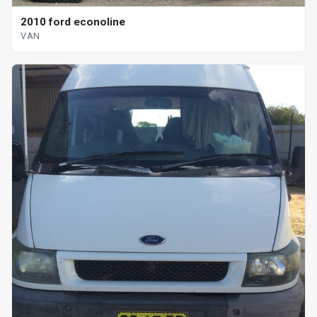
2010 ford econoline
VAN