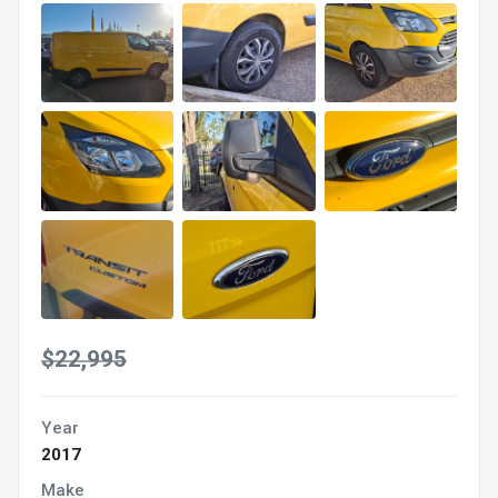
$22,995
Year
2017
Make