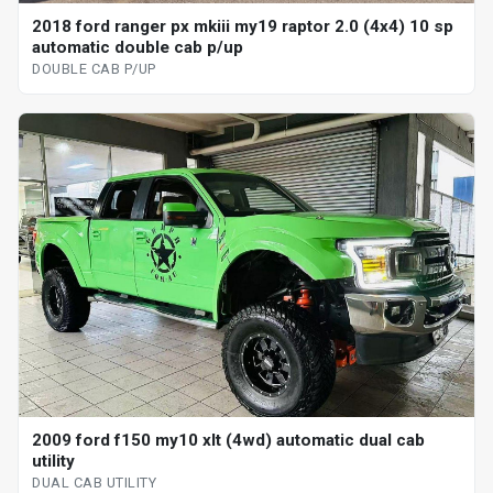
2018 ford ranger px mkiii my19 raptor 2.0 (4x4) 10 sp
automatic double cab p/up
DOUBLE CAB P/UP
2009 ford f150 my10 xlt (4wd) automatic dual cab
utility
DUAL CAB UTILITY