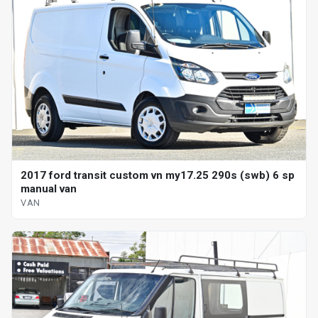
2017 ford transit custom vn my17.25 290s (swb) 6 sp
manual van
VAN