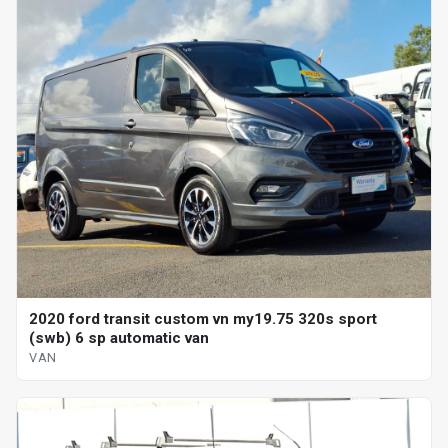
2020 ford transit custom vn my19.75 320s sport
(swb) 6 sp automatic van
VAN