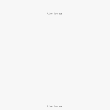
Advertisement
Advertisement