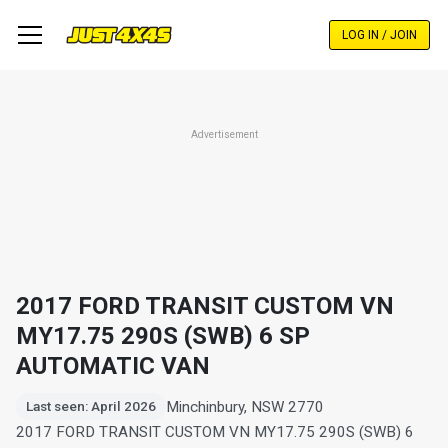
Skip
to
LOG IN / JOIN
main
content
Advertisement
2017 FORD TRANSIT CUSTOM VN
MY17.75 290S (SWB) 6 SP
AUTOMATIC VAN
Minchinbury, NSW 2770
Last seen: April 2026
2017 FORD TRANSIT CUSTOM VN MY17.75 290S (SWB) 6