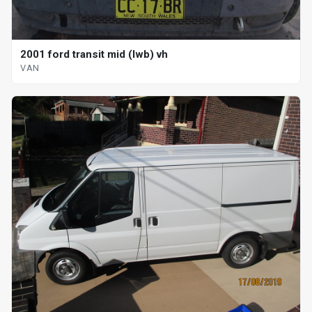
2001 ford transit mid (lwb) vh
VAN