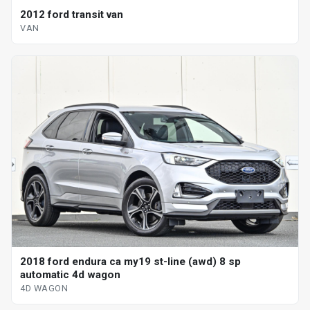
2012 ford transit van
VAN
2018 ford endura ca my19 st-line (awd) 8 sp
automatic 4d wagon
4D WAGON