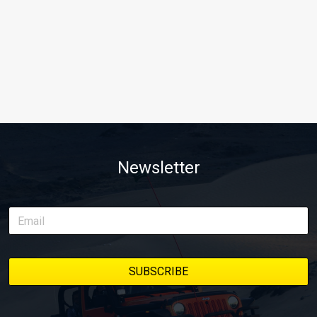
Newsletter