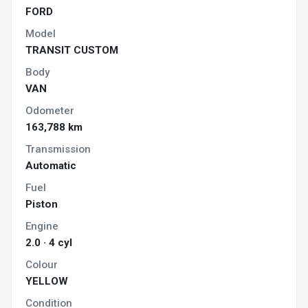
FORD
Model
TRANSIT CUSTOM
Body
VAN
Odometer
163,788 km
Transmission
Automatic
Fuel
Piston
Engine
2.0 · 4 cyl
Colour
YELLOW
Condition