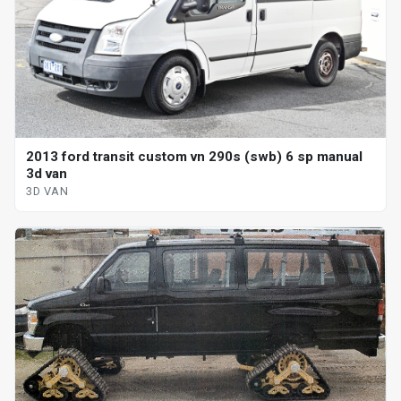
2013 ford transit custom vn 290s (swb) 6 sp manual
3d van
3D VAN