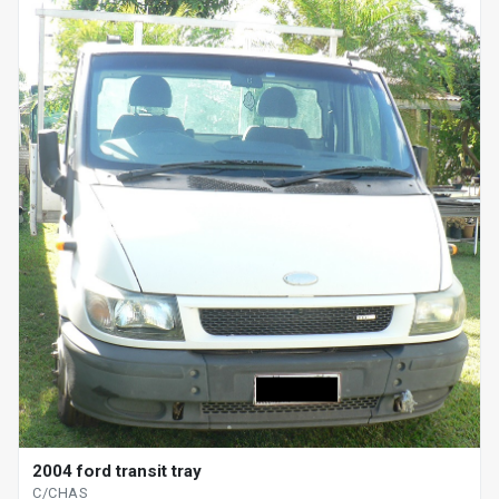
2004 ford transit tray
C/CHAS