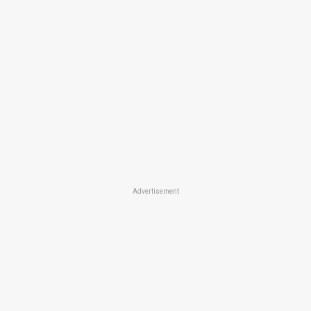
Advertisement