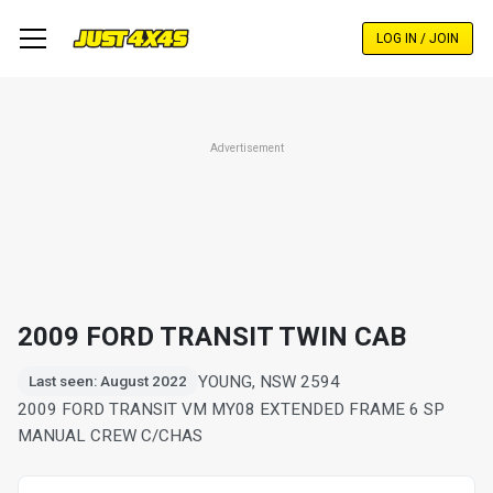
Skip
to
LOG IN / JOIN
main
content
Advertisement
2009 FORD TRANSIT TWIN CAB
YOUNG, NSW 2594
Last seen: August 2022
2009 FORD TRANSIT VM MY08 EXTENDED FRAME 6 SP
MANUAL CREW C/CHAS