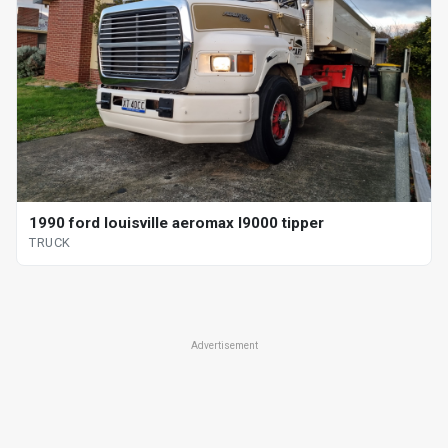
1990 ford louisville aeromax l9000 tipper
TRUCK
Advertisement