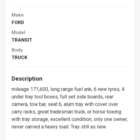
Make
FORD
Model
TRANSIT
Body
TRUCK
Description
mileage 171,600, long range fuel ank, 6 new tyres, 4
under tray tool boxes, full set side boards, rear
camera, tow bar, seat 6, alum tray with cover over
carry racks, great tradesman truck, or horse towing
with tray storage, excellent condition, only one owner,
never carried a heavy load. Tray still as new.