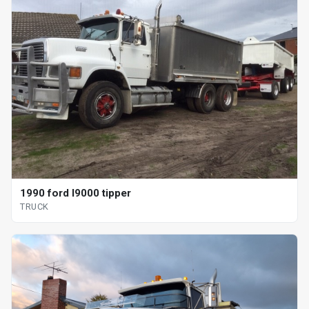
1990 ford l9000 tipper
TRUCK