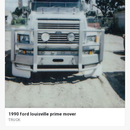
1990 ford louisville prime mover
TRUCK