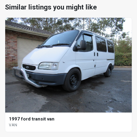
Similar listings you might like
1997 ford transit van
VAN