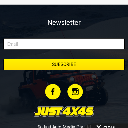
Newsletter
© Just Auto Media Pty Ltd