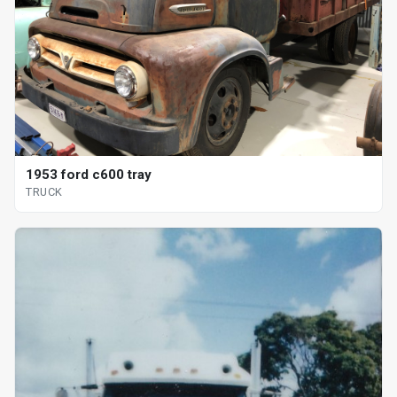
1953 ford c600 tray
TRUCK