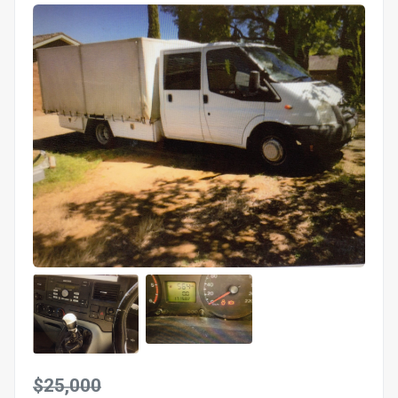
$25,000