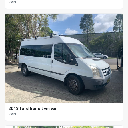
VAN
2013 ford transit vm van
VAN