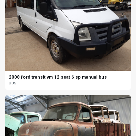
2008 ford transit vm 12 seat 6 sp manual bus
BUS