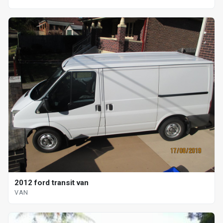
2012 ford transit van
VAN