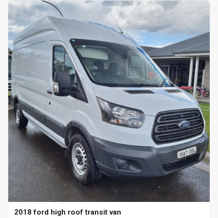
2018 ford high roof transit van