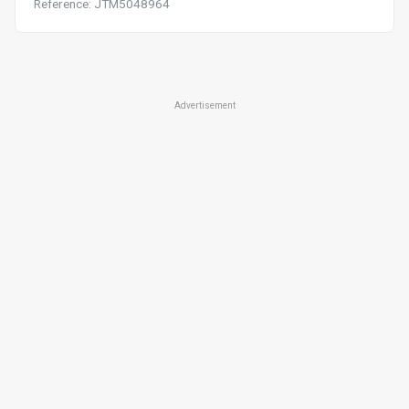
Reference: JTM5048964
Advertisement