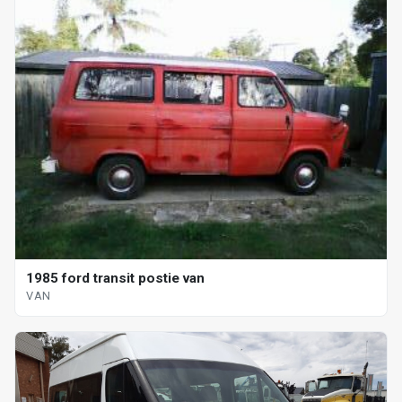
1985 ford transit postie van
VAN