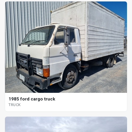
1985 ford cargo truck
TRUCK