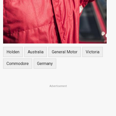
Holden
Australia
General Motor
Victoria
Commodore
Germany
Advertisement