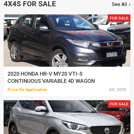
4X4S FOR SALE
See All
FOR SALE
2020 HONDA HR-V MY20 VTI-S
CONTINUOUS VARIABLE 4D WAGON
Price On Application
VIC, 3023
FOR SALE