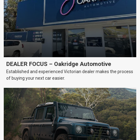
DEALER FOCUS – Oakridge Automotive
Established and experienced Victorian dealer makes the process
of buying your next car easier.