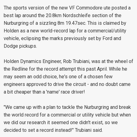
The sports version of the new VF Commodore ute posted a
best lap around the 20.8km Nordschleife section of the
Nurburgring of a sizzling 8m 19.47sec. This is claimed by
Holden as a new world-record lap for a commercial/utility
vehicle, eclipsing the marks previously set by Ford and
Dodge pickups.
Holden Dynamics Engineer, Rob Trubiani, was at the wheel of
the Redline for the record attempt this past April. While he
may seem an odd choice, he's one of a chosen few
engineers approved to drive the circuit - and no doubt came
a bit cheaper than a 'name' race driver!
"We came up with a plan to tackle the Nurburgring and break
the world record for a commercial or utility vehicle but when
we did our research it seemed one didn't exist, so we
decided to set a record instead!" Trubiani said.