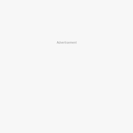
Advertisement