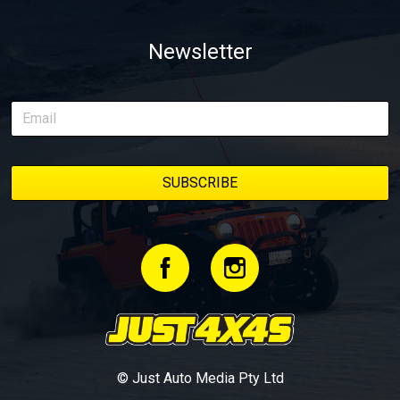
Newsletter
© Just Auto Media Pty Ltd