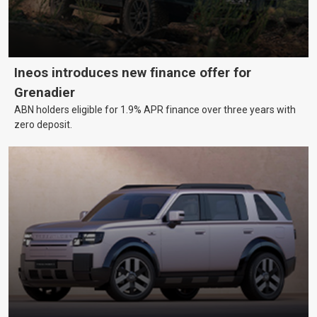
Ineos introduces new finance offer for
Grenadier
ABN holders eligible for 1.9% APR finance over three years with
zero deposit.