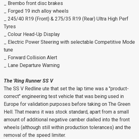
_ Brembo front disc brakes
_ Forged 19 inch alloy wheels
_ 245/40 R19 (Front) & 275/35 R19 (Rear) Ultra High Perf
Tyres
_ Colour Head-Up Display
_ Electric Power Steering with selectable Competitive Mode
tune
_ Forward Collision Alert
_ Lane Departure Warning
The 'Ring Runner SS V
The SS V Redline ute that set the lap time was a "product-
correct" engineering test vehicle that was being used in
Europe for validation purposes before taking on The Green
Hell. That means it was stock standard, apart from a small
amount of additional negative camber dialled into the front
wheels (although still within production tolerances) and the
removal of the speed limiter.