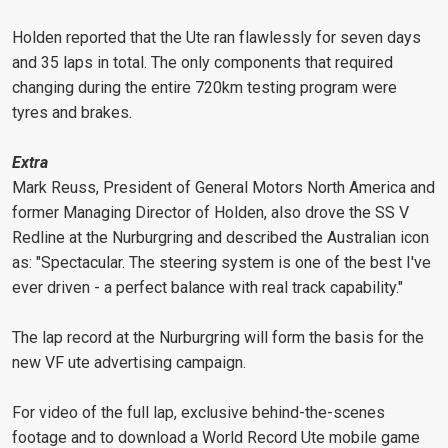
Holden reported that the Ute ran flawlessly for seven days
and 35 laps in total. The only components that required
changing during the entire 720km testing program were
tyres and brakes.
Extra
Mark Reuss, President of General Motors North America and
former Managing Director of Holden, also drove the SS V
Redline at the Nurburgring and described the Australian icon
as: "Spectacular. The steering system is one of the best I've
ever driven - a perfect balance with real track capability."
The lap record at the Nurburgring will form the basis for the
new VF ute advertising campaign.
For video of the full lap, exclusive behind-the-scenes
footage and to download a World Record Ute mobile game