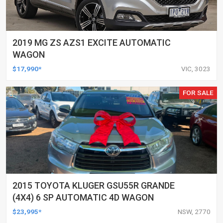
2019 MG ZS AZS1 EXCITE AUTOMATIC
WAGON
$17,990*
VIC, 3023
FOR SALE
2015 TOYOTA KLUGER GSU55R GRANDE
(4X4) 6 SP AUTOMATIC 4D WAGON
$23,995*
NSW, 2770