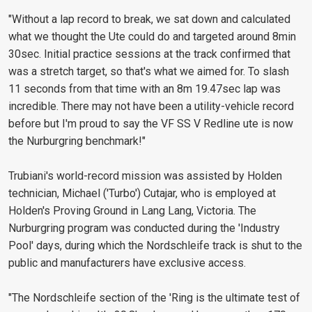
"Without a lap record to break, we sat down and calculated
what we thought the Ute could do and targeted around 8min
30sec. Initial practice sessions at the track confirmed that
was a stretch target, so that's what we aimed for. To slash
11 seconds from that time with an 8m 19.47sec lap was
incredible. There may not have been a utility-vehicle record
before but I'm proud to say the VF SS V Redline ute is now
the Nurburgring benchmark!"
Trubiani's world-record mission was assisted by Holden
technician, Michael ('Turbo') Cutajar, who is employed at
Holden's Proving Ground in Lang Lang, Victoria. The
Nurburgring program was conducted during the 'Industry
Pool' days, during which the Nordschleife track is shut to the
public and manufacturers have exclusive access.
"The Nordschleife section of the 'Ring is the ultimate test of