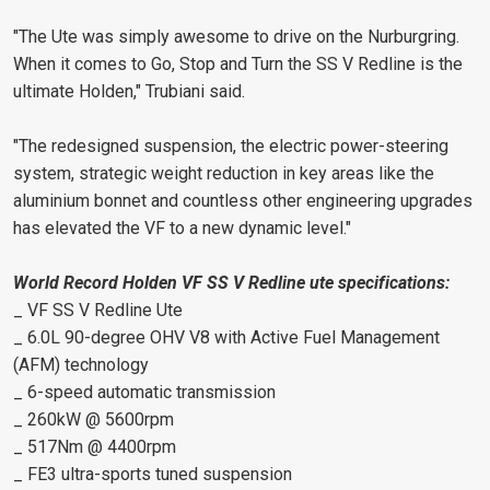
"The Ute was simply awesome to drive on the Nurburgring.
When it comes to Go, Stop and Turn the SS V Redline is the
ultimate Holden," Trubiani said.
"The redesigned suspension, the electric power-steering
system, strategic weight reduction in key areas like the
aluminium bonnet and countless other engineering upgrades
has elevated the VF to a new dynamic level."
World Record Holden VF SS V Redline ute specifications:
_ VF SS V Redline Ute
_ 6.0L 90-degree OHV V8 with Active Fuel Management
(AFM) technology
_ 6-speed automatic transmission
_ 260kW @ 5600rpm
_ 517Nm @ 4400rpm
_ FE3 ultra-sports tuned suspension