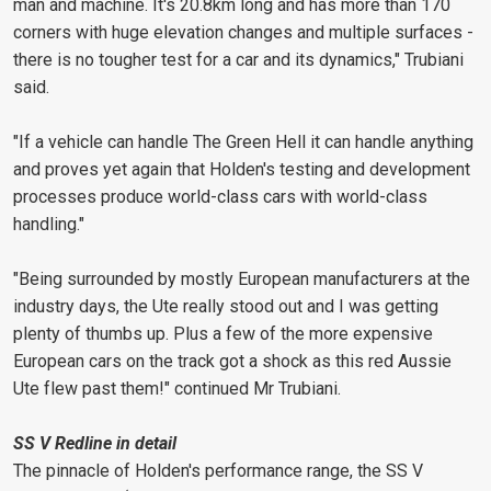
man and machine. It's 20.8km long and has more than 170
corners with huge elevation changes and multiple surfaces -
there is no tougher test for a car and its dynamics," Trubiani
said.
"If a vehicle can handle The Green Hell it can handle anything
and proves yet again that Holden's testing and development
processes produce world-class cars with world-class
handling."
"Being surrounded by mostly European manufacturers at the
industry days, the Ute really stood out and I was getting
plenty of thumbs up. Plus a few of the more expensive
European cars on the track got a shock as this red Aussie
Ute flew past them!" continued Mr Trubiani.
SS V Redline in detail
The pinnacle of Holden's performance range, the SS V