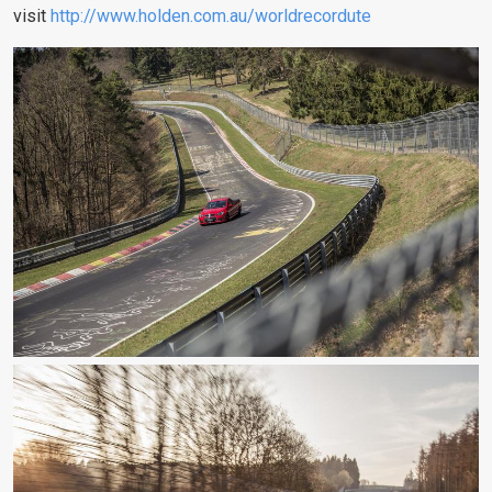
visit
http://www.holden.com.au/worldrecordute