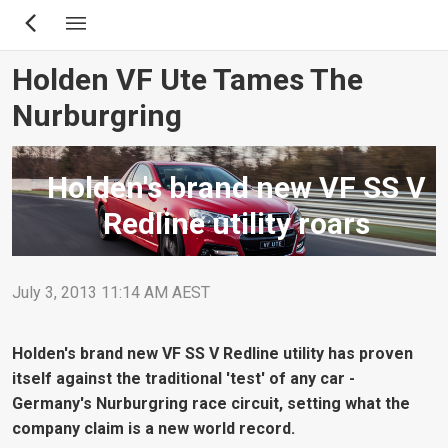
Skip
to
main
Holden VF Ute Tames The
content
Nurburgring
Holden's brand new VF SS V
Redline utility roars
July 3, 2013 11:14 AM AEST
Holden's brand new VF SS V Redline utility has proven
itself against the traditional 'test' of any car -
Germany's Nurburgring race circuit, setting what the
company claim is a new world record.