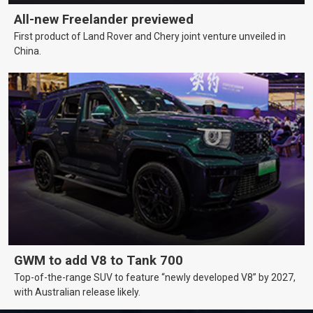
All-new Freelander previewed
First product of Land Rover and Chery joint venture unveiled in
China.
GWM to add V8 to Tank 700
Top-of-the-range SUV to feature “newly developed V8” by 2027,
with Australian release likely.