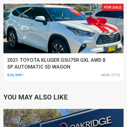
FOR SALE
2021 TOYOTA KLUGER GSU75R GXL AWD 8
SP AUTOMATIC 5D WAGON
$36,995*
NSW, 2770
YOU MAY ALSO LIKE