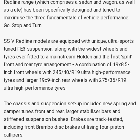
Redline range (which comprises a sedan and wagon, as well
as a ute) has been specifically designed and tuned to
maximise the three fundamentals of vehicle performance:
Go, Stop and Turn.
SS V Redline models are equipped with unique, ultra-sports
tuned FE3 suspension, along with the widest wheels and
tyres ever fitted to a mainstream Holden and the first 'split'
front and rear tyre arrangement - a combination of 19x8.5-
inch front wheels with 245/40/R19 ultra high-performance
tyres and larger 19x9-inch rear wheels with 275/35/R19
ultra high-performance tyres.
The chassis and suspension set-up includes new spring and
damper tunes front and rear, larger stabiliser bars and
stiffened suspension bushes. Brakes are track-tested,
including front Brembo disc brakes utilising four-piston
callipers.