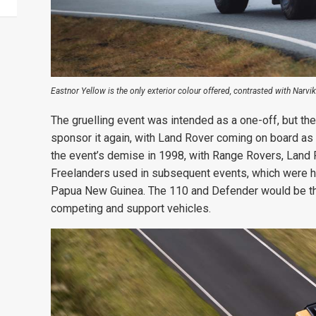
Eastnor Yellow is the only exterior colour offered, contrasted with Narvi
The gruelling event was intended as a one-off, but the
sponsor it again, with Land Rover coming on board as t
the event’s demise in 1998, with Range Rovers, Land
Freelanders used in subsequent events, which were h
Papua New Guinea. The 110 and Defender would be th
competing and support vehicles.