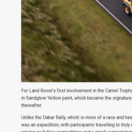
For Land Rover’s first involvement
in the Camel Troph
in Sandglow Yellow paint, which became the signature
thereafter.
Unlike the Dakar Rally, which is more of a race and ha
was an expedition, with participants travelling to trul