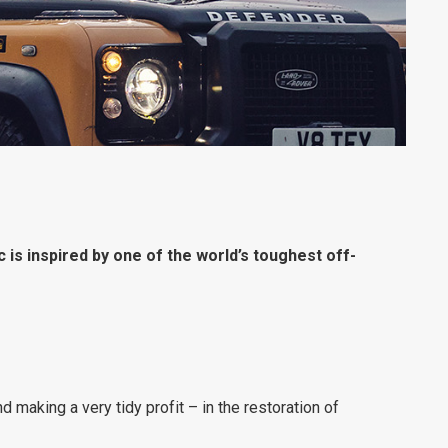
 is inspired by one of the world’s toughest off-
d making a very tidy profit – in the restoration of