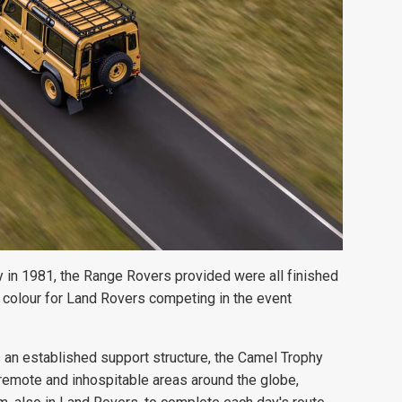
y in 1981, the Range Rovers
provided were all finished
 colour for Land Rovers competing in the event
s an established support structure, the Camel Trophy
y remote and inhospitable areas around the globe,