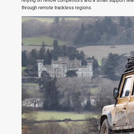
relying on fellow competitors and a small
support tea
through
remote trackless regions.