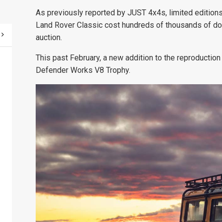
As previously reported by JUST 4x4s,
limited editio
Land Rover Classic cost hundreds of thousands of doll
auction.
This past February, a new addition to the reproducti
Defender Works V8 Trophy.