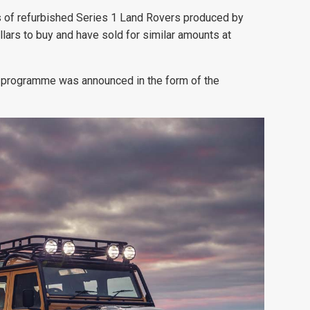
ns of refurbished Series 1 Land Rovers produced by
ars to buy and have sold for similar
amounts at
on programme was announced in the form of the