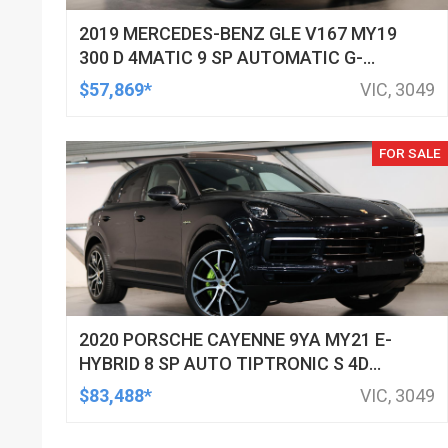
2019 MERCEDES-BENZ GLE V167 MY19
300 D 4MATIC 9 SP AUTOMATIC G-
TRONIC 4D WAGON
$57,869*
VIC, 3049
FOR SALE
2020 PORSCHE CAYENNE 9YA MY21 E-
HYBRID 8 SP AUTO TIPTRONIC S 4D
WAGON
$83,488*
VIC, 3049