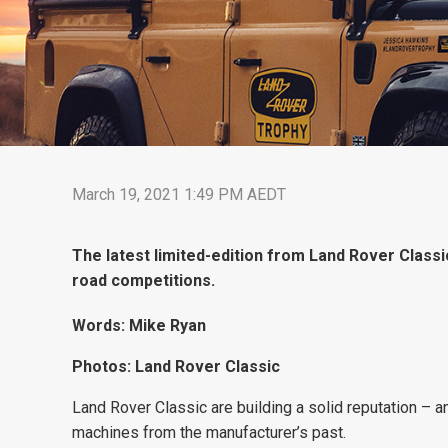
March 19, 2021 1:49 PM AEDT
The latest limited-edition from Land Rover Classic
road competitions.
Words: Mike Ryan
Photos: Land Rover Classic
Land Rover Classic are building a solid reputation – an
machines from the manufacturer’s past.