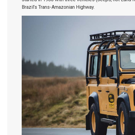
Brazil’s Trans-Amazonian Highway.