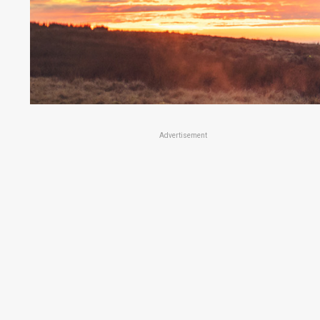
Advertisement