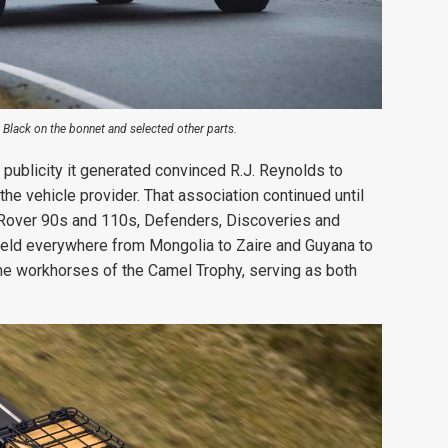
k Black on the bonnet and selected other parts.
 publicity it generated convinced R.J. Reynolds to
he vehicle provider. That association continued until
 Rover 90s and 110s, Defenders, Discoveries and
eld everywhere from Mongolia to Zaire and Guyana to
e workhorses of the Camel Trophy, serving as both