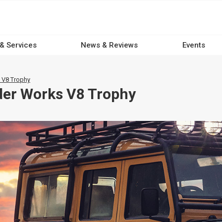
 & Services
News & Reviews
Events
 V8 Trophy
der Works V8 Trophy