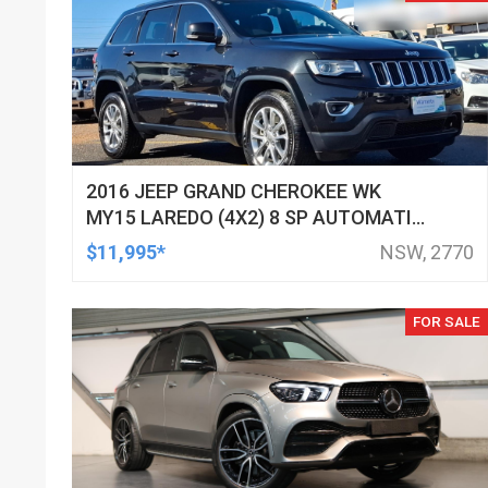
2016 JEEP GRAND CHEROKEE WK
MY15 LAREDO (4X2) 8 SP AUTOMATIC
4D WAGON
$11,995*
NSW, 2770
FOR SALE