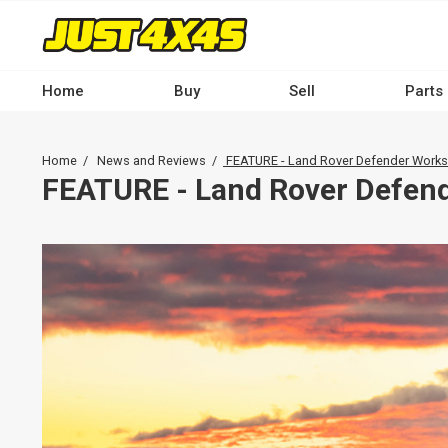
Skip
to
main
content
Home
Buy
Sell
Parts
Main
navigation
Breadcrumb
Home
News and Reviews
FEATURE - Land Rover Defender Works
-
FEATURE - Land Rover Defen
Desktop