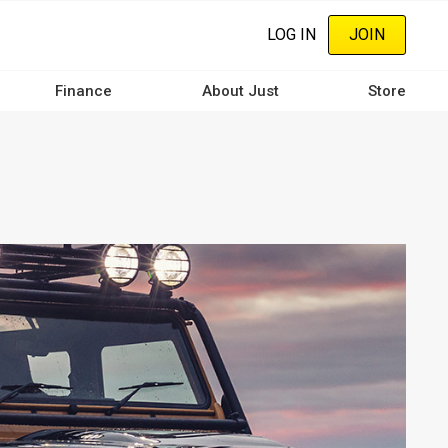
LOG IN
JOIN
Finance
About Just
Store