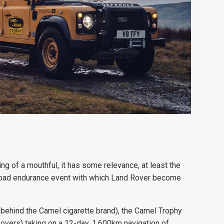
 of a mouthful, it has some relevance, at least the
f-road endurance event with which Land Rover become
 behind the Camel cigarette brand), the Camel Trophy
Rovers) taking on a 12-day, 1,600km navigation of