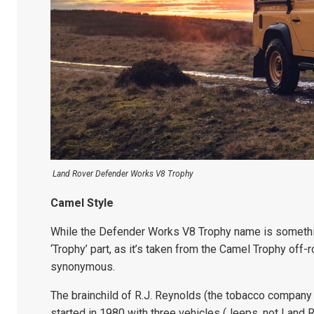
Land Rover Defender Works V8 Trophy
Camel Style
While the Defender Works V8 Trophy name is something
‘Trophy’ part, as it’s taken from the Camel Trophy of
synonymous.
The brainchild of R.J. Reynolds (the tobacco company
started in 1980 with three vehicles (Jeeps, not Land 