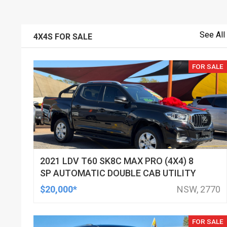
See All
4X4S FOR SALE
FOR SALE
2021 LDV T60 SK8C MAX PRO (4X4) 8
SP AUTOMATIC DOUBLE CAB UTILITY
$20,000*
NSW, 2770
FOR SALE