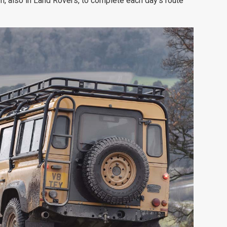
m, also in Land Rovers, to complete each day's route