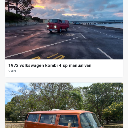
1972 volkswagen kombi 4 sp manual van
VAN