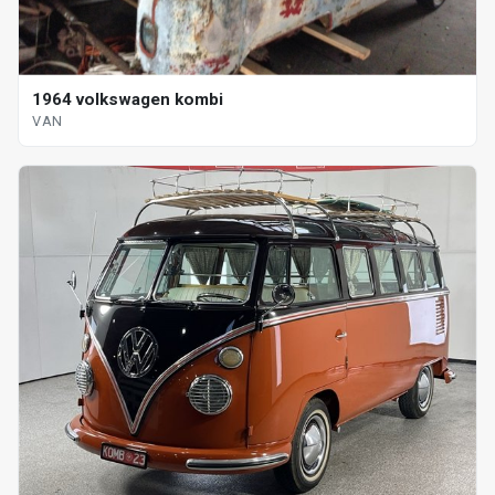
1964 volkswagen kombi
VAN