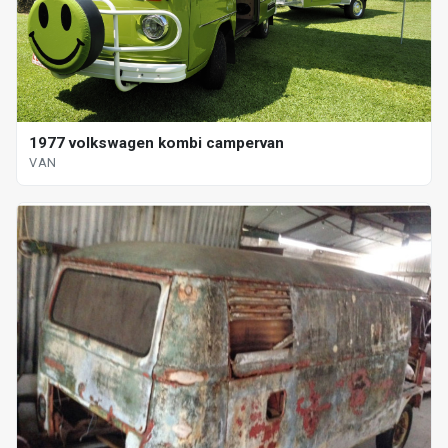
1977 volkswagen kombi campervan
VAN