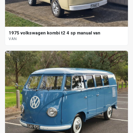
1975 volkswagen kombi t2 4 sp manual van
VAN