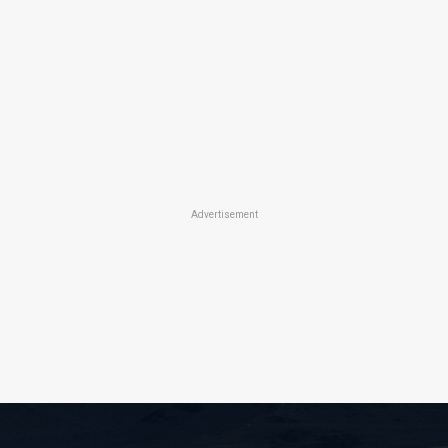
Advertisement