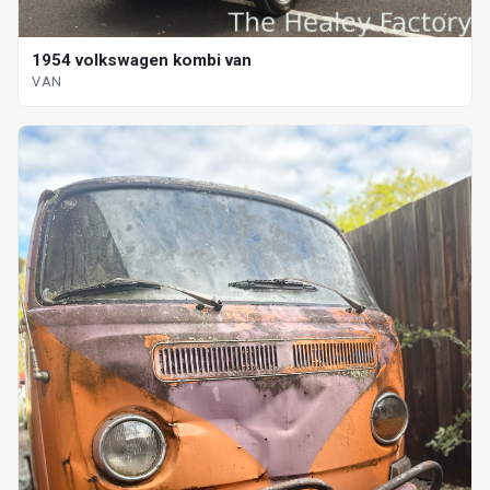
1954 volkswagen kombi van
VAN