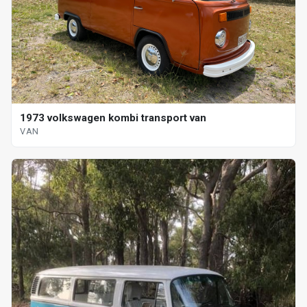
1973 volkswagen kombi transport van
VAN