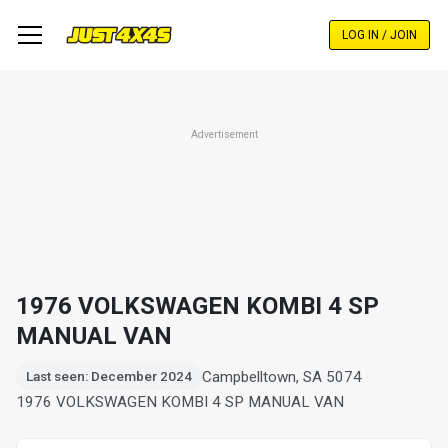
Skip
to
LOG IN / JOIN
main
content
Advertisement
1976 VOLKSWAGEN KOMBI 4 SP
MANUAL VAN
Campbelltown, SA 5074
Last seen: December 2024
1976 VOLKSWAGEN KOMBI 4 SP MANUAL VAN