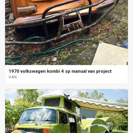
1970 volkswagen kombi 4 sp manual van project
VAN