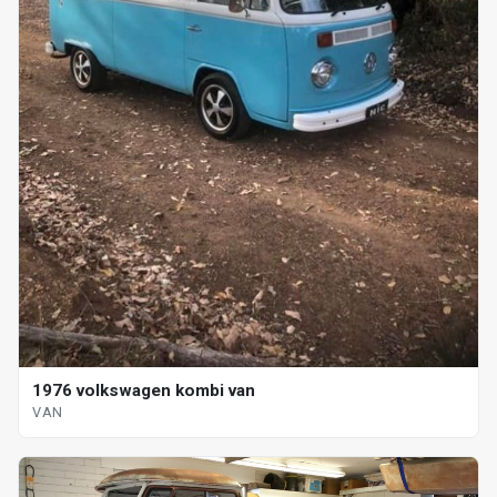
1976 volkswagen kombi van
VAN