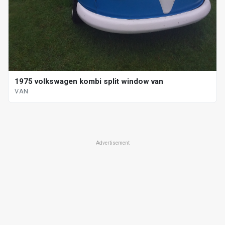
1975 volkswagen kombi split window van
VAN
Advertisement