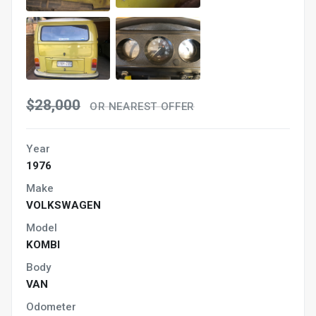
$28,000
OR NEAREST OFFER
Year
1976
Make
VOLKSWAGEN
Model
KOMBI
Body
VAN
Odometer