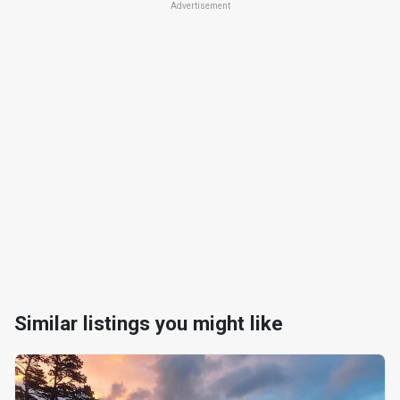
Advertisement
Similar listings you might like