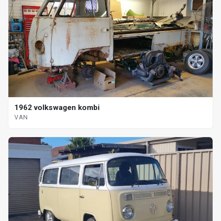
1962 volkswagen kombi
VAN