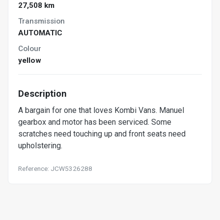
27,508 km
Transmission
AUTOMATIC
Colour
yellow
Description
A bargain for one that loves Kombi Vans. Manuel
gearbox and motor has been serviced. Some
scratches need touching up and front seats need
upholstering.
Reference: JCW5326288