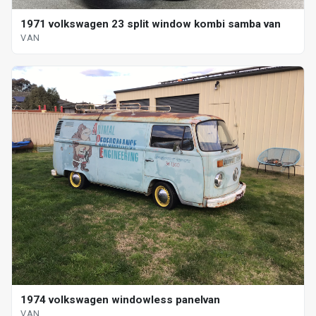
1971 volkswagen 23 split window kombi samba van
VAN
1974 volkswagen windowless panelvan
VAN