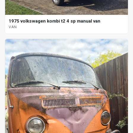
1975 volkswagen kombi t2 4 sp manual van
VAN