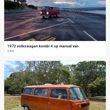
1972 volkswagen kombi 4 sp manual van
VAN