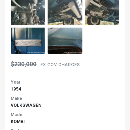
$230,000
EX GOV CHARGES
Year
1954
Make
VOLKSWAGEN
Model
KOMBI