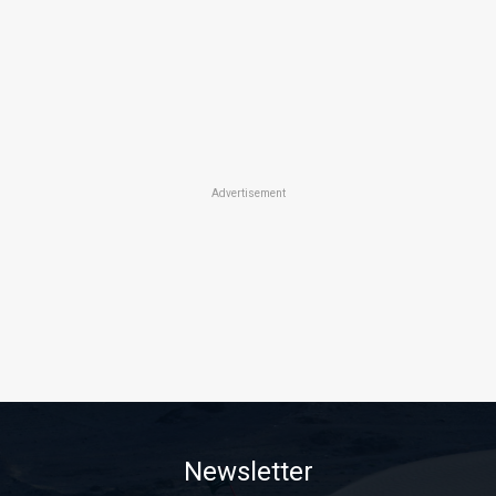
Advertisement
Newsletter