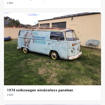
VAN
1974 volkswagen windowless panelvan
VAN