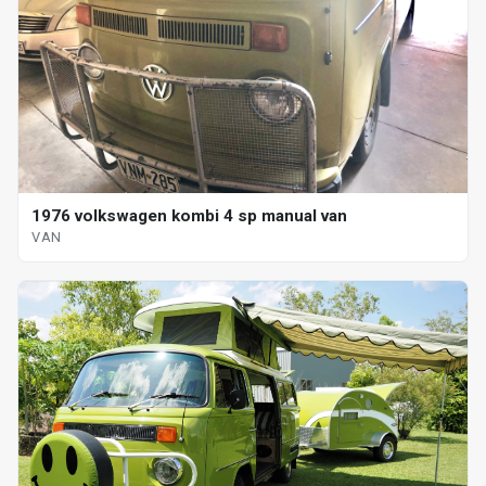
1976 volkswagen kombi 4 sp manual van
VAN