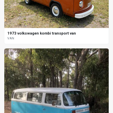
1973 volkswagen kombi transport van
VAN