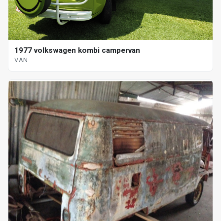
1977 volkswagen kombi campervan
VAN