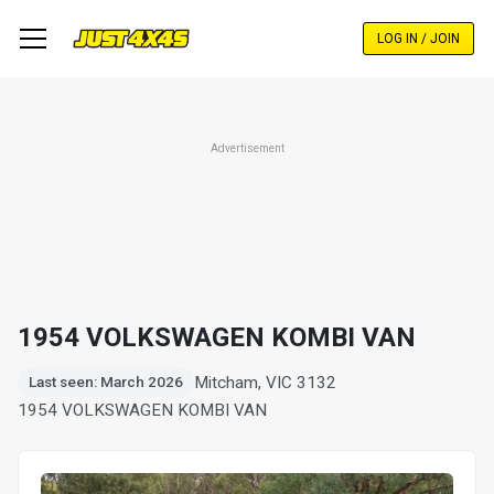
Skip
to
LOG IN / JOIN
main
content
Advertisement
1954 VOLKSWAGEN KOMBI VAN
Mitcham, VIC 3132
Last seen: March 2026
1954 VOLKSWAGEN KOMBI VAN