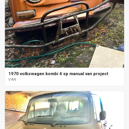
1970 volkswagen kombi 4 sp manual van project
VAN