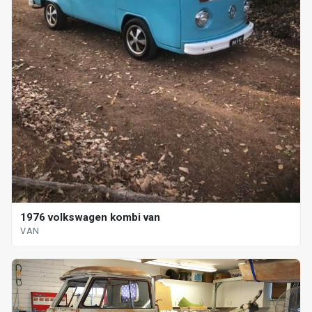
1976 volkswagen kombi van
VAN