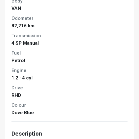
Body
VAN
Odometer
82,216 km
Transmission
4 SP Manual
Fuel
Petrol
Engine
1.2 · 4 cyl
Drive
RHD
Colour
Dove Blue
Description