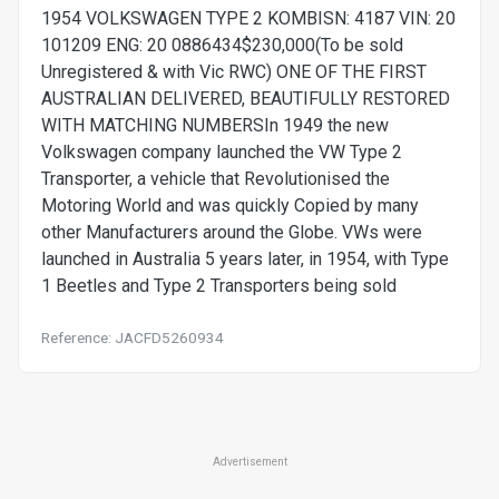
1954 VOLKSWAGEN TYPE 2 KOMBISN: 4187 VIN: 20
101209 ENG: 20 0886434$230,000(To be sold
Unregistered & with Vic RWC) ONE OF THE FIRST
AUSTRALIAN DELIVERED, BEAUTIFULLY RESTORED
WITH MATCHING NUMBERSIn 1949 the new
Volkswagen company launched the VW Type 2
Transporter, a vehicle that Revolutionised the
Motoring World and was quickly Copied by many
other Manufacturers around the Globe. VWs were
launched in Australia 5 years later, in 1954, with Type
1 Beetles and Type 2 Transporters being sold
Reference: JACFD5260934
Advertisement