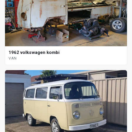
1962 volkswagen kombi
VAN