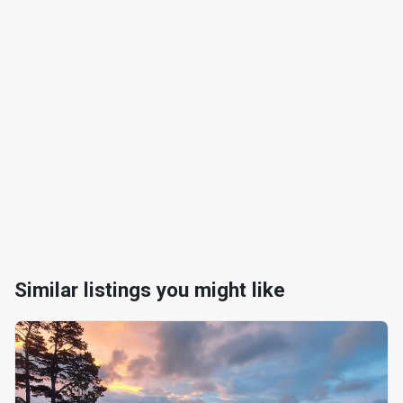
Similar listings you might like