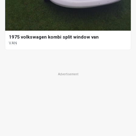
1975 volkswagen kombi split window van
VAN
Advertisement