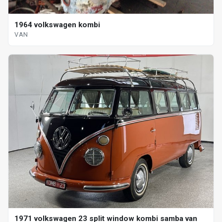
1964 volkswagen kombi
VAN
1971 volkswagen 23 split window kombi samba van