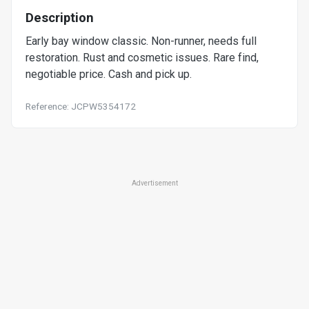
Description
Early bay window classic. Non-runner, needs full
restoration. Rust and cosmetic issues. Rare find,
negotiable price. Cash and pick up.
Reference: JCPW5354172
Advertisement