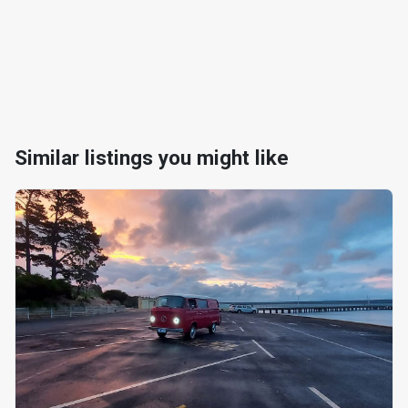
Similar listings you might like