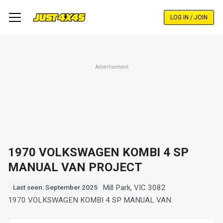
Skip
to
LOG IN / JOIN
main
content
Advertisement
1970 VOLKSWAGEN KOMBI 4 SP
MANUAL VAN PROJECT
Mill Park, VIC 3082
Last seen: September 2025
1970 VOLKSWAGEN KOMBI 4 SP MANUAL VAN