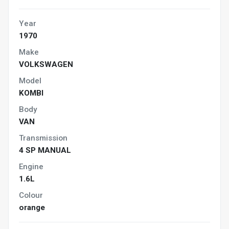
Year
1970
Make
VOLKSWAGEN
Model
KOMBI
Body
VAN
Transmission
4 SP MANUAL
Engine
1.6L
Colour
orange