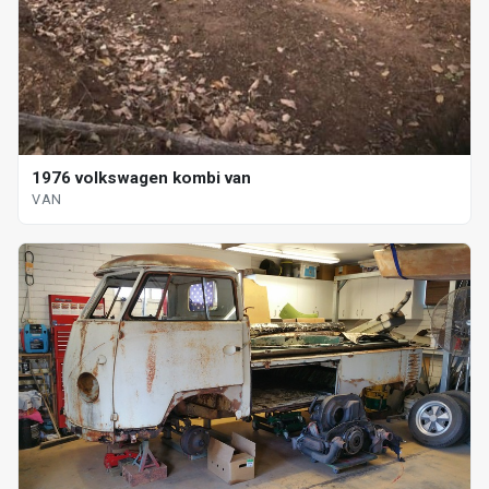
1976 volkswagen kombi van
VAN