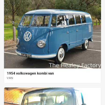
1954 volkswagen kombi van
VAN