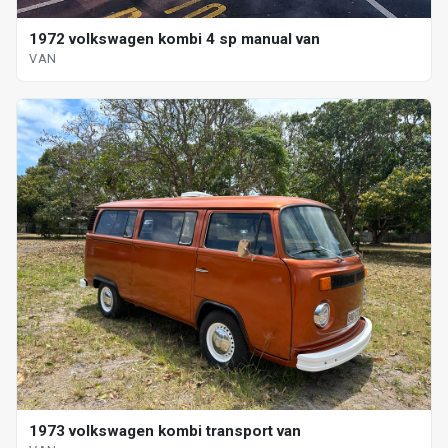
1972 volkswagen kombi 4 sp manual van
VAN
1973 volkswagen kombi transport van