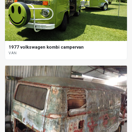
1977 volkswagen kombi campervan
VAN