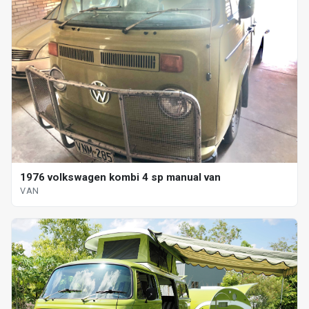
1976 volkswagen kombi 4 sp manual van
VAN