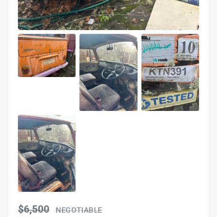
$6,500
NEGOTIABLE