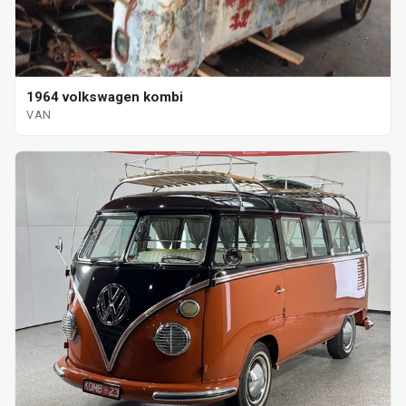
1964 volkswagen kombi
VAN