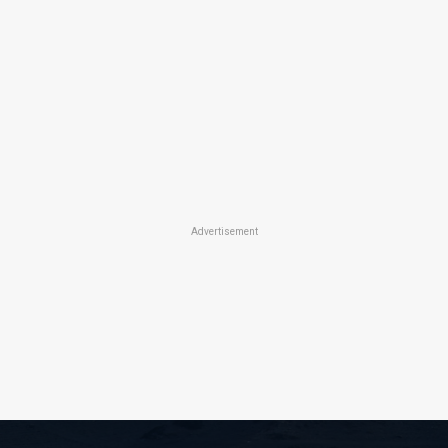
Advertisement