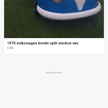
1975 volkswagen kombi split window van
VAN
Advertisement