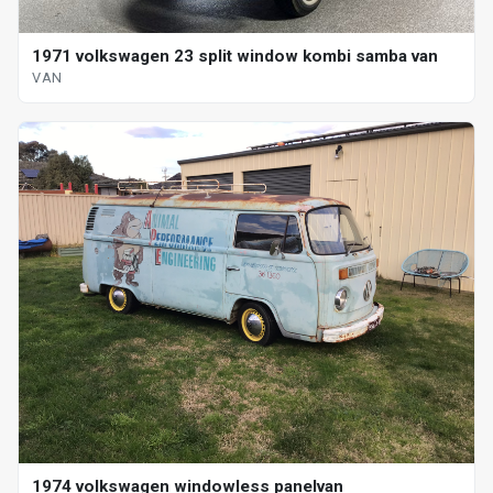
1971 volkswagen 23 split window kombi samba van
VAN
1974 volkswagen windowless panelvan