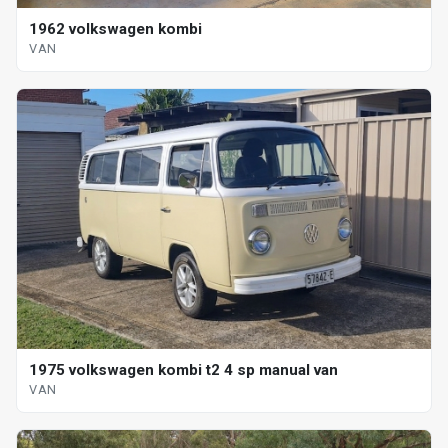
1962 volkswagen kombi
VAN
1975 volkswagen kombi t2 4 sp manual van
VAN