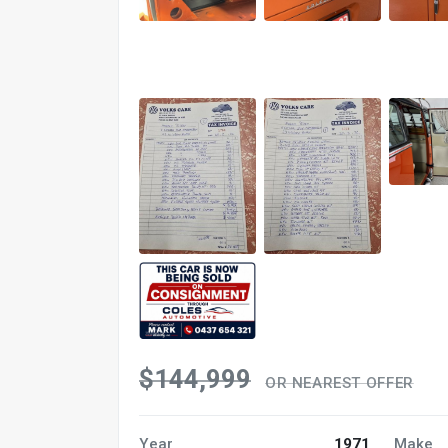
$144,999
OR NEAREST OFFER
Year
1971
Make