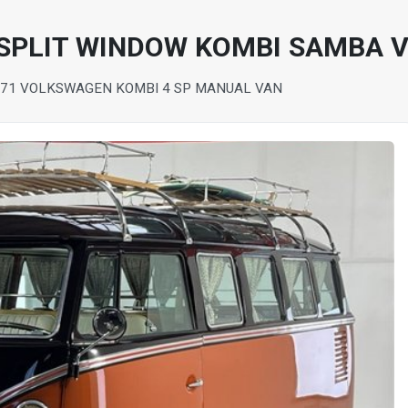
 SPLIT WINDOW KOMBI SAMBA 
71 VOLKSWAGEN KOMBI 4 SP MANUAL VAN