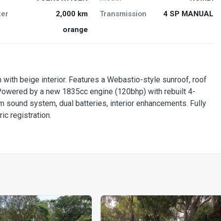
er
2,000 km
Transmission
4 SP MANUAL
orange
n with beige interior. Features a Webastio-style sunroof, roof
. Powered by a new 1835cc engine (120bhp) with rebuilt 4-
 sound system, dual batteries, interior enhancements. Fully
ic registration.