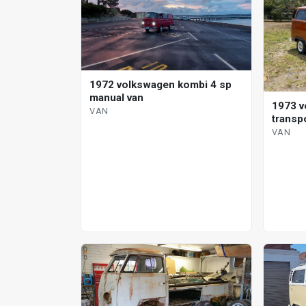
1972 volkswagen kombi 4 sp
manual van
1973 v
VAN
transp
VAN