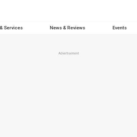
 & Services
News & Reviews
Events
Advertisement