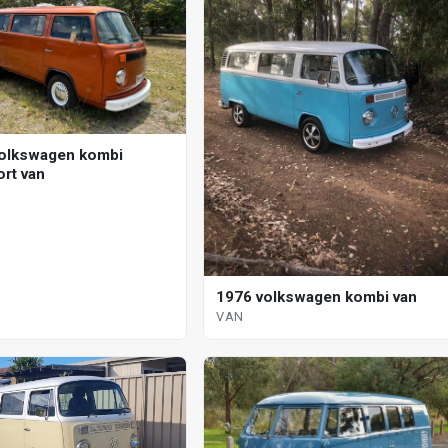
olkswagen kombi
ort van
1976 volkswagen kombi van
VAN