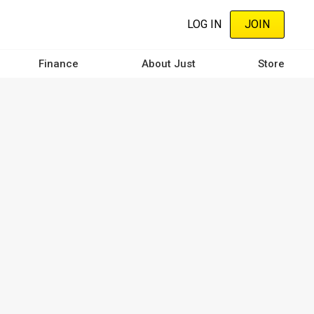
LOG IN
JOIN
Finance
About Just
Store