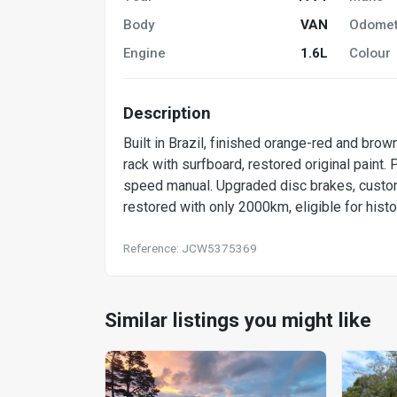
Body
VAN
Odomet
Engine
1.6L
Colour
Description
Built in Brazil, finished orange-red and brow
rack with surfboard, restored original paint
speed manual. Upgraded disc brakes, custom
restored with only 2000km, eligible for histor
Reference: JCW5375369
Similar listings you might like