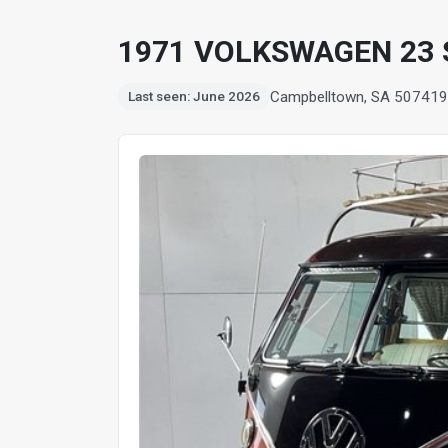
1971 VOLKSWAGEN 23
Campbelltown, SA 5074
19
Last seen: June 2026