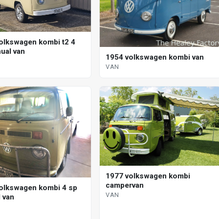
olkswagen kombi t2 4
ual van
1954 volkswagen kombi van
VAN
1977 volkswagen kombi
campervan
olkswagen kombi 4 sp
VAN
 van