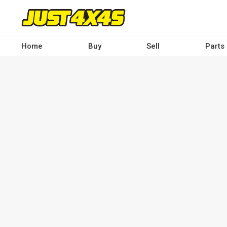
Skip
to
main
content
Home
Buy
Sell
Parts
Main
navigation
-
Desktop