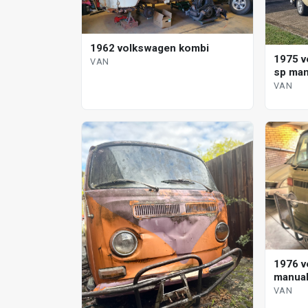
1962 volkswagen kombi
1975 v
VAN
sp man
VAN
1976 v
manual
VAN