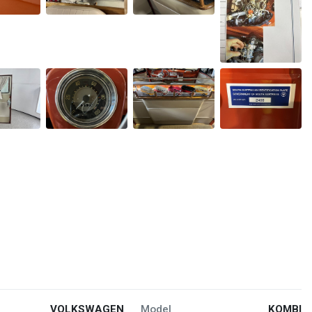
VOLKSWAGEN
Model
KOMBI