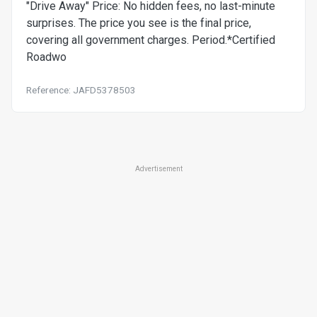
"Drive Away" Price: No hidden fees, no last-minute
surprises. The price you see is the final price,
covering all government charges. Period.*Certified
Roadwo
Reference: JAFD5378503
Advertisement