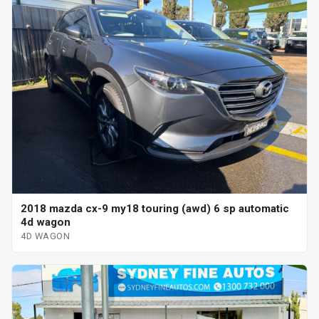
2018 mazda cx-9 my18 touring (awd) 6 sp automatic
4d wagon
4D WAGON