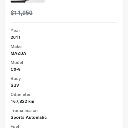
$11,950
Year
2011
Make
MAZDA
Model
CX-9
Body
SUV
Odometer
167,822 km
Transmission
Sports Automatic
Fuel