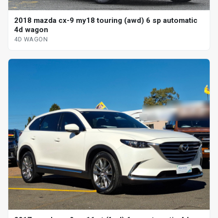
2018 mazda cx-9 my18 touring (awd) 6 sp automatic
4d wagon
4D WAGON