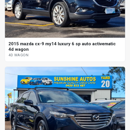
2015 mazda cx-9 my14 luxury 6 sp auto activematic
4d wagon
4D WAGON