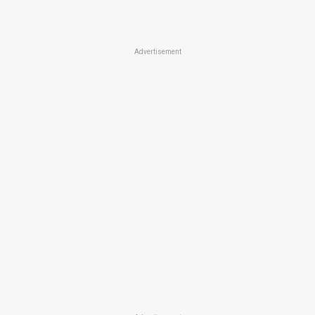
Advertisement