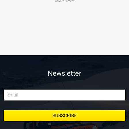
Advertisement
Newsletter