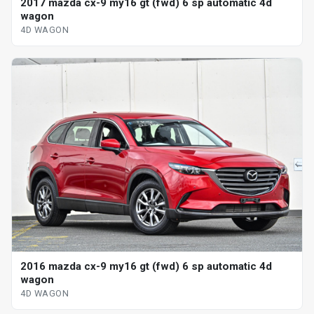
2017 mazda cx-9 my16 gt (fwd) 6 sp automatic 4d
wagon
4D WAGON
2016 mazda cx-9 my16 gt (fwd) 6 sp automatic 4d
wagon
4D WAGON