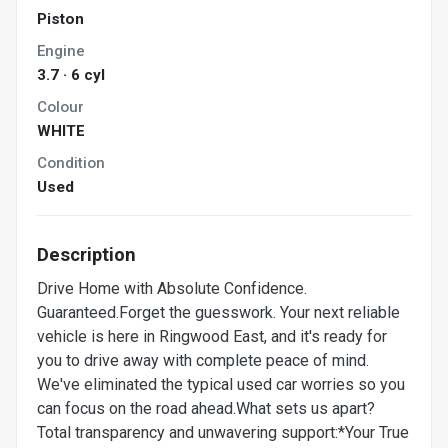
Piston
Engine
3.7 · 6 cyl
Colour
WHITE
Condition
Used
Description
Drive Home with Absolute Confidence.
Guaranteed.Forget the guesswork. Your next reliable
vehicle is here in Ringwood East, and it's ready for
you to drive away with complete peace of mind.
We've eliminated the typical used car worries so you
can focus on the road ahead.What sets us apart?
Total transparency and unwavering support:*Your True