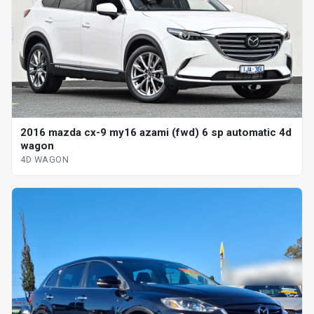
2016 mazda cx-9 my16 azami (fwd) 6 sp automatic 4d
wagon
4D WAGON