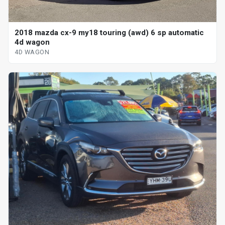
2018 mazda cx-9 my18 touring (awd) 6 sp automatic
4d wagon
4D WAGON