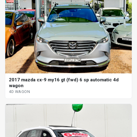
2017 mazda cx-9 my16 gt (fwd) 6 sp automatic 4d
wagon
4D WAGON