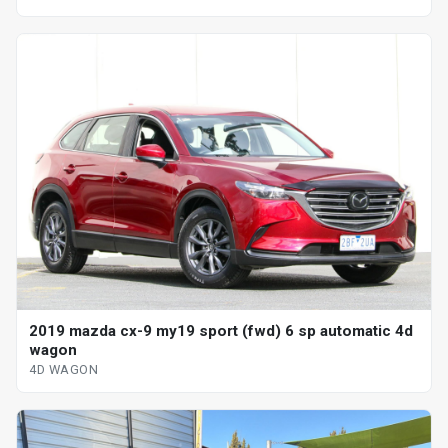
2019 mazda cx-9 my19 sport (fwd) 6 sp automatic 4d
wagon
4D WAGON