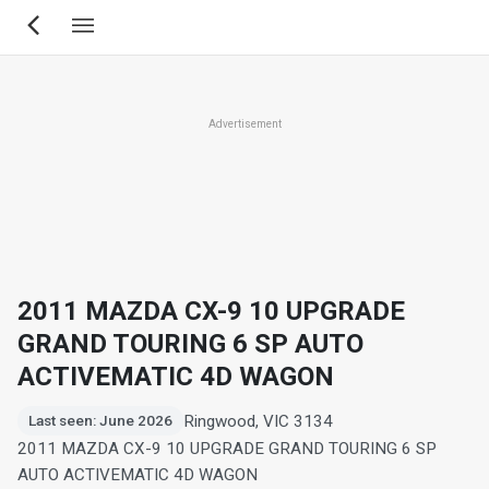
Skip
to
main
content
Advertisement
2011 MAZDA CX-9 10 UPGRADE
GRAND TOURING 6 SP AUTO
ACTIVEMATIC 4D WAGON
Ringwood, VIC 3134
Last seen: June 2026
2011 MAZDA CX-9 10 UPGRADE GRAND TOURING 6 SP
AUTO ACTIVEMATIC 4D WAGON