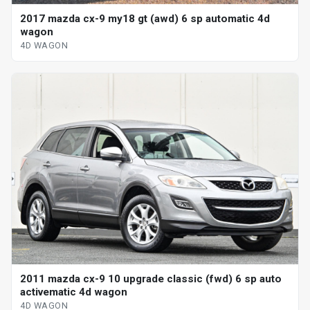
2017 mazda cx-9 my18 gt (awd) 6 sp automatic 4d
wagon
4D WAGON
2011 mazda cx-9 10 upgrade classic (fwd) 6 sp auto
activematic 4d wagon
4D WAGON