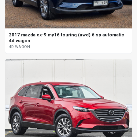
2017 mazda cx-9 my16 touring (awd) 6 sp automatic
4d wagon
4D WAGON