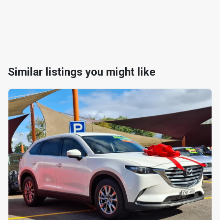
Similar listings you might like