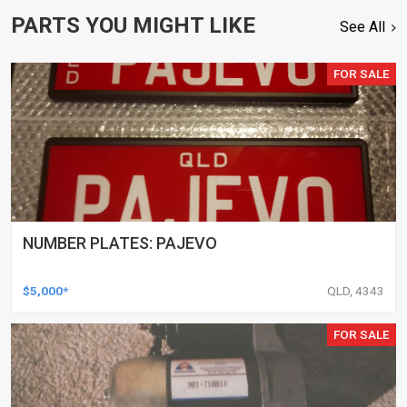
PARTS YOU MIGHT LIKE
See All
FOR SALE
NUMBER PLATES: PAJEVO
$5,000*
QLD, 4343
FOR SALE