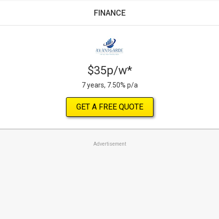
FINANCE
$35p/w*
7 years, 7.50% p/a
GET A FREE QUOTE
Advertisement