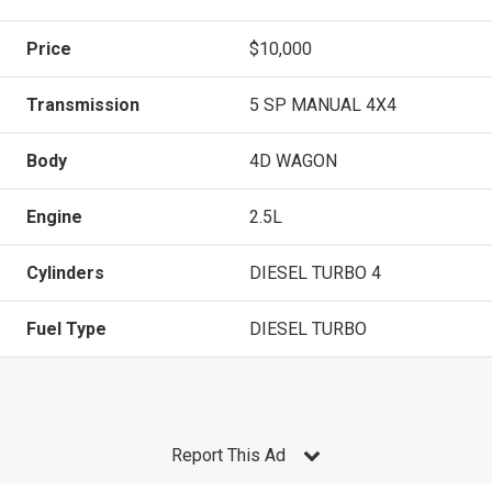
Price
$10,000
Transmission
5 SP MANUAL 4X4
Body
4D WAGON
Engine
2.5L
Cylinders
DIESEL TURBO 4
Fuel Type
DIESEL TURBO
Report This Ad