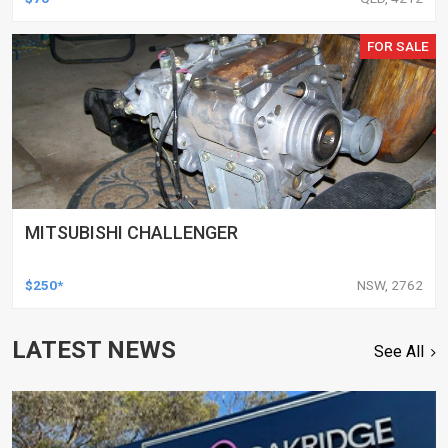
FOR SALE
MITSUBISHI CHALLENGER
$250*
NSW, 2762
LATEST NEWS
See All