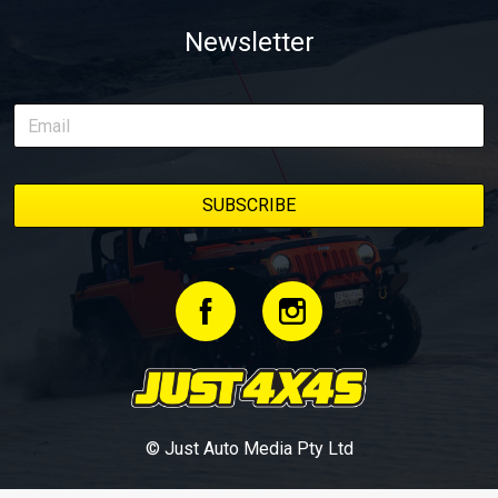
Newsletter
© Just Auto Media Pty Ltd