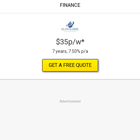
FINANCE
$35p/w*
7 years, 7.50% p/a
GET A FREE QUOTE
Advertisement