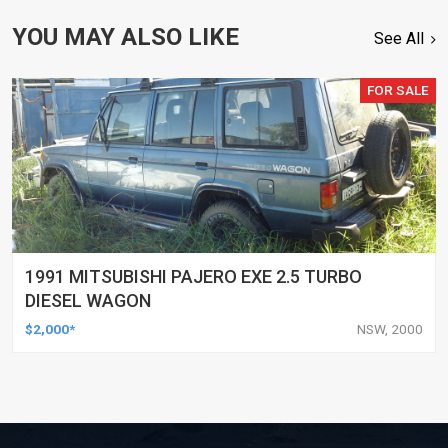
YOU MAY ALSO LIKE
See All
FOR SALE
1991 MITSUBISHI PAJERO EXE 2.5 TURBO
DIESEL WAGON
$2,000*
NSW, 2000