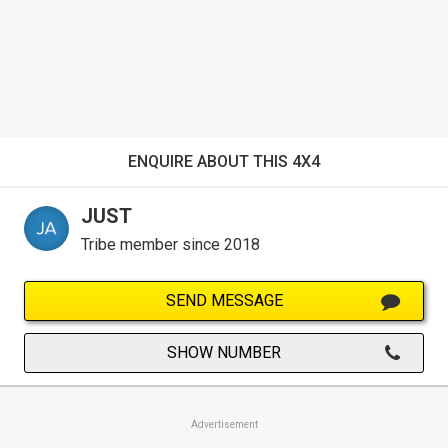
ENQUIRE ABOUT THIS 4X4
JUST
Tribe member since 2018
SEND MESSAGE
SHOW NUMBER
Advertisement