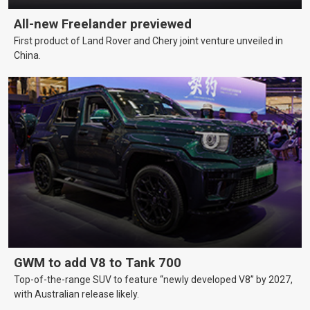
All-new Freelander previewed
First product of Land Rover and Chery joint venture unveiled in
China.
GWM to add V8 to Tank 700
Top-of-the-range SUV to feature “newly developed V8” by 2027,
with Australian release likely.