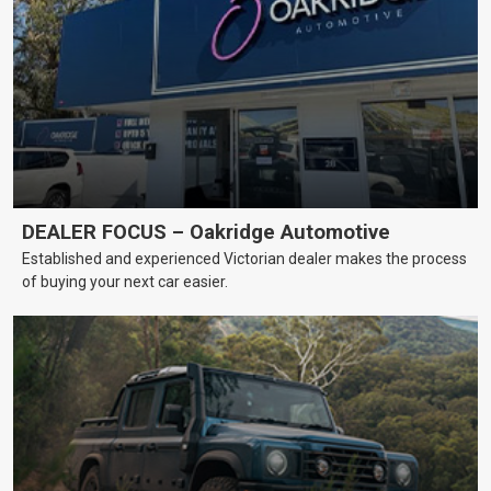
DEALER FOCUS – Oakridge Automotive
Established and experienced Victorian dealer makes the process
of buying your next car easier.