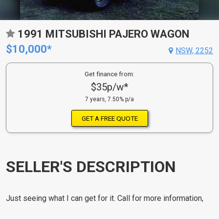
1991 MITSUBISHI PAJERO WAGON
$10,000*
NSW, 2252
Get finance from:
$35p/w*
7 years, 7.50% p/a
GET A FREE QUOTE
SELLER'S DESCRIPTION
Just seeing what I can get for it. Call for more information,