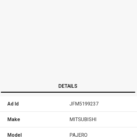
DETAILS
Ad Id
JFM5199237
Make
MITSUBISHI
Model
PAJERO