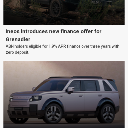
Ineos introduces new finance offer for
Grenadier
ABN holders eligible for 1.9% APR finance over three years with
zero deposit.