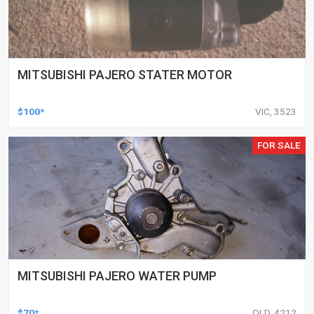
MITSUBISHI PAJERO STATER MOTOR
$100*
VIC, 3523
FOR SALE
MITSUBISHI PAJERO WATER PUMP
$70*
QLD, 4212