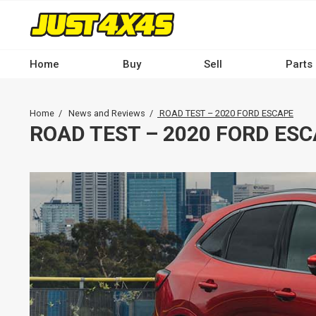
Skip
to
main
content
Home
Buy
Sell
Parts
Main
navigation
Breadcrumb
Home
News and Reviews
ROAD TEST – 2020 FORD ESCAPE
-
ROAD TEST – 2020 FORD ES
Desktop