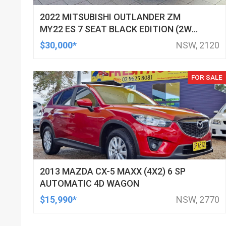
2022 MITSUBISHI OUTLANDER ZM
MY22 ES 7 SEAT BLACK EDITION (2WD)
CONTINUOUS VARIABLE 4D WAGON
$30,000*
NSW, 2120
FOR SALE
2013 MAZDA CX-5 MAXX (4X2) 6 SP
AUTOMATIC 4D WAGON
$15,990*
NSW, 2770