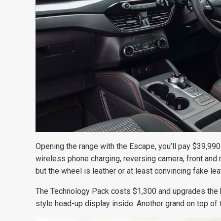
Opening the range with the Escape, you’ll pay $39,990 
wireless phone charging, reversing camera, front and 
but the wheel is leather or at least convincing fake lea
The Technology Pack costs $1,300 and upgrades the h
style head-up display inside. Another grand on top of 