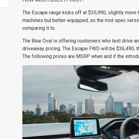
The Escape range kicks off at $35,990, slightly more t
machines but better-equipped, so the mid-spec versi
comparing it to.
The Blue Oval is offering customers who test drive a
driveaway pricing. The Escape FWD will be $36,490,
The following prices are MSRP when and if the introdu