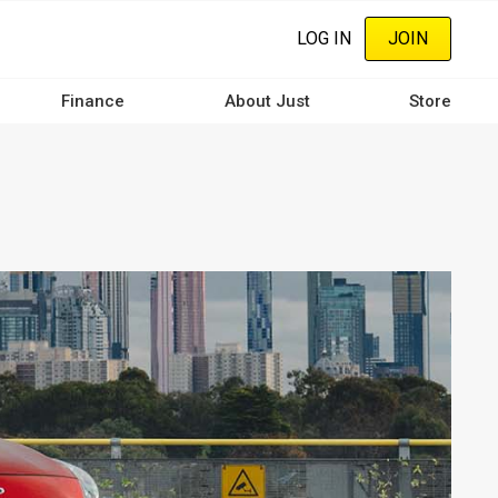
LOG IN
JOIN
Finance
About Just
Store