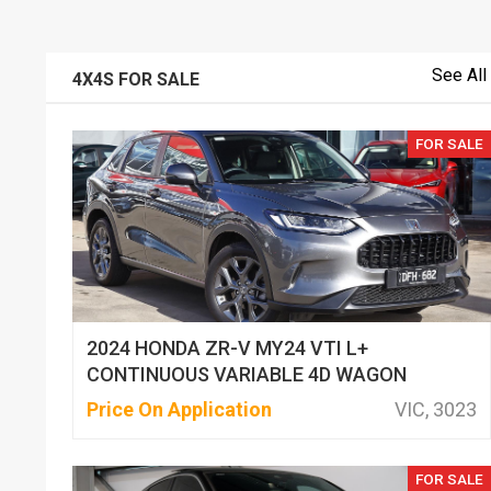
See All
4X4S FOR SALE
FOR SALE
2024 HONDA ZR-V MY24 VTI L+
CONTINUOUS VARIABLE 4D WAGON
Price On Application
VIC, 3023
FOR SALE