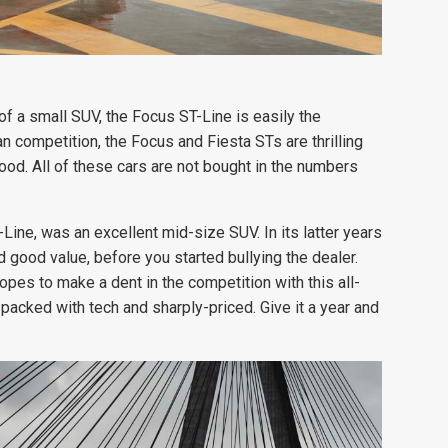
f a small SUV, the Focus ST-Line is easily the
competition, the Focus and Fiesta STs are thrilling
good. All of these cars are not bought in the numbers
Line, was an excellent mid-size SUV. In its latter years
 good value, before you started bullying the dealer.
pes to make a dent in the competition with this all-
 packed with tech and sharply-priced. Give it a year and