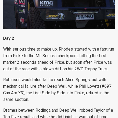
Day 2
With serious time to make up, Rhodes started with a fast run
from Finke to the Mt. Squires checkpoint, hitting the first
marker 2 seconds ahead of Price, but soon after, Price was
out of the race with a blown diff on his 2WD Trophy Truck.
Robinson would also fail to reach Alice Springs; out with
mechanical failure after Deep Well, while Phil Lovett (#697
Can Am X3), the first Side by Side into Finke, retired in the
same section.
Dramas between Rodinga and Deep Well robbed Taylor of a
Top Five result, and while he did finish, it was out of time.