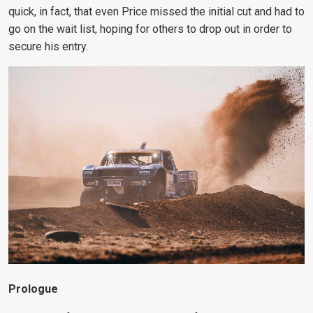
quick, in fact, that even Price missed the initial cut and had to
go on the wait list, hoping for others to drop out in order to
secure his entry.
Prologue