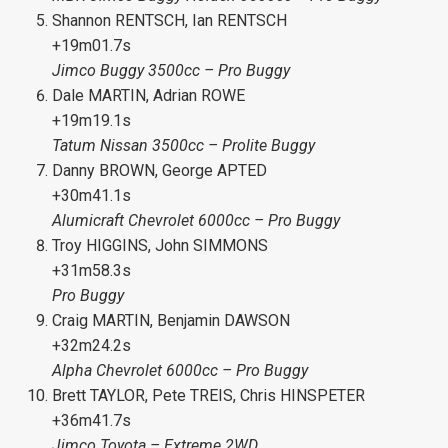
Shannon RENTSCH, Ian RENTSCH
+19m01.7s
Jimco Buggy 3500cc – Pro Buggy
Dale MARTIN, Adrian ROWE
+19m19.1s
Tatum Nissan 3500cc – Prolite Buggy
Danny BROWN, George APTED
+30m41.1s
Alumicraft Chevrolet 6000cc – Pro Buggy
Troy HIGGINS, John SIMMONS
+31m58.3s
Pro Buggy
Craig MARTIN, Benjamin DAWSON
+32m24.2s
Alpha Chevrolet 6000cc – Pro Buggy
Brett TAYLOR, Pete TREIS, Chris HINSPETER
+36m41.7s
Jimco Toyota – Extreme 2WD