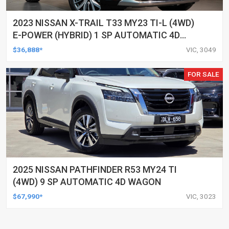
2023 NISSAN X-TRAIL T33 MY23 TI-L (4WD)
E-POWER (HYBRID) 1 SP AUTOMATIC 4D
WAGON
$36,888*
VIC, 3049
FOR SALE
2025 NISSAN PATHFINDER R53 MY24 TI
(4WD) 9 SP AUTOMATIC 4D WAGON
$67,990*
VIC, 3023