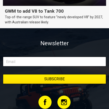
GWM to add V8 to Tank 700
Top-of-the-range SUV to feature “newly developed V8” by 2027,
with Australian release likely.
Newsletter