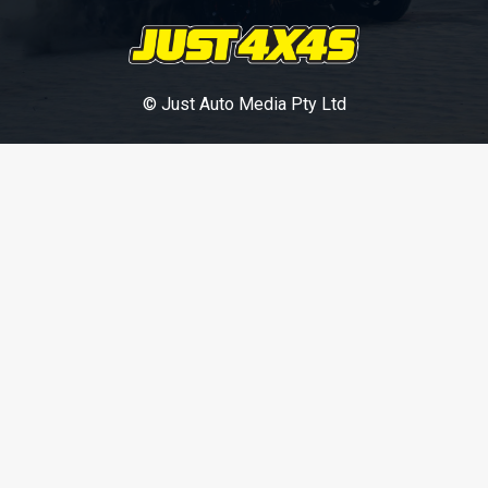
© Just Auto Media Pty Ltd