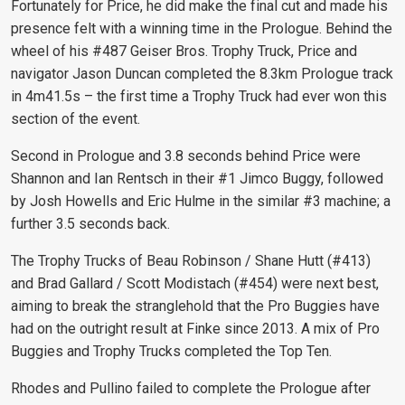
Fortunately for Price, he did make the final cut and made his
presence felt with a winning time in the Prologue. Behind the
wheel of his #487 Geiser Bros. Trophy Truck, Price and
navigator Jason Duncan completed the 8.3km Prologue track
in 4m41.5s – the first time a Trophy Truck had ever won this
section of the event.
Second in Prologue and 3.8 seconds behind Price were
Shannon and Ian Rentsch in their #1 Jimco Buggy, followed
by Josh Howells and Eric Hulme in the similar #3 machine; a
further 3.5 seconds back.
The Trophy Trucks of Beau Robinson / Shane Hutt (#413)
and Brad Gallard / Scott Modistach (#454) were next best,
aiming to break the stranglehold that the Pro Buggies have
had on the outright result at Finke since 2013. A mix of Pro
Buggies and Trophy Trucks completed the Top Ten.
Rhodes and Pullino failed to complete the Prologue after