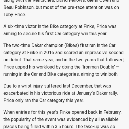
along with the Rentsches, David Fellows, Glenn Owen and
Beau Robinson, but most of the pre-race attention was on
Toby Price.
A six-time victor in the Bike category at Finke, Price was
aiming to secure his first Car category win this year.
The two-time Dakar champion (Bikes) first ran in the Car
category at Finke in 2016 and scored an impressive second
on debut. That same year, and in the two years that followed,
Price upped his workload by doing the ‘Ironman Double’ –
running in the Car and Bike categories, aiming to win both.
Due to a wrist injury suffered last December, that was
exacerbated in his victorious ride at January’s Dakar rally,
Price only ran the Car category this year.
When entries for this year’s Finke opened back in February,
the popularity of the event was evidenced by all available
places being filled within 3.5 hours. The take-up was so