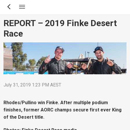
Skip
to
main
REPORT – 2019 Finke Desert
content
Race
July 31, 2019 1:23 PM AEST
Rhodes/Pullino win Finke. After multiple podium
finishes, former AORC champs secure first ever King
of the Desert title.