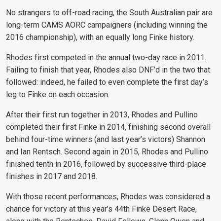
No strangers to off-road racing, the South Australian pair are
long-term CAMS AORC campaigners (including winning the
2016 championship), with an equally long Finke history.
Rhodes first competed in the annual two-day race in 2011.
Failing to finish that year, Rhodes also DNF’d in the two that
followed: indeed, he failed to even complete the first day’s
leg to Finke on each occasion.
After their first run together in 2013, Rhodes and Pullino
completed their first Finke in 2014, finishing second overall
behind four-time winners (and last year’s victors) Shannon
and Ian Rentsch. Second again in 2015, Rhodes and Pullino
finished tenth in 2016, followed by successive third-place
finishes in 2017 and 2018.
With those recent performances, Rhodes was considered a
chance for victory at this year’s 44th Finke Desert Race,