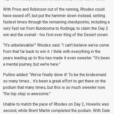
With Price and Robinson out of the running, Rhodes could
have eased off, but put the hammer down instead, setting
fastest times through the remaining checkpoints, including a
very fast run from Bundooma to Rodinga, to claim the Day 2
win and the overall - his first ever King of the Desert crown.
“It’s unbelievable!” Rhodes said. “I can’t believe we’ve come
from that far back to win it. I think with everything in the
years leading up to this has made it even sweeter. “It’s been
a mental journey, but we’re here.”
Pullino added: “We’ve finally done it! To be the bridesmaid
so many times… it’s been a great effort to get there on the
podium that many times, but this is so much sweeter now.
The top step is awesome.”
Unable to match the pace of Rhodes on Day 2, Howells was
second, while Brent Martin completed the podium. With Dale