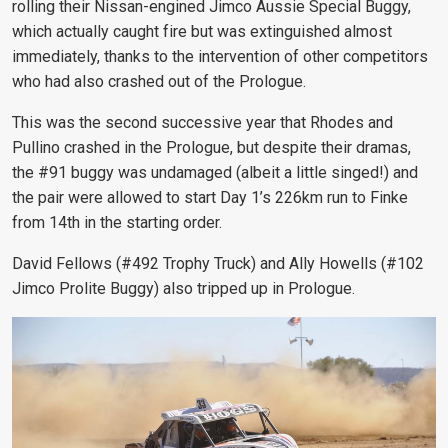
rolling their Nissan-engined Jimco Aussie Special Buggy,
which actually caught fire but was extinguished almost
immediately, thanks to the intervention of other competitors
who had also crashed out of the Prologue.
This was the second successive year that Rhodes and
Pullino crashed in the Prologue, but despite their dramas,
the #91 buggy was undamaged (albeit a little singed!) and
the pair were allowed to start Day 1’s 226km run to Finke
from 14th in the starting order.
David Fellows (#492 Trophy Truck) and Ally Howells (#102
Jimco Prolite Buggy) also tripped up in Prologue.