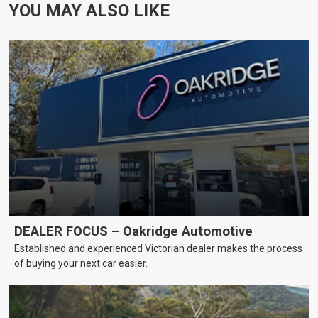
YOU MAY ALSO LIKE
DEALER FOCUS – Oakridge Automotive
Established and experienced Victorian dealer makes the process
of buying your next car easier.