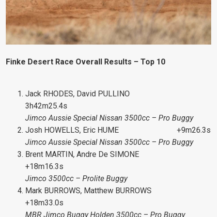
Finke Desert Race Overall Results – Top 10
Jack RHODES, David PULLINO
3h42m25.4s
Jimco Aussie Special Nissan 3500cc – Pro Buggy
Josh HOWELLS, Eric HUME +9m26.3s
Jimco Aussie Special Nissan 3500cc – Pro Buggy
Brent MARTIN, Andre De SIMONE
+18m16.3s
Jimco 3500cc – Prolite Buggy
Mark BURROWS, Matthew BURROWS
+18m33.0s
MBR Jimco Buggy Holden 3500cc – Pro Buggy