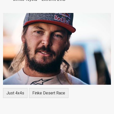
Just 4x4s
Finke Desert Race