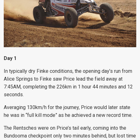
Day 1
In typically dry Finke conditions, the opening day’s run from
Alice Springs to Finke saw Price lead the field away at
7:45AM, completing the 226km in 1 hour 44 minutes and 12
seconds.
Averaging 130km/h for the journey, Price would later state
he was in “full kill mode” as he achieved a new record time.
The Rentsches were on Price’s tail early, coming into the
Bundooma checkpoint only two minutes behind, but lost time