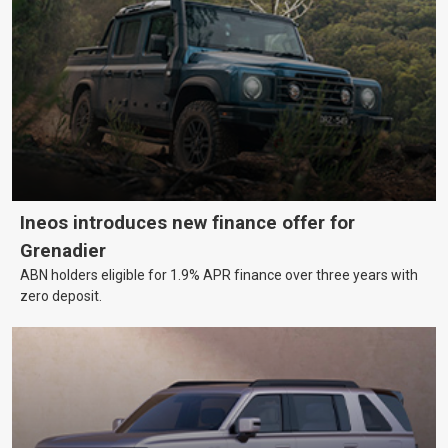
Ineos introduces new finance offer for
Grenadier
ABN holders eligible for 1.9% APR finance over three years with
zero deposit.