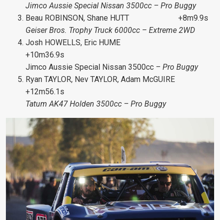
Jimco Aussie Special Nissan 3500cc – Pro Buggy
Beau ROBINSON, Shane HUTT +8m9.9s
Geiser Bros. Trophy Truck 6000cc – Extreme 2WD
Josh HOWELLS, Eric HUME
+10m36.9s
Jimco Aussie Special Nissan 3500cc
– Pro Buggy
Ryan TAYLOR, Nev TAYLOR, Adam McGUIRE
+12m56.1s
Tatum AK47 Holden 3500cc – Pro Buggy