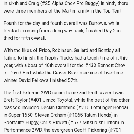
in sixth and Craig (#25 Alpha Chev Pro Buggy) in ninth, there
were three members of the Martin family in the Top Ten!
Fourth for the day and fourth overall was Burrows, while
Rentsch, coming from a long way back, finished Day 2 in
third for fifth overall.
With the likes of Price, Robinson, Gallard and Bentley all
failing to finish, the Trophy Trucks had a tough time of it this
year, with a best of 40th overall for the #433 Bennett Chev
of David Bird, while the Geiser Bros. machine of five-time
winner David Fellows finished 57th.
The first Extreme 2WD runner home and tenth overall was
Brett Taylor (#401 Jimco Toyota), while the best of the other
classes included Declan Cummins (#210 Lothringer Honda)
in Super 1650, Steven Graham (#1065 Tatum Honda) in
Sportslite Buggy, Chris Pickett (#577 Mitsubishi Triton) in
Performance 2WD, the evergreen Geoff Pickering (#701