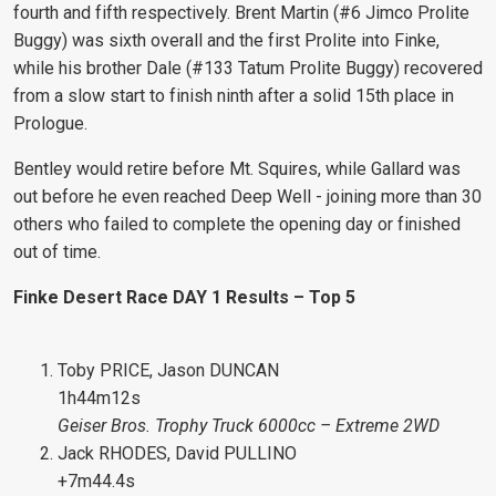
fourth and fifth respectively. Brent Martin (#6 Jimco Prolite
Buggy) was sixth overall and the first Prolite into Finke,
while his brother Dale (#133 Tatum Prolite Buggy) recovered
from a slow start to finish ninth after a solid 15th place in
Prologue.
Bentley would retire before Mt. Squires, while Gallard was
out before he even reached Deep Well - joining more than 30
others who failed to complete the opening day or finished
out of time.
Finke Desert Race DAY 1 Results – Top 5
Toby PRICE, Jason DUNCAN
1h44m12s
Geiser Bros. Trophy Truck 6000cc – Extreme 2WD
Jack RHODES, David PULLINO
+7m44.4s