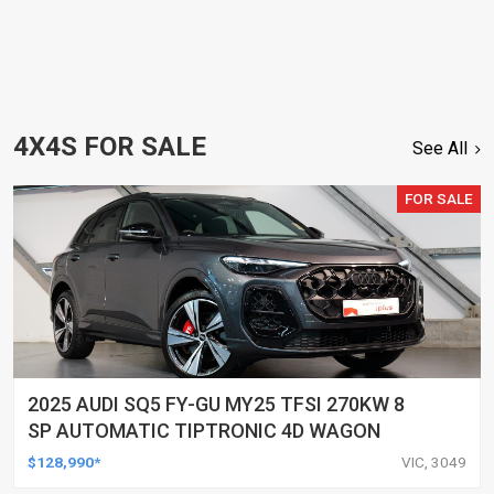
4X4S FOR SALE
See All
FOR SALE
2025 AUDI SQ5 FY-GU MY25 TFSI 270KW 8
SP AUTOMATIC TIPTRONIC 4D WAGON
$128,990*
VIC, 3049