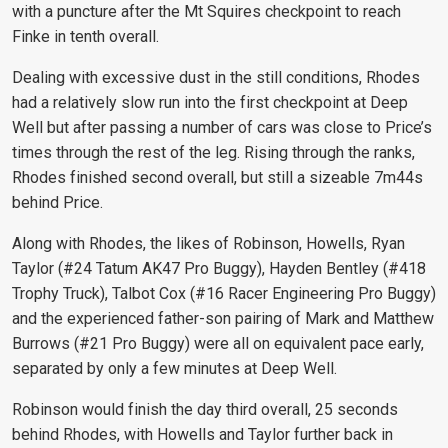
with a puncture after the Mt Squires checkpoint to reach
Finke in tenth overall.
Dealing with excessive dust in the still conditions, Rhodes
had a relatively slow run into the first checkpoint at Deep
Well but after passing a number of cars was close to Price’s
times through the rest of the leg. Rising through the ranks,
Rhodes finished second overall, but still a sizeable 7m44s
behind Price.
Along with Rhodes, the likes of Robinson, Howells, Ryan
Taylor (#24 Tatum AK47 Pro Buggy), Hayden Bentley (#418
Trophy Truck), Talbot Cox (#16 Racer Engineering Pro Buggy)
and the experienced father-son pairing of Mark and Matthew
Burrows (#21 Pro Buggy) were all on equivalent pace early,
separated by only a few minutes at Deep Well.
Robinson would finish the day third overall, 25 seconds
behind Rhodes, with Howells and Taylor further back in