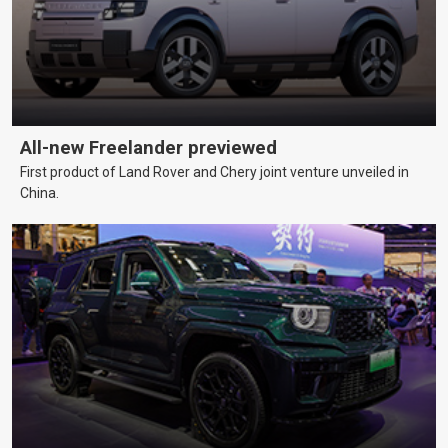
All-new Freelander previewed
First product of Land Rover and Chery joint venture unveiled in
China.