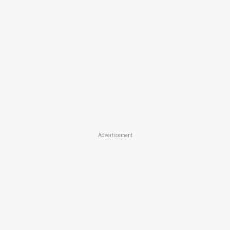
Advertisement