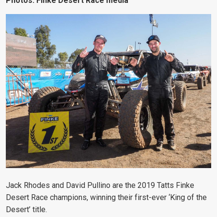
Photos: Finke Desert Race media
Jack Rhodes and David Pullino are the 2019 Tatts Finke
Desert Race champions, winning their first-ever ‘King of the
Desert’ title.