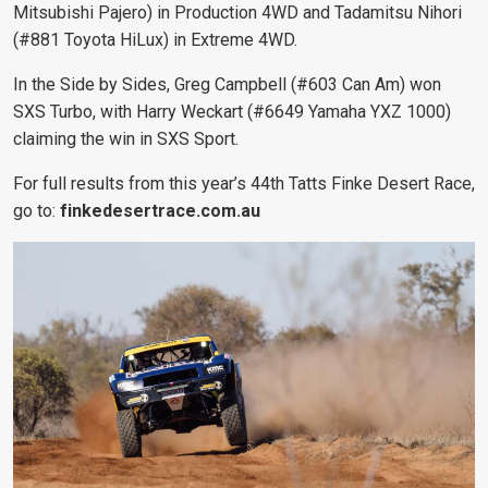
Mitsubishi Pajero) in Production 4WD and Tadamitsu Nihori
(#881 Toyota HiLux) in Extreme 4WD.
In the Side by Sides, Greg Campbell (#603 Can Am) won
SXS Turbo, with Harry Weckart (#6649 Yamaha YXZ 1000)
claiming the win in SXS Sport.
For full results from this year’s 44th Tatts Finke Desert Race,
go to:
finkedesertrace.com.au