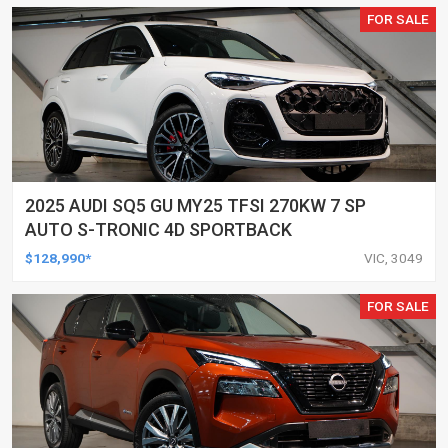
FOR SALE
2025 AUDI SQ5 GU MY25 TFSI 270KW 7 SP
AUTO S-TRONIC 4D SPORTBACK
$128,990*
VIC, 3049
FOR SALE